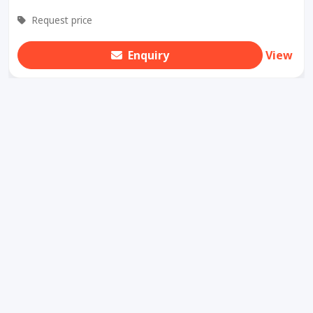
Request price
Enquiry
View