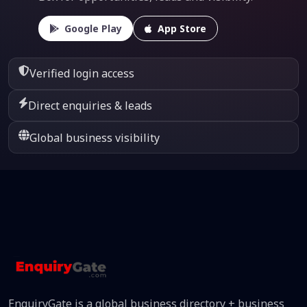
Google Play
App Store
Verified login access
Direct enquiries & leads
Global business visibility
EnquiryGate is a global business directory + business