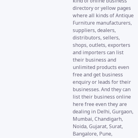
kind of online business
directory or yellow pages
where all kinds of Antique
Furniture manufacturers,
suppliers, dealers,
distributors, sellers,
shops, outlets, exporters
and importers can list
their business and
unlimited products even
free and get business
enquiry or leads for their
businesses. And they can
list their business online
here free even they are
dealing in Delhi, Gurgaon,
Mumbai, Chandigarh,
Noida, Gujarat, Surat,
Bangalore, Pune,