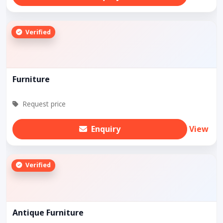
Verified
Furniture
Request price
Enquiry
View
Verified
Antique Furniture