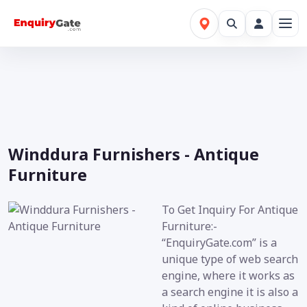
Winddura Furnishers - Antique
Furniture
To Get Inquiry For Antique
Furniture:-
“EnquiryGate.com” is a
unique type of web search
engine, where it works as
a search engine it is also a