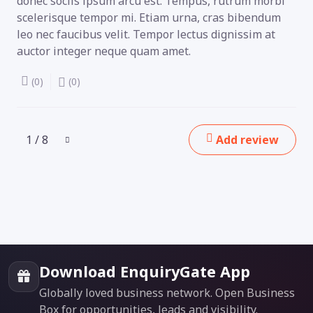
donec sociis ipsum arcu est. Tempus, rutrum morbi
scelerisque tempor mi. Etiam urna, cras bibendum
leo nec faucibus velit. Tempor lectus dignissim at
auctor integer neque quam amet.
(0)
(0)
1 / 8
Add review
Download EnquiryGate App
Globally loved business network. Open Business
Box for opportunities, leads and visibility.