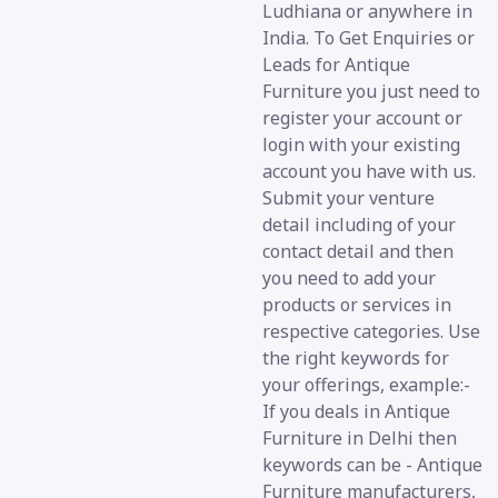
Ludhiana or anywhere in
India. To Get Enquiries or
Leads for Antique
Furniture you just need to
register your account or
login with your existing
account you have with us.
Submit your venture
detail including of your
contact detail and then
you need to add your
products or services in
respective categories. Use
the right keywords for
your offerings, example:-
If you deals in Antique
Furniture in Delhi then
keywords can be - Antique
Furniture manufacturers,