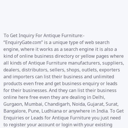
To Get Inquiry For Antique Furniture:-
“EnquiryGate.com” is a unique type of web search
engine, where it works as a search engine it is also a
kind of online business directory or yellow pages where
all kinds of Antique Furniture manufacturers, suppliers,
dealers, distributors, sellers, shops, outlets, exporters
and importers can list their business and unlimited
products even free and get business enquiry or leads
for their businesses. And they can list their business
online here free even they are dealing in Delhi,
Gurgaon, Mumbai, Chandigarh, Noida, Gujarat, Surat,
Bangalore, Pune, Ludhiana or anywhere in India. To Get
Enquiries or Leads for Antique Furniture you just need
to register your account or login with your existing