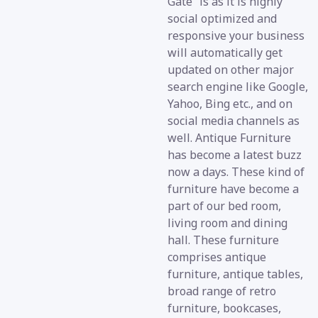
Gate” is as it is highly
social optimized and
responsive your business
will automatically get
updated on other major
search engine like Google,
Yahoo, Bing etc., and on
social media channels as
well. Antique Furniture
has become a latest buzz
now a days. These kind of
furniture have become a
part of our bed room,
living room and dining
hall. These furniture
comprises antique
furniture, antique tables,
broad range of retro
furniture, bookcases,