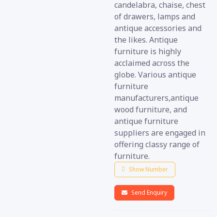
candelabra, chaise, chest
of drawers, lamps and
antique accessories and
the likes. Antique
furniture is highly
acclaimed across the
globe. Various antique
furniture
manufacturers,antique
wood furniture, and
antique furniture
suppliers are engaged in
offering classy range of
furniture.
Show Number
Send Enquiry