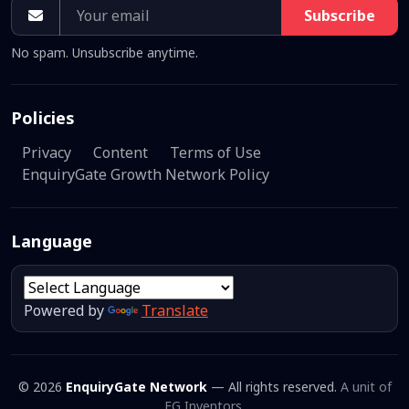
Subscribe
No spam. Unsubscribe anytime.
Policies
Privacy
Content
Terms of Use
EnquiryGate Growth Network Policy
Language
Powered by
Translate
© 2026
EnquiryGate Network
— All rights reserved.
A unit of
EG Inventors.