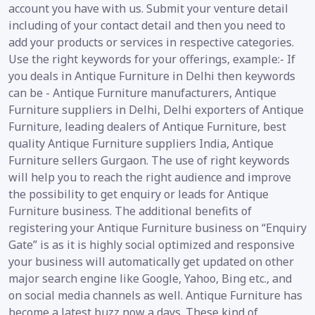
account you have with us. Submit your venture detail
including of your contact detail and then you need to
add your products or services in respective categories.
Use the right keywords for your offerings, example:- If
you deals in Antique Furniture in Delhi then keywords
can be - Antique Furniture manufacturers, Antique
Furniture suppliers in Delhi, Delhi exporters of Antique
Furniture, leading dealers of Antique Furniture, best
quality Antique Furniture suppliers India, Antique
Furniture sellers Gurgaon. The use of right keywords
will help you to reach the right audience and improve
the possibility to get enquiry or leads for Antique
Furniture business. The additional benefits of
registering your Antique Furniture business on “Enquiry
Gate” is as it is highly social optimized and responsive
your business will automatically get updated on other
major search engine like Google, Yahoo, Bing etc., and
on social media channels as well. Antique Furniture has
become a latest buzz now a days. These kind of