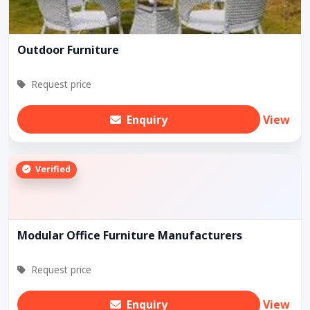
Outdoor Furniture
Request price
Enquiry
View
Verified
Modular Office Furniture Manufacturers
Request price
Enquiry
View