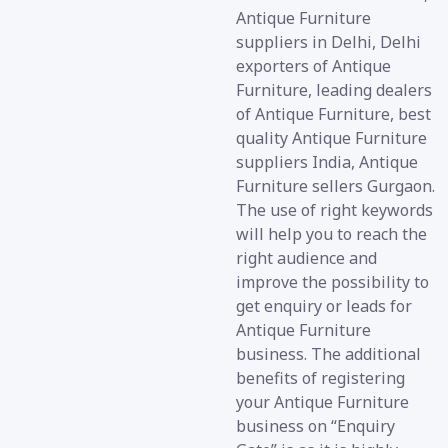
Antique Furniture
suppliers in Delhi, Delhi
exporters of Antique
Furniture, leading dealers
of Antique Furniture, best
quality Antique Furniture
suppliers India, Antique
Furniture sellers Gurgaon.
The use of right keywords
will help you to reach the
right audience and
improve the possibility to
get enquiry or leads for
Antique Furniture
business. The additional
benefits of registering
your Antique Furniture
business on “Enquiry