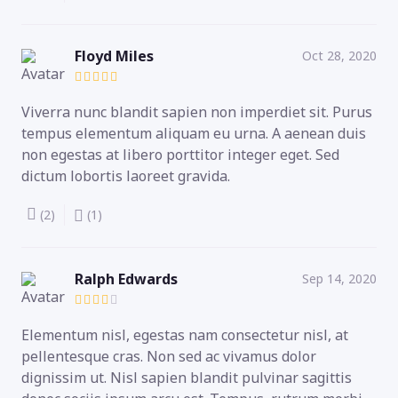
Floyd Miles
Oct 28, 2020
Viverra nunc blandit sapien non imperdiet sit. Purus
tempus elementum aliquam eu urna. A aenean duis
non egestas at libero porttitor integer eget. Sed
dictum lobortis laoreet gravida.
(2)
(1)
Ralph Edwards
Sep 14, 2020
Elementum nisl, egestas nam consectetur nisl, at
pellentesque cras. Non sed ac vivamus dolor
dignissim ut. Nisl sapien blandit pulvinar sagittis