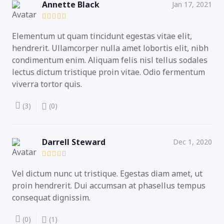
Annette Black
Jan 17, 2021
Elementum ut quam tincidunt egestas vitae elit,
hendrerit. Ullamcorper nulla amet lobortis elit, nibh
condimentum enim. Aliquam felis nisl tellus sodales
lectus dictum tristique proin vitae. Odio fermentum
viverra tortor quis.
(3)
(0)
Darrell Steward
Dec 1, 2020
Vel dictum nunc ut tristique. Egestas diam amet, ut
proin hendrerit. Dui accumsan at phasellus tempus
consequat dignissim.
(0)
(1)