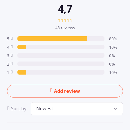
4,7
48 reviews
5
80%
4
10%
3
0%
2
0%
1
10%
Add review
Sort by: