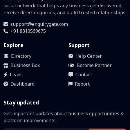
social network that helps any business get discovered,
receive direct enquiries, and build trusted relationships.
support@enquirygate.com
+91 8810569675
Explore
Support
Directory
Help Center
Business Box
Become Partner
Leads
Contact
Dashboard
Report
Stay updated
Get important updates about business opportunities &
platform improvements.