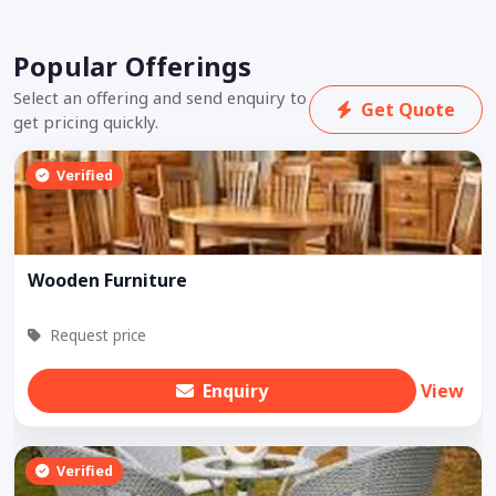
Popular Offerings
Select an offering and send enquiry to
Get Quote
get pricing quickly.
Verified
Wooden Furniture
Request price
Enquiry
View
Verified