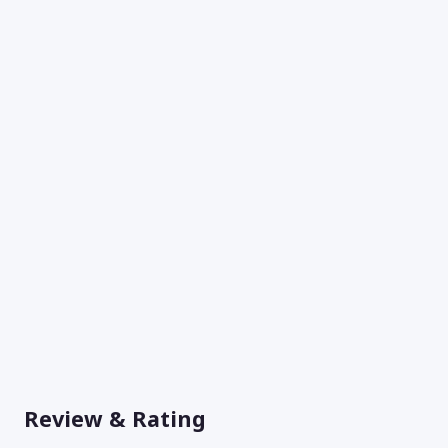
Review & Rating