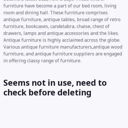
furniture have become a part of our bed room, living
room and dining hall. These furniture comprises
antique furniture, antique tables, broad range of retro
furniture, bookcases, candelabra, chaise, chest of
drawers, lamps and antique accessories and the likes.
Antique furniture is highly acclaimed across the globe.
Various antique furniture manufacturers,antique wood
furniture, and antique furniture suppliers are engaged
in offering classy range of furniture.
Seems not in use, need to
check before deleting