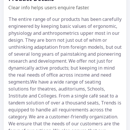
Clear info helps users enquire faster.
The entire range of our products has been carefully
engineered by keeping basic values of ergonomic,
physiology and anthropometrics upper most in our
design. They are born not just out of whim or
unthinking adaptation from foreign models, but out
of several long years of painstaking and pioneering
research and development. We offer not just for
dynamically active products; but keeping in mind
the real needs of office across income and need
segments.We have a wide range of seating
solutions for theatres, auditoriums, Schools,
Institute and Colleges. From a single café seat to a
tandem solution of over a thousand seats, Trends is
equipped to handle all requirements across the
category. We are a customer-friendly organization.
We ensure that the needs of our customers are the