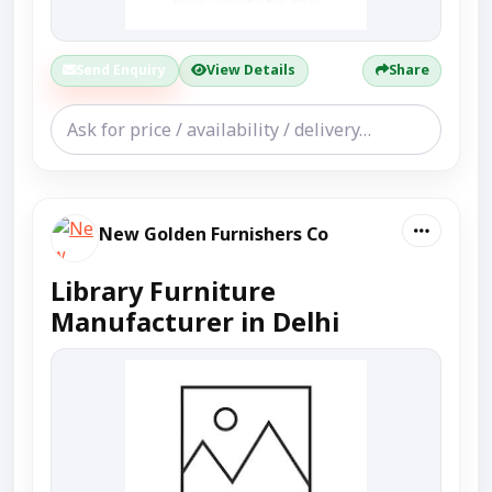
Send Enquiry
View Details
Share
New Golden Furnishers Co
Library Furniture
Manufacturer in Delhi