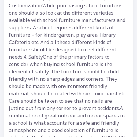
CustomizationWhile purchasing school furniture
one should also look at the different varieties
available with school furniture manufacturers and
suppliers. A school requires different kinds of
furniture – for kindergarten, play area, library,
Cafeteria etc. And all these different kinds of
furniture should be designed to meet different
needs.4. SafetyOne of the primary factors to
consider when buying school furniture is the
element of safety. The furniture should be child-
friendly with no sharp edges and corners. They
should be made with environment friendly
material, should be coated with non-toxic paint etc.
Care should be taken to see that no nails are
jutting out from any corner to prevent accidents.A
combination of great outdoor and indoor spaces in
a school is what accounts for a safe and friendly
atmosphere and a good selection of furniture is