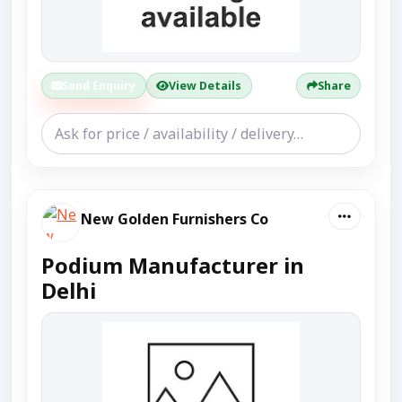
Send Enquiry
View Details
Share
New Golden Furnishers Co
Podium Manufacturer in
Delhi