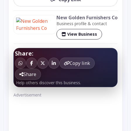
New Golden Furnishers Co
Business profile & contact
View Business
Share:
Copy link
Share
Help others discover this business.
Advertisement