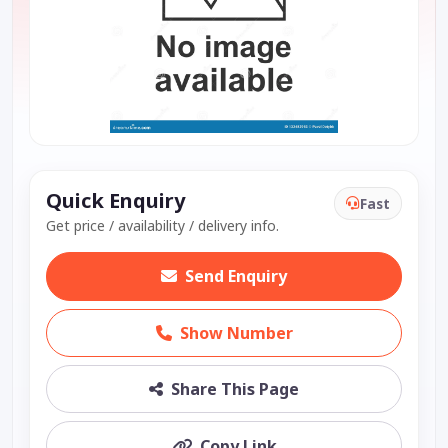
Quick Enquiry
Fast
Get price / availability / delivery info.
Send Enquiry
Show Number
Share This Page
Copy Link