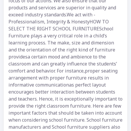
focus of our actions. We also ensure that our
products and services are superior in quality and
exceed industry standards.We act with -
Professionalism, Integrity & HonestyHOW TO
SELECT THE RIGHT SCHOOL FURNITURESchool
Furniture plays a very critical role in a child’s
learning process. The make, size and dimension
and the orientation of the right kind of furniture
providesa certain mood and ambience to the
classroom and can greatly influence the students’
comfort and behavior. For instance,proper seating
arrangement with proper furniture results in
informative communicationas perfect layout
encourages better interaction between students
and teachers. Hence, it is exceptionally important to
provide the right classroom furniture. Here are few
important factors that should be taken into account
when considering school furniture. School furniture
manufacturers and School furniture suppliers also