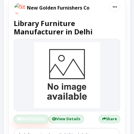
New Golden Furnishers Co
Library Furniture
Manufacturer in Delhi
Send Enquiry
View Details
Share