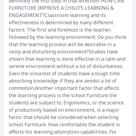
definitely the first step in that direction. HOW CAN
FURNITURE IMPROVE A CHILD’S LEARNING &
ENGAGEMENT?Classroom learning and its
effectiveness is determined by many different
factors. The first and foremost is the teacher;
followed by the learning environment. Do you think
that the learning process will be desirable in a
noisy and disturbing environment?Studies have
shown that learning is more effective in a calm and
serene environment without a lot of disturbances.
Even the sincerest of students have a tough time
absorbing knowledge if they are amidst a lot of
commotion.Another important factor that affects
the learning process is the school furniture the
students are subject to. Ergonomics, or the science
of productivity based on environment, is a major
factor that should be considered when selecting
school furniture. How comfortable the student is
affects his learning absorption capabilities. For