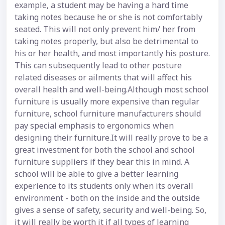
example, a student may be having a hard time
taking notes because he or she is not comfortably
seated. This will not only prevent him/ her from
taking notes properly, but also be detrimental to
his or her health, and most importantly his posture.
This can subsequently lead to other posture
related diseases or ailments that will affect his
overall health and well-being.Although most school
furniture is usually more expensive than regular
furniture, school furniture manufacturers should
pay special emphasis to ergonomics when
designing their furniture.It will really prove to be a
great investment for both the school and school
furniture suppliers if they bear this in mind. A
school will be able to give a better learning
experience to its students only when its overall
environment - both on the inside and the outside
gives a sense of safety, security and well-being. So,
it will really be worth it if all types of learning