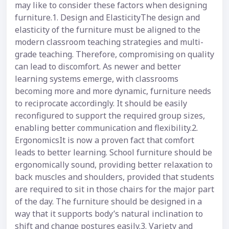
may like to consider these factors when designing
furniture.1. Design and ElasticityThe design and
elasticity of the furniture must be aligned to the
modern classroom teaching strategies and multi-
grade teaching. Therefore, compromising on quality
can lead to discomfort. As newer and better
learning systems emerge, with classrooms
becoming more and more dynamic, furniture needs
to reciprocate accordingly. It should be easily
reconfigured to support the required group sizes,
enabling better communication and flexibility.2.
ErgonomicsIt is now a proven fact that comfort
leads to better learning. School furniture should be
ergonomically sound, providing better relaxation to
back muscles and shoulders, provided that students
are required to sit in those chairs for the major part
of the day. The furniture should be designed in a
way that it supports body’s natural inclination to
shift and change postures easily.3. Variety and