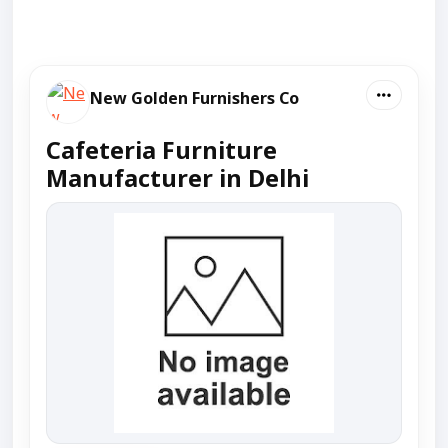
New Golden Furnishers Co
Cafeteria Furniture
Manufacturer in Delhi