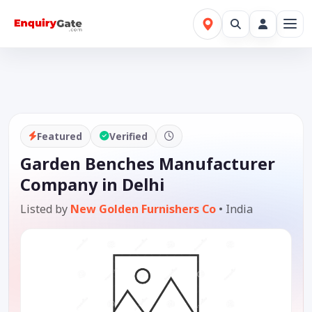
Featured
Verified
Garden Benches Manufacturer
Company in Delhi
Listed by
New Golden Furnishers Co
•
India