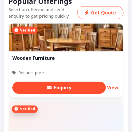
Popular Offerings
Select an offering and send
Get Quote
enquiry to get pricing quickly.
Verified
Wooden Furniture
Request price
Enquiry
View
Verified