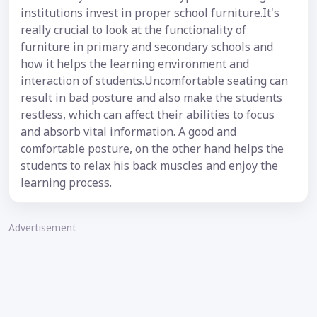
institutions invest in proper school furniture.It's
really crucial to look at the functionality of
furniture in primary and secondary schools and
how it helps the learning environment and
interaction of students.Uncomfortable seating can
result in bad posture and also make the students
restless, which can affect their abilities to focus
and absorb vital information. A good and
comfortable posture, on the other hand helps the
students to relax his back muscles and enjoy the
learning process.
Advertisement