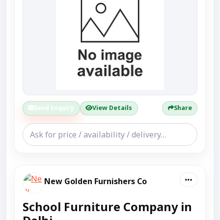
Send Enquiry
View Details
Share
New Golden Furnishers Co
School Furniture Company in