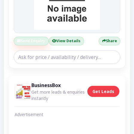
Send Enquiry
View Details
Share
BusinessBox
Get Leads
Get more leads & enquiries
instantly
Advertisement