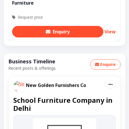
Furniture
Request price
Enquiry
View
Business Timeline
Enquire
Recent posts & offerings.
New Golden Furnishers Co
School Furniture Company in
Delhi