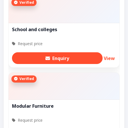
Verified
School and colleges
Request price
Enquiry
View
Verified
Modular Furniture
Request price