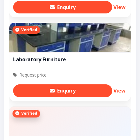
Enquiry
View
Verified
Laboratory Furniture
Request price
Enquiry
View
Verified