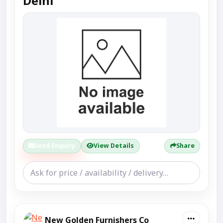
Delhi
Send Enquiry
View Details
Share
New Golden Furnishers Co