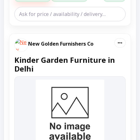
New Golden Furnishers Co
Kinder Garden Furniture in
Delhi