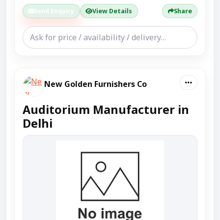
Send Enquiry
View Details
Share
New Golden Furnishers Co
Auditorium Manufacturer in
Delhi