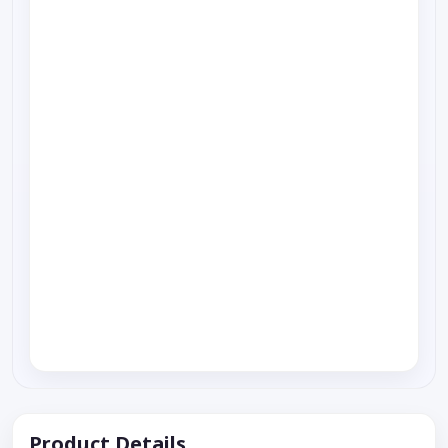
Product Details