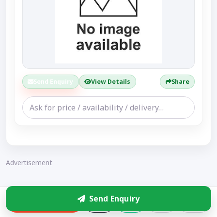
Send Enquiry
View Details
Share
Advertisement
Send Enquiry
Enquire