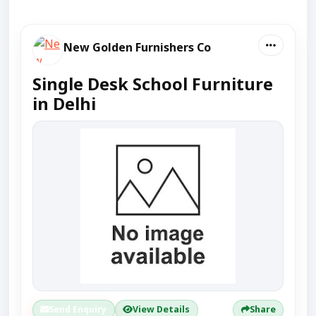
New Golden Furnishers Co
Single Desk School Furniture
in Delhi
Send Enquiry
View Details
Share