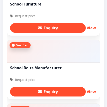
School Furniture
Request price
Enquiry
View
Verified
School Belts Manufacturer
Request price
Enquiry
View