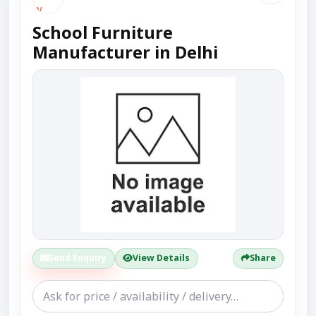
School Furniture
Manufacturer in Delhi
Send Enquiry
View Details
Share