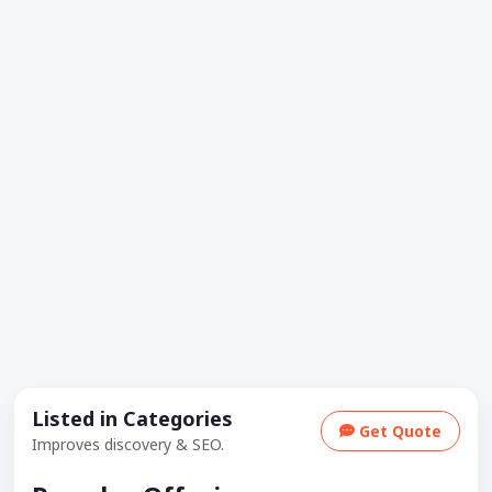
Listed in Categories
Get Quote
Improves discovery & SEO.