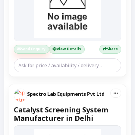
Send Enquiry
View Details
Share
Spectro Lab Equipments Pvt Ltd
Catalyst Screening System
Manufacturer in Delhi