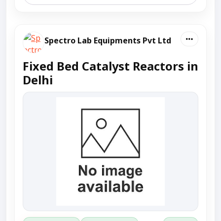
Spectro Lab Equipments Pvt Ltd
Fixed Bed Catalyst Reactors in
Delhi