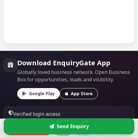
Download EnquiryGate App
Globally loved business network. Open Business
Box for opportunities, leads and visibility.
Google Play
App Store
Verified login access
Send Enquiry
Direct enquiries & leads
Enquire