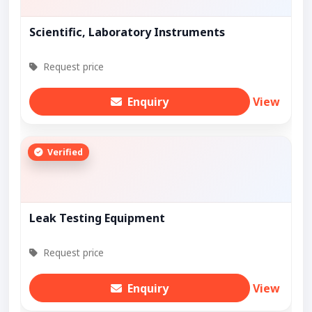
Scientific, Laboratory Instruments
Request price
Enquiry
View
Verified
Leak Testing Equipment
Request price
Enquiry
View