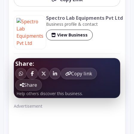
Spectro Lab Equipments Pvt Ltd
Business profile & contact
View Business
Share:
Copy link
Share
Help others discover this business.
Advertisement