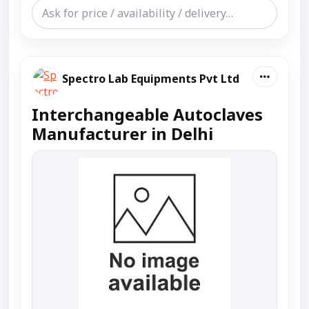
Spectro Lab Equipments Pvt Ltd
Interchangeable Autoclaves
Manufacturer in Delhi