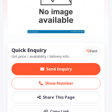
Quick Enquiry
Fast
Get price / availability / delivery info.
Send Enquiry
Show Number
Share This Page
Copy Link