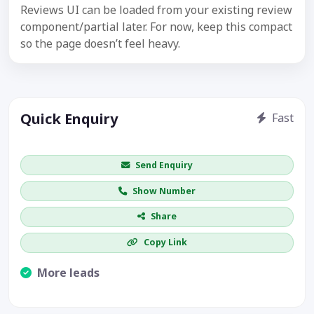
Reviews UI can be loaded from your existing review
component/partial later. For now, keep this compact
so the page doesn’t feel heavy.
Quick Enquiry
Fast
Get price / availability / callback
Send Enquiry
Show Number
Share
Copy Link
More leads
Visible CTA increases enquiries.