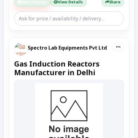
Send Enquiry
View Details
Share
Spectro Lab Equipments Pvt Ltd
Gas Induction Reactors
Manufacturer in Delhi