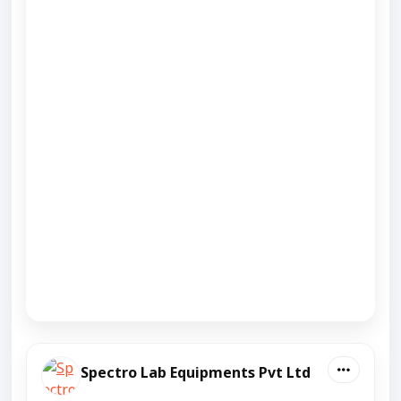
Spectro Lab Equipments Pvt Ltd