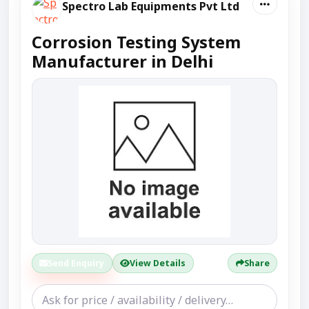
Spectro Lab Equipments Pvt Ltd
Corrosion Testing System
Manufacturer in Delhi
Send Enquiry
View Details
Share