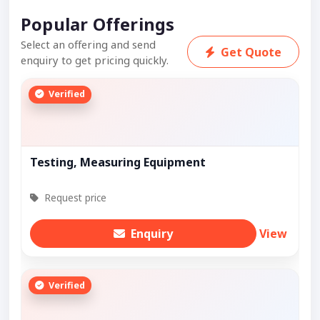
Popular Offerings
Select an offering and send
Get Quote
enquiry to get pricing quickly.
Verified
Testing, Measuring Equipment
Request price
Enquiry
View
Verified