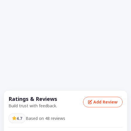
Ratings & Reviews
Add Review
Build trust with feedback.
4.7
Based on 48 reviews