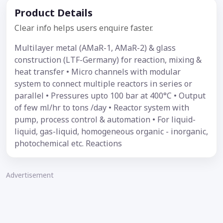
Product Details
Clear info helps users enquire faster.
Multilayer metal (AMaR-1, AMaR-2) & glass
construction (LTF-Germany) for reaction, mixing &
heat transfer • Micro channels with modular
system to connect multiple reactors in series or
parallel • Pressures upto 100 bar at 400°C • Output
of few ml/hr to tons /day • Reactor system with
pump, process control & automation • For liquid-
liquid, gas-liquid, homogeneous organic - inorganic,
photochemical etc. Reactions
Advertisement