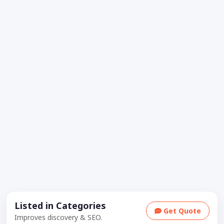
Listed in Categories
Get Quote
Improves discovery & SEO.