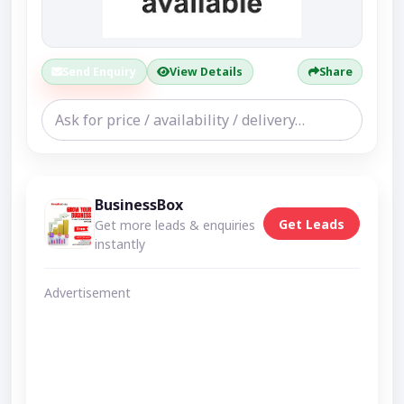
Send Enquiry
View Details
Share
BusinessBox
Get Leads
Get more leads & enquiries
instantly
Advertisement