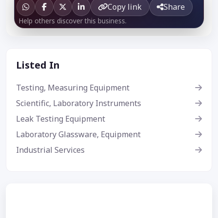
Copy link
Share
Help others discover this business.
Listed In
Testing, Measuring Equipment
Scientific, Laboratory Instruments
Leak Testing Equipment
Laboratory Glassware, Equipment
Industrial Services