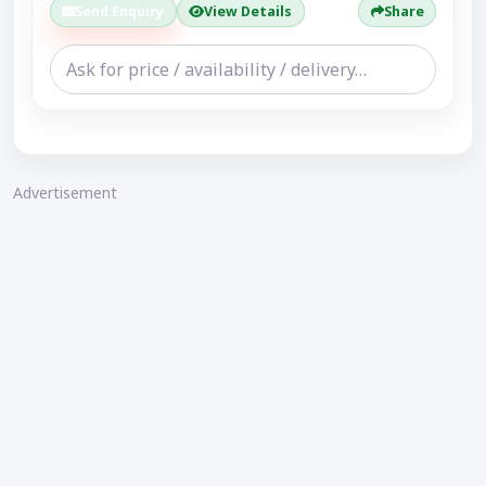
Send Enquiry
View Details
Share
Advertisement