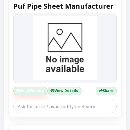
Puf Pipe Sheet Manufacturer
Send Enquiry
View Details
Share