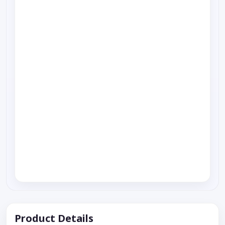
Product Details