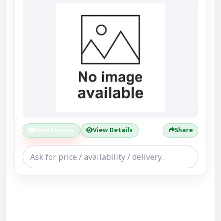
Send Enquiry
View Details
Share