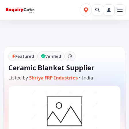
Featured
Verified
Ceramic Blanket Supplier
Listed by
Shriya FRP Industries
•
India