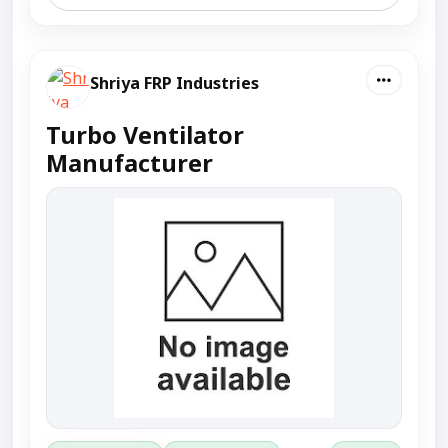
Shriya FRP Industries
Turbo Ventilator
Manufacturer