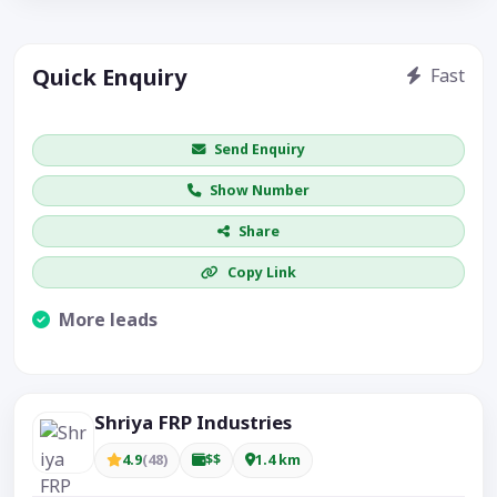
Quick Enquiry
Fast
Get price / availability / callback
Send Enquiry
Show Number
Share
Copy Link
More leads
Visible CTA increases enquiries.
Shriya FRP Industries
4.9
(48)
$$
1.4 km