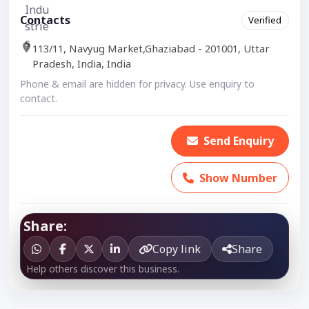
Contacts
Verified
113/11, Navyug Market,Ghaziabad - 201001, Uttar
Pradesh, India, India
Phone & email are hidden for privacy. Use enquiry to
contact.
Send Enquiry
Show Number
Share:
Copy link
Share
Help others discover this business.