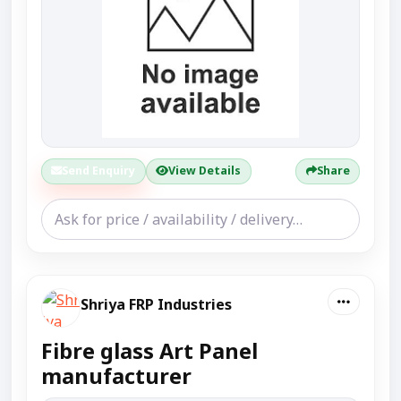
Send Enquiry
View Details
Share
Shriya FRP Industries
Fibre glass Art Panel
manufacturer