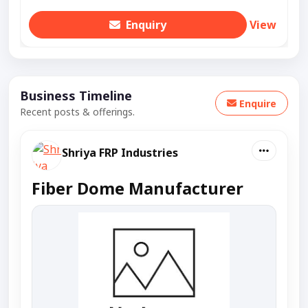
Enquiry
View
Business Timeline
Enquire
Recent posts & offerings.
Shriya FRP Industries
Fiber Dome Manufacturer