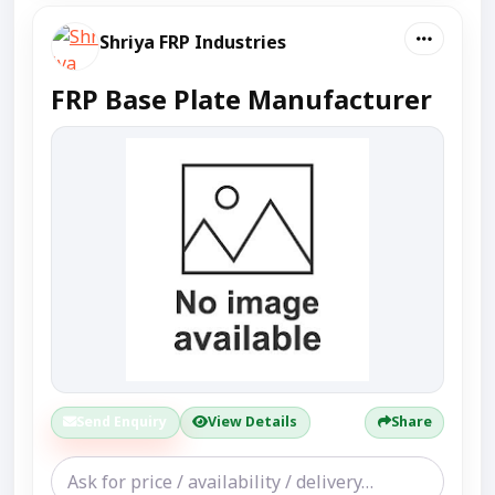
Shriya FRP Industries
FRP Base Plate Manufacturer
Send Enquiry
View Details
Share