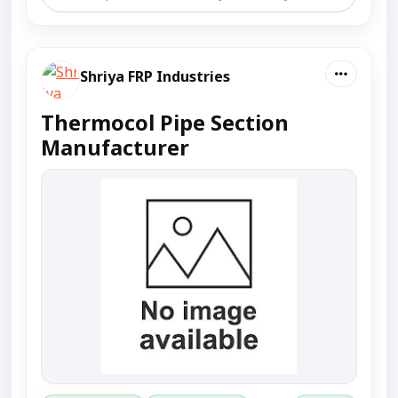
Shriya FRP Industries
Thermocol Pipe Section
Manufacturer