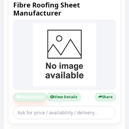
Fibre Roofing Sheet
Manufacturer
Send Enquiry
View Details
Share