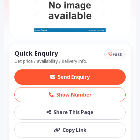
Quick Enquiry
Fast
Get price / availability / delivery info.
Send Enquiry
Show Number
Share This Page
Copy Link