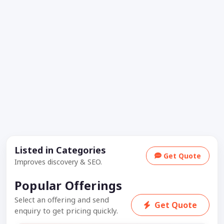
Listed in Categories
Get Quote
Improves discovery & SEO.
Popular Offerings
Select an offering and send
Get Quote
enquiry to get pricing quickly.