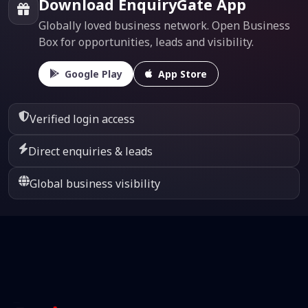
Download EnquiryGate App
Globally loved business network. Open Business
Box for opportunities, leads and visibility.
Google Play
App Store
Verified login access
Direct enquiries & leads
Global business visibility