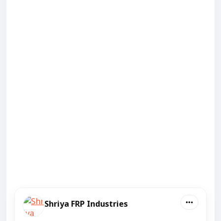
Shriya FRP Industries