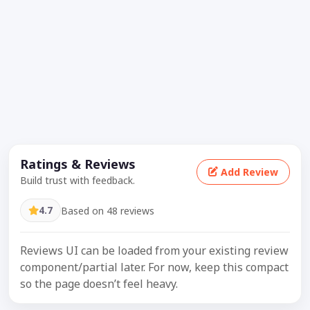
Ratings & Reviews
Add Review
Build trust with feedback.
4.7
Based on 48 reviews
Reviews UI can be loaded from your existing review
component/partial later. For now, keep this compact
so the page doesn’t feel heavy.