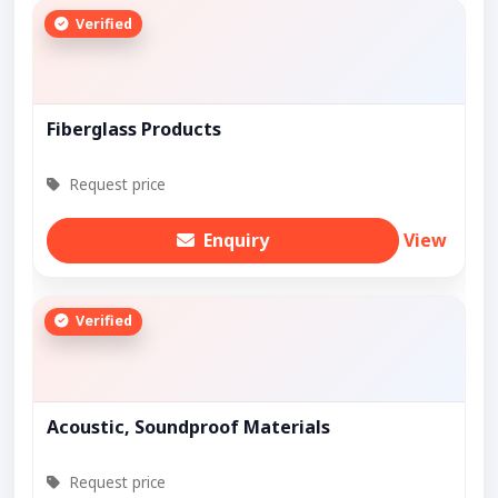
Verified
Fiberglass Products
Request price
Enquiry
View
Verified
Acoustic, Soundproof Materials
Request price