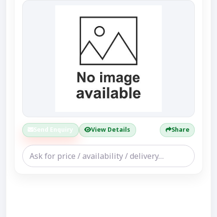
Send Enquiry
View Details
Share