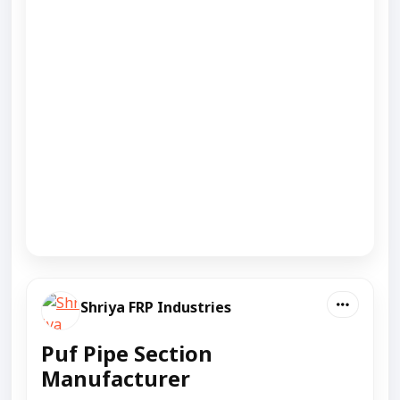
Shriya FRP Industries
Puf Pipe Section
Manufacturer