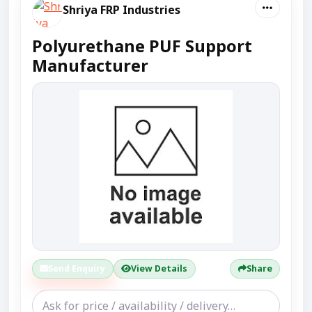
Shriya FRP Industries
Polyurethane PUF Support
Manufacturer
Send Enquiry
View Details
Share