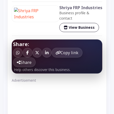
Shriya FRP Industries
Business profile &
contact
View Business
Share:
Copy link
Share
Help others discover this business.
Advertisement