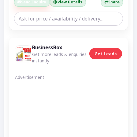
Send Enquiry
View Details
Share
BusinessBox
Get Leads
Get more leads & enquiries
instantly
Advertisement