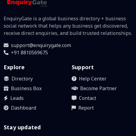
EnquiryGate is a global business directory + business
social network that helps any business get discovered,
receive direct enquiries, and build trusted relationships.
support@enquirygate.com
+91 8810569675
Explore
Support
Directory
Help Center
Business Box
Become Partner
Leads
Contact
Dashboard
Report
Stay updated