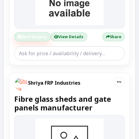
Send Enquiry
View Details
Share
Shriya FRP Industries
Fibre glass sheds and gate
panels manufacturer