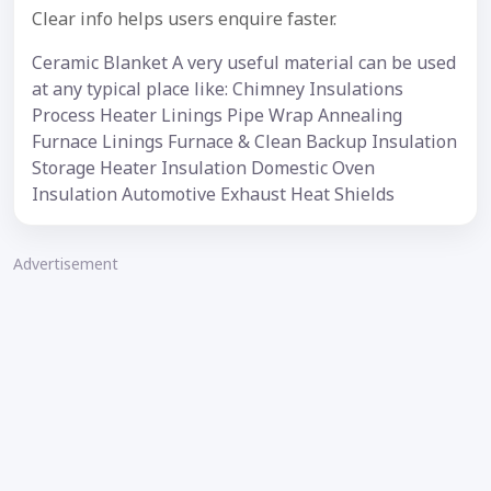
Clear info helps users enquire faster.
Ceramic Blanket A very useful material can be used
at any typical place like: Chimney Insulations
Process Heater Linings Pipe Wrap Annealing
Furnace Linings Furnace & Clean Backup Insulation
Storage Heater Insulation Domestic Oven
Insulation Automotive Exhaust Heat Shields
Advertisement