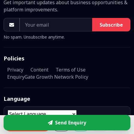
Get important updates about business opportunities &
platform improvements.
Subscribe
No spam. Unsubscribe anytime.
Policies
Privacy
Content
Terms of Use
EnquiryGate Growth Network Policy
Language
Powered by
Translate
Send Enquiry
Enquire