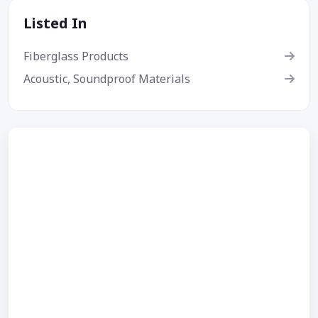
Listed In
Fiberglass Products
Acoustic, Soundproof Materials