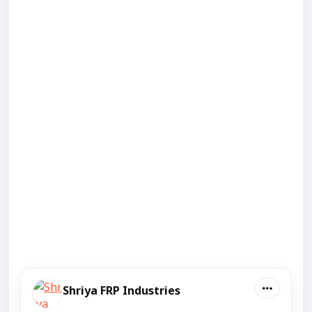
Shriya FRP Industries