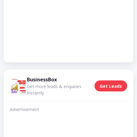
BusinessBox
Get Leads
Get more leads & enquiries
instantly
Advertisement