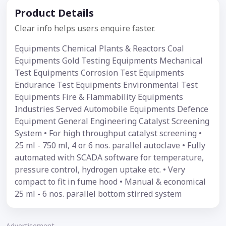
Product Details
Clear info helps users enquire faster.
Equipments Chemical Plants & Reactors Coal
Equipments Gold Testing Equipments Mechanical
Test Equipments Corrosion Test Equipments
Endurance Test Equipments Environmental Test
Equipments Fire & Flammability Equipments
Industries Served Automobile Equipments Defence
Equipment General Engineering Catalyst Screening
System • For high throughput catalyst screening •
25 ml - 750 ml, 4 or 6 nos. parallel autoclave • Fully
automated with SCADA software for temperature,
pressure control, hydrogen uptake etc. • Very
compact to fit in fume hood • Manual & economical
25 ml - 6 nos. parallel bottom stirred system
Advertisement