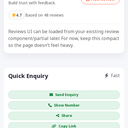
Build trust with feedback.
4.7
Based on 48 reviews
Reviews UI can be loaded from your existing review
component/partial later. For now, keep this compact
so the page doesn’t feel heavy.
Quick Enquiry
Fast
Get price / availability / callback
Send Enquiry
Show Number
Share
Copy Link