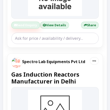
Send Enquiry
View Details
Share
Spectro Lab Equipments Pvt Ltd
Gas Induction Reactors
Manufacturer in Delhi