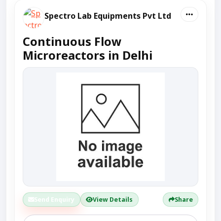
Spectro Lab Equipments Pvt Ltd
Continuous Flow
Microreactors in Delhi
Send Enquiry
View Details
Share