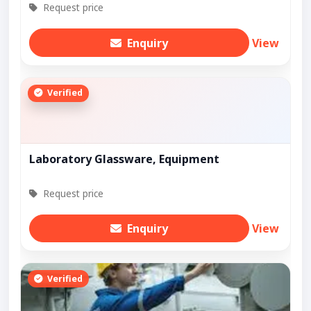
Request price
Enquiry
View
Verified
Laboratory Glassware, Equipment
Request price
Enquiry
View
Verified