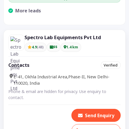
More leads
Visible CTA increases enquiries.
Spectro Lab Equipments Pvt Ltd
4.9
(48)
$$
1.4 km
Contacts
Verified
E-41, Okhla Industrial Area,Phase-II, New Delhi-
110020, India
Phone & email are hidden for privacy. Use enquiry to
contact.
Send Enquiry