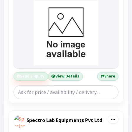
Send Enquiry
View Details
Share
Spectro Lab Equipments Pvt Ltd