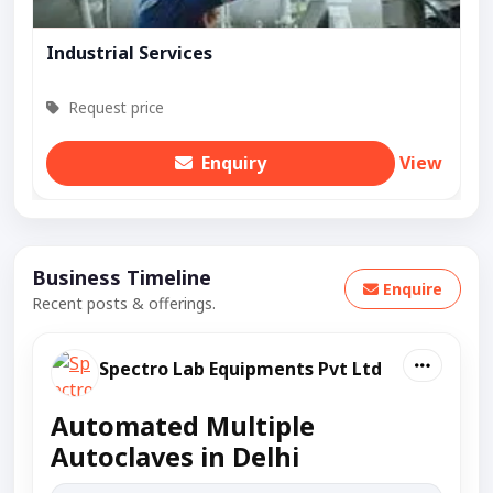
Industrial Services
Request price
Enquiry
View
Business Timeline
Enquire
Recent posts & offerings.
Spectro Lab Equipments Pvt Ltd
Automated Multiple
Autoclaves in Delhi