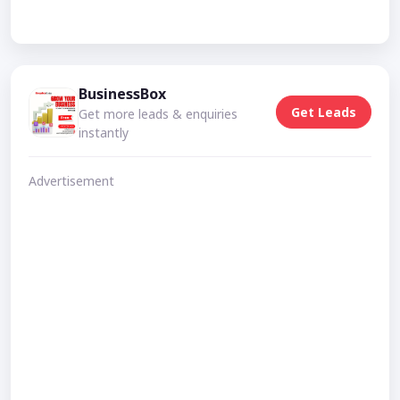
BusinessBox
Get Leads
Get more leads & enquiries
instantly
Advertisement