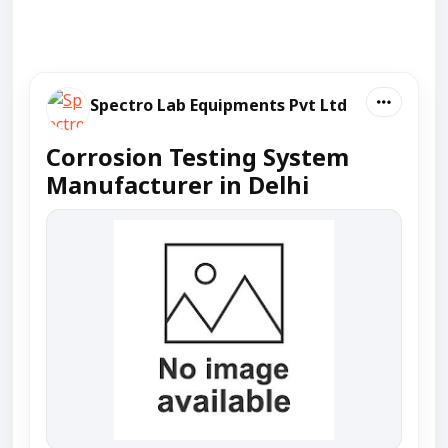
Spectro Lab Equipments Pvt Ltd
Corrosion Testing System
Manufacturer in Delhi