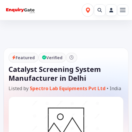
Featured
Verified
Catalyst Screening System
Manufacturer in Delhi
Listed by
Spectro Lab Equipments Pvt Ltd
•
India