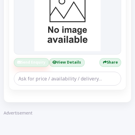
Send Enquiry
View Details
Share
Advertisement