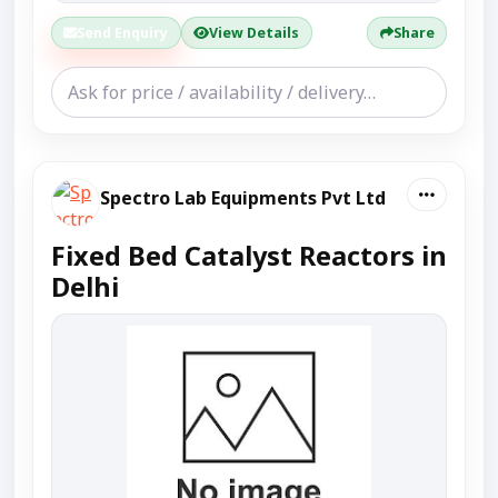
Send Enquiry
View Details
Share
Spectro Lab Equipments Pvt Ltd
Fixed Bed Catalyst Reactors in
Delhi