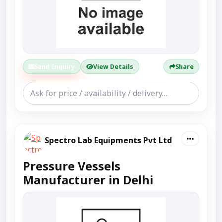
Send Enquiry
View Details
Share
Spectro Lab Equipments Pvt Ltd
Pressure Vessels
Manufacturer in Delhi