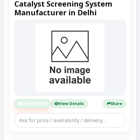
Catalyst Screening System
Manufacturer in Delhi
Send Enquiry
View Details
Share