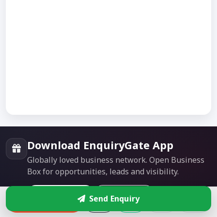
Download EnquiryGate App
Globally loved business network. Open Business
Box for opportunities, leads and visibility.
Google Play
App Store
Send Enquiry
Enquire