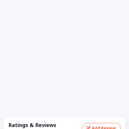
Ratings & Reviews
Add Review