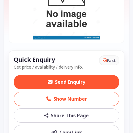
Quick Enquiry
Fast
Get price / availability / delivery info.
Send Enquiry
Show Number
Share This Page
Copy Link