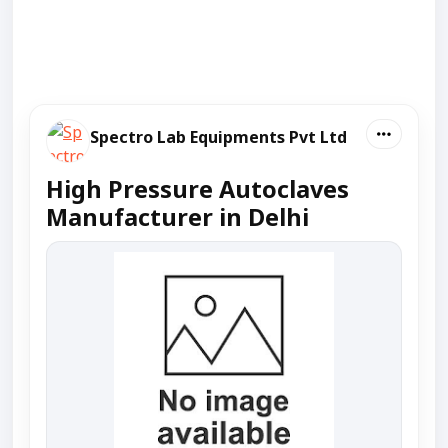
Spectro Lab Equipments Pvt Ltd
High Pressure Autoclaves
Manufacturer in Delhi