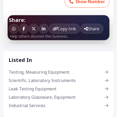
Show Number
Share:
Copy link
Share
Help others discover this business.
Listed In
Testing, Measuring Equipment
Scientific, Laboratory Instruments
Leak Testing Equipment
Laboratory Glassware, Equipment
Industrial Services