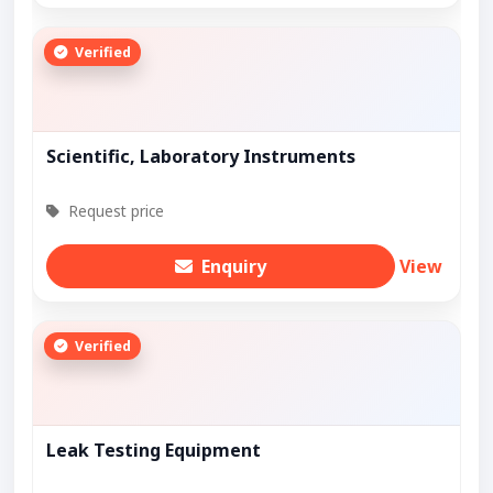
Verified
Scientific, Laboratory Instruments
Request price
Enquiry
View
Verified
Leak Testing Equipment