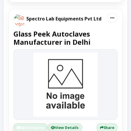
Spectro Lab Equipments Pvt Ltd
Glass Peek Autoclaves
Manufacturer in Delhi
Send Enquiry
View Details
Share