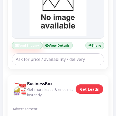
Send Enquiry
View Details
Share
BusinessBox
Get Leads
Get more leads & enquiries
instantly
Advertisement