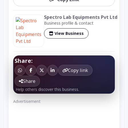
Spectro Lab Equipments Pvt Ltd
Business profile & contact
View Business
Share:
Copy link
Share
Help others discover this business.
Advertisement