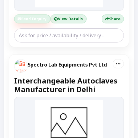
Send Enquiry
View Details
Share
Spectro Lab Equipments Pvt Ltd
Interchangeable Autoclaves
Manufacturer in Delhi