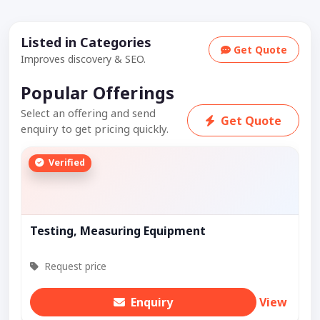
Listed in Categories
Get Quote
Improves discovery & SEO.
Popular Offerings
Select an offering and send
Get Quote
enquiry to get pricing quickly.
Verified
Testing, Measuring Equipment
Request price
Enquiry
View