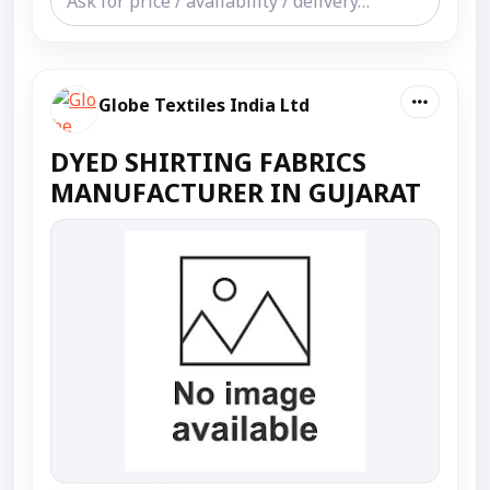
Globe Textiles India Ltd
DYED SHIRTING FABRICS
MANUFACTURER IN GUJARAT