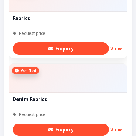
Fabrics
Request price
Enquiry
View
Verified
Denim Fabrics
Request price
Enquiry
View