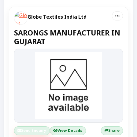
Globe Textiles India Ltd
SARONGS MANUFACTURER IN
GUJARAT
Send Enquiry
View Details
Share