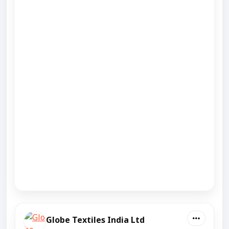
Globe Textiles India Ltd