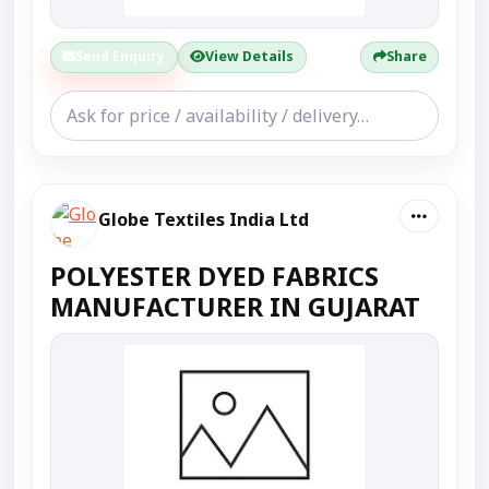
Send Enquiry
View Details
Share
Globe Textiles India Ltd
POLYESTER DYED FABRICS
MANUFACTURER IN GUJARAT