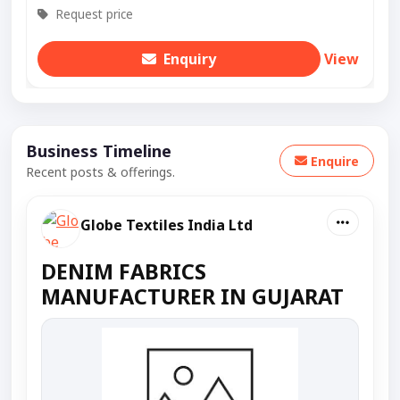
Request price
Enquiry
View
Business Timeline
Enquire
Recent posts & offerings.
Globe Textiles India Ltd
DENIM FABRICS
MANUFACTURER IN GUJARAT