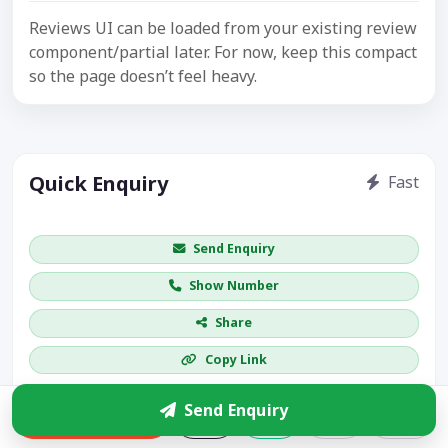
Reviews UI can be loaded from your existing review
component/partial later. For now, keep this compact
so the page doesn’t feel heavy.
Quick Enquiry
Fast
Get price / availability / callback
Send Enquiry
Show Number
Share
Copy Link
More leads
Send Enquiry
Enquire
Visible CTA increases enquiries.