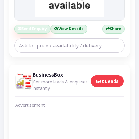
Send Enquiry
View Details
Share
BusinessBox
Get Leads
Get more leads & enquiries
instantly
Advertisement