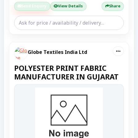
Send Enquiry
View Details
Share
Globe Textiles India Ltd
POLYESTER PRINT FABRIC
MANUFACTURER IN GUJARAT