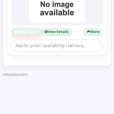
Send Enquiry
View Details
Share
Advertisement