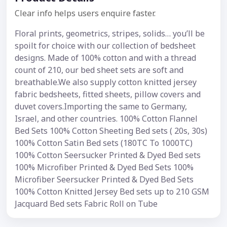
Clear info helps users enquire faster.
Floral prints, geometrics, stripes, solids… you’ll be
spoilt for choice with our collection of bedsheet
designs. Made of 100% cotton and with a thread
count of 210, our bed sheet sets are soft and
breathable.We also supply cotton knitted jersey
fabric bedsheets, fitted sheets, pillow covers and
duvet covers.Importing the same to Germany,
Israel, and other countries. 100% Cotton Flannel
Bed Sets 100% Cotton Sheeting Bed sets ( 20s, 30s)
100% Cotton Satin Bed sets (180TC To 1000TC)
100% Cotton Seersucker Printed & Dyed Bed sets
100% Microfiber Printed & Dyed Bed Sets 100%
Microfiber Seersucker Printed & Dyed Bed Sets
100% Cotton Knitted Jersey Bed sets up to 210 GSM
Jacquard Bed sets Fabric Roll on Tube