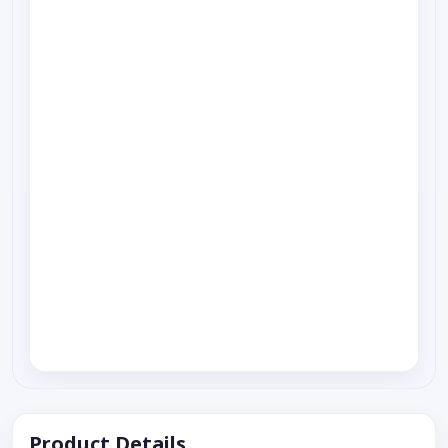
Product Details