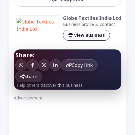
Globe Textiles India Ltd
Business profile & contact
View Business
Share:
Copy link
Share
Help others discover this business.
Advertisement