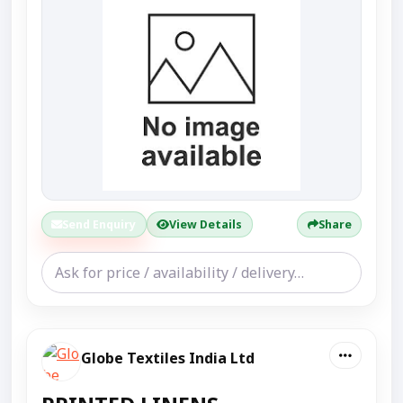
Send Enquiry
View Details
Share
Globe Textiles India Ltd