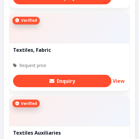
Verified
Textiles, Fabric
Request price
Enquiry
View
Verified
Textiles Auxiliaries