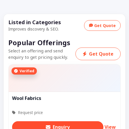
Listed in Categories
Get Quote
Improves discovery & SEO.
Popular Offerings
Select an offering and send
Get Quote
enquiry to get pricing quickly.
Verified
Wool Fabrics
Request price
Enquiry
View