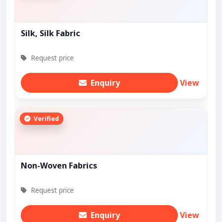
Silk, Silk Fabric
Request price
Enquiry
View
Verified
Non-Woven Fabrics
Request price
Enquiry
View