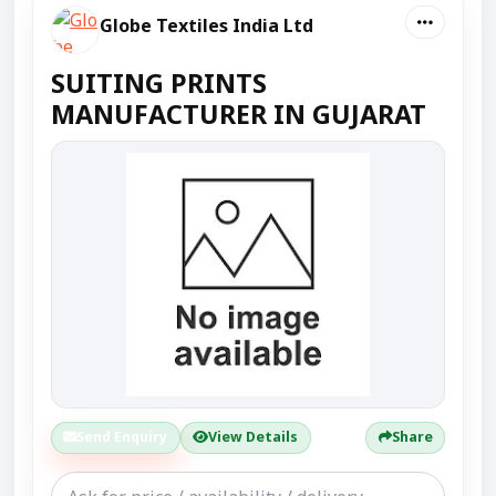
Globe Textiles India Ltd
SUITING PRINTS
MANUFACTURER IN GUJARAT
Send Enquiry
View Details
Share