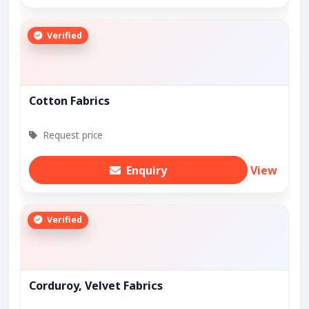
Verified
Cotton Fabrics
Request price
Enquiry
View
Verified
Corduroy, Velvet Fabrics