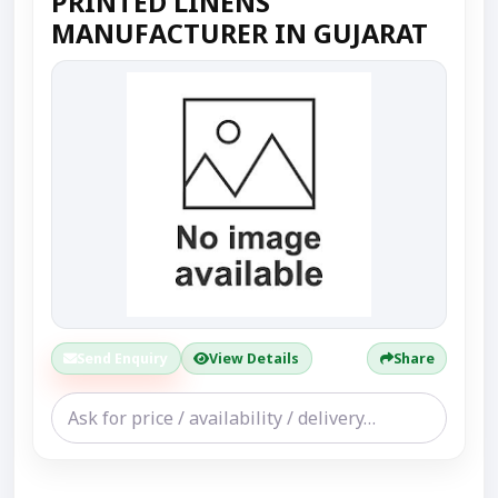
PRINTED LINENS
MANUFACTURER IN GUJARAT
Send Enquiry
View Details
Share