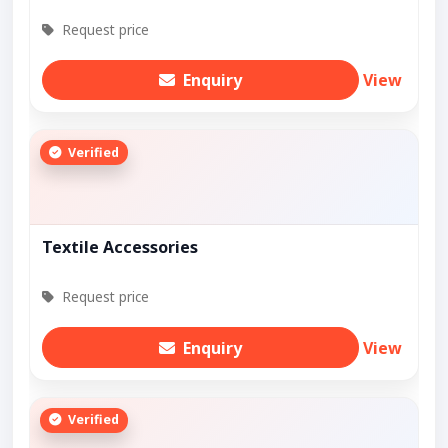
Request price
Enquiry
View
Verified
Textile Accessories
Request price
Enquiry
View
Verified