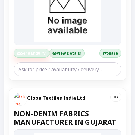
Send Enquiry
View Details
Share
Globe Textiles India Ltd
NON-DENIM FABRICS
MANUFACTURER IN GUJARAT