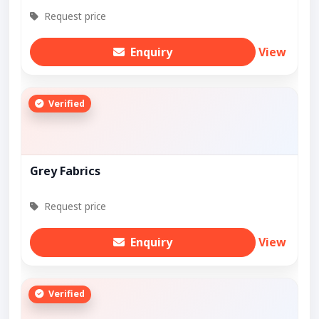
Request price
Enquiry
View
Verified
Grey Fabrics
Request price
Enquiry
View
Verified