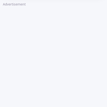
Advertisement