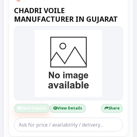
CHADRI VOILE
MANUFACTURER IN GUJARAT
Send Enquiry
View Details
Share