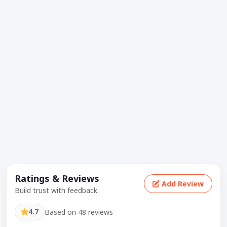
Ratings & Reviews
Add Review
Build trust with feedback.
4.7
Based on 48 reviews