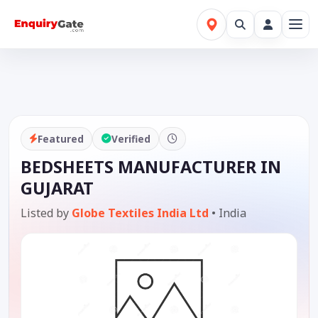
Featured
Verified
BEDSHEETS MANUFACTURER IN
GUJARAT
Listed by
Globe Textiles India Ltd
•
India