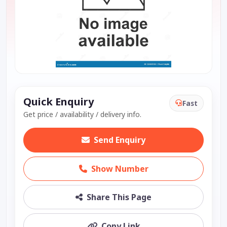
Quick Enquiry
Fast
Get price / availability / delivery info.
Send Enquiry
Show Number
Share This Page
Copy Link