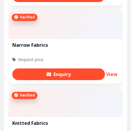
Verified
Narrow Fabrics
Request price
Enquiry
View
Verified
Knitted Fabrics