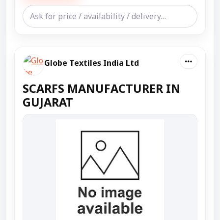
Globe Textiles India Ltd
SCARFS MANUFACTURER IN
GUJARAT