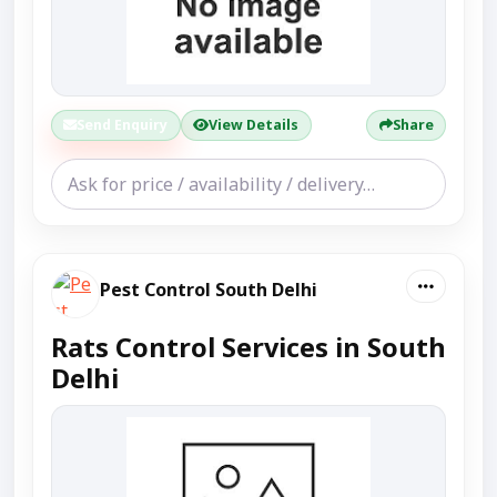
Send Enquiry
View Details
Share
Pest Control South Delhi
Rats Control Services in South
Delhi