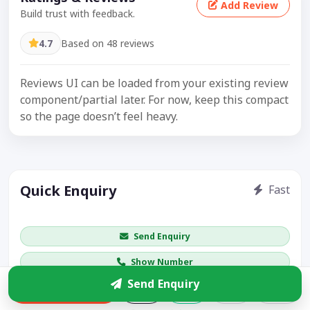
Add Review
Build trust with feedback.
4.7
Based on 48 reviews
Reviews UI can be loaded from your existing review
component/partial later. For now, keep this compact
so the page doesn’t feel heavy.
Quick Enquiry
Fast
Get price / availability / callback
Send Enquiry
Show Number
Send Enquiry
Enquire
Share