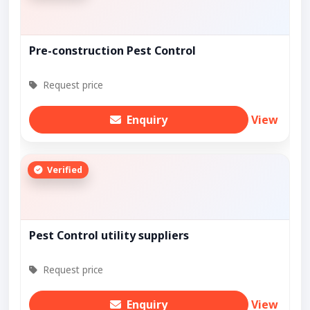
Pre-construction Pest Control
Request price
Enquiry
View
Verified
Pest Control utility suppliers
Request price
Enquiry
View