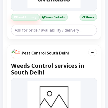
Send Enquiry
View Details
Share
Pest Control South Delhi
Weeds Control services in
South Delhi