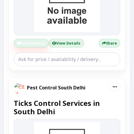
Send Enquiry
View Details
Share
Pest Control South Delhi
Ticks Control Services in
South Delhi