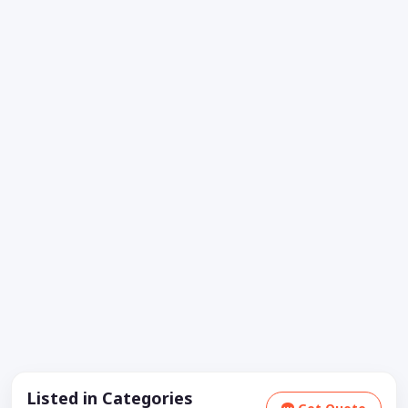
Listed in Categories