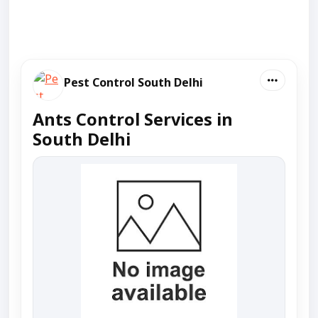
Pest Control South Delhi
Ants Control Services in
South Delhi