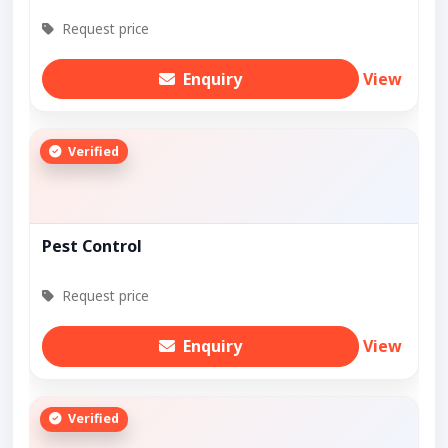
Request price
Enquiry
View
Verified
Pest Control
Request price
Enquiry
View
Verified