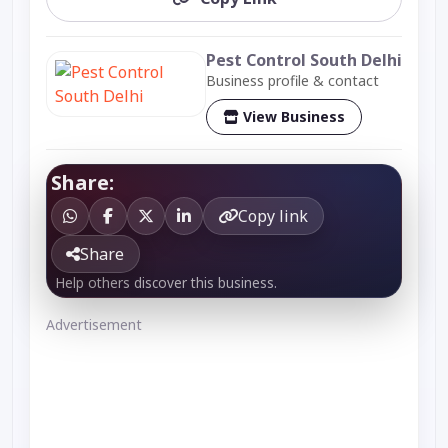
Pest Control South Delhi
Business profile & contact
View Business
Share:
Copy link
Share
Help others discover this business.
Advertisement