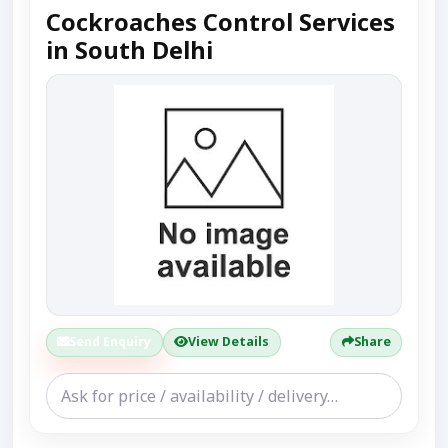
Cockroaches Control Services
in South Delhi
Send Enquiry
View Details
Share