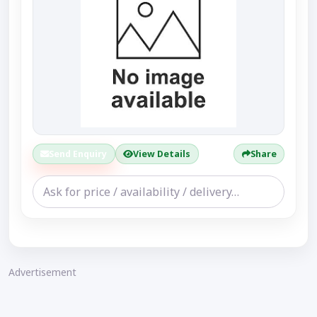
Send Enquiry
View Details
Share
Advertisement