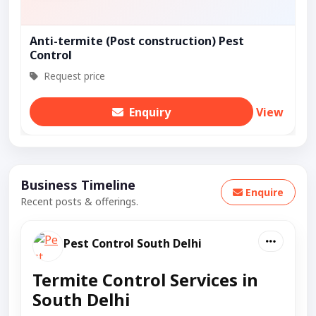
Anti-termite (Post construction) Pest
Control
Request price
Enquiry
View
Business Timeline
Enquire
Recent posts & offerings.
Pest Control South Delhi
Termite Control Services in
South Delhi