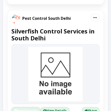
Pest Control South Delhi
Silverfish Control Services in
South Delhi
Send Enquiry
View Details
Share