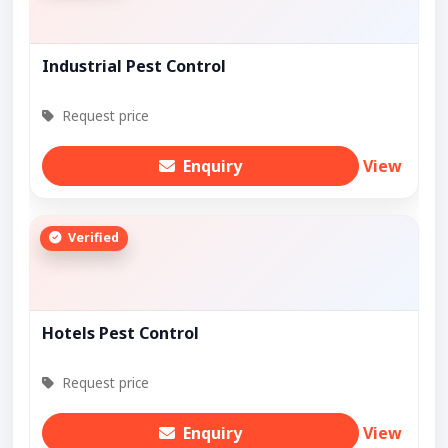
Industrial Pest Control
Request price
Enquiry
View
Verified
Hotels Pest Control
Request price
Enquiry
View