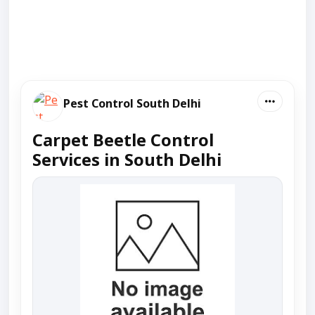
Pest Control South Delhi
Carpet Beetle Control
Services in South Delhi