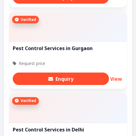
Verified
Pest Control Services in Gurgaon
Request price
Enquiry
View
Verified
Pest Control Services in Delhi