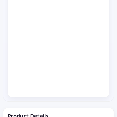
Product Details