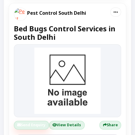
Pest Control South Delhi
Bed Bugs Control Services in
South Delhi
Send Enquiry
View Details
Share