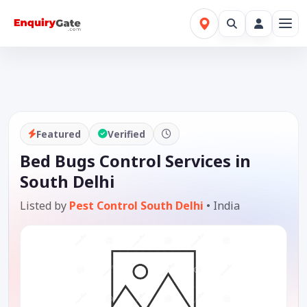
Featured
Verified
Bed Bugs Control Services in
South Delhi
Listed by
Pest Control South Delhi
•
India