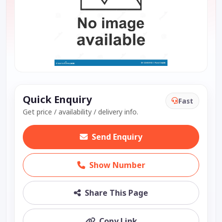
Quick Enquiry
Fast
Get price / availability / delivery info.
Send Enquiry
Show Number
Share This Page
Copy Link