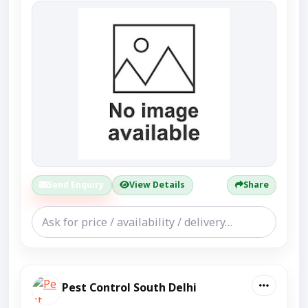
Send Enquiry
View Details
Share
Pest Control South Delhi