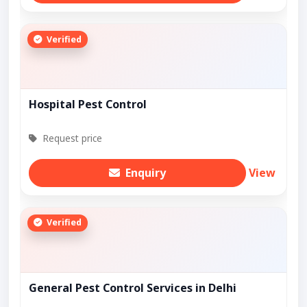
Verified
Hospital Pest Control
Request price
Enquiry
View
Verified
General Pest Control Services in Delhi