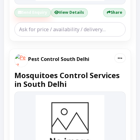
Send Enquiry
View Details
Share
Pest Control South Delhi
Mosquitoes Control Services
in South Delhi