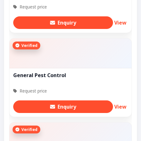
Request price
Enquiry
View
Verified
General Pest Control
Request price
Enquiry
View
Verified