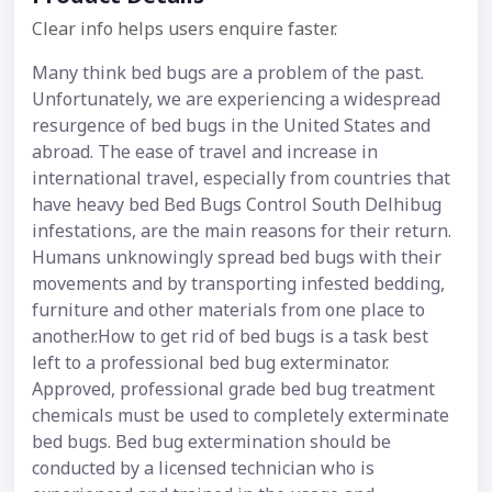
Clear info helps users enquire faster.
Many think bed bugs are a problem of the past.
Unfortunately, we are experiencing a widespread
resurgence of bed bugs in the United States and
abroad. The ease of travel and increase in
international travel, especially from countries that
have heavy bed Bed Bugs Control South Delhibug
infestations, are the main reasons for their return.
Humans unknowingly spread bed bugs with their
movements and by transporting infested bedding,
furniture and other materials from one place to
another.How to get rid of bed bugs is a task best
left to a professional bed bug exterminator.
Approved, professional grade bed bug treatment
chemicals must be used to completely exterminate
bed bugs. Bed bug extermination should be
conducted by a licensed technician who is