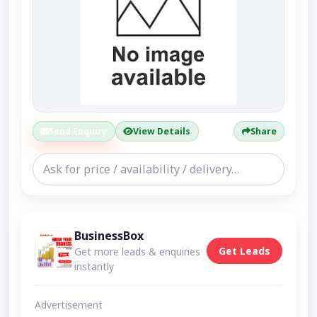
Send Enquiry
View Details
Share
BusinessBox
Get Leads
Get more leads & enquiries
instantly
Advertisement