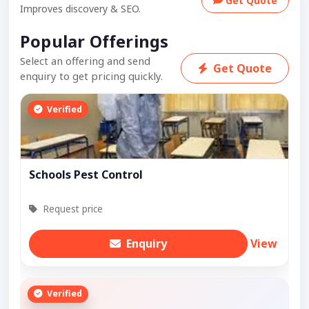
Get Quote
Improves discovery & SEO.
Popular Offerings
Select an offering and send
Get Quote
enquiry to get pricing quickly.
Verified
Schools Pest Control
Request price
Enquiry
View
Verified