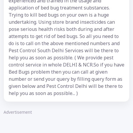
experienced and trained in the usage and
application of bed bug treatment substances.
Trying to kill bed bugs on your own is a huge
undertaking. Using store brand insecticides can
pose serious health risks both during and after
attempts to get rid of bed bugs. So all you need to
do is to call on the above mentioned numbers and
Pest Control South Delhi Services will be there to
help you as soon as possible. ( We provide pest
control service in whole DELHI & NCR.So if you have
Bed Bugs problem then you can call at given
number or send your query by filling query form as
given below and Pest Control Delhi will be there to
help you as soon as possible... )
Advertisement