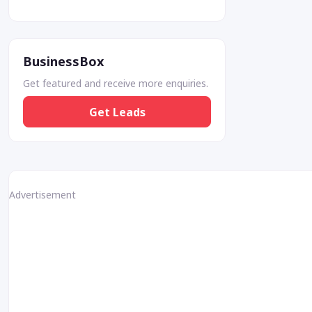
BusinessBox
Get featured and receive more enquiries.
Get Leads
Advertisement