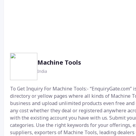
Machine Tools
India
To Get Inquiry For Machine Tools:- “EnquiryGate.com” is
directory or yellow pages where all kinds of Machine Too
business and upload unlimited products even free and g
any cost whether they deal or registered anywhere acros
with the existing account you have with us. Submit your
categories. Use the right keywords for your offerings,
suppliers, exporters of Machine Tools, leading dealers