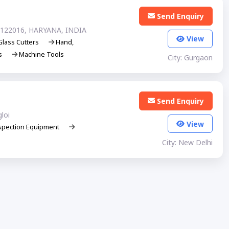
Send Enquiry
122016, HARYANA, INDIA
View
Glass Cutters
Hand,
ls
Machine Tools
City: Gurgaon
Send Enquiry
loi
View
spection Equipment
City: New Delhi