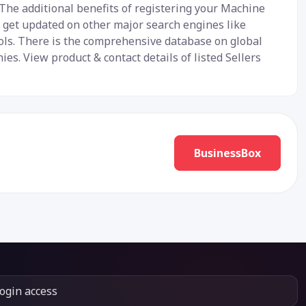
 The additional benefits of registering your Machine
y get updated on other major search engines like
ools. There is the comprehensive database on global
s. View product & contact details of listed Sellers
BusinessBox
login access