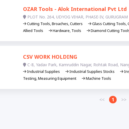
OZAR Tools - Alok International Pvt Ltd
PLOT No. 264, UDYOG VIHAR, PHASE-IV, GURUGRAM 
Cutting Tools, Broaches, Cutters
Glass Cutting Tools, 
Allied Tools
Hardware, Tools
Diamond Cutting Too
CSV WORK HOLDING
C-8, Yadav Park, Kamruddin Nagar, Rohtak Road, Nang
Industrial Supplies
Industrial Supplies Stocks
In
Testing, Measuring Equipment
Machine Tools
<<
1
>>