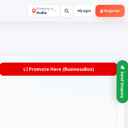
Browsing in
Login
Register
India
Promote Here (BusinessBox)
Send Enquiry