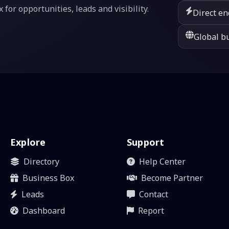
or opportunities, leads and visibility.
Direct en
Global bu
Explore
Support
Directory
Help Center
Business Box
Become Partner
Leads
Contact
Dashboard
Report