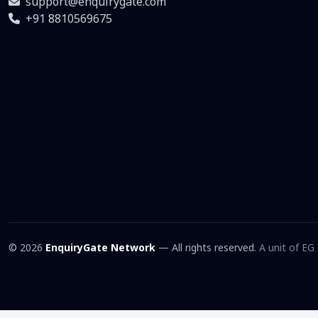
support@enquirygate.com
+91 8810569675
© 2026
EnquiryGate Network
— All rights reserved.
A unit of EG