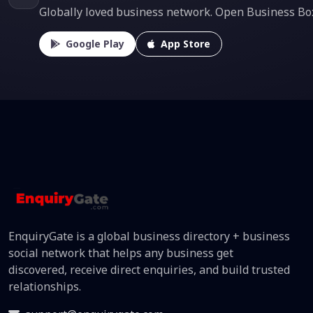
Globally loved business network. Open Business Box f
Google Play
App Store
EnquiryGate is a global business directory + business
social network that helps any business get
discovered, receive direct enquiries, and build trusted
relationships.