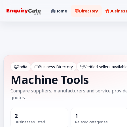
Home
Directory
Busines
India
Business Directory
Verified sellers availabl
Machine Tools
Compare suppliers, manufacturers and service provide
quotes.
2
1
Businesses listed
Related categories