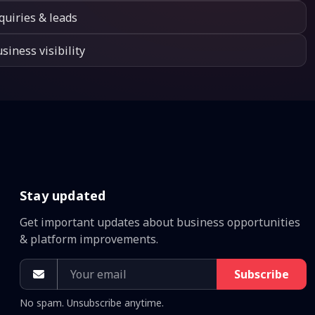
quiries & leads
siness visibility
Stay updated
Get important updates about business opportunities
& platform improvements.
Subscribe
No spam. Unsubscribe anytime.