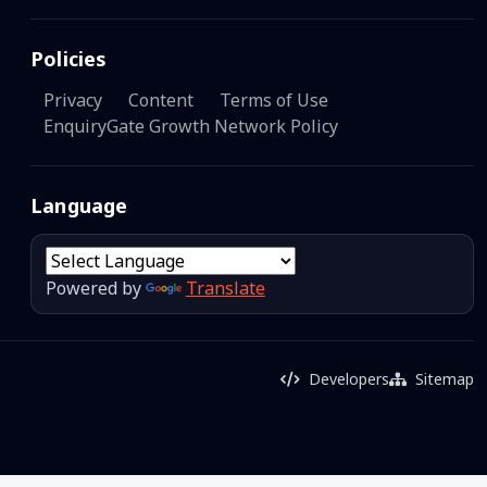
Policies
Privacy
Content
Terms of Use
EnquiryGate Growth Network Policy
Language
Powered by
Translate
Developers
Sitemap