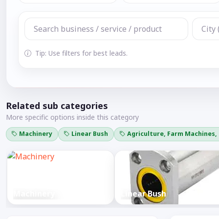
Tip: Use filters for best leads.
Related sub categories
More specific options inside this category
Machinery
Linear Bush
Agriculture, Farm Machines,
Machinery
Linear Bush