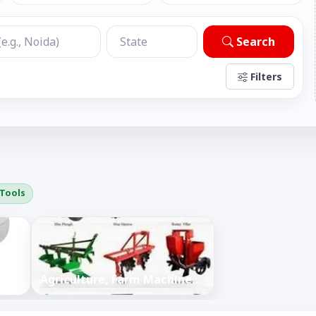
Search
Filters
 Tools
Agriculture, Farm Machines, Tools