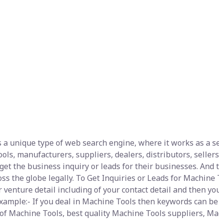
 a unique type of web search engine, where it works as a sea
ls, manufacturers, suppliers, dealers, distributors, sellers,
et the business inquiry or leads for their businesses. And t
s the globe legally. To Get Inquiries or Leads for Machine T
 venture detail including of your contact detail and then yo
 example:- If you deal in Machine Tools then keywords can 
 of Machine Tools, best quality Machine Tools suppliers, Mac