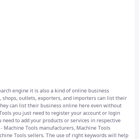
rch engine it is also a kind of online business
 shops, outlets, exporters, and importers can list their
hey can list their business online here even without
ools you just need to register your account or login
u need to add your products or services in respective
be - Machine Tools manufacturers, Machine Tools
hine Tools sellers. The use of right keywords will help