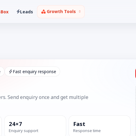
Growth Tools
sBox
Leads
e
Fast enquiry response
rs. Send enquiry once and get multiple
24×7
Fast
Enquiry support
Response time