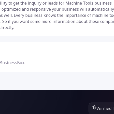
lity to get the inquiry or leads for Machine Tools business.
ial optimized and responsive your business will automaticall
 as well. Every business knows the importance of machine t
 So if you want some more information about these companie
irectly.
 BusinessBox.
Verified 