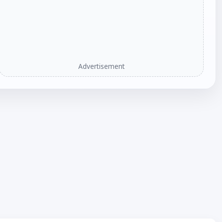
Advertisement