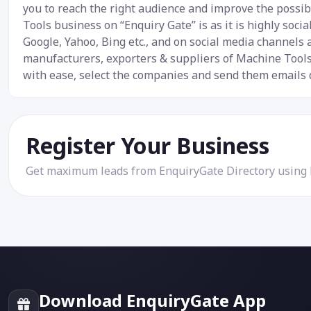
you to reach the right audience and improve the possibi
Tools business on “Enquiry Gate” is as it is highly soc
Google, Yahoo, Bing etc., and on social media channels
manufacturers, exporters & suppliers of Machine Tools.
with ease, select the companies and send them emails d
Register Your Business
Get maximum leads from EnquiryGate Directory using
Download EnquiryGate App