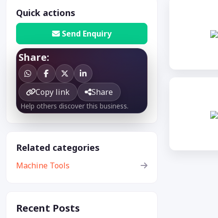
Quick actions
Send Enquiry
Share:
Copy link
Share
Help others discover this business.
Related categories
Machine Tools
Recent Posts