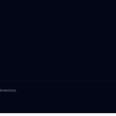
 Inventors.