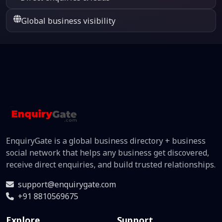
Global business visibility
EnquiryGate is a global business directory + business
social network that helps any business get discovered,
receive direct enquiries, and build trusted relationships.
support@enquirygate.com
+91 8810569675
Explore
Support