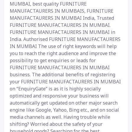
MUMBAI, best quality FURNITURE
MANUFACTAURERS IN MUMBAIS, FURNITURE
MANUFACTAURERS IN MUMBAI India, Trusted
FURNITURE MANUFACTAURERS IN MUMBAI.
FURNITURE MANUFACTAURERS IN MUMBAI in
India. Authorised FURNITURE MANUFACTAURERS
IN MUMBAI The use of right keywords will help
you to reach the right audience and improve the
possibility to get enquiries or leads for
FURNITURE MANUFACTAURERS IN MUMBAI
business. The additional benefits of registering
your FURNITURE MANUFACTAURERS IN MUMBAI
on “EnquiryGate” is as it is highly socially
optimized and responsive your business will
automatically get updated on other major search
engine like Google, Yahoo, Bing etc., and on social
media channels as well. Having trouble while
shifting? Worried about the safety of your
household goods? Searching for the best