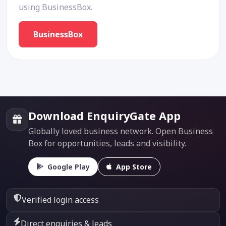
using BusinessBox.
BusinessBox
Download EnquiryGate App
Globally loved business network. Open Business
Box for opportunities, leads and visibility.
Google Play
App Store
Verified login access
Direct enquiries & leads