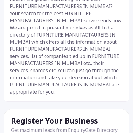
FURNITURE MANUFACTAURERS IN MUMBAI?
Your search for the best FURNITURE
MANUFACTAURERS IN MUMBAI service ends now.
We are proud to present ourselves as All India
directory of FURNITURE MANUFACTAURERS IN
MUMBAI which offers all the information about
FURNITURE MANUFACTAURERS IN MUMBAI
services, list of companies tied up in FURNITURE
MANUFACTAURERS IN MUMBAI etc., their
services, charges etc. You can just go through the
information and take your decision about which
FURNITURE MANUFACTAURERS IN MUMBAI are
appropriate for you.
Register Your Business
Get maximum leads from EnquiryGate Directory