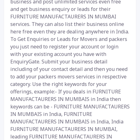
business and post unlimited services even free
and get business enquiry or leads for their
FURNITURE MANUFACTAURERS IN MUMBAI
services. They can also list their business online
here free even they are dealing anywhere in India.
To Get Enquiries or Leads for Movers and packers
you just need to register your account or login
with your existing account you have with
EnquiryGate. Submit your business detail
including of your contact detail and then you need
to add your packers movers services in respective
category. Use the right keywords for your
offerings, example:- If you deals in FURNITURE
MANUFACTAURERS IN MUMBAIS in India then
keywords can be - FURNITURE MANUFACTAURERS
IN MUMBAIS in India, FURNITURE
MANUFACTAURERS IN MUMBAIS in India, India
FURNITURE MANUFACTAURERS IN MUMBAI,
leading FURNITURE MANUFACTAURERS IN