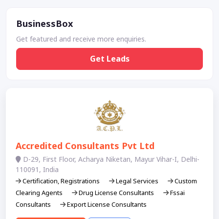
BusinessBox
Get featured and receive more enquiries.
Get Leads
Accredited Consultants Pvt Ltd
D-29, First Floor, Acharya Niketan, Mayur Vihar-I, Delhi-
110091, India
Certification, Registrations
Legal Services
Custom
Clearing Agents
Drug License Consultants
Fssai
Consultants
Export License Consultants