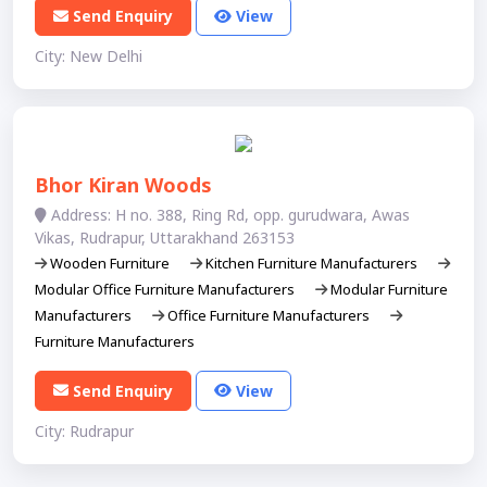
Send Enquiry
View
City: New Delhi
Bhor Kiran Woods
Address: H no. 388, Ring Rd, opp. gurudwara, Awas
Vikas, Rudrapur, Uttarakhand 263153
Wooden Furniture
Kitchen Furniture Manufacturers
Modular Office Furniture Manufacturers
Modular Furniture
Manufacturers
Office Furniture Manufacturers
Furniture Manufacturers
Send Enquiry
View
City: Rudrapur