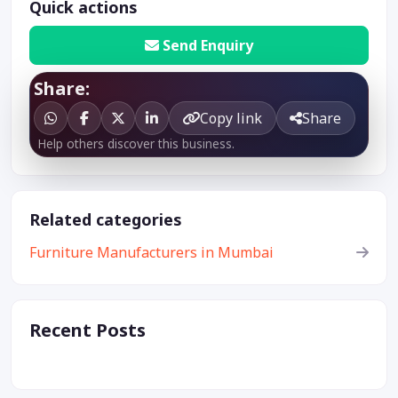
Quick actions
Send Enquiry
Share:
Copy link
Share
Help others discover this business.
Related categories
Furniture Manufacturers in Mumbai
Recent Posts