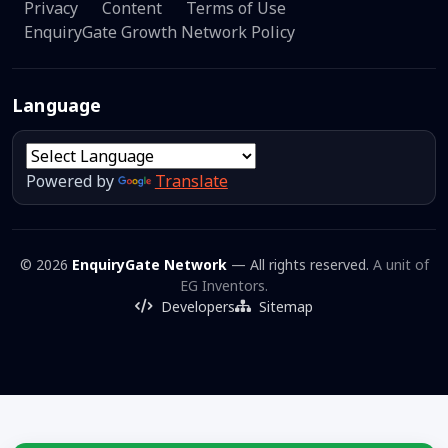
Privacy
Content
Terms of Use
EnquiryGate Growth Network Policy
Language
Powered by
Translate
© 2026
EnquiryGate Network
— All rights reserved.
A unit of
EG Inventors.
Developers
Sitemap