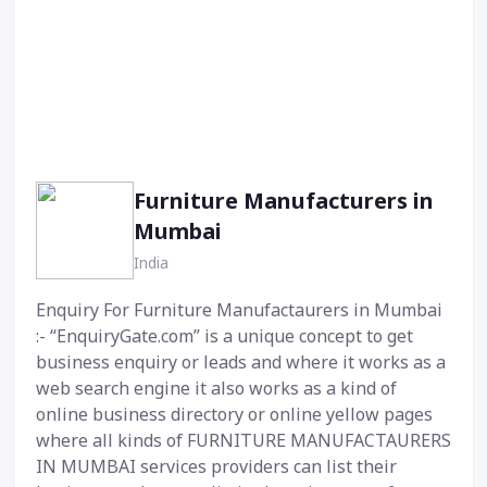
Furniture Manufacturers in
Mumbai
India
Enquiry For Furniture Manufactaurers in Mumbai
:- “EnquiryGate.com” is a unique concept to get
business enquiry or leads and where it works as a
web search engine it also works as a kind of
online business directory or online yellow pages
where all kinds of FURNITURE MANUFACTAURERS
IN MUMBAI services providers can list their