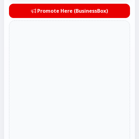
Promote Here (BusinessBox)