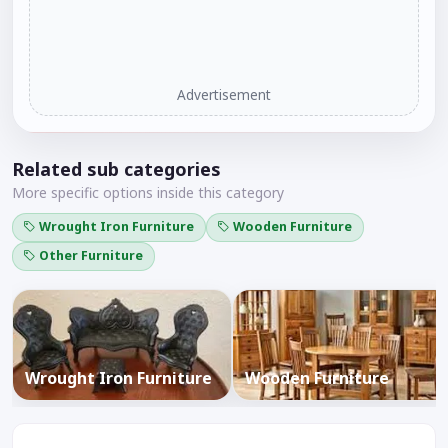
Advertisement
Related sub categories
More specific options inside this category
Wrought Iron Furniture
Wooden Furniture
Other Furniture
Wrought Iron Furniture
Wooden Furniture