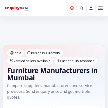
India
Business Directory
Verified sellers available
Fast enquiry response
Furniture Manufacturers in
Mumbai
Compare suppliers, manufacturers and service
providers. Send enquiry once and get multiple
quotes.