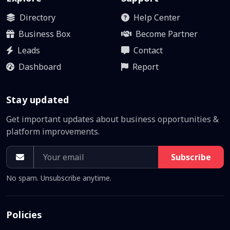
Directory
Help Center
Business Box
Become Partner
Leads
Contact
Dashboard
Report
Stay updated
Get important updates about business opportunities &
platform improvements.
Subscribe
No spam. Unsubscribe anytime.
Policies