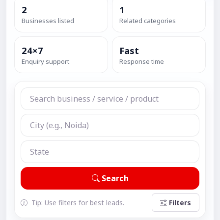
2
1
Businesses listed
Related categories
24×7
Fast
Enquiry support
Response time
Search
Tip: Use filters for best leads.
Filters