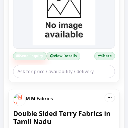
Send Enquiry
View Details
Share
M M Fabrics
Double Sided Terry Fabrics in
Tamil Nadu