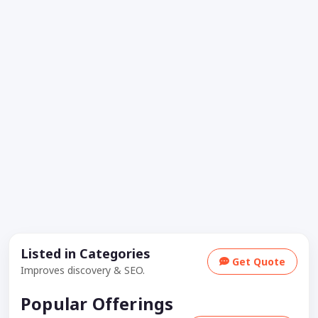
Listed in Categories
Get Quote
Improves discovery & SEO.
Popular Offerings