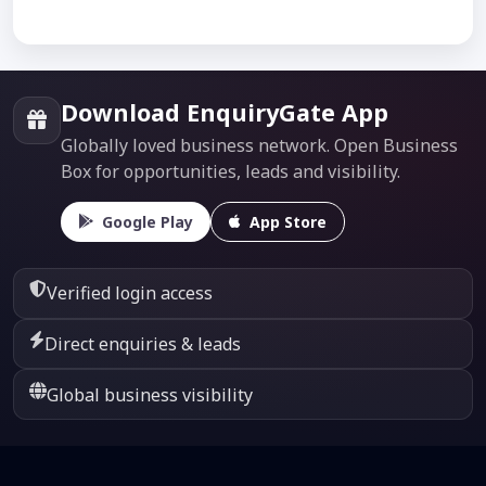
Download EnquiryGate App
Globally loved business network. Open Business
Box for opportunities, leads and visibility.
Google Play
App Store
Verified login access
Direct enquiries & leads
Global business visibility