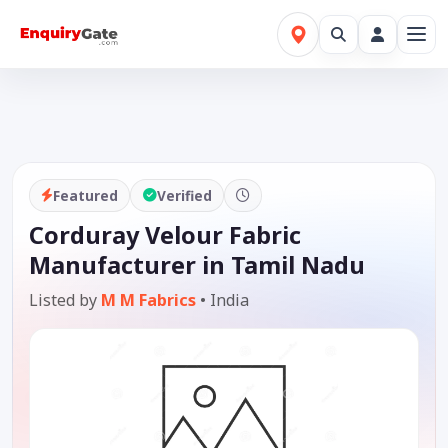
Featured
Verified
Corduray Velour Fabric
Manufacturer in Tamil Nadu
Listed by
M M Fabrics
•
India