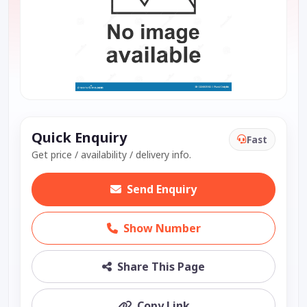
Quick Enquiry
Fast
Get price / availability / delivery info.
Send Enquiry
Show Number
Share This Page
Copy Link