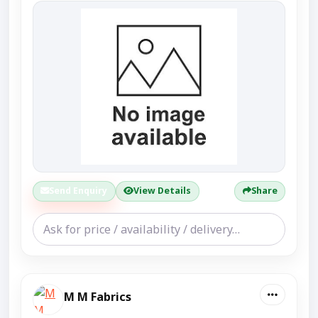
Send Enquiry
View Details
Share
M M Fabrics