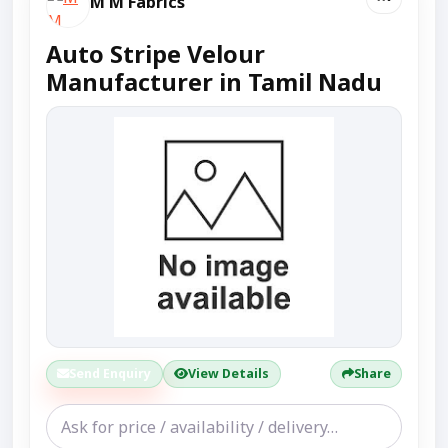
M M Fabrics
Auto Stripe Velour
Manufacturer in Tamil Nadu
Send Enquiry
View Details
Share