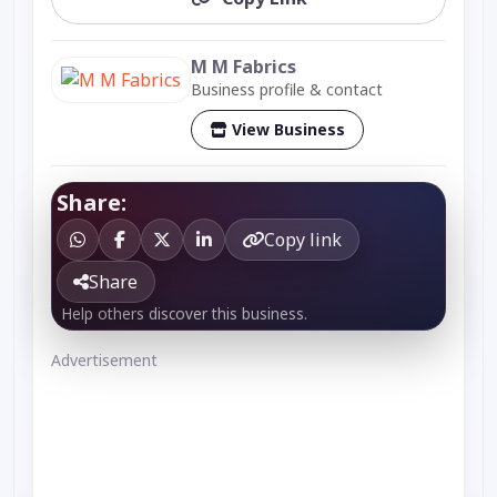
M M Fabrics
Business profile & contact
View Business
Share:
Copy link
Share
Help others discover this business.
Advertisement