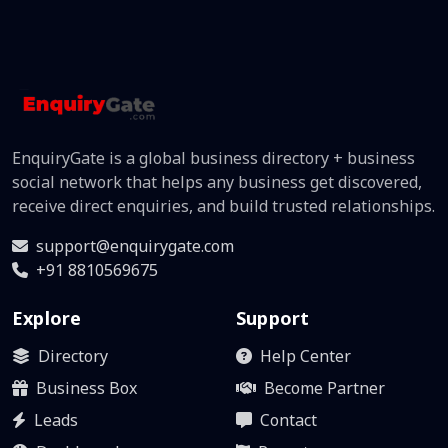
EnquiryGate is a global business directory + business
social network that helps any business get discovered,
receive direct enquiries, and build trusted relationships.
support@enquirygate.com
+91 8810569675
Explore
Support
Directory
Help Center
Business Box
Become Partner
Leads
Contact