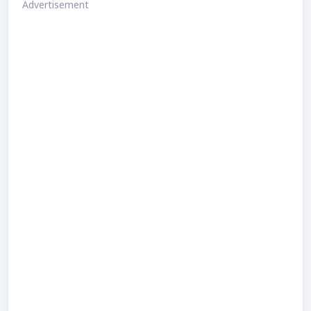
Advertisement