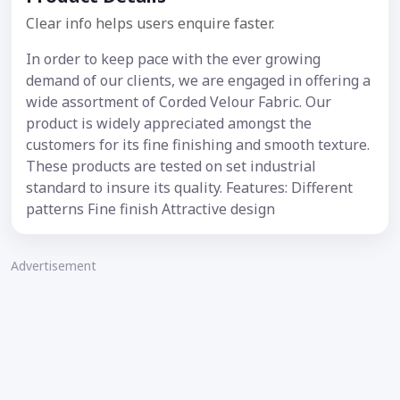
Clear info helps users enquire faster.
In order to keep pace with the ever growing
demand of our clients, we are engaged in offering a
wide assortment of Corded Velour Fabric. Our
product is widely appreciated amongst the
customers for its fine finishing and smooth texture.
These products are tested on set industrial
standard to insure its quality. Features: Different
patterns Fine finish Attractive design
Advertisement