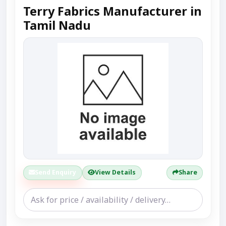
Terry Fabrics Manufacturer in
Tamil Nadu
Send Enquiry
View Details
Share