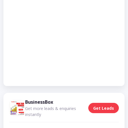
BusinessBox
Get Leads
Get more leads & enquiries
instantly