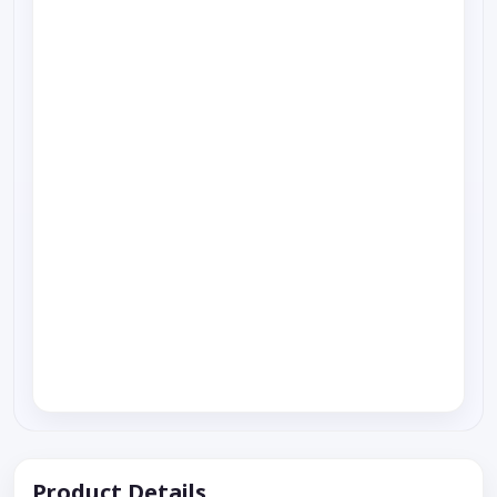
Product Details