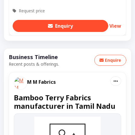
Request price
Enquiry
View
Business Timeline
Enquire
Recent posts & offerings.
M M Fabrics
Bamboo Terry Fabrics
manufacturer in Tamil Nadu