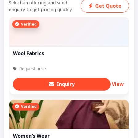
Select an offering and send
Get Quote
enquiry to get pricing quickly.
Verified
Wool Fabrics
Request price
Enquiry
View
Verified
Women's Wear