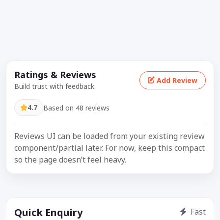
Ratings & Reviews
Add Review
Build trust with feedback.
4.7
Based on 48 reviews
Reviews UI can be loaded from your existing review
component/partial later. For now, keep this compact
so the page doesn’t feel heavy.
Quick Enquiry
Fast