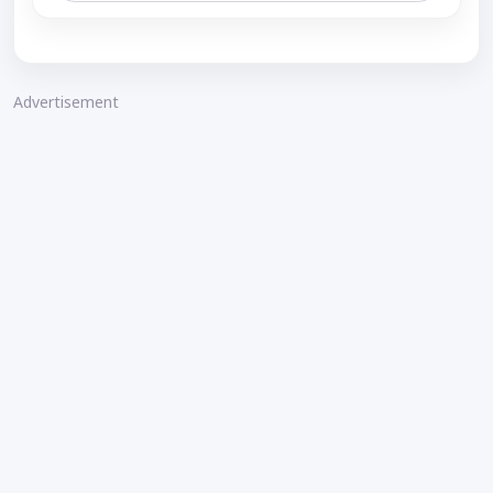
Advertisement