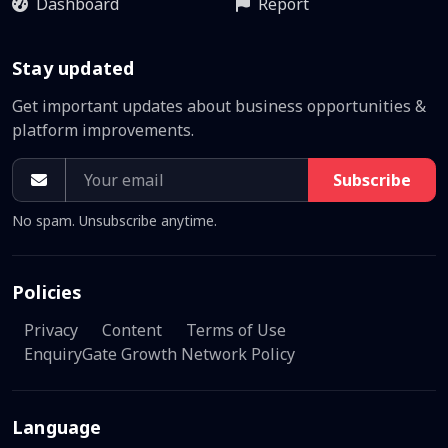
Dashboard
Report
Stay updated
Get important updates about business opportunities &
platform improvements.
Subscribe
No spam. Unsubscribe anytime.
Policies
Privacy
Content
Terms of Use
EnquiryGate Growth Network Policy
Language