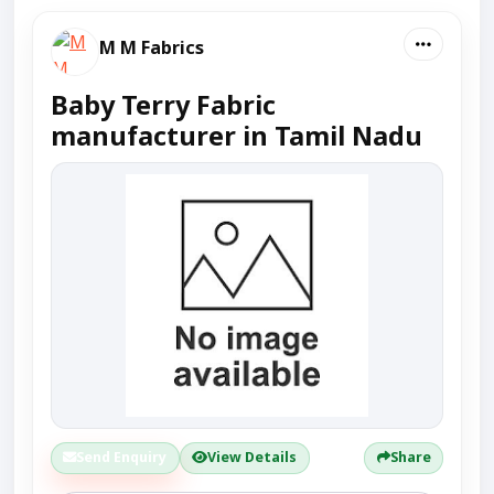
M M Fabrics
Baby Terry Fabric
manufacturer in Tamil Nadu
Send Enquiry
View Details
Share