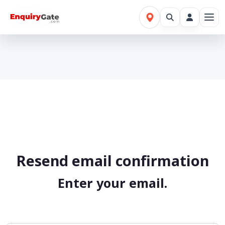
Home
Register Confirmation
Resend email confirmation
Enter your email.