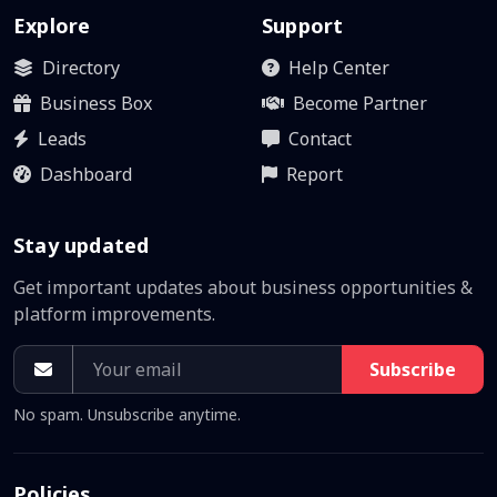
Explore
Support
Directory
Help Center
Business Box
Become Partner
Leads
Contact
Dashboard
Report
Stay updated
Get important updates about business opportunities &
platform improvements.
Subscribe
No spam. Unsubscribe anytime.
Policies