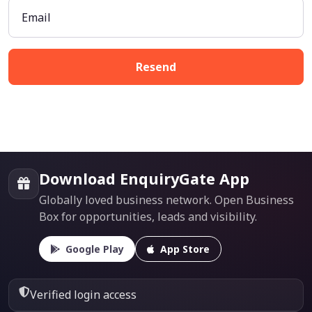
Email
Resend
Download EnquiryGate App
Globally loved business network. Open Business
Box for opportunities, leads and visibility.
Google Play
App Store
Verified login access