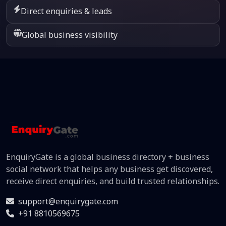
Direct enquiries & leads
Global business visibility
EnquiryGate is a global business directory + business
social network that helps any business get discovered,
receive direct enquiries, and build trusted relationships.
support@enquirygate.com
+91 8810569675