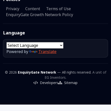
Privacy
Content
Terms of Use
EnquiryGate Growth Network Policy
Language
Powered by
Translate
© 2026
EnquiryGate Network
— All rights reserved.
A unit of
EG Inventors.
Developers
Sitemap