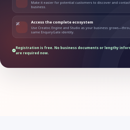
Make it easier for potential customers to discover and contac
business.
Access the complete ecosystem
Use Creator, Engine and Studio as your business grows—thro
same EnquiryGate identity.
Registration is free. No business documents or lengthy info
are required now.