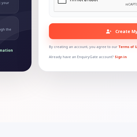
t your
ugh the
Create My
By creating an account, you agree to our
Terms of 
rmation
Already have an EnquiryGate account?
Sign in