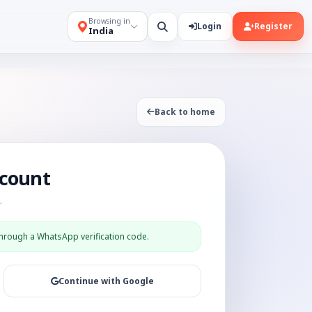
Browsing in
Login
Register
India
Back to home
ccount
.
through a WhatsApp verification code.
Continue with Google