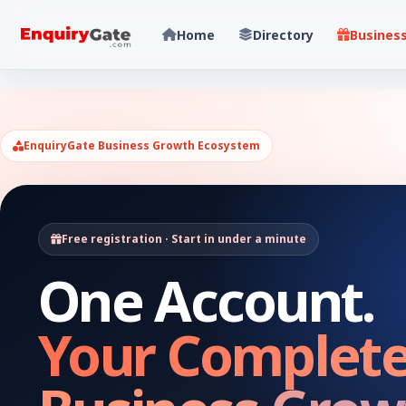
Home
Directory
Busines
EnquiryGate Business Growth Ecosystem
Free registration · Start in under a minute
One Account.
Your Complet