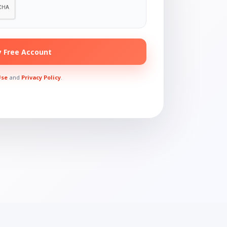
 Free Account
Use
and
Privacy Policy
.