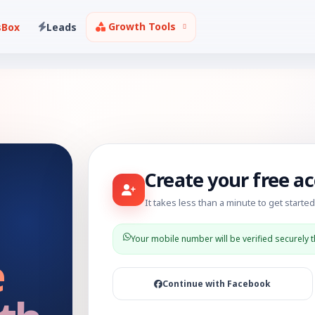
Growth Tools
sBox
Leads
Create your free a
It takes less than a minute to get started
Your mobile number will be verified securely 
e
Continue with Facebook