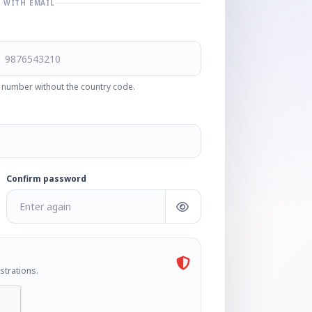
R WITH EMAIL
 number without the country code.
Confirm password
strations.