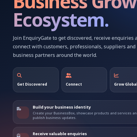
Business Grow
Ecosystem.
Join EnquiryGate to get discovered, receive enquiries 
connect with customers, professionals, suppliers and
business partners around the world.
Get Discovered
Connect
Grow Global
Build your business identity
Create your BusinessBox, showcase products and services a
publish business updates.
Receive valuable enquiries