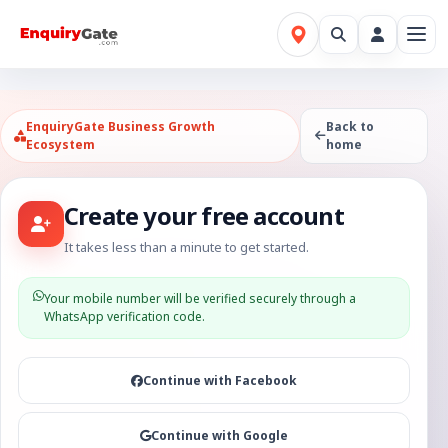
EnquiryGate Business Growth
Back to
Ecosystem
home
Create your free account
It takes less than a minute to get started.
Your mobile number will be verified securely through a
WhatsApp verification code.
Continue with Facebook
Continue with Google