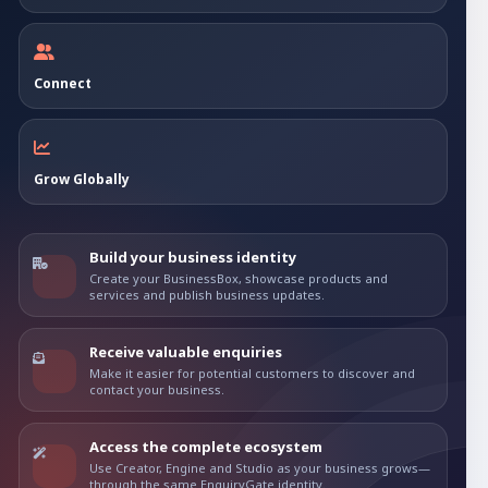
Connect
Grow Globally
Build your business identity
Create your BusinessBox, showcase products and
services and publish business updates.
Receive valuable enquiries
Make it easier for potential customers to discover and
contact your business.
Access the complete ecosystem
Use Creator, Engine and Studio as your business grows—
through the same EnquiryGate identity.