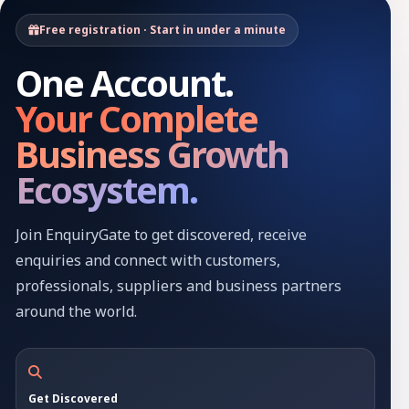
Free registration · Start in under a minute
One Account.
Your Complete
Business Growth
Ecosystem.
Join EnquiryGate to get discovered, receive
enquiries and connect with customers,
professionals, suppliers and business partners
around the world.
Get Discovered