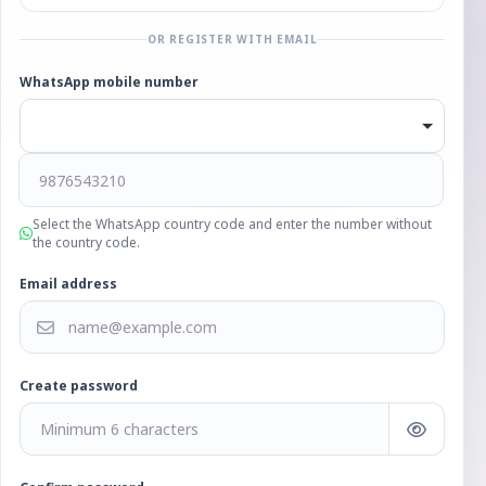
OR REGISTER WITH EMAIL
WhatsApp mobile number
Select the WhatsApp country code and enter the number without
the country code.
Email address
Create password