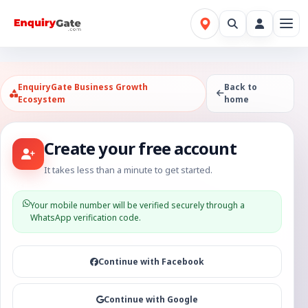
EnquiryGate Business Growth
Back to
Ecosystem
home
Create your free account
It takes less than a minute to get started.
Your mobile number will be verified securely through a
WhatsApp verification code.
Continue with Facebook
Continue with Google