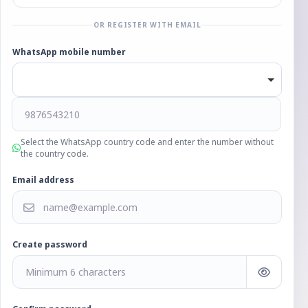
OR REGISTER WITH EMAIL
WhatsApp mobile number
Select the WhatsApp country code and enter the number without
the country code.
Email address
Create password