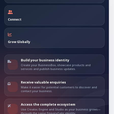
Connect
Grow Globally
Build your business identity
Create your BusinessBox, showcase products and
services and publish business updates.
Receive valuable enquiries
Make it easier for potential customers to discover and
contact your business.
Access the complete ecosystem
Use Creator, Engine and Studio as your business grows—
through the same EnquiryGate identity.