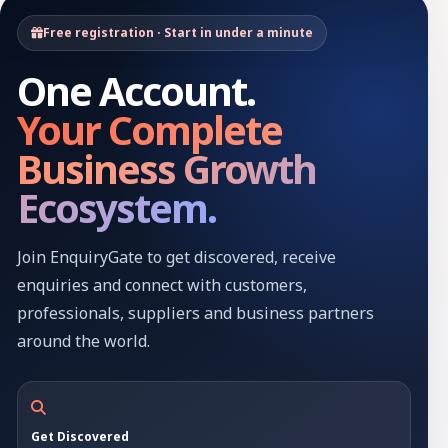
Free registration · Start in under a minute
One Account.
Your Complete
Business Growth
Ecosystem.
Join EnquiryGate to get discovered, receive
enquiries and connect with customers,
professionals, suppliers and business partners
around the world.
Get Discovered