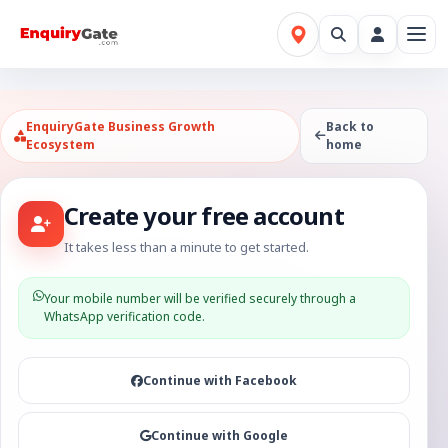
EnquiryGate Business Growth
Back to
Ecosystem
home
Create your free account
It takes less than a minute to get started.
Your mobile number will be verified securely through a
WhatsApp verification code.
Continue with Facebook
Continue with Google