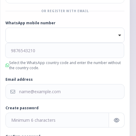
OR REGISTER WITH EMAIL
WhatsApp mobile number
Select the WhatsApp country code and enter the number without
the country code.
Email address
Create password