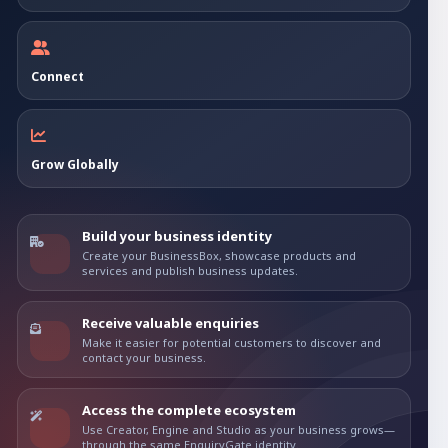
Connect
Grow Globally
Build your business identity
Create your BusinessBox, showcase products and
services and publish business updates.
Receive valuable enquiries
Make it easier for potential customers to discover and
contact your business.
Access the complete ecosystem
Use Creator, Engine and Studio as your business grows—
through the same EnquiryGate identity.