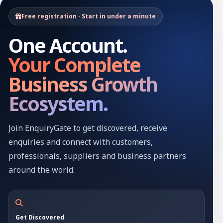
Free registration · Start in under a minute
One Account.
Your Complete
Business Growth
Ecosystem.
Join EnquiryGate to get discovered, receive
enquiries and connect with customers,
professionals, suppliers and business partners
around the world.
Get Discovered