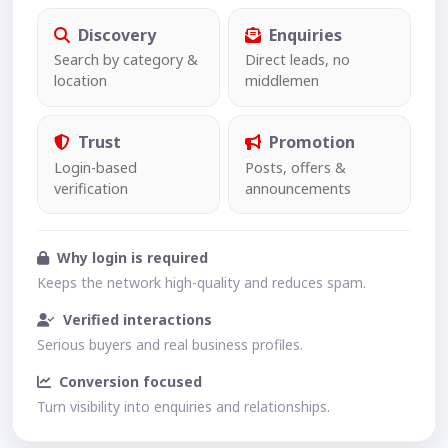
Discovery
Enquiries
Search by category &
Direct leads, no
location
middlemen
Trust
Promotion
Login-based
Posts, offers &
verification
announcements
Why login is required
Keeps the network high-quality and reduces spam.
Verified interactions
Serious buyers and real business profiles.
Conversion focused
Turn visibility into enquiries and relationships.