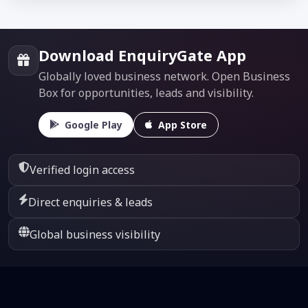
Download EnquiryGate App
Globally loved business network. Open Business
Box for opportunities, leads and visibility.
Google Play
App Store
Verified login access
Direct enquiries & leads
Global business visibility