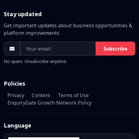
Stay updated
Get important updates about business opportunities &
platform improvements.
Subscribe
No spam. Unsubscribe anytime.
Policies
Privacy
Content
Terms of Use
EnquiryGate Growth Network Policy
Language