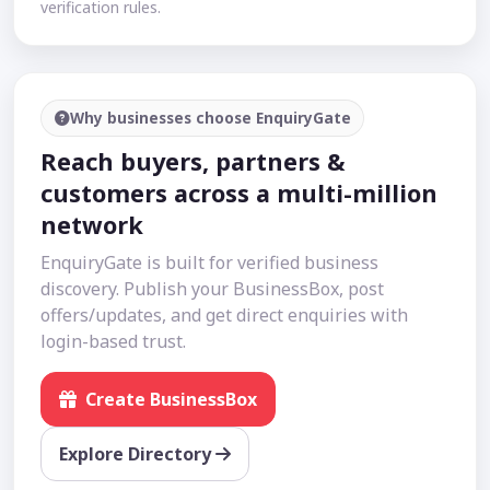
verification rules.
Why businesses choose EnquiryGate
Reach buyers, partners &
customers across a multi-million
network
EnquiryGate is built for verified business
discovery. Publish your BusinessBox, post
offers/updates, and get direct enquiries with
login-based trust.
Create BusinessBox
Explore Directory