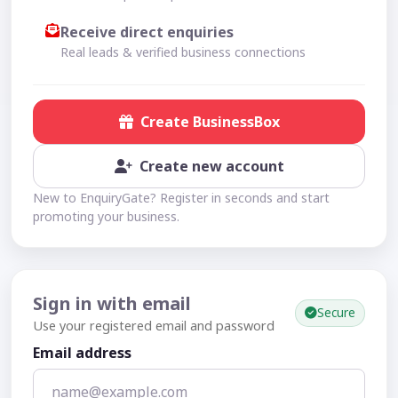
Receive direct enquiries
Real leads & verified business connections
Create BusinessBox
Create new account
New to EnquiryGate? Register in seconds and start
promoting your business.
Sign in with email
Secure
Use your registered email and password
Email address