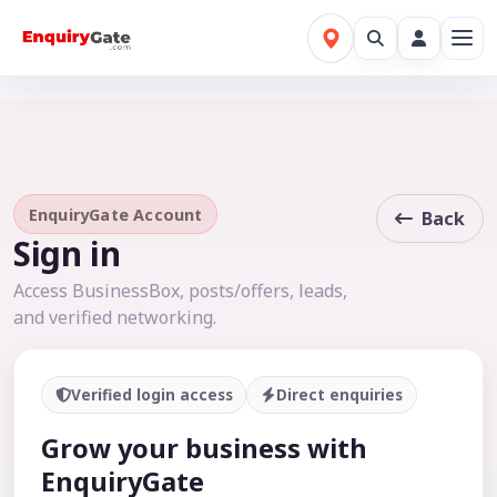
EnquiryGate Account
Back
Sign in
Access BusinessBox, posts/offers, leads,
and verified networking.
Verified login access
Direct enquiries
Grow your business with
EnquiryGate