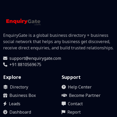
EnquiryGate is a global business directory + business
social network that helps any business get discovered,
receive direct enquiries, and build trusted relationships.
support@enquirygate.com
+91 8810569675
Explore
Support
Directory
Help Center
Business Box
Become Partner
Leads
Contact
Dashboard
Report