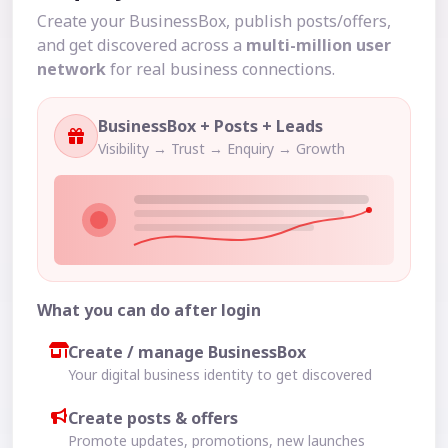
Create your BusinessBox, publish posts/offers,
and get discovered across a
multi-million user
network
for real business connections.
BusinessBox + Posts + Leads
Visibility → Trust → Enquiry → Growth
What you can do after login
Create / manage BusinessBox
Your digital business identity to get discovered
Create posts & offers
Promote updates, promotions, new launches