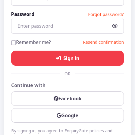
Password
Forgot password?
Remember me?
Resend confirmation
Sign in
OR
Continue with
Facebook
Google
By signing in, you agree to EnquiryGate policies and