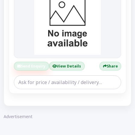
Send Enquiry
View Details
Share
Advertisement