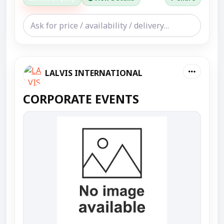
LALVIS INTERNATIONAL
CORPORATE EVENTS