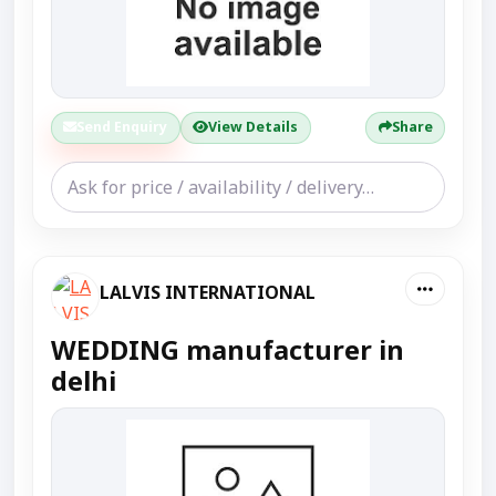
Send Enquiry
View Details
Share
LALVIS INTERNATIONAL
WEDDING manufacturer in
delhi