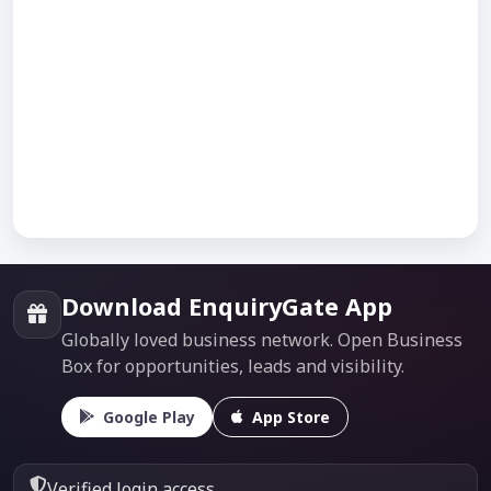
Download EnquiryGate App
Globally loved business network. Open Business
Box for opportunities, leads and visibility.
Google Play
App Store
Verified login access