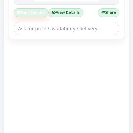
Send Enquiry
View Details
Share