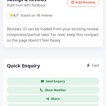
Add Review
Build trust with feedback.
4.7
Based on 48 reviews
Reviews UI can be loaded from your existing review
component/partial later. For now, keep this compact
so the page doesn’t feel heavy.
Quick Enquiry
Fast
Get price / availability / callback
Send Enquiry
Show Number
Share