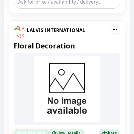
LALVIS INTERNATIONAL
Floral Decoration
Send Enquiry
View Details
Share