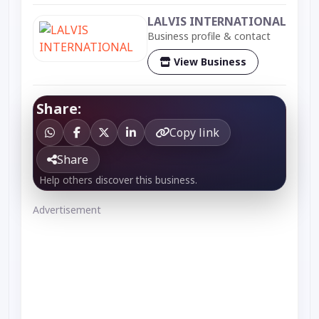
LALVIS INTERNATIONAL
Business profile & contact
View Business
Share:
Copy link
Share
Help others discover this business.
Advertisement