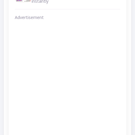
instantly
Advertisement