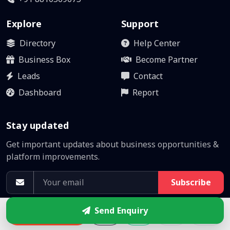
Explore
Support
Directory
Help Center
Business Box
Become Partner
Leads
Contact
Dashboard
Report
Stay updated
Get important updates about business opportunities &
platform improvements.
Subscribe
No spam. Unsubscribe anytime.
Send Enquiry
Enquire