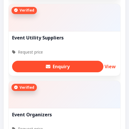
Verified
Event Utility Suppliers
Request price
Enquiry
View
Verified
Event Organizers
Request price