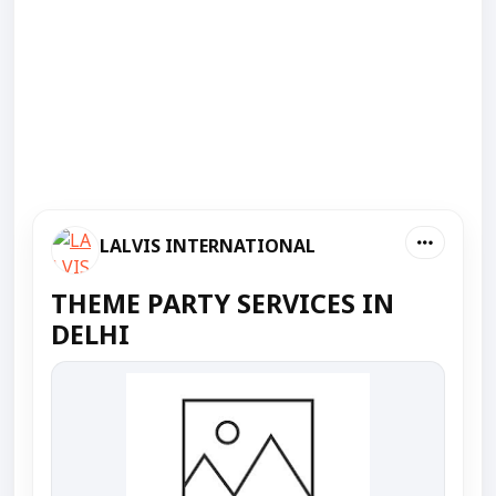
LALVIS INTERNATIONAL
THEME PARTY SERVICES IN
DELHI