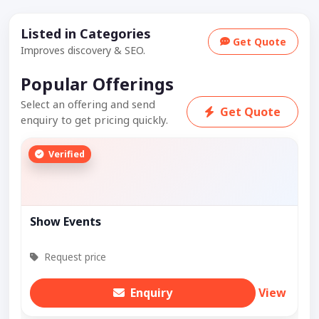
Listed in Categories
Get Quote
Improves discovery & SEO.
Popular Offerings
Select an offering and send
Get Quote
enquiry to get pricing quickly.
Verified
Show Events
Request price
Enquiry
View