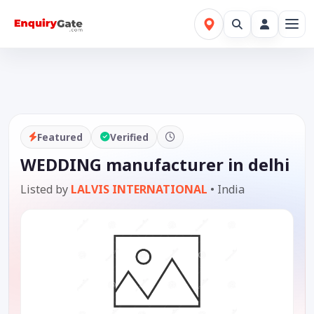
Featured
Verified
WEDDING manufacturer in delhi
Listed by
LALVIS INTERNATIONAL
•
India