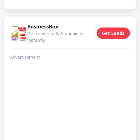
BusinessBox
Get Leads
Get more leads & enquiries
instantly
Advertisement