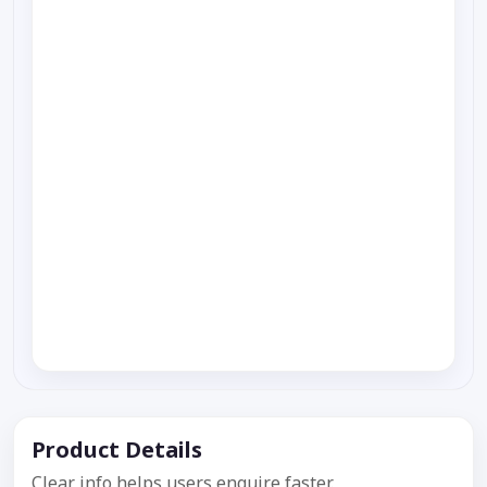
Product Details
Clear info helps users enquire faster.