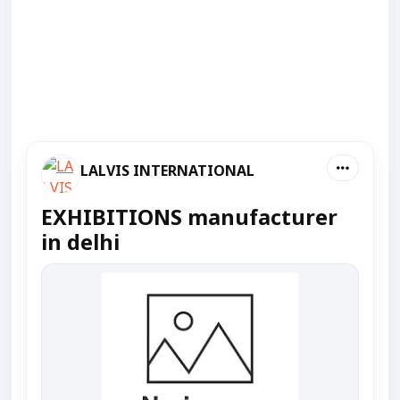
LALVIS INTERNATIONAL
EXHIBITIONS manufacturer
in delhi