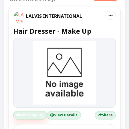
LALVIS INTERNATIONAL
Hair Dresser - Make Up
Send Enquiry
View Details
Share