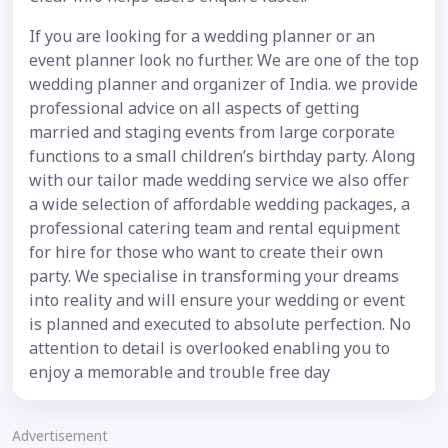
If you are looking for a wedding planner or an
event planner look no further. We are one of the top
wedding planner and organizer of India. we provide
professional advice on all aspects of getting
married and staging events from large corporate
functions to a small children’s birthday party. Along
with our tailor made wedding service we also offer
a wide selection of affordable wedding packages, a
professional catering team and rental equipment
for hire for those who want to create their own
party. We specialise in transforming your dreams
into reality and will ensure your wedding or event
is planned and executed to absolute perfection. No
attention to detail is overlooked enabling you to
enjoy a memorable and trouble free day
Advertisement