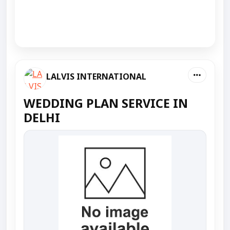
LALVIS INTERNATIONAL
WEDDING PLAN SERVICE IN
DELHI