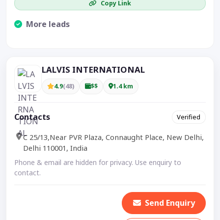
Copy Link
More leads
Visible CTA increases enquiries.
LALVIS INTERNATIONAL
4.9
(48)
$$
1.4 km
Contacts
Verified
C 25/13,Near PVR Plaza, Connaught Place, New Delhi,
Delhi 110001, India
Phone & email are hidden for privacy. Use enquiry to
contact.
Send Enquiry