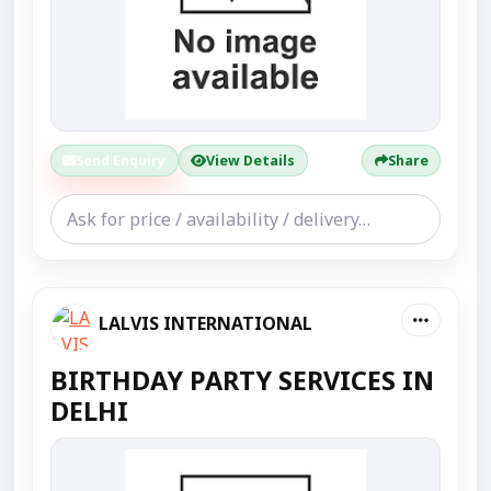
Send Enquiry
View Details
Share
LALVIS INTERNATIONAL
BIRTHDAY PARTY SERVICES IN
DELHI