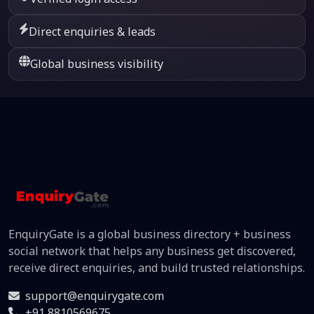
Direct enquiries & leads
Global business visibility
EnquiryGate is a global business directory + business
social network that helps any business get discovered,
receive direct enquiries, and build trusted relationships.
support@enquirygate.com
+91 8810569675