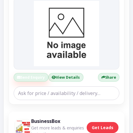
Send Enquiry
View Details
Share
BusinessBox
Get Leads
Get more leads & enquiries