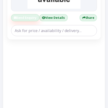
Send Enquiry
View Details
Share