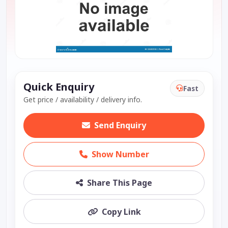
Quick Enquiry
Fast
Get price / availability / delivery info.
Send Enquiry
Show Number
Share This Page
Copy Link