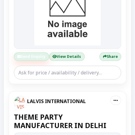
Send Enquiry
View Details
Share
LALVIS INTERNATIONAL
THEME PARTY
MANUFACTURER IN DELHI