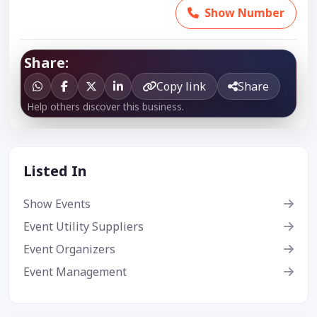
Show Number
Share:
Copy link
Share
Help others discover this business.
Listed In
Show Events
Event Utility Suppliers
Event Organizers
Event Management