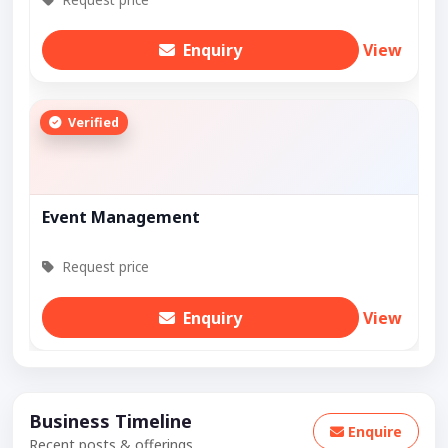
Enquiry
View
Verified
Event Management
Request price
Enquiry
View
Business Timeline
Enquire
Recent posts & offerings.