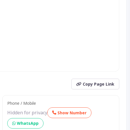
Copy Page Link
Phone / Mobile
Hidden for privacy
Show Number
WhatsApp