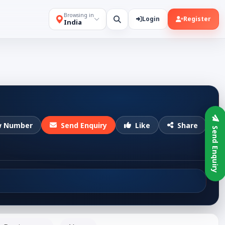
Browsing in
Login
Register
India
w Number
Send Enquiry
Like
Share
Send Enquiry