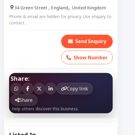
34 Green Street , England,, United Kingdom
Phone & email are hidden for privacy. Use enquiry to
contact.
Send Enquiry
Show Number
Share:
Copy link
Share
Help others discover this business.
Listed In