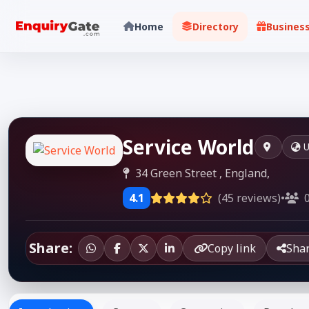
Home
Directory
Busines
Service World
U
34 Green Street , England,
4.1
(45 reviews)
•
0
Share:
Copy link
Sha