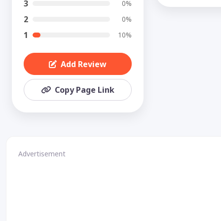
3
0%
2
0%
1
10%
Add Review
Copy Page Link
Advertisement