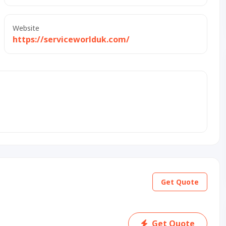
Website
https://serviceworlduk.com/
Get Quote
Get Quote