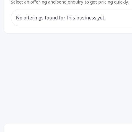
Select an offering and send enquiry to get pricing quickly.
No offerings found for this business yet.