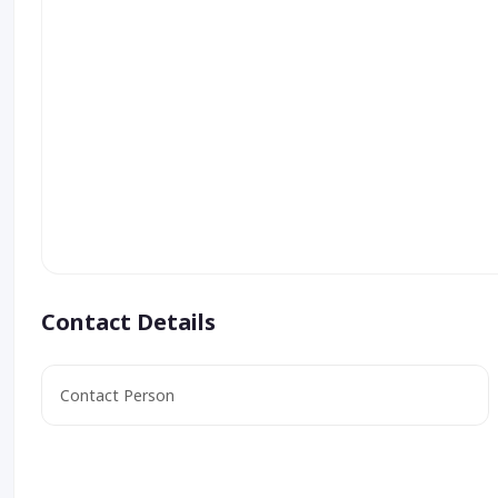
Contact Details
Contact Person