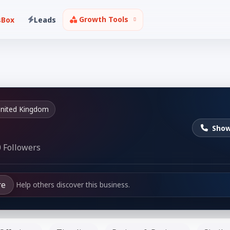
Growth Tools
sBox
Leads
nited Kingdom
Sho
 Followers
re
Help others discover this business.