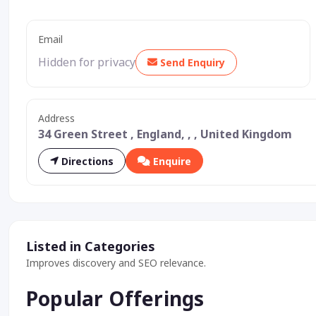
Email
Hidden for privacy
Send Enquiry
Address
34 Green Street , England, , , United Kingdom
Directions
Enquire
Listed in Categories
Improves discovery and SEO relevance.
Popular Offerings