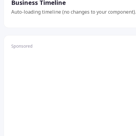
Business Timeline
Auto-loading timeline (no changes to your component).
Sponsored