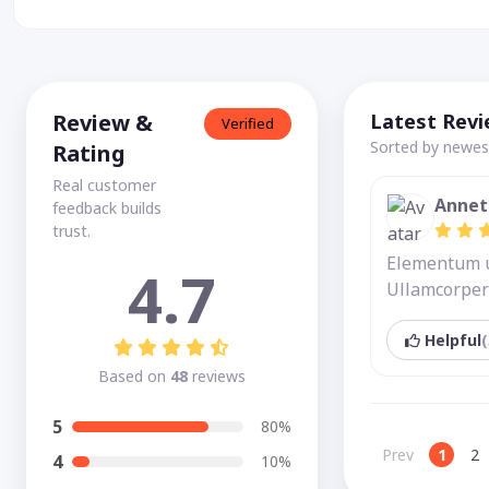
Review &
Latest Rev
Verified
Sorted by newest
Rating
Real customer
Annet
feedback builds
trust.
Elementum ut
4.7
Ullamcorper 
Helpful
(
Based on
48
reviews
5
80%
Prev
1
2
4
10%