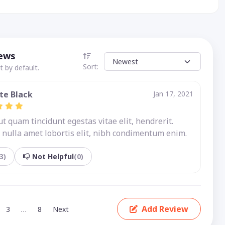
iews
Sort:
 by default.
te Black
Jan 17, 2021
 quam tincidunt egestas vitae elit, hendrerit.
nulla amet lobortis elit, nibh condimentum enim.
3)
Not Helpful
(0)
Add Review
3
…
8
Next