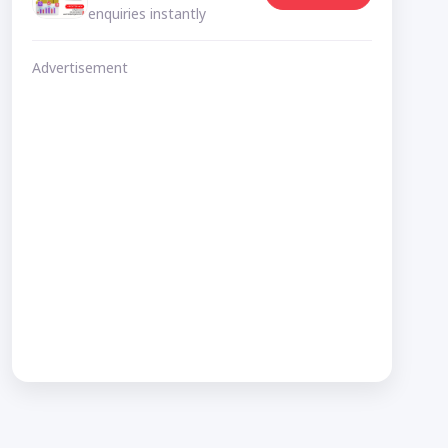
enquiries instantly
Advertisement