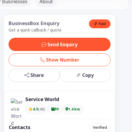
r Businesses
About
BusinessBox Enquiry
Fast
Get a quick callback / quote
Send Enquiry
Show Number
Share
Copy
Service World
4.9
(48)
$$
1.4 km
Contacts
Verified