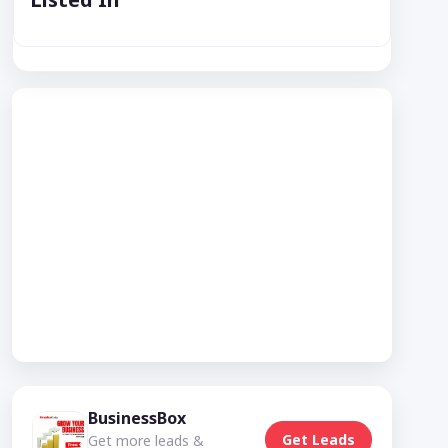
BusinessBox
Get Leads
Get more leads &