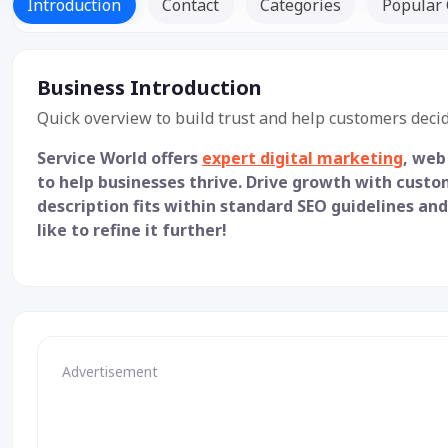
Introduction
Contact
Categories
Popular 
Business Introduction
Quick overview to build trust and help customers decid
Service World offers
expert digital marketing
, web
to help businesses thrive. Drive growth with custo
description fits within standard SEO guidelines and
like to refine it further!
Advertisement