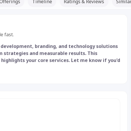
Offerings
Timeline
Ratings & Reviews
Simila
Listed Since: 21 Sep 2025
e fast.
 development, branding, and technology solutions
m strategies and measurable results. This
 highlights your core services. Let me know if you'd