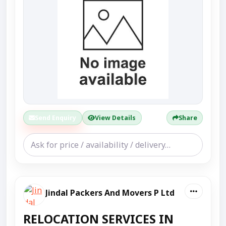
Send Enquiry
View Details
Share
Jindal Packers And Movers P Ltd
RELOCATION SERVICES IN