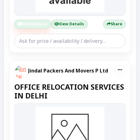
Send Enquiry
View Details
Share
Jindal Packers And Movers P Ltd
OFFICE RELOCATION SERVICES
IN DELHI