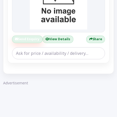
Send Enquiry
View Details
Share
Advertisement