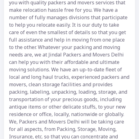
you with quality packers and movers services that
make relocation hassle free for you. We have a
number of fully manages divisions that participate
to help you relocate easily. It is our duty to take
care of even the smallest of details so that you get
full assistance and help in moving from one place
to the other. Whatever your packing and moving
needs are, we at Jindal Packers and Movers Delhi
can help you with their affordable and ultimate
moving solutions. We have an up-to-date fleet of
local and long haul trucks, experienced packers and
movers, clean storage facilities and provides
packing, labeling, unpacking, loading, storage, and
transportation of your precious goods, including
antique items or other delicate stuffs, to your new
residence or office, locally, nationwide or globally.
We, Packers and Movers Delhi will be taking care
for all aspects, from Packing, Storage, Moving,
Insurance, etc. so that you can concentrate and