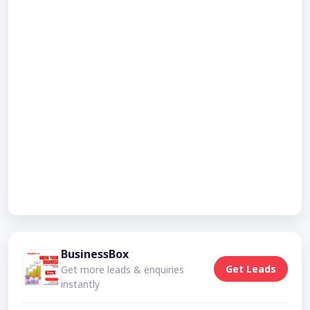
BusinessBox
Get Leads
Get more leads & enquiries
instantly