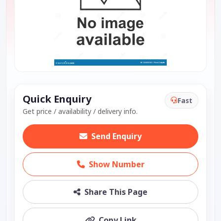
Quick Enquiry
Fast
Get price / availability / delivery info.
Send Enquiry
Show Number
Share This Page
Copy Link