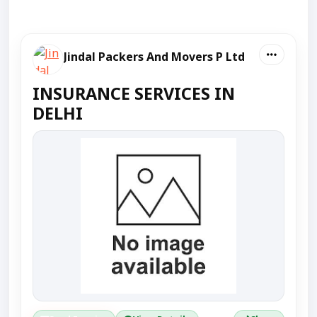
Jindal Packers And Movers P Ltd
INSURANCE SERVICES IN
DELHI