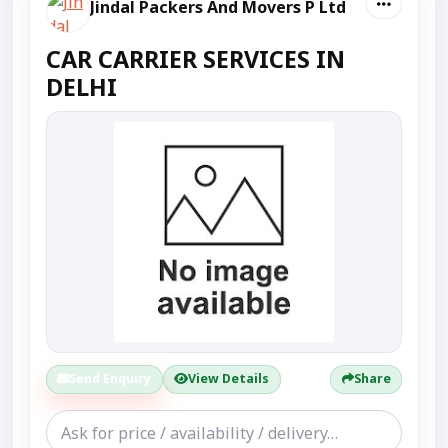
Jindal Packers And Movers P Ltd
CAR CARRIER SERVICES IN
DELHI
Send Enquiry
View Details
Share