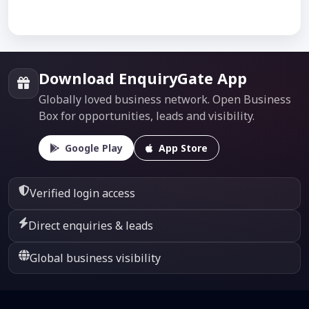
Download EnquiryGate App
Globally loved business network. Open Business
Box for opportunities, leads and visibility.
Google Play
App Store
Verified login access
Direct enquiries & leads
Global business visibility