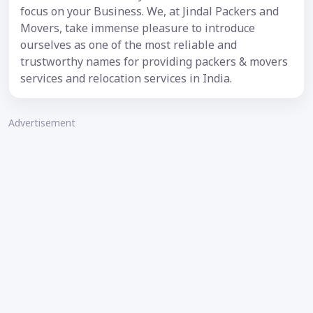
focus on your Business. We, at Jindal Packers and
Movers, take immense pleasure to introduce
ourselves as one of the most reliable and
trustworthy names for providing packers & movers
services and relocation services in India.
Advertisement