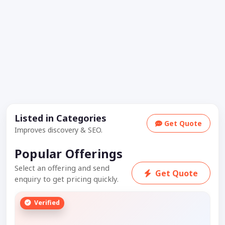
Listed in Categories
Get Quote
Improves discovery & SEO.
Popular Offerings
Select an offering and send
Get Quote
enquiry to get pricing quickly.
Verified