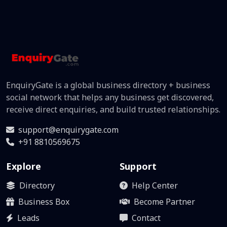
EnquiryGate is a global business directory + business
social network that helps any business get discovered,
receive direct enquiries, and build trusted relationships.
support@enquirygate.com
+91 8810569675
Explore
Support
Directory
Help Center
Business Box
Become Partner
Leads
Contact