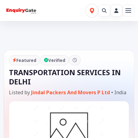
Featured
Verified
TRANSPORTATION SERVICES IN
DELHI
Listed by
Jindal Packers And Movers P Ltd
•
India