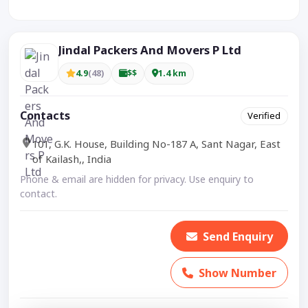
Visible CTA increases enquiries.
Jindal Packers And Movers P Ltd
4.9
(48)
$$
1.4 km
Contacts
Verified
101, G.K. House, Building No-187 A, Sant Nagar, East
of Kailash,, India
Phone & email are hidden for privacy. Use enquiry to
contact.
Send Enquiry
Show Number