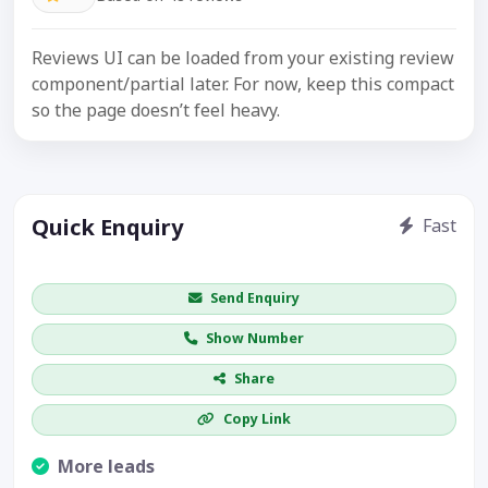
Reviews UI can be loaded from your existing review
component/partial later. For now, keep this compact
so the page doesn’t feel heavy.
Quick Enquiry
Fast
Get price / availability / callback
Send Enquiry
Show Number
Share
Copy Link
More leads