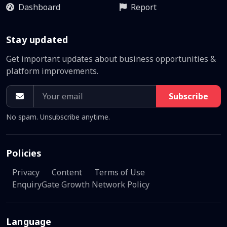
Dashboard
Report
Stay updated
Get important updates about business opportunities &
platform improvements.
Subscribe
No spam. Unsubscribe anytime.
Policies
Privacy
Content
Terms of Use
EnquiryGate Growth Network Policy
Language