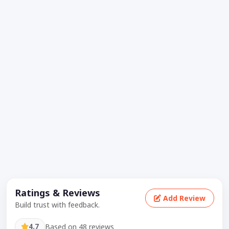
Ratings & Reviews
Add Review
Build trust with feedback.
4.7
Based on 48 reviews