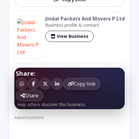
Jindal Packers And Movers P Ltd
Business profile & contact
View Business
Share:
Copy link
Share
Help others discover this business.
Advertisement