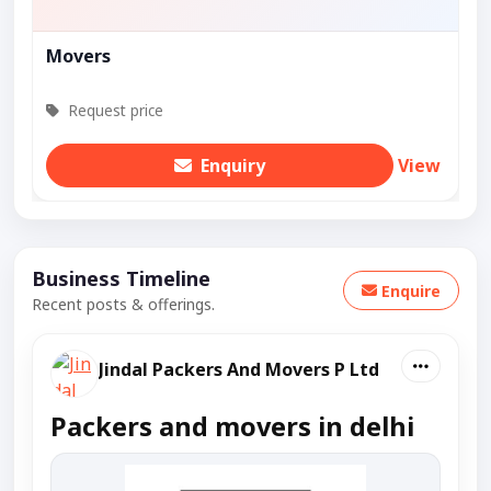
Movers
Request price
Enquiry
View
Business Timeline
Enquire
Recent posts & offerings.
Jindal Packers And Movers P Ltd
Packers and movers in delhi