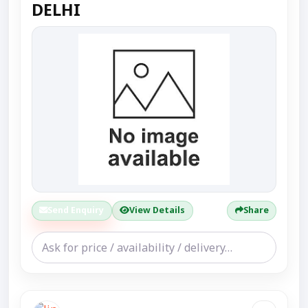
DELHI
Send Enquiry
View Details
Share