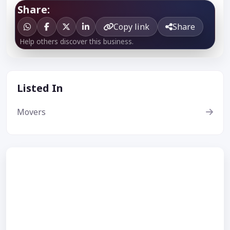
Share:
Copy link
Share
Help others discover this business.
Listed In
Movers