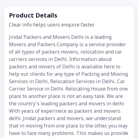
Product Details
Clear info helps users enquire faster.
Jindal Packers and Movers Delhi is a leading
Movers and Packers Company is a service provider
of all types of packers movers, relocation and car
carriers services in Delhi. Information about
packers and movers of Delhi is available here to
help our clients for any type of Packing and Moving
Services in Delhi, Relocation Services in Delhi, Car
Carrier Service in Delhi. Relocating House from one
place to another place is not an easy task. We are
the country's leading packers and movers in delhi
With years of experinece as packers and movers
delhi. Jindal packers and movers, we understand
that in moving from one place to the other, you may
have to face many problems. This makes us provide