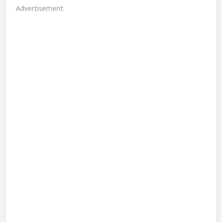
Advertisement