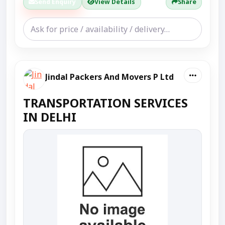
Send Enquiry
View Details
Share
Jindal Packers And Movers P Ltd
TRANSPORTATION SERVICES
IN DELHI