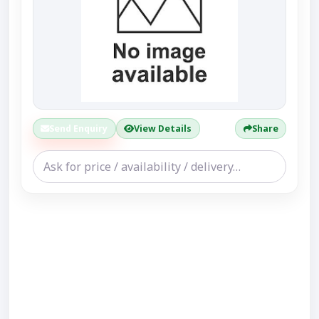
Send Enquiry
View Details
Share