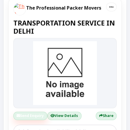
The Professional Packer Movers
TRANSPORTATION SERVICE IN
DELHI
Send Enquiry
View Details
Share