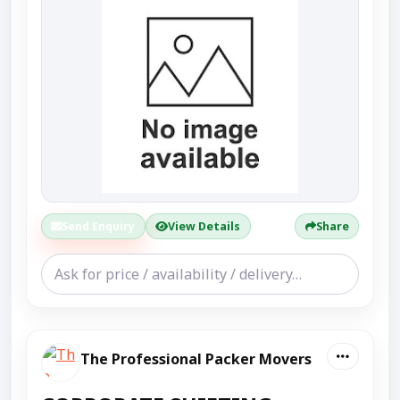
Send Enquiry
View Details
Share
The Professional Packer Movers