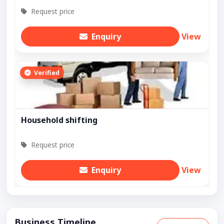
Request price
Enquiry
View
Verified
Household shifting
Request price
Enquiry
View
Business Timeline