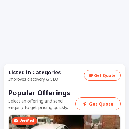
Listed in Categories
Get Quote
Improves discovery & SEO.
Popular Offerings
Select an offering and send
Get Quote
enquiry to get pricing quickly.
Verified