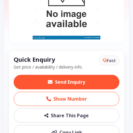
Quick Enquiry
Fast
Get price / availability / delivery info.
Send Enquiry
Show Number
Share This Page
Copy Link