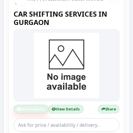
CAR SHIFTING SERVICES IN
GURGAON
Send Enquiry
View Details
Share