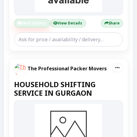
Send Enquiry
View Details
Share
The Professional Packer Movers
HOUSEHOLD SHIFTING
SERVICE IN GURGAON