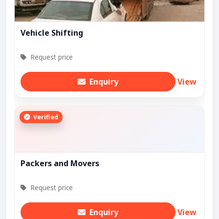
Vehicle Shifting
Request price
Enquiry
View
Verified
Packers and Movers
Request price
Enquiry
View