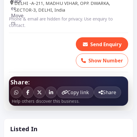
DELHI -A-211, MADHU VIHAR, OPP. DWARKA,
SECTOR-3, DELHI, India
Phone & email are hidden for privacy. Use enquiry to
contact.
Send Enquiry
Show Number
Share:
Copy link
Share
Help others discover this business.
Listed In