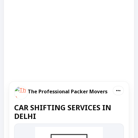
The Professional Packer Movers
CAR SHIFTING SERVICES IN
DELHI