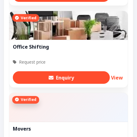
Verified
Office Shifting
Request price
Enquiry
View
Verified
Movers