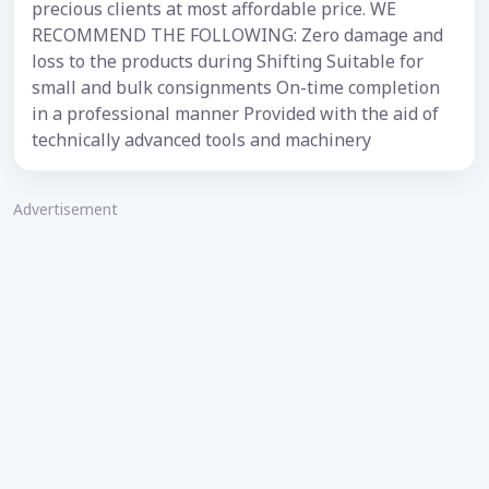
precious clients at most affordable price. WE
RECOMMEND THE FOLLOWING: Zero damage and
loss to the products during Shifting Suitable for
small and bulk consignments On-time completion
in a professional manner Provided with the aid of
technically advanced tools and machinery
Advertisement