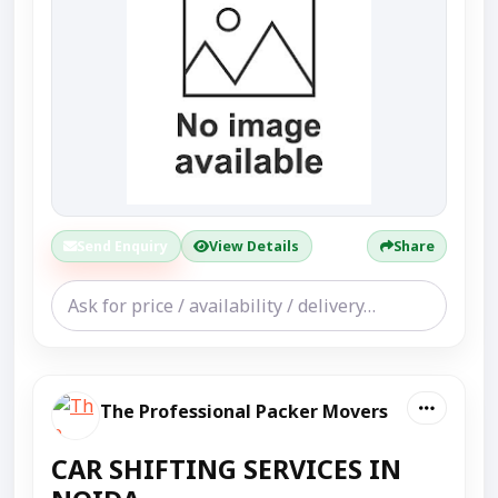
Send Enquiry
View Details
Share
The Professional Packer Movers
CAR SHIFTING SERVICES IN