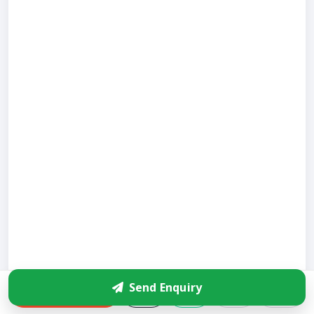
Send Enquiry
Enquire