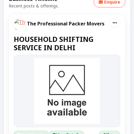
Enquire
Recent posts & offerings.
The Professional Packer Movers
HOUSEHOLD SHIFTING
SERVICE IN DELHI