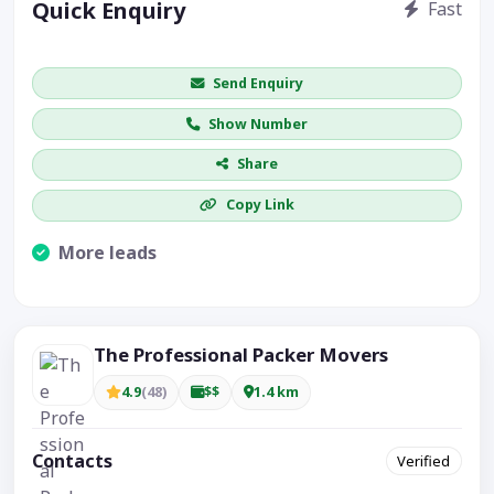
Quick Enquiry
Fast
Get price / availability / callback
Send Enquiry
Show Number
Share
Copy Link
More leads
Visible CTA increases enquiries.
The Professional Packer Movers
4.9
(48)
$$
1.4 km
Contacts
Verified