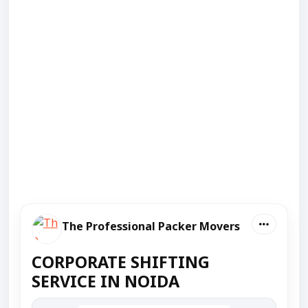
The Professional Packer Movers
CORPORATE SHIFTING
SERVICE IN NOIDA