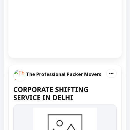
The Professional Packer Movers
CORPORATE SHIFTING
SERVICE IN DELHI