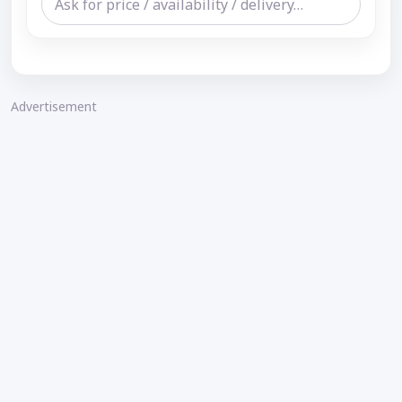
Advertisement