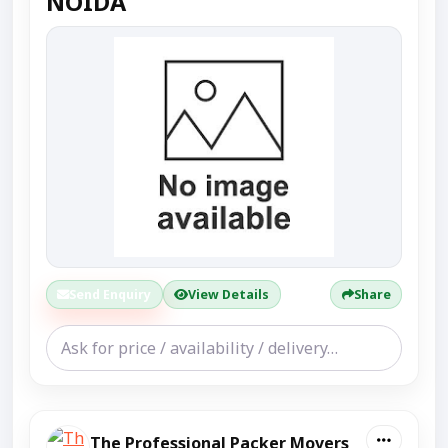
NOIDA
Send Enquiry
View Details
Share
The Professional Packer Movers