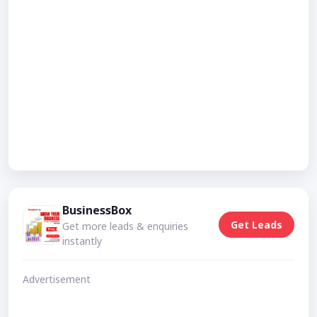
BusinessBox
Get Leads
Get more leads & enquiries
instantly
Advertisement