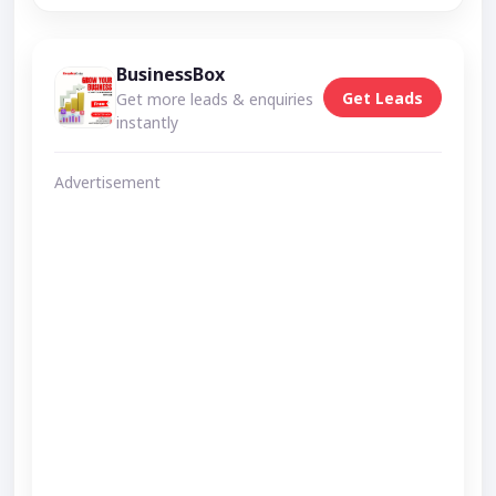
BusinessBox
Get Leads
Get more leads & enquiries
instantly
Advertisement