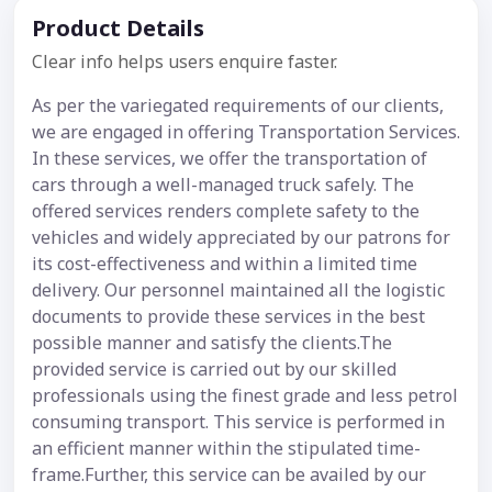
Product Details
Clear info helps users enquire faster.
As per the variegated requirements of our clients,
we are engaged in offering Transportation Services.
In these services, we offer the transportation of
cars through a well-managed truck safely. The
offered services renders complete safety to the
vehicles and widely appreciated by our patrons for
its cost-effectiveness and within a limited time
delivery. Our personnel maintained all the logistic
documents to provide these services in the best
possible manner and satisfy the clients.The
provided service is carried out by our skilled
professionals using the finest grade and less petrol
consuming transport. This service is performed in
an efficient manner within the stipulated time-
frame.Further, this service can be availed by our