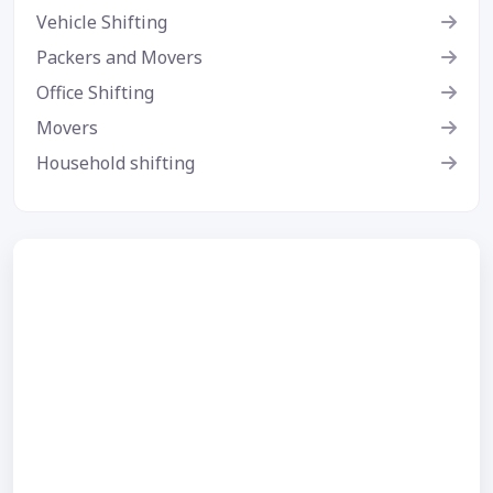
Vehicle Shifting
Packers and Movers
Office Shifting
Movers
Household shifting