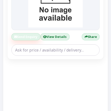
Send Enquiry
View Details
Share