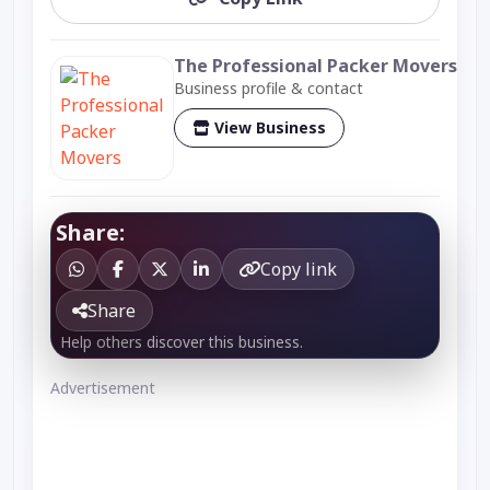
The Professional Packer Movers
Business profile & contact
View Business
Share:
Copy link
Share
Help others discover this business.
Advertisement