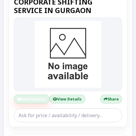
CORPORATE SHIFTING
SERVICE IN GURGAON
Send Enquiry
View Details
Share