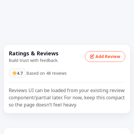
Ratings & Reviews
Add Review
Build trust with feedback.
4.7
Based on 48 reviews
Reviews UI can be loaded from your existing review
component/partial later. For now, keep this compact
so the page doesn’t feel heavy.