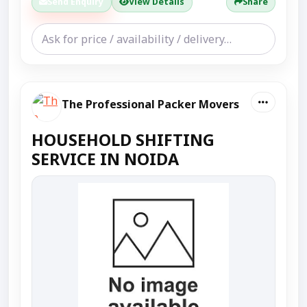
Send Enquiry
View Details
Share
The Professional Packer Movers
HOUSEHOLD SHIFTING
SERVICE IN NOIDA