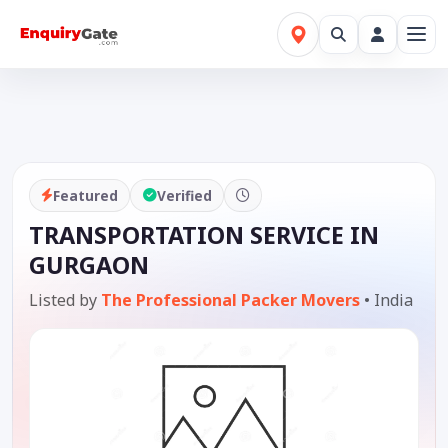
Featured
Verified
TRANSPORTATION SERVICE IN
GURGAON
Listed by
The Professional Packer Movers
•
India