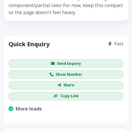
component/partial later. For now, keep this compact
so the page doesn’t feel heavy.
Quick Enquiry
Fast
Get price / availability / callback
Send Enquiry
Show Number
Share
Copy Link
More leads
Visible CTA increases enquiries.