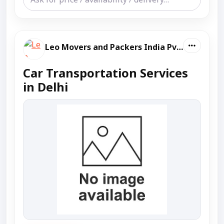
Leo Movers and Packers India Pvt Ltd
Car Transportation Services
in Delhi