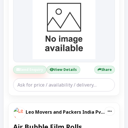
Send Enquiry
View Details
Share
Leo Movers and Packers India Pvt Ltd
Air Bubble Film Rolls