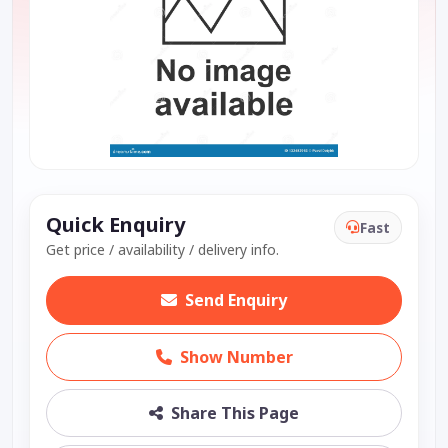
Quick Enquiry
Fast
Get price / availability / delivery info.
Send Enquiry
Show Number
Share This Page