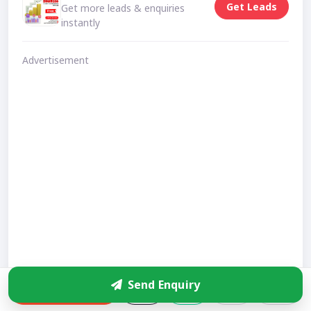
Get Leads
Get more leads & enquiries
instantly
Advertisement
Send Enquiry
Enquire