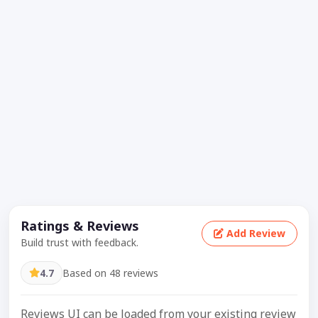
Ratings & Reviews
Add Review
Build trust with feedback.
4.7
Based on 48 reviews
Reviews UI can be loaded from your existing review