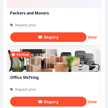
Packers and Movers
Request price
Enquiry
View
Verified
Office Shifting
Request price
Enquiry
View