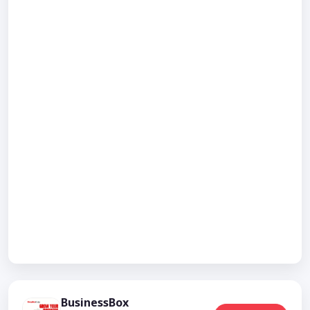
BusinessBox