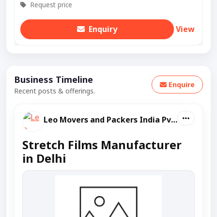
Request price
Enquiry
View
Business Timeline
Enquire
Recent posts & offerings.
Leo Movers and Packers India Pvt Ltd
Stretch Films Manufacturer
in Delhi