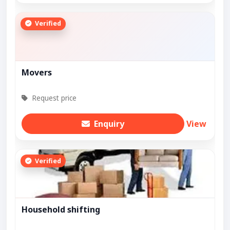
Verified
Movers
Request price
Enquiry
View
Verified
Household shifting