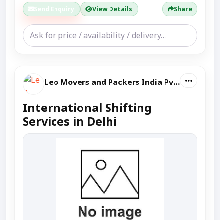
Send Enquiry
View Details
Share
Leo Movers and Packers India Pvt Ltd
International Shifting
Services in Delhi