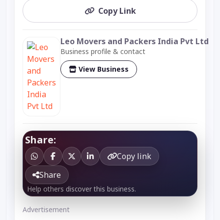
Copy Link
Leo Movers and Packers India Pvt Ltd
Business profile & contact
View Business
Share:
Copy link
Share
Help others discover this business.
Advertisement