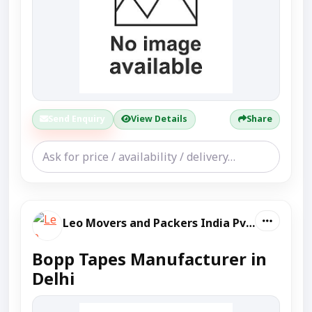
Send Enquiry
View Details
Share
Leo Movers and Packers India Pvt Ltd
Bopp Tapes Manufacturer in
Delhi