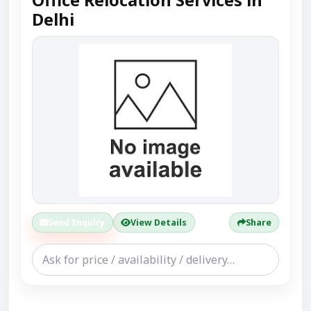
Office Relocation Services in
Delhi
Send Enquiry
View Details
Share