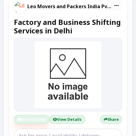
Leo Movers and Packers India Pvt Ltd
Factory and Business Shifting
Services in Delhi
Send Enquiry
View Details
Share