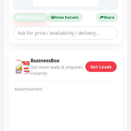
Send Enquiry
View Details
Share
BusinessBox
Get Leads
Get more leads & enquiries
instantly
Advertisement