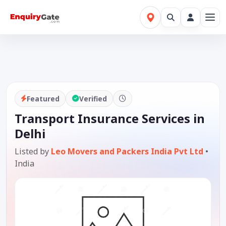
Featured
Verified
Transport Insurance Services in
Delhi
Listed by
Leo Movers and Packers India Pvt Ltd
•
India