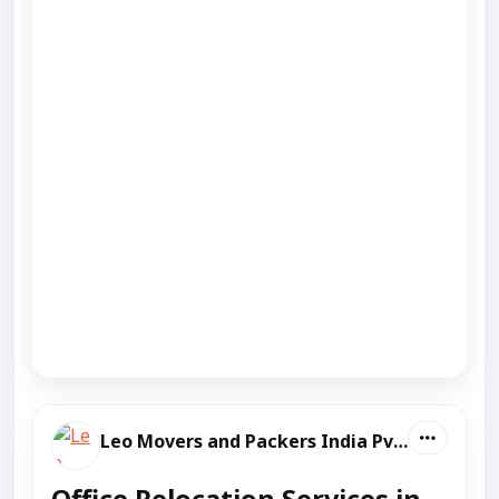
Leo Movers and Packers India Pvt Ltd