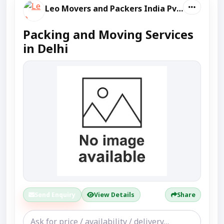
Leo Movers and Packers India Pvt Ltd
Packing and Moving Services
in Delhi
Send Enquiry
View Details
Share