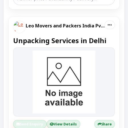
Leo Movers and Packers India Pvt Ltd
Unpacking Services in Delhi
Send Enquiry
View Details
Share