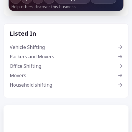
Help others discover this business.
Listed In
Vehicle Shifting
Packers and Movers
Office Shifting
Movers
Household shifting