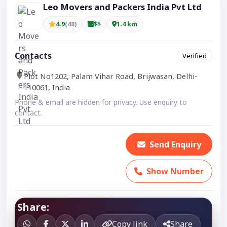
Leo Movers and Packers India Pvt Ltd
4.9
(48)
$$
1.4 km
Contacts
Verified
Plot No1202, Palam Vihar Road, Brijwasan, Delhi-
110061, India
Phone & email are hidden for privacy. Use enquiry to
contact.
Send Enquiry
Show Number
Share:
Copy link
Share