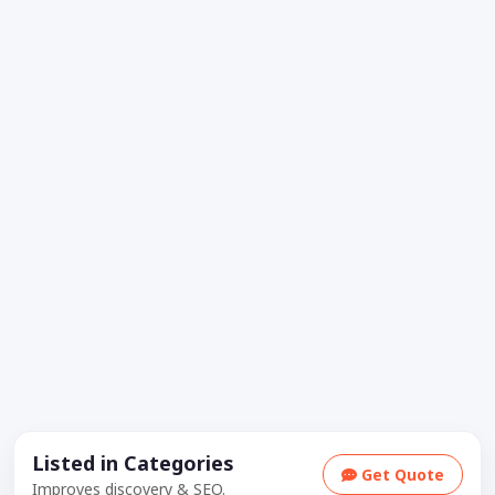
Listed in Categories
Get Quote
Improves discovery & SEO.