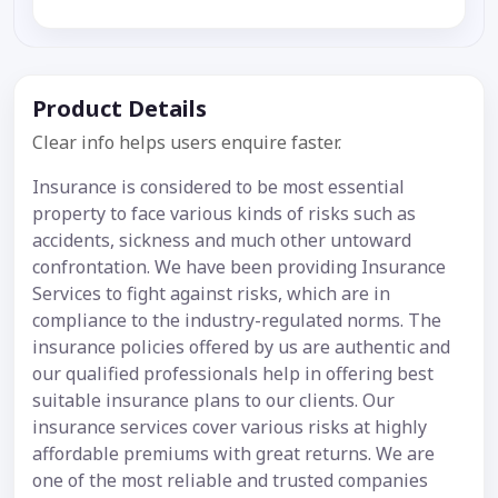
Product Details
Clear info helps users enquire faster.
Insurance is considered to be most essential
property to face various kinds of risks such as
accidents, sickness and much other untoward
confrontation. We have been providing Insurance
Services to fight against risks, which are in
compliance to the industry-regulated norms. The
insurance policies offered by us are authentic and
our qualified professionals help in offering best
suitable insurance plans to our clients. Our
insurance services cover various risks at highly
affordable premiums with great returns. We are
one of the most reliable and trusted companies