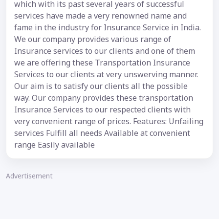
which with its past several years of successful
services have made a very renowned name and
fame in the industry for Insurance Service in India.
We our company provides various range of
Insurance services to our clients and one of them
we are offering these Transportation Insurance
Services to our clients at very unswerving manner.
Our aim is to satisfy our clients all the possible
way. Our company provides these transportation
Insurance Services to our respected clients with
very convenient range of prices. Features: Unfailing
services Fulfill all needs Available at convenient
range Easily available
Advertisement