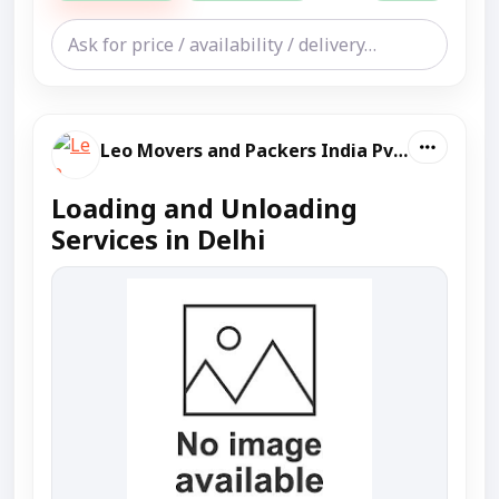
Leo Movers and Packers India Pvt Ltd
Loading and Unloading
Services in Delhi