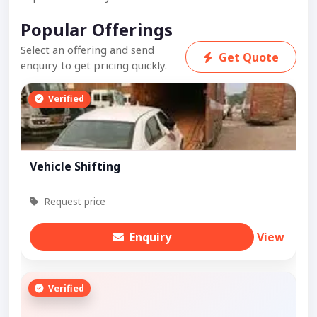
Popular Offerings
Select an offering and send
Get Quote
enquiry to get pricing quickly.
Verified
Vehicle Shifting
Request price
Enquiry
View
Verified