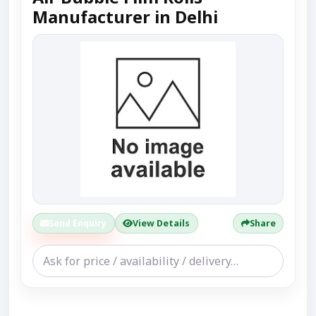
Manufacturer in Delhi
Send Enquiry
View Details
Share