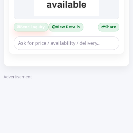
Send Enquiry
View Details
Share
Advertisement