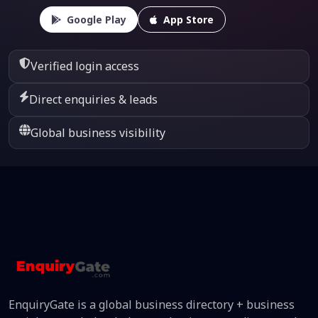
Google Play
App Store
Verified login access
Direct enquiries & leads
Global business visibility
EnquiryGate is a global business directory + business