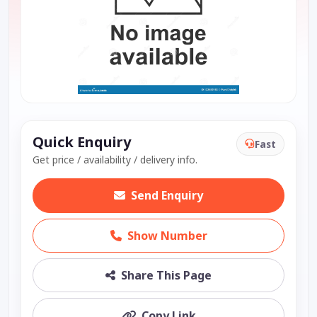
Quick Enquiry
Fast
Get price / availability / delivery info.
Send Enquiry
Show Number
Share This Page
Copy Link