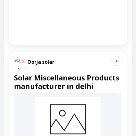
Oorja solar
Solar Miscellaneous Products
manufacturer in delhi