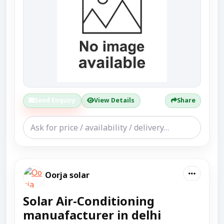
Send Enquiry
View Details
Share
Oorja solar
Solar Air-Conditioning
manuafacturer in delhi