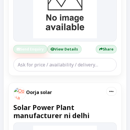
Send Enquiry
View Details
Share
Oorja solar
Solar Power Plant
manufacturer ni delhi