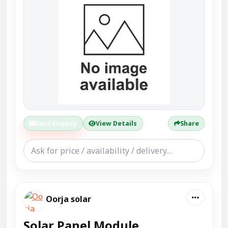
Send Enquiry
View Details
Share
Oorja solar
Solar Panel Module