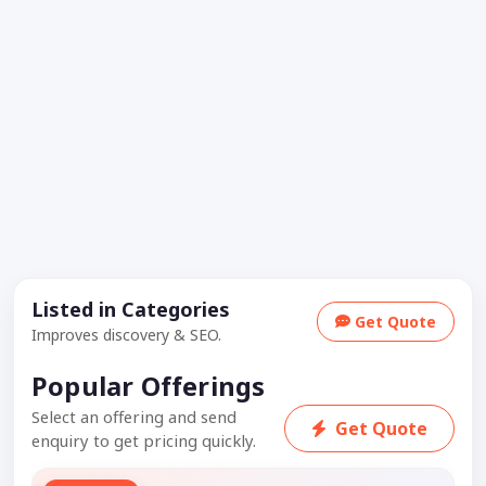
Listed in Categories
Get Quote
Improves discovery & SEO.
Popular Offerings
Select an offering and send
Get Quote
enquiry to get pricing quickly.