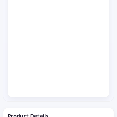
Product Details