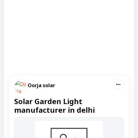
Oorja solar
Solar Garden Light
manufacturer in delhi