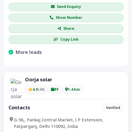
Send Enquiry
Show Number
Share
Copy Link
More leads
Visible CTA increases enquiries.
Oorja solar
4.9
(48)
$$
1.4 km
Contacts
Verified
G-56,, Pankaj Central Market, I P Extension,
Patparganj, Delhi 110092, India