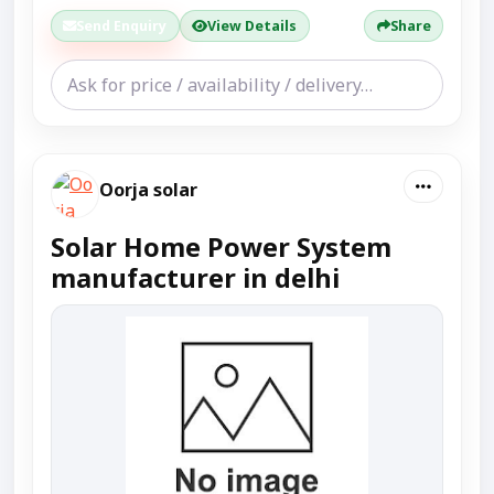
Send Enquiry
View Details
Share
Oorja solar
Solar Home Power System
manufacturer in delhi