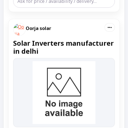
Oorja solar
Solar Inverters manufacturer
in delhi