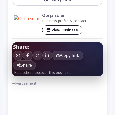
Oorja solar
Business profile & contact
View Business
Share:
Copy link
Share
Help others discover this business.
Advertisement