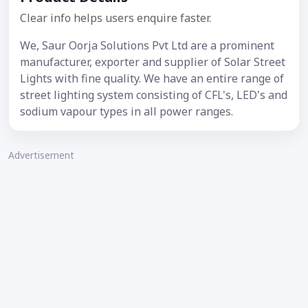
Clear info helps users enquire faster.
We, Saur Oorja Solutions Pvt Ltd are a prominent
manufacturer, exporter and supplier of Solar Street
Lights with fine quality. We have an entire range of
street lighting system consisting of CFL's, LED's and
sodium vapour types in all power ranges.
Advertisement