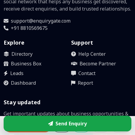
social network that helps any business get discovered,
receive direct enquiries, and build trusted relationships.
support@enquirygate.com
+91 8810569675
Explore
Support
Directory
Help Center
Business Box
Become Partner
Leads
Contact
Dashboard
Report
Stay updated
Get important updates about business opportunities &
platform improvements.
Send Enquiry
Enquire