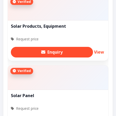
Verified
Solar Products, Equipment
Request price
Enquiry
View
Verified
Solar Panel
Request price