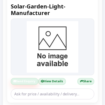
Solar-Garden-Light-
Manufacturer
Send Enquiry
View Details
Share