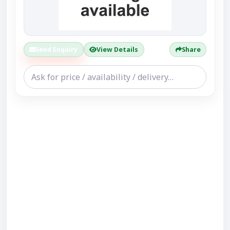
Send Enquiry
View Details
Share