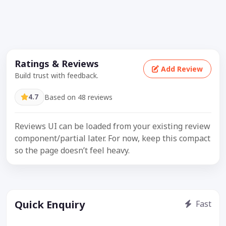
Ratings & Reviews
Add Review
Build trust with feedback.
4.7
Based on 48 reviews
Reviews UI can be loaded from your existing review
component/partial later. For now, keep this compact
so the page doesn’t feel heavy.
Quick Enquiry
Fast
Get price / availability / callback