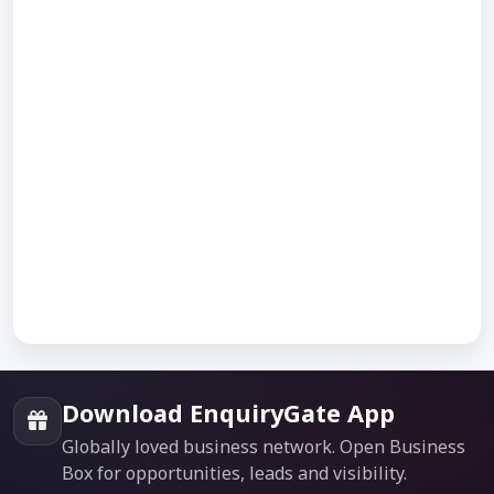
Download EnquiryGate App
Globally loved business network. Open Business
Box for opportunities, leads and visibility.