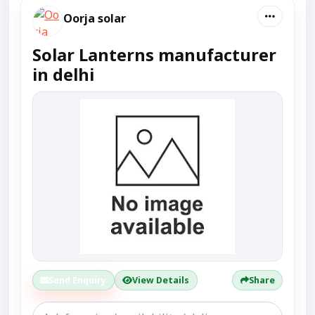
Oorja solar
Solar Lanterns manufacturer
in delhi
Send Enquiry
View Details
Share