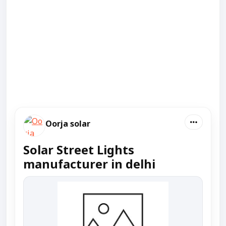
Oorja solar
Solar Street Lights
manufacturer in delhi