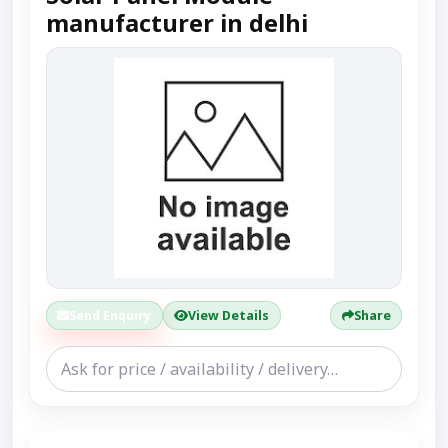
manufacturer in delhi
Send Enquiry
View Details
Share