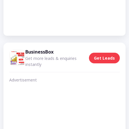
BusinessBox
Get Leads
Get more leads & enquiries
instantly
Advertisement