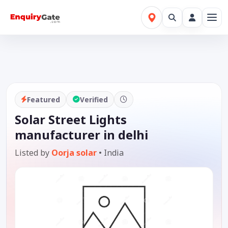
Featured
Verified
Solar Street Lights
manufacturer in delhi
Listed by
Oorja solar
•
India