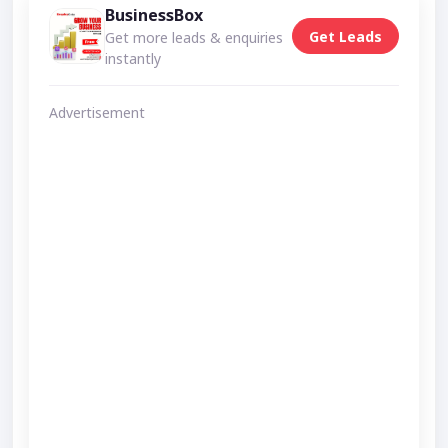
BusinessBox
Get Leads
Get more leads & enquiries
instantly
Advertisement