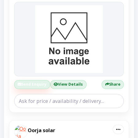
Send Enquiry
View Details
Share
Oorja solar