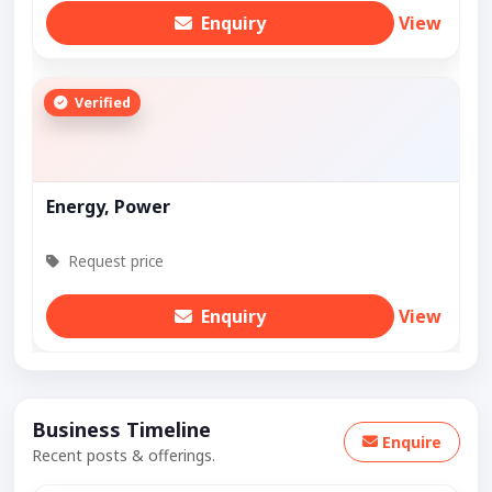
Enquiry
View
Verified
Energy, Power
Request price
Enquiry
View
Business Timeline
Enquire
Recent posts & offerings.