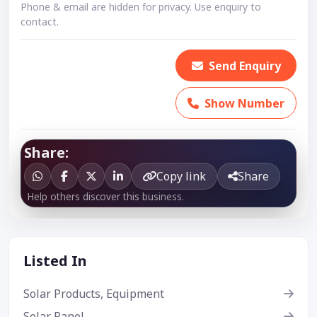
Phone & email are hidden for privacy. Use enquiry to
contact.
Send Enquiry
Show Number
Share:
Copy link
Share
Help others discover this business.
Listed In
Solar Products, Equipment
Solar Panel