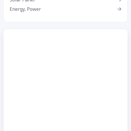
Energy, Power