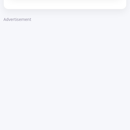
Advertisement