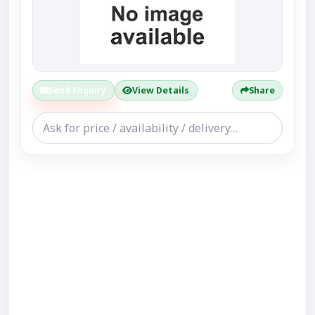
Send Enquiry
View Details
Share