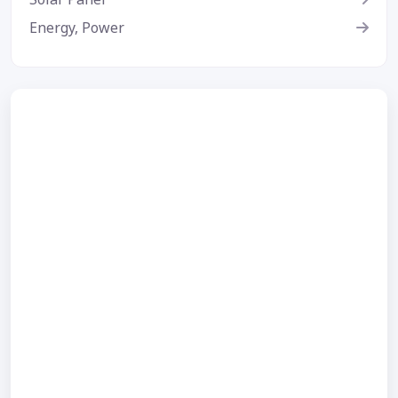
Energy, Power