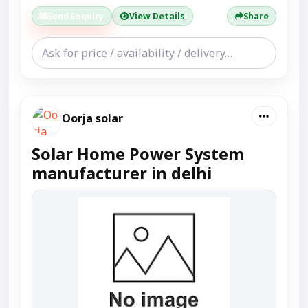
Send Enquiry
View Details
Share
Oorja solar
Solar Home Power System
manufacturer in delhi