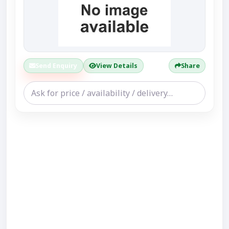
Send Enquiry
View Details
Share