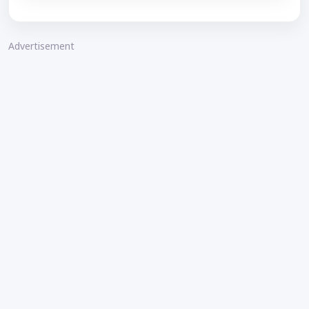
Advertisement