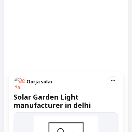
Oorja solar
Solar Garden Light
manufacturer in delhi