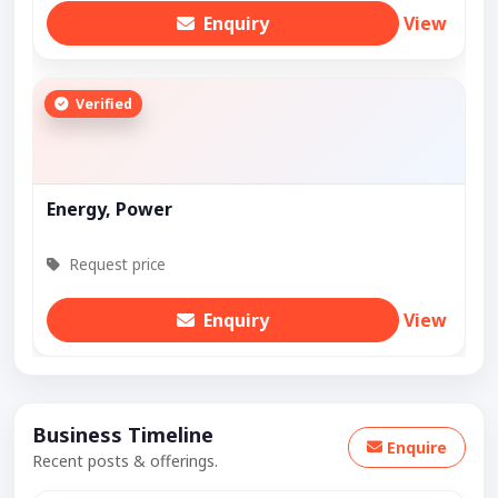
Enquiry
View
Verified
Energy, Power
Request price
Enquiry
View
Business Timeline
Enquire
Recent posts & offerings.