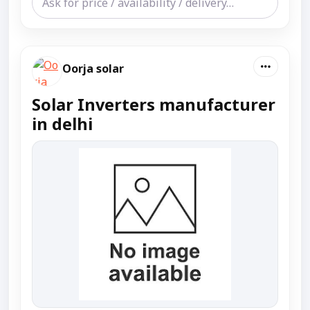
Oorja solar
Solar Inverters manufacturer
in delhi