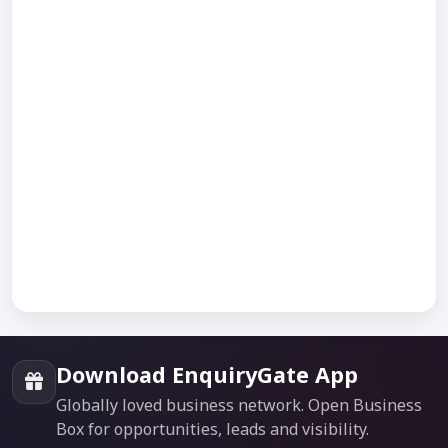
Download EnquiryGate App
Globally loved business network. Open Business
Box for opportunities, leads and visibility.