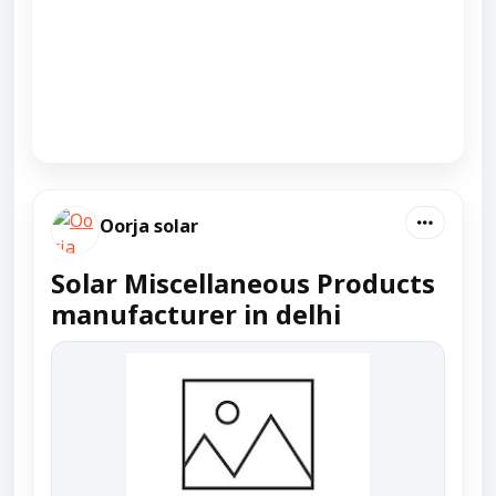
Oorja solar
Solar Miscellaneous Products
manufacturer in delhi