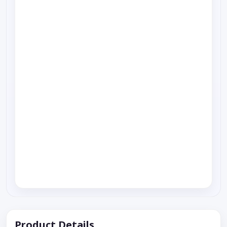
Product Details