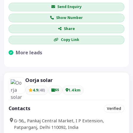
Send Enquiry
Show Number
Share
Copy Link
More leads
Visible CTA increases enquiries.
Oorja solar
4.9
(48)
$$
1.4 km
Contacts
Verified
G-56,, Pankaj Central Market, I P Extension,
Patparganj, Delhi 110092, India