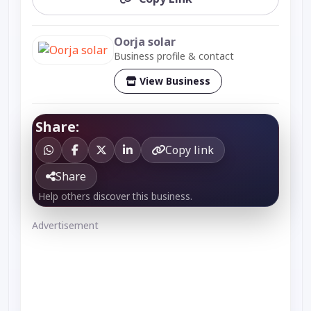
Oorja solar
Business profile & contact
View Business
Share:
Copy link
Share
Help others discover this business.
Advertisement