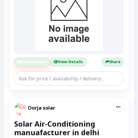
Send Enquiry
View Details
Share
Oorja solar
Solar Air-Conditioning
manuafacturer in delhi