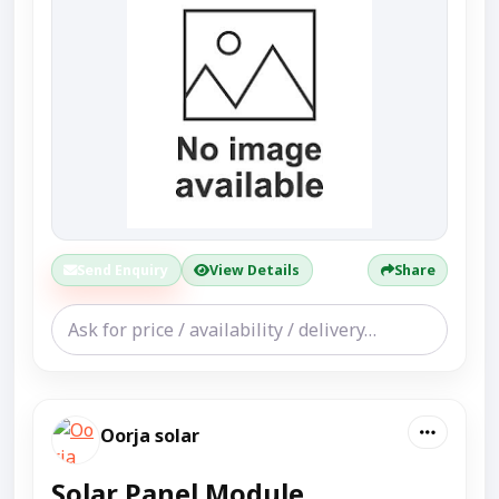
Send Enquiry
View Details
Share
Oorja solar
Solar Panel Module