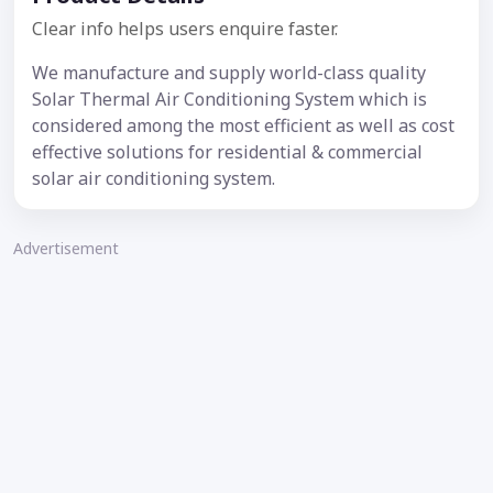
Clear info helps users enquire faster.
We manufacture and supply world-class quality
Solar Thermal Air Conditioning System which is
considered among the most efficient as well as cost
effective solutions for residential & commercial
solar air conditioning system.
Advertisement