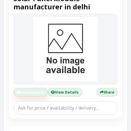
manufacturer in delhi
Send Enquiry
View Details
Share