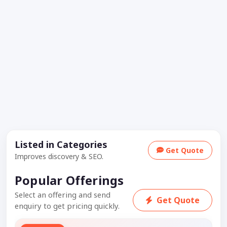
Listed in Categories
Get Quote
Improves discovery & SEO.
Popular Offerings
Select an offering and send
Get Quote
enquiry to get pricing quickly.