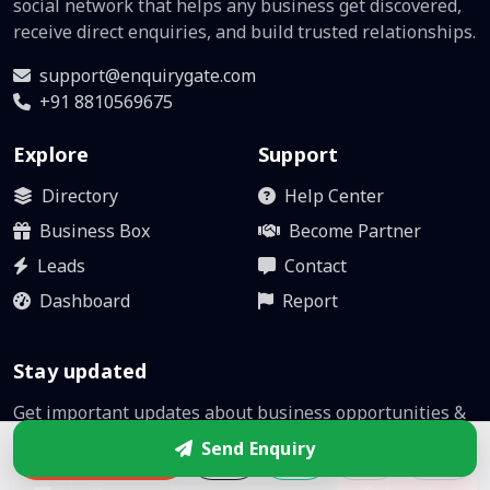
social network that helps any business get discovered,
receive direct enquiries, and build trusted relationships.
support@enquirygate.com
+91 8810569675
Explore
Support
Directory
Help Center
Business Box
Become Partner
Leads
Contact
Dashboard
Report
Stay updated
Get important updates about business opportunities &
platform improvements.
Send Enquiry
Enquire