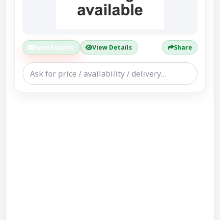
Send Enquiry
View Details
Share