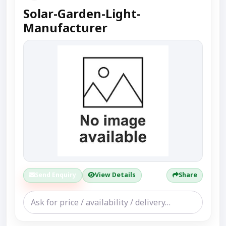
Solar-Garden-Light-
Manufacturer
Send Enquiry
View Details
Share