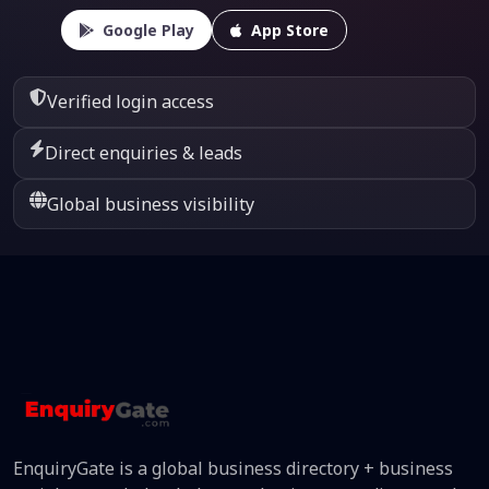
Google Play
App Store
Verified login access
Direct enquiries & leads
Global business visibility
EnquiryGate is a global business directory + business