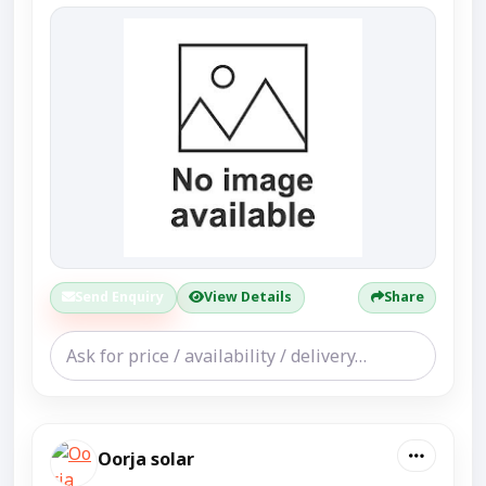
Send Enquiry
View Details
Share
Oorja solar