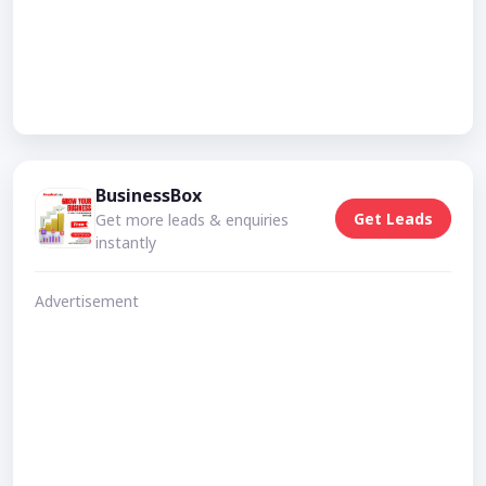
BusinessBox
Get Leads
Get more leads & enquiries
instantly
Advertisement