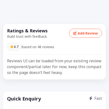
Ratings & Reviews
Add Review
Build trust with feedback.
4.7
Based on 48 reviews
Reviews UI can be loaded from your existing review
component/partial later. For now, keep this compact
so the page doesn’t feel heavy.
Quick Enquiry
Fast
Get price / availability / callback