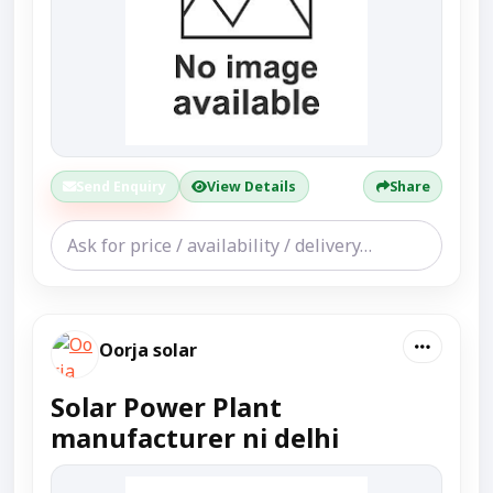
Send Enquiry
View Details
Share
Oorja solar
Solar Power Plant
manufacturer ni delhi