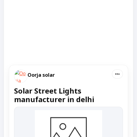
Oorja solar
Solar Street Lights
manufacturer in delhi