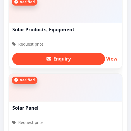
Verified
Solar Products, Equipment
Request price
Enquiry
View
Verified
Solar Panel
Request price