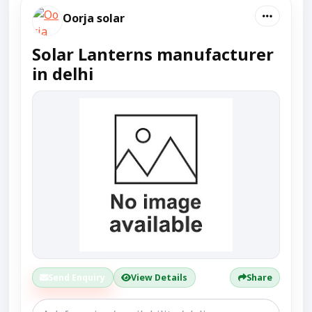
Oorja solar
Solar Lanterns manufacturer
in delhi
Send Enquiry
View Details
Share