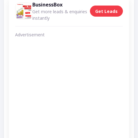
BusinessBox
Get Leads
Get more leads & enquiries
instantly
Advertisement