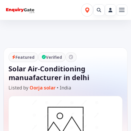
Featured
Verified
Solar Air-Conditioning
manuafacturer in delhi
Listed by
Oorja solar
•
India