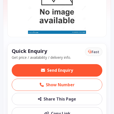
Quick Enquiry
Fast
Get price / availability / delivery info.
Send Enquiry
Show Number
Share This Page
Copy Link