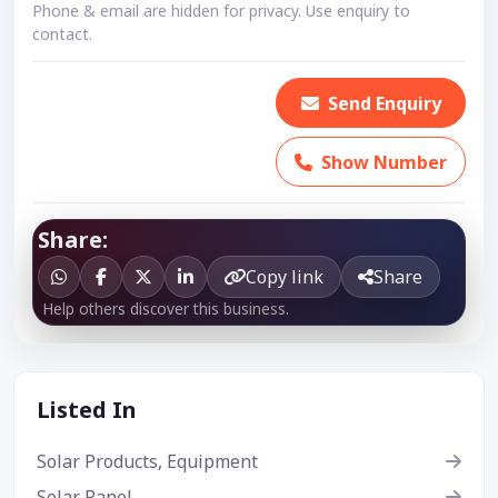
Phone & email are hidden for privacy. Use enquiry to
contact.
Send Enquiry
Show Number
Share:
Copy link
Share
Help others discover this business.
Listed In
Solar Products, Equipment
Solar Panel