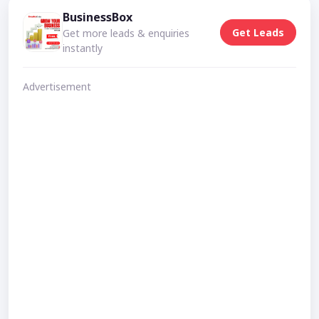
BusinessBox
Get Leads
Get more leads & enquiries
instantly
Advertisement