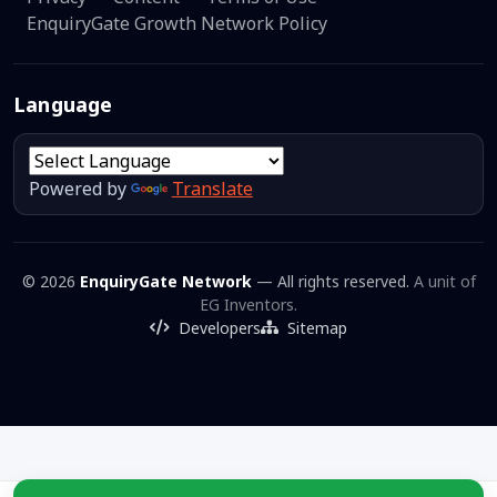
EnquiryGate Growth Network Policy
Language
Powered by
Translate
© 2026
EnquiryGate Network
— All rights reserved.
A unit of
EG Inventors.
Developers
Sitemap