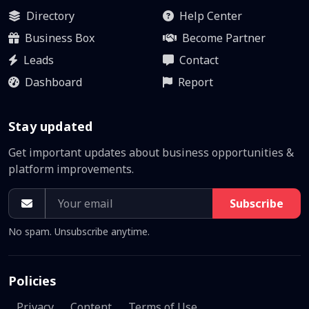
Directory
Help Center
Business Box
Become Partner
Leads
Contact
Dashboard
Report
Stay updated
Get important updates about business opportunities &
platform improvements.
Subscribe
No spam. Unsubscribe anytime.
Policies
Privacy
Content
Terms of Use