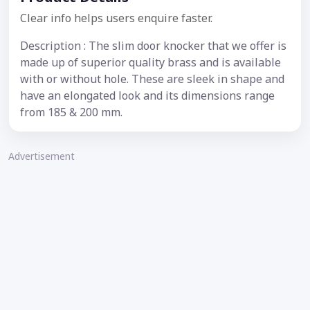
Clear info helps users enquire faster.
Description : The slim door knocker that we offer is
made up of superior quality brass and is available
with or without hole. These are sleek in shape and
have an elongated look and its dimensions range
from 185 & 200 mm.
Advertisement