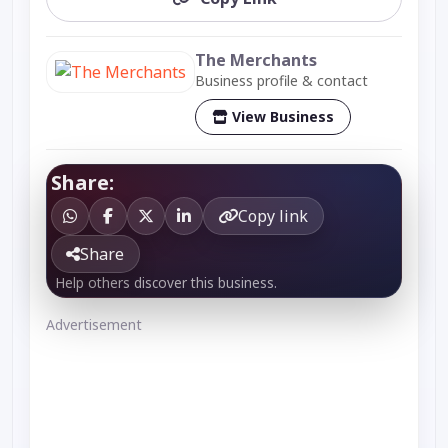
The Merchants
Business profile & contact
View Business
Share:
Copy link
Share
Help others discover this business.
Advertisement