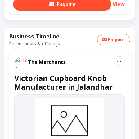
Enquiry
View
Business Timeline
Enquire
Recent posts & offerings.
The Merchants
Victorian Cupboard Knob
Manufacturer in Jalandhar