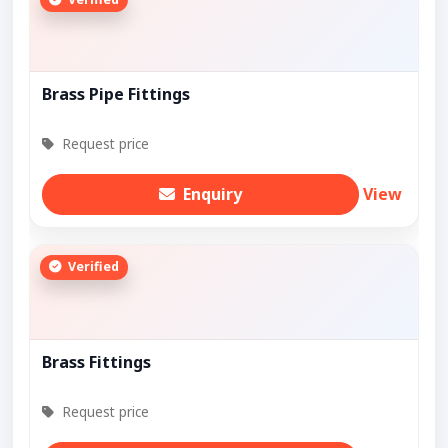
Brass Pipe Fittings
Request price
Enquiry
View
Verified
Brass Fittings
Request price