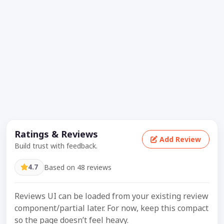
Ratings & Reviews
Add Review
Build trust with feedback.
4.7
Based on 48 reviews
Reviews UI can be loaded from your existing review
component/partial later. For now, keep this compact
so the page doesn’t feel heavy.