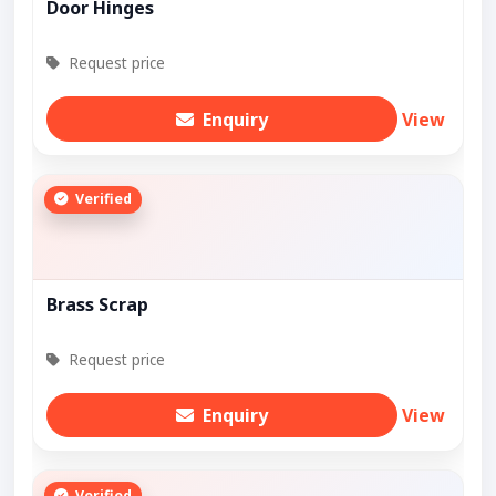
Door Hinges
Request price
Enquiry
View
Verified
Brass Scrap
Request price
Enquiry
View
Verified