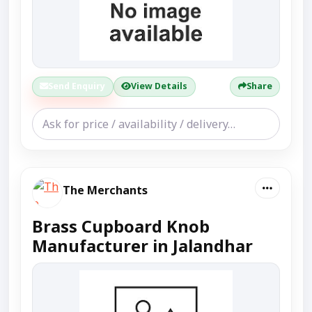
Send Enquiry
View Details
Share
The Merchants
Brass Cupboard Knob
Manufacturer in Jalandhar