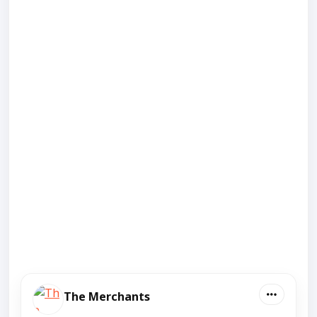
The Merchants