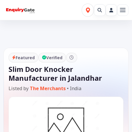
Featured
Verified
Slim Door Knocker
Manufacturer in Jalandhar
Listed by
The Merchants
•
India