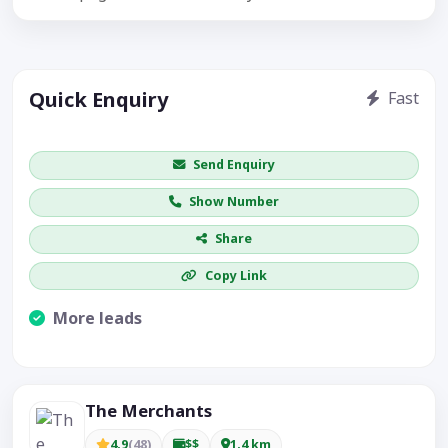
Quick Enquiry
Fast
Get price / availability / callback
Send Enquiry
Show Number
Share
Copy Link
More leads
Visible CTA increases enquiries.
The Merchants
4.9
(48)
$$
1.4 km