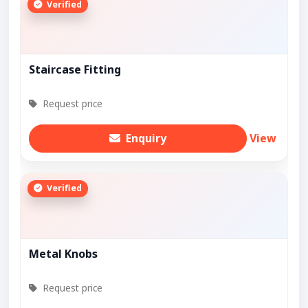
Verified
Staircase Fitting
Request price
Enquiry
View
Verified
Metal Knobs
Request price