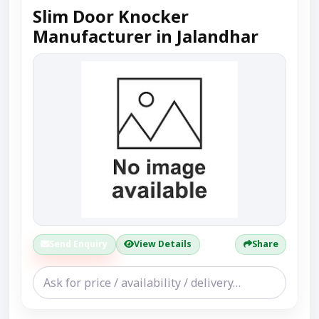
Slim Door Knocker
Manufacturer in Jalandhar
Send Enquiry
View Details
Share