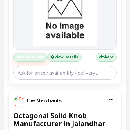
Send Enquiry
View Details
Share
The Merchants
Octagonal Solid Knob
Manufacturer in Jalandhar