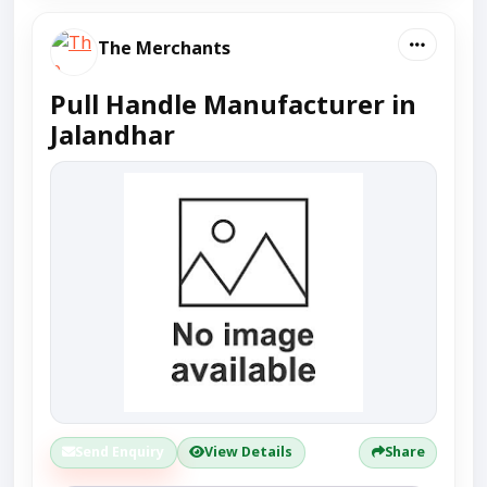
The Merchants
Pull Handle Manufacturer in
Jalandhar
Send Enquiry
View Details
Share