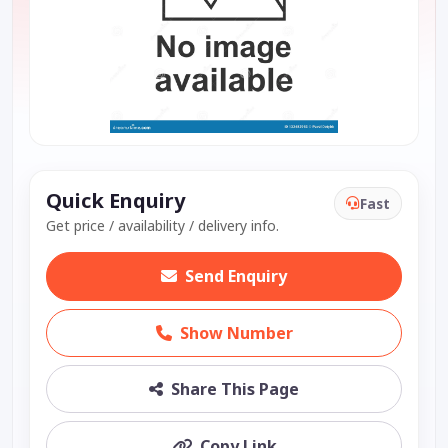
Quick Enquiry
Fast
Get price / availability / delivery info.
Send Enquiry
Show Number
Share This Page
Copy Link