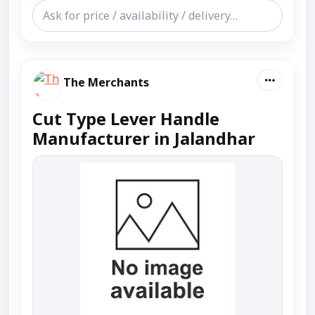
The Merchants
Cut Type Lever Handle
Manufacturer in Jalandhar