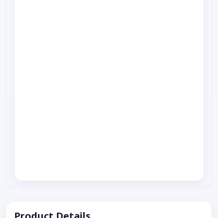
Product Details