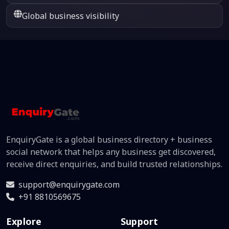
Global business visibility
EnquiryGate is a global business directory + business
social network that helps any business get discovered,
receive direct enquiries, and build trusted relationships.
support@enquirygate.com
+91 8810569675
Explore
Support