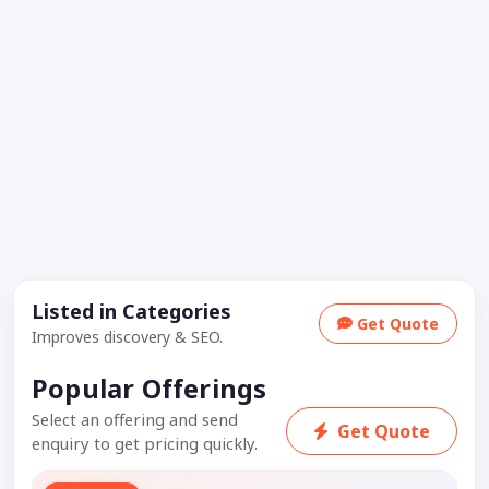
Listed in Categories
Get Quote
Improves discovery & SEO.
Popular Offerings
Select an offering and send
Get Quote
enquiry to get pricing quickly.