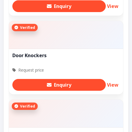
Enquiry
View
Verified
Door Knockers
Request price
Enquiry
View
Verified