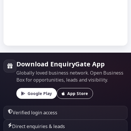
Download EnquiryGate App
Globally loved business network. Open Business
Box for opportunities, leads and visibility.
Google Play
App Store
Verified login access
Direct enquiries & leads