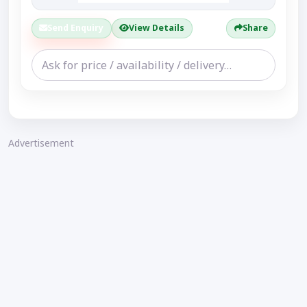
Send Enquiry
View Details
Share
Advertisement