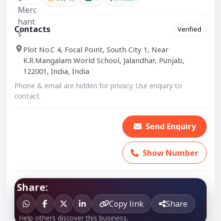
Contacts
Verified
Plot No.C 4, Focal Point, South City 1, Near
K.R.Mangalam World School, Jalandhar, Punjab,
122001, India, India
Phone & email are hidden for privacy. Use enquiry to
contact.
Send Enquiry
Show Number
Share:
Copy link
Share
Help others discover this business.