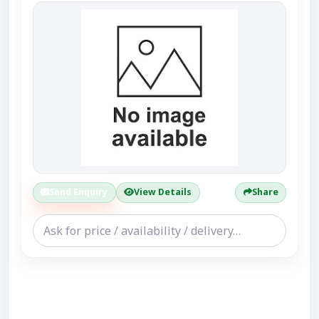
Send Enquiry
View Details
Share