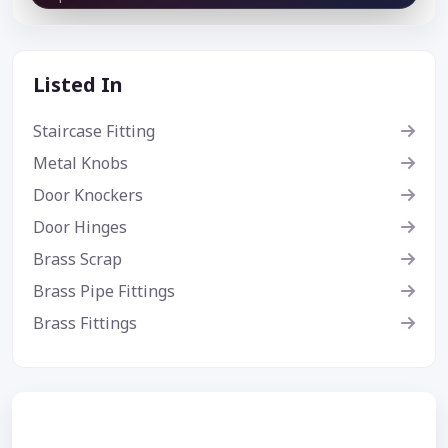
Listed In
Staircase Fitting
Metal Knobs
Door Knockers
Door Hinges
Brass Scrap
Brass Pipe Fittings
Brass Fittings