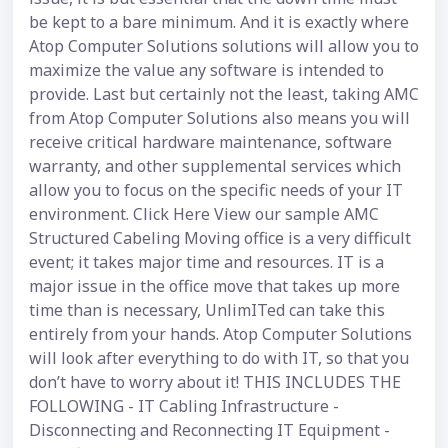
be kept to a bare minimum. And it is exactly where
Atop Computer Solutions solutions will allow you to
maximize the value any software is intended to
provide. Last but certainly not the least, taking AMC
from Atop Computer Solutions also means you will
receive critical hardware maintenance, software
warranty, and other supplemental services which
allow you to focus on the specific needs of your IT
environment. Click Here View our sample AMC
Structured Cabeling Moving office is a very difficult
event; it takes major time and resources. IT is a
major issue in the office move that takes up more
time than is necessary, UnlimITed can take this
entirely from your hands. Atop Computer Solutions
will look after everything to do with IT, so that you
don’t have to worry about it! THIS INCLUDES THE
FOLLOWING - IT Cabling Infrastructure -
Disconnecting and Reconnecting IT Equipment -