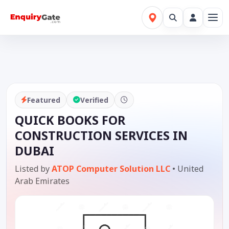
Featured
Verified
QUICK BOOKS FOR
CONSTRUCTION SERVICES IN
DUBAI
Listed by
ATOP Computer Solution LLC
•
United
Arab Emirates