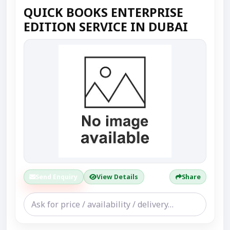
QUICK BOOKS ENTERPRISE
EDITION SERVICE IN DUBAI
Send Enquiry
View Details
Share