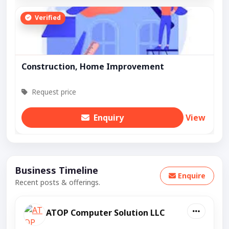
Verified
Construction, Home Improvement
Request price
Enquiry
View
Business Timeline
Enquire
Recent posts & offerings.
ATOP Computer Solution LLC