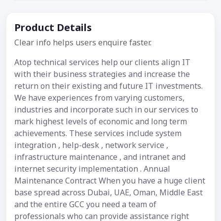
Product Details
Clear info helps users enquire faster.
Atop technical services help our clients align IT
with their business strategies and increase the
return on their existing and future IT investments.
We have experiences from varying customers,
industries and incorporate such in our services to
mark highest levels of economic and long term
achievements. These services include system
integration , help-desk , network service ,
infrastructure maintenance , and intranet and
internet security implementation . Annual
Maintenance Contract When you have a huge client
base spread across Dubai, UAE, Oman, Middle East
and the entire GCC you need a team of
professionals who can provide assistance right