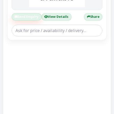
Send Enquiry
View Details
Share