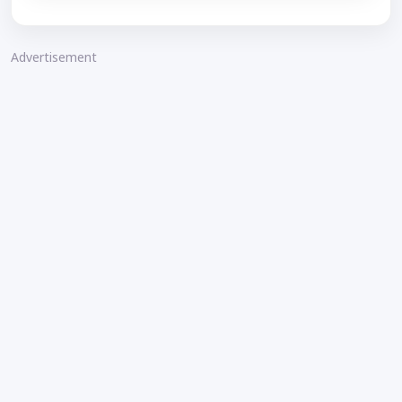
Advertisement