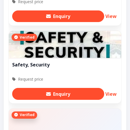
Request price
Enquiry
View
Verified
Safety, Security
Request price
Enquiry
View
Verified