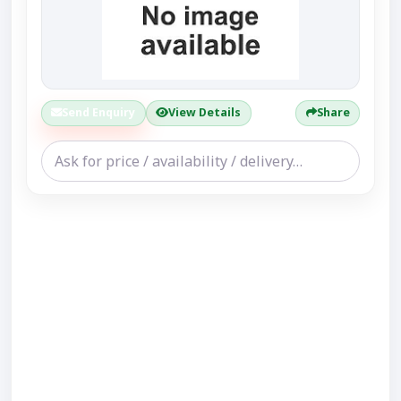
Send Enquiry
View Details
Share