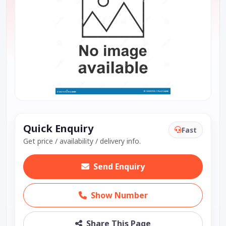
Quick Enquiry
Fast
Get price / availability / delivery info.
Send Enquiry
Show Number
Share This Page