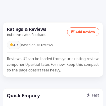
Ratings & Reviews
Add Review
Build trust with feedback.
4.7
Based on 48 reviews
Reviews UI can be loaded from your existing review
component/partial later. For now, keep this compact
so the page doesn’t feel heavy.
Quick Enquiry
Fast
Get price / availability / callback