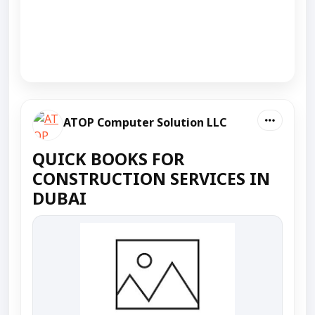
ATOP Computer Solution LLC
QUICK BOOKS FOR
CONSTRUCTION SERVICES IN
DUBAI