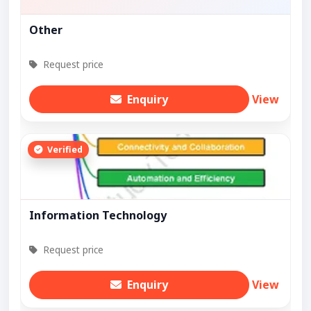
Other
Request price
Enquiry
View
Verified
Information Technology
Request price
Enquiry
View