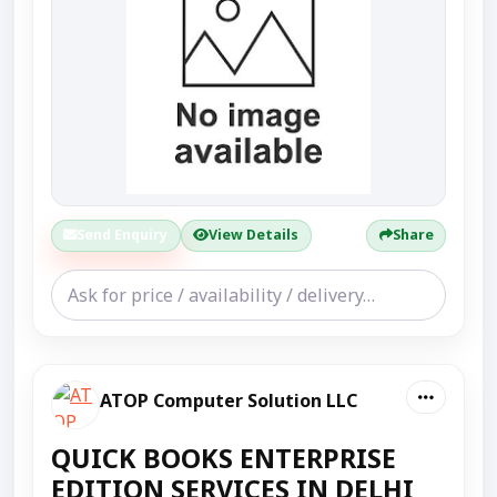
Send Enquiry
View Details
Share
ATOP Computer Solution LLC
QUICK BOOKS ENTERPRISE
EDITION SERVICES IN DELHI