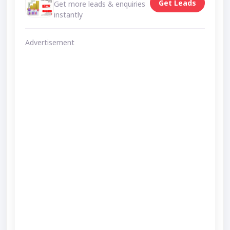
Get Leads
Get more leads & enquiries
instantly
Advertisement