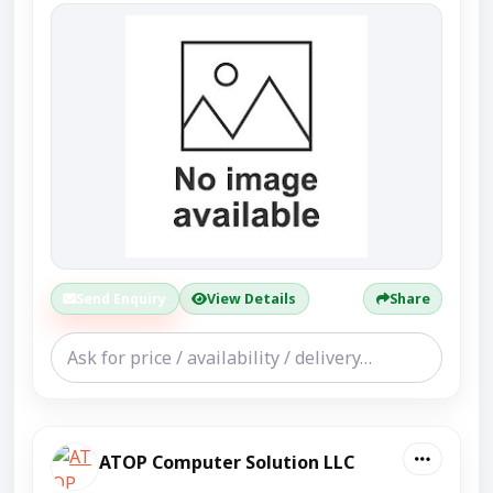
Send Enquiry
View Details
Share
ATOP Computer Solution LLC