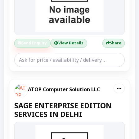
Send Enquiry
View Details
Share
ATOP Computer Solution LLC
SAGE ENTERPRISE EDITION
SERVICES IN DELHI