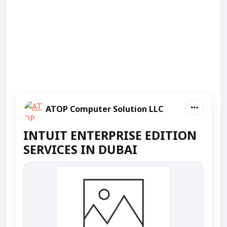
ATOP Computer Solution LLC
INTUIT ENTERPRISE EDITION
SERVICES IN DUBAI