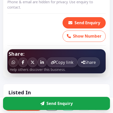
Phone & email are hidden for privacy. Use enquiry to
contact.
Send Enquiry
Show Number
Share:
Copy link
Share
Help others discover this business.
Listed In
Send Enquiry
Website Development
Enquire
Search Engine Optimization