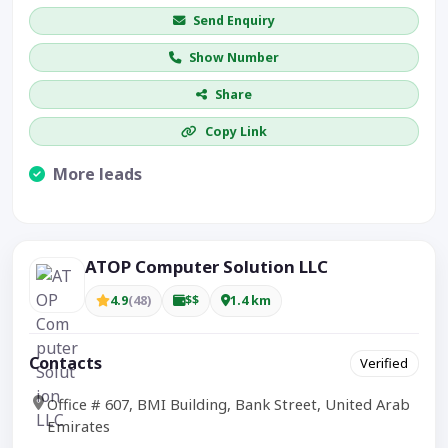
Send Enquiry
Show Number
Share
Copy Link
More leads
Visible CTA increases enquiries.
ATOP Computer Solution LLC
4.9
(48)
$$
1.4 km
Contacts
Verified
Office # 607, BMI Building, Bank Street, United Arab
Emirates