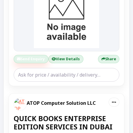
Send Enquiry
View Details
Share
ATOP Computer Solution LLC
QUICK BOOKS ENTERPRISE
EDITION SERVICES IN DUBAI