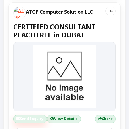
ATOP Computer Solution LLC
CERTIFIED CONSULTANT
PEACHTREE in DUBAI
Send Enquiry
View Details
Share