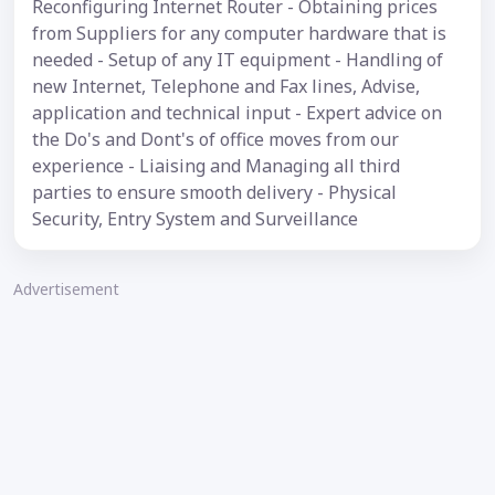
Reconfiguring Internet Router - Obtaining prices
from Suppliers for any computer hardware that is
needed - Setup of any IT equipment - Handling of
new Internet, Telephone and Fax lines, Advise,
application and technical input - Expert advice on
the Do's and Dont's of office moves from our
experience - Liaising and Managing all third
parties to ensure smooth delivery - Physical
Security, Entry System and Surveillance
Advertisement