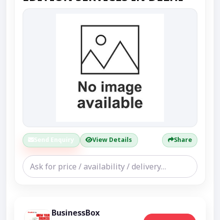
Send Enquiry
View Details
Share
BusinessBox