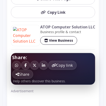
Copy Link
ATOP Computer Solution LLC
Business profile & contact
View Business
Share:
Copy link
Share
Help others discover this business.
Advertisement