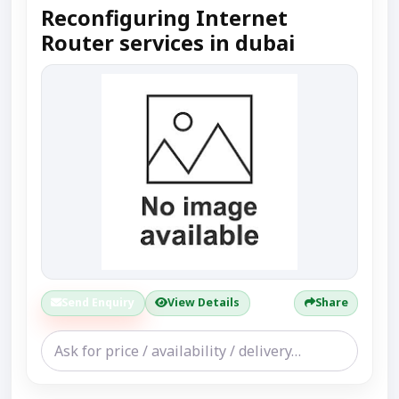
Reconfiguring Internet
Router services in dubai
Send Enquiry
View Details
Share