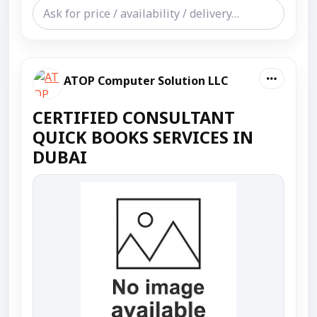
ATOP Computer Solution LLC
CERTIFIED CONSULTANT
QUICK BOOKS SERVICES IN
DUBAI