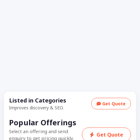
Listed in Categories
Get Quote
Improves discovery & SEO.
Popular Offerings
Select an offering and send
Get Quote
enquiry to get pricing quickly.