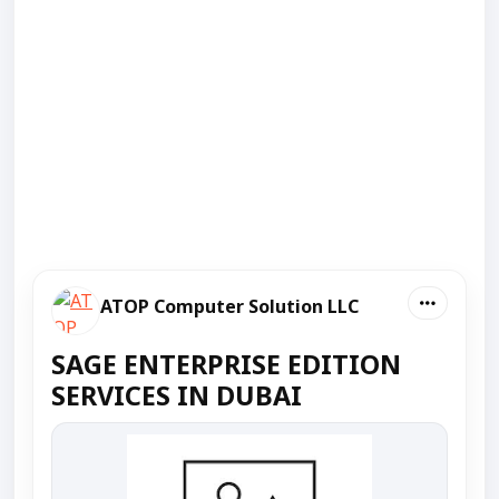
ATOP Computer Solution LLC
SAGE ENTERPRISE EDITION
SERVICES IN DUBAI