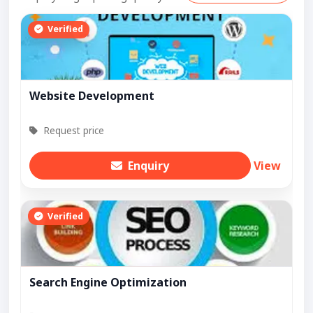
Verified
Website Development
Request price
Enquiry
View
Verified
Search Engine Optimization