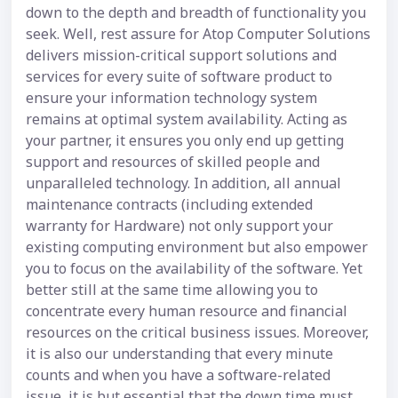
down to the depth and breadth of functionality you
seek. Well, rest assure for Atop Computer Solutions
delivers mission-critical support solutions and
services for every suite of software product to
ensure your information technology system
remains at optimal system availability. Acting as
your partner, it ensures you only end up getting
support and resources of skilled people and
unparalleled technology. In addition, all annual
maintenance contracts (including extended
warranty for Hardware) not only support your
existing computing environment but also empower
you to focus on the availability of the software. Yet
better still at the same time allowing you to
concentrate every human resource and financial
resources on the critical business issues. Moreover,
it is also our understanding that every minute
counts and when you have a software-related
issue, it is but essential that the down time must