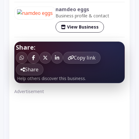
namdeo eggs
Business profile & contact
View Business
Share:
Copy link
Share
Help others discover this business.
Advertisement