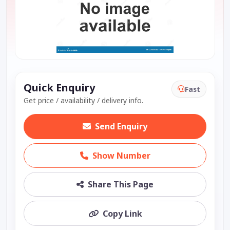
Quick Enquiry
Fast
Get price / availability / delivery info.
Send Enquiry
Show Number
Share This Page
Copy Link