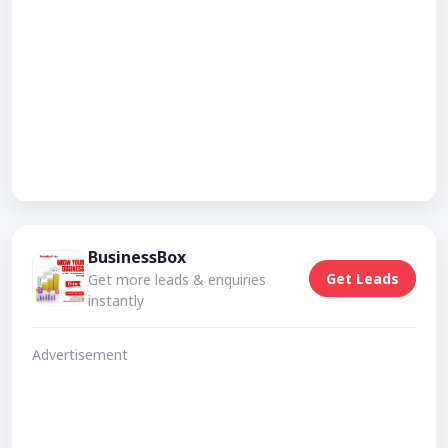
BusinessBox
Get Leads
Get more leads & enquiries
instantly
Advertisement