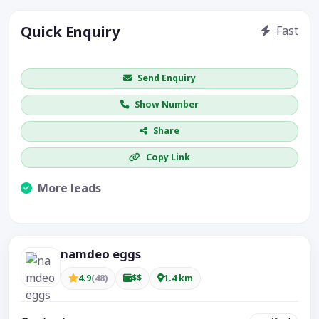
Quick Enquiry
Fast
Get price / availability / callback
Send Enquiry
Show Number
Share
Copy Link
More leads
Visible CTA increases enquiries.
namdeo eggs
4.9
(48)
$$
1.4 km