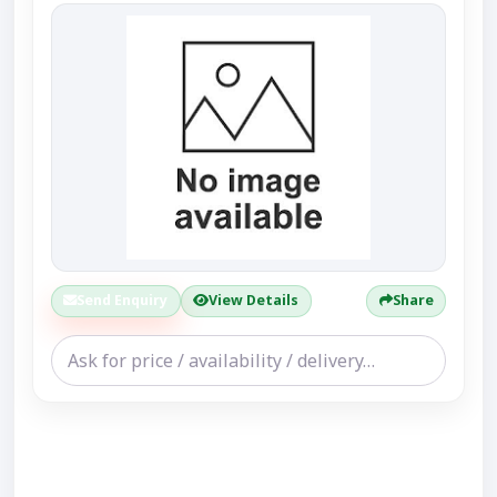
Send Enquiry
View Details
Share