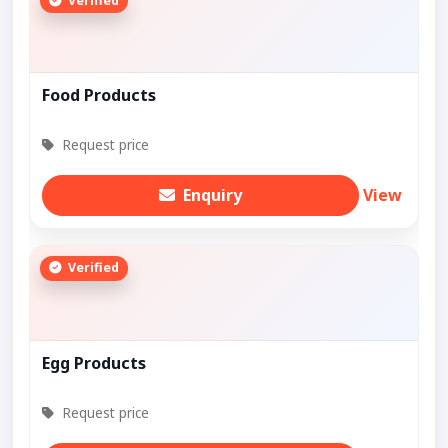
Verified
Food Products
Request price
Enquiry
View
Verified
Egg Products
Request price