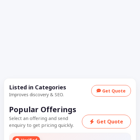
Listed in Categories
Get Quote
Improves discovery & SEO.
Popular Offerings
Select an offering and send
Get Quote
enquiry to get pricing quickly.