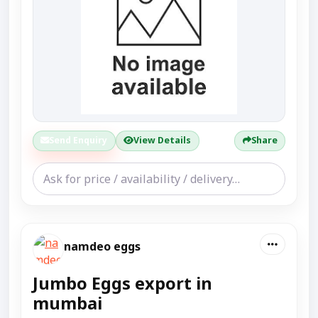
Send Enquiry
View Details
Share
namdeo eggs
Jumbo Eggs export in
mumbai