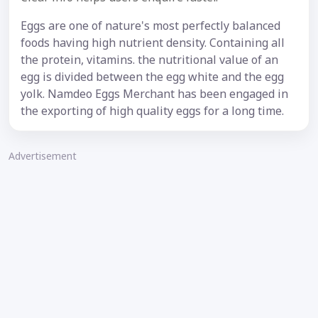
Eggs are one of nature's most perfectly balanced
foods having high nutrient density. Containing all
the protein, vitamins. the nutritional value of an
egg is divided between the egg white and the egg
yolk. Namdeo Eggs Merchant has been engaged in
the exporting of high quality eggs for a long time.
Advertisement