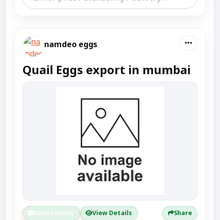
namdeo eggs
Quail Eggs export in mumbai
Send Enquiry
View Details
Share