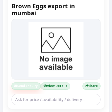
Brown Eggs export in
mumbai
Send Enquiry
View Details
Share