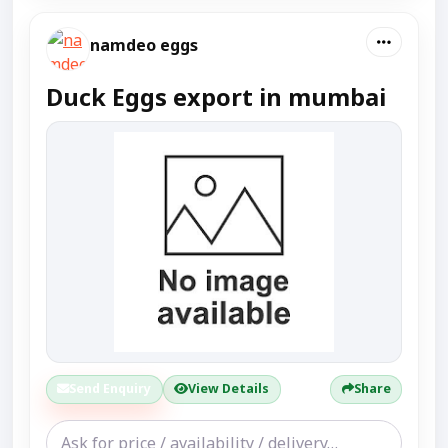
namdeo eggs
Duck Eggs export in mumbai
Send Enquiry
View Details
Share