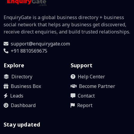
EnquiryGate is a global business directory + business
social network that helps any business get discovered,
receive direct enquiries, and build trusted relationships.
support@enquirygate.com
+91 8810569675
Explore
Support
Directory
Help Center
Business Box
Become Partner
Leads
Contact
Dashboard
Report
Stay updated