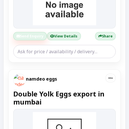
Send Enquiry
View Details
Share
namdeo eggs
Double Yolk Eggs export in
mumbai