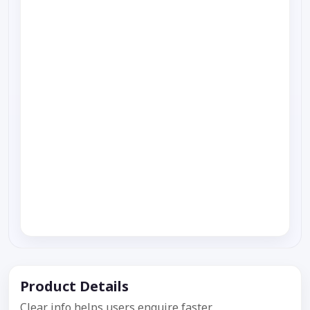
Product Details
Clear info helps users enquire faster.