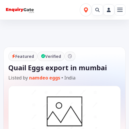
Featured
Verified
Quail Eggs export in mumbai
Listed by
namdeo eggs
•
India