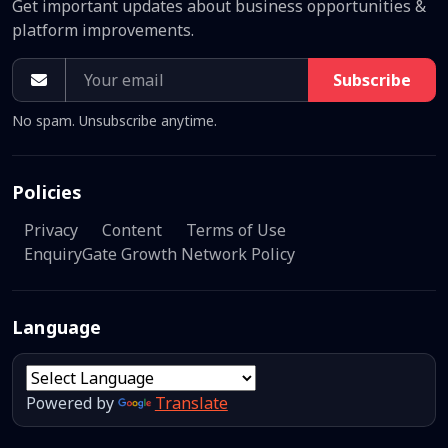
Get important updates about business opportunities &
platform improvements.
Subscribe
No spam. Unsubscribe anytime.
Policies
Privacy
Content
Terms of Use
EnquiryGate Growth Network Policy
Language
Powered by
Translate