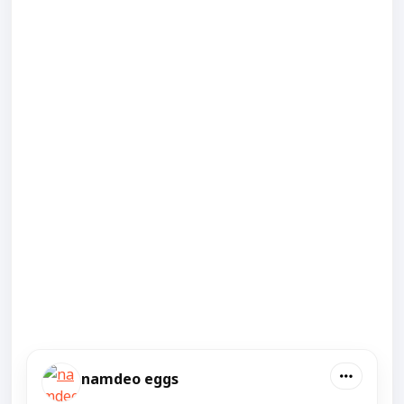
namdeo eggs