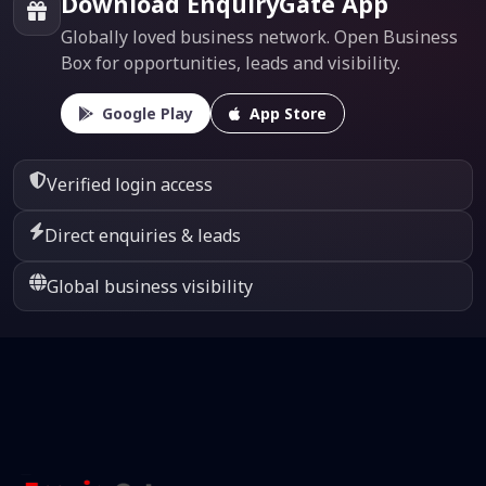
Download EnquiryGate App
Globally loved business network. Open Business
Box for opportunities, leads and visibility.
Google Play
App Store
Verified login access
Direct enquiries & leads
Global business visibility