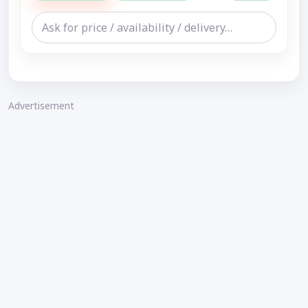
Advertisement