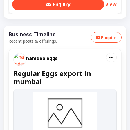
Enquiry
View
Business Timeline
Enquire
Recent posts & offerings.
namdeo eggs
Regular Eggs export in
mumbai