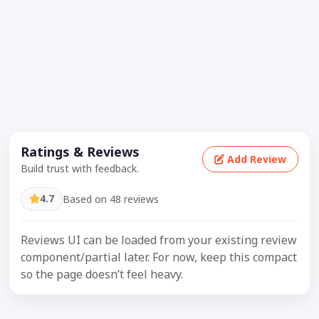
Ratings & Reviews
Add Review
Build trust with feedback.
4.7
Based on 48 reviews
Reviews UI can be loaded from your existing review
component/partial later. For now, keep this compact
so the page doesn’t feel heavy.