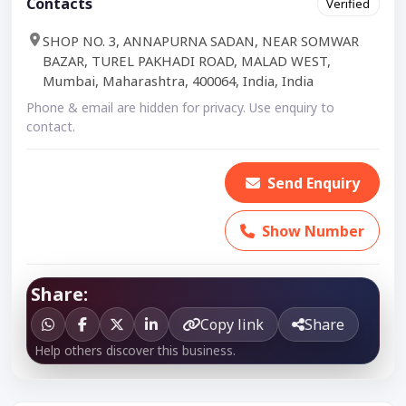
Contacts
Verified
SHOP NO. 3, ANNAPURNA SADAN, NEAR SOMWAR
BAZAR, TUREL PAKHADI ROAD, MALAD WEST,
Mumbai, Maharashtra, 400064, India, India
Phone & email are hidden for privacy. Use enquiry to
contact.
Send Enquiry
Show Number
Share:
Copy link
Share
Help others discover this business.