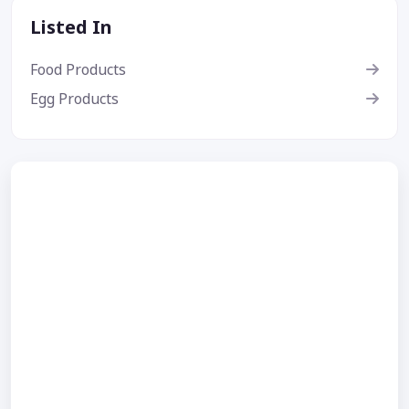
Listed In
Food Products
Egg Products