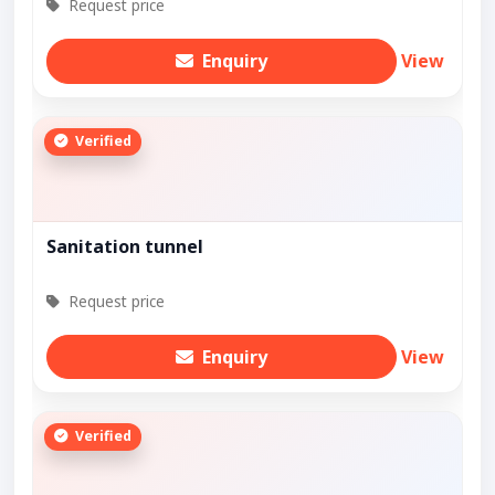
Request price
Enquiry
View
Verified
Sanitation tunnel
Request price
Enquiry
View
Verified