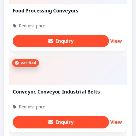
Food Processing Conveyors
Request price
Enquiry
View
Verified
Conveyor, Conveyor, Industrial Belts
Request price
Enquiry
View