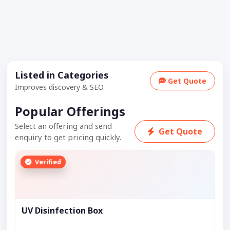
Listed in Categories
Get Quote
Improves discovery & SEO.
Popular Offerings
Select an offering and send
Get Quote
enquiry to get pricing quickly.
Verified
UV Disinfection Box