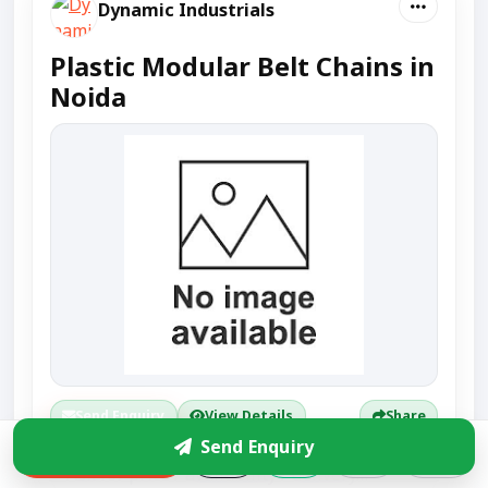
Dynamic Industrials
Plastic Modular Belt Chains in
Noida
Send Enquiry
View Details
Share
Send Enquiry
Enquire