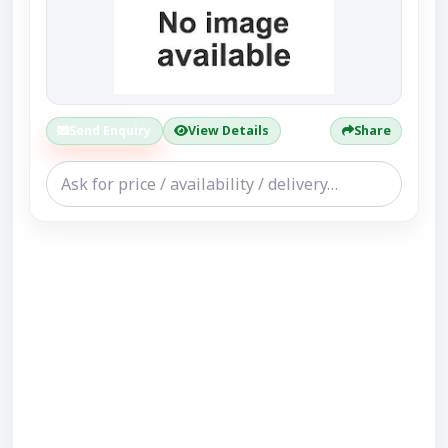
Send Enquiry
View Details
Share