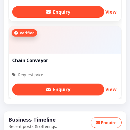
Enquiry
View
Verified
Chain Conveyor
Request price
Enquiry
View
Business Timeline
Enquire
Recent posts & offerings.