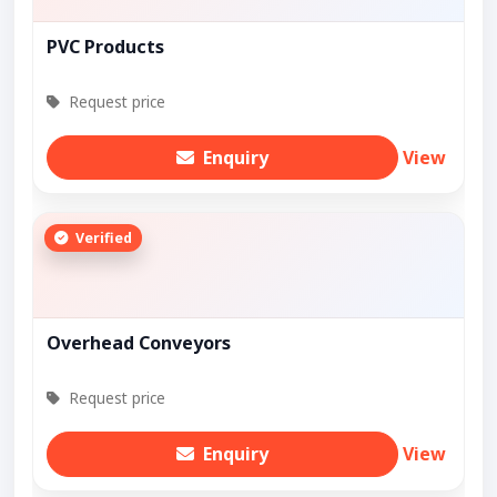
PVC Products
Request price
Enquiry
View
Verified
Overhead Conveyors
Request price
Enquiry
View