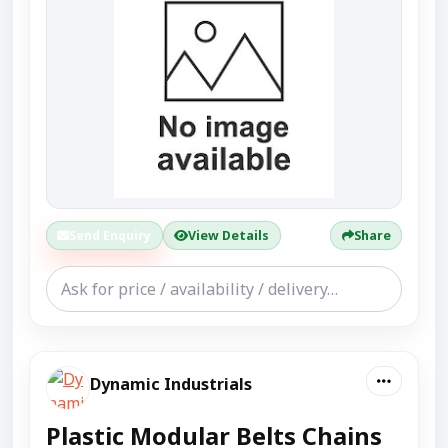
Send Enquiry
View Details
Share
Dynamic Industrials
Plastic Modular Belts Chains