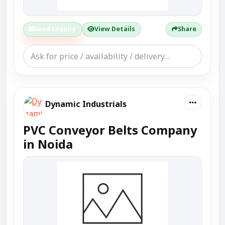
Send Enquiry
View Details
Share
Dynamic Industrials
PVC Conveyor Belts Company
in Noida