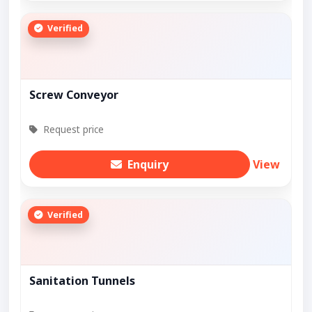
Verified
Screw Conveyor
Request price
Enquiry
View
Verified
Sanitation Tunnels