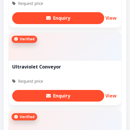
Request price
Enquiry
View
Verified
Ultraviolet Conveyor
Request price
Enquiry
View
Verified