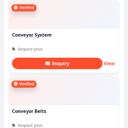
Verified
Conveyor System
Request price
Enquiry
View
Verified
Conveyor Belts
Request price