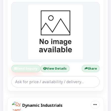
Send Enquiry
View Details
Share
Dynamic Industrials