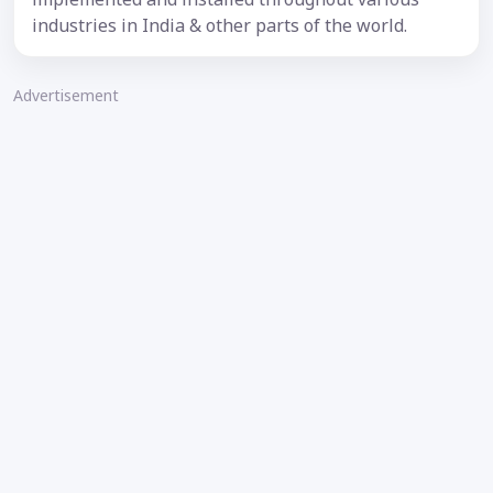
industries in India & other parts of the world.
Advertisement