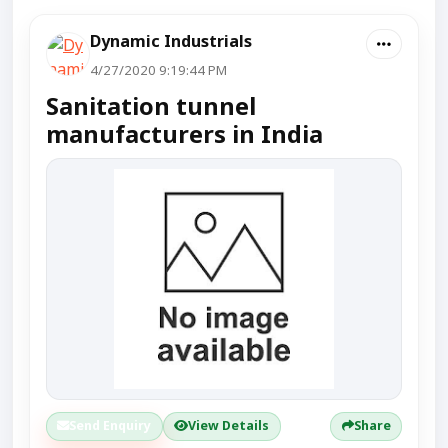
Dynamic Industrials
4/27/2020 9:19:44 PM
Sanitation tunnel
manufacturers in India
Send Enquiry
View Details
Share