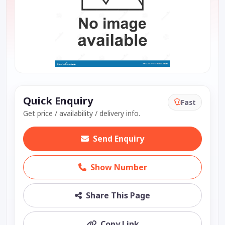
Quick Enquiry
Fast
Get price / availability / delivery info.
Send Enquiry
Show Number
Share This Page
Copy Link