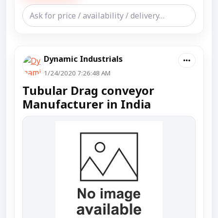
Dynamic Industrials
1/24/2020 7:26:48 AM
Tubular Drag conveyor
Manufacturer in India