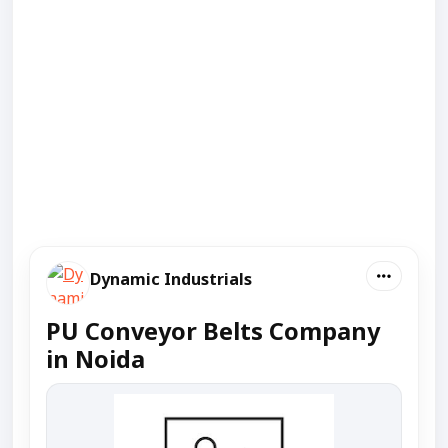
Dynamic Industrials
PU Conveyor Belts Company
in Noida