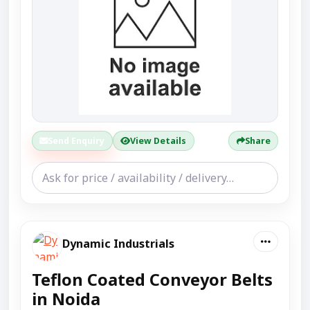
Send Enquiry
View Details
Share
Dynamic Industrials
Teflon Coated Conveyor Belts
in Noida