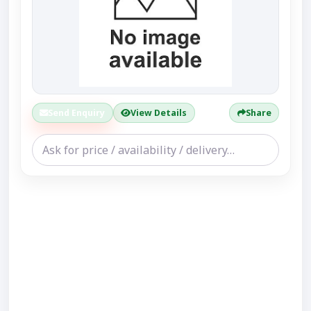
Send Enquiry
View Details
Share