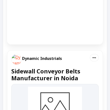
Dynamic Industrials
Sidewall Conveyor Belts
Manufacturer in Noida