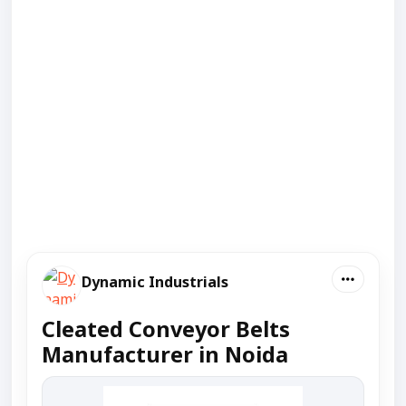
Dynamic Industrials
Cleated Conveyor Belts
Manufacturer in Noida