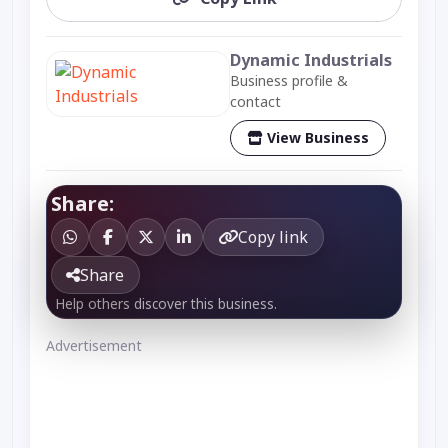
Dynamic Industrials
Business profile &
contact
View Business
Share:
Copy link
Share
Help others discover this business.
Advertisement