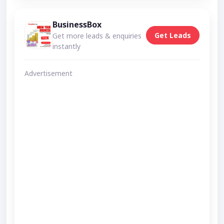
BusinessBox
Get Leads
Get more leads & enquiries
instantly
Advertisement