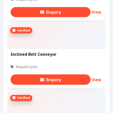
Enquiry
View
Verified
Inclined Belt Conveyor
Request price
Enquiry
View
Verified