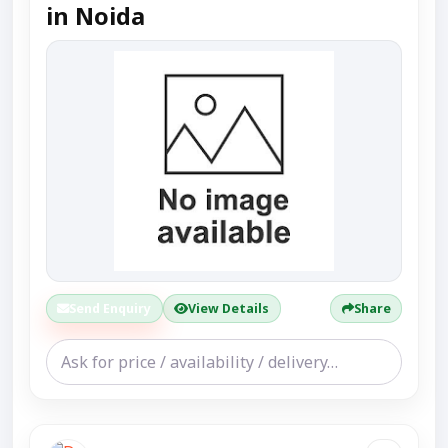
in Noida
Send Enquiry
View Details
Share