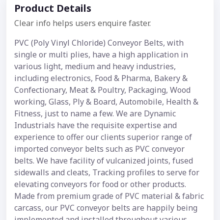
Product Details
Clear info helps users enquire faster.
PVC (Poly Vinyl Chloride) Conveyor Belts, with
single or multi plies, have a high application in
various light, medium and heavy industries,
including electronics, Food & Pharma, Bakery &
Confectionary, Meat & Poultry, Packaging, Wood
working, Glass, Ply & Board, Automobile, Health &
Fitness, just to name a few. We are Dynamic
Industrials have the requisite expertise and
experience to offer our clients superior range of
imported conveyor belts such as PVC conveyor
belts. We have facility of vulcanized joints, fused
sidewalls and cleats, Tracking profiles to serve for
elevating conveyors for food or other products.
Made from premium grade of PVC material & fabric
carcass, our PVC conveyor belts are happily being
implemented and installed throughout various