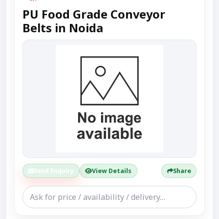
PU Food Grade Conveyor
Belts in Noida
Send Enquiry
View Details
Share