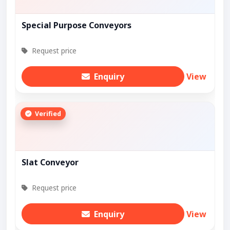
Special Purpose Conveyors
Request price
Enquiry
View
Verified
Slat Conveyor
Request price
Enquiry
View