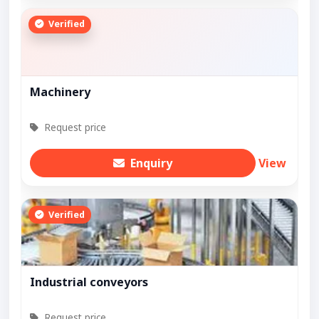
Verified
Machinery
Request price
Enquiry
View
Verified
Industrial conveyors
Request price