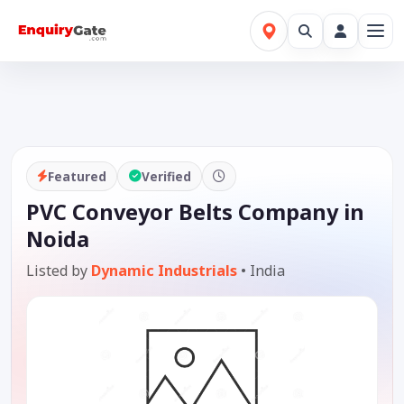
Featured
Verified
PVC Conveyor Belts Company in
Noida
Listed by
Dynamic Industrials
•
India