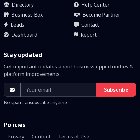
Directory
Help Center
Business Box
Become Partner
Leads
Contact
Dashboard
Report
Stay updated
Get important updates about business opportunities &
platform improvements.
Subscribe
No spam. Unsubscribe anytime.
Policies
Privacy
Content
Terms of Use