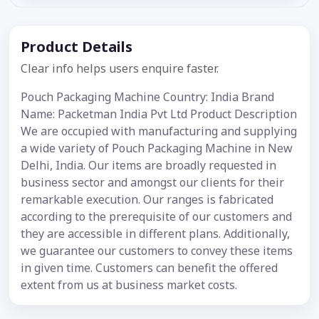
Product Details
Clear info helps users enquire faster.
Pouch Packaging Machine Country: India Brand
Name: Packetman India Pvt Ltd Product Description
We are occupied with manufacturing and supplying
a wide variety of Pouch Packaging Machine in New
Delhi, India. Our items are broadly requested in
business sector and amongst our clients for their
remarkable execution. Our ranges is fabricated
according to the prerequisite of our customers and
they are accessible in different plans. Additionally,
we guarantee our customers to convey these items
in given time. Customers can benefit the offered
extent from us at business market costs.