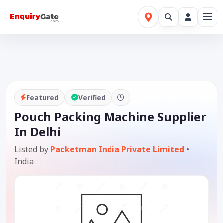
Featured
Verified
Pouch Packing Machine Supplier
In Delhi
Listed by
Packetman India Private Limited
•
India