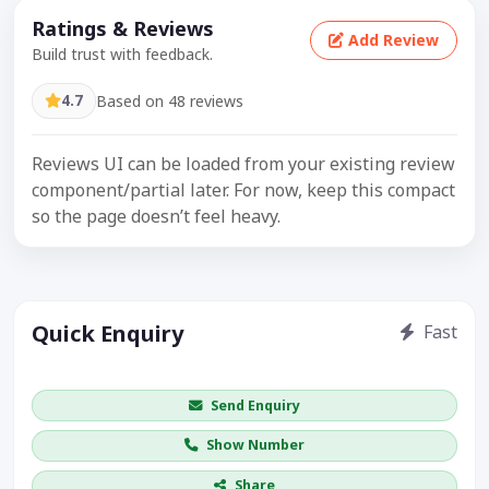
Ratings & Reviews
Add Review
Build trust with feedback.
4.7
Based on 48 reviews
Reviews UI can be loaded from your existing review
component/partial later. For now, keep this compact
so the page doesn’t feel heavy.
Quick Enquiry
Fast
Get price / availability / callback
Send Enquiry
Show Number
Share