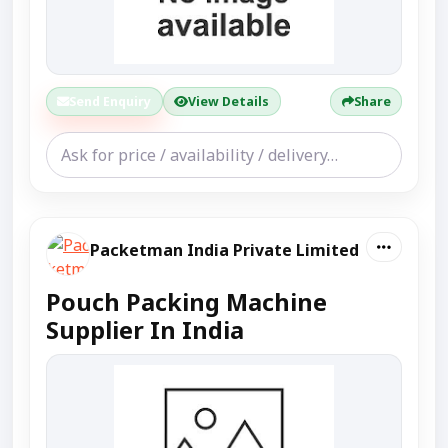
Send Enquiry
View Details
Share
Packetman India Private Limited
Pouch Packing Machine
Supplier In India