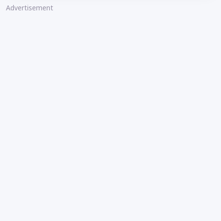
Advertisement