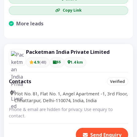
Copy Link
More leads
Visible CTA increases enquiries.
Packetman India Private Limited
4.9
(48)
$$
1.4 km
Contacts
Verified
Plot No. 81, Flat No. 1, Angel Apartment -1, 3rd Floor,
Chhattarpur, Delhi-110074, India, India
Phone & email are hidden for privacy. Use enquiry to
contact.
Send Enquiry