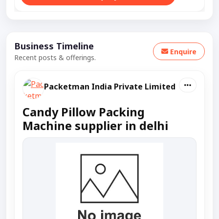
Business Timeline
Enquire
Recent posts & offerings.
Packetman India Private Limited
Candy Pillow Packing
Machine supplier in delhi