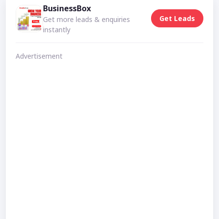
BusinessBox
Get Leads
Get more leads & enquiries
instantly
Advertisement