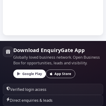
Download EnquiryGate App
Globally loved business network. Open Business
Box for opportunities, leads and visibility.
Google Play
App Store
Verified login access
Direct enquiries & leads