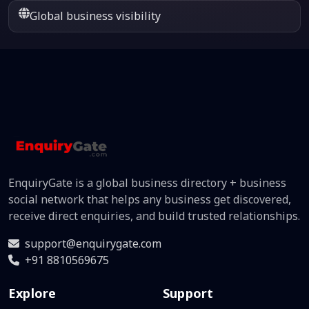
Global business visibility
EnquiryGate is a global business directory + business
social network that helps any business get discovered,
receive direct enquiries, and build trusted relationships.
support@enquirygate.com
+91 8810569675
Explore
Support