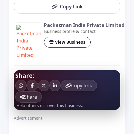
Copy Link
Packetman India Private Limited
Business profile & contact
View Business
Share:
Copy link
Share
Help others discover this business.
Advertisement