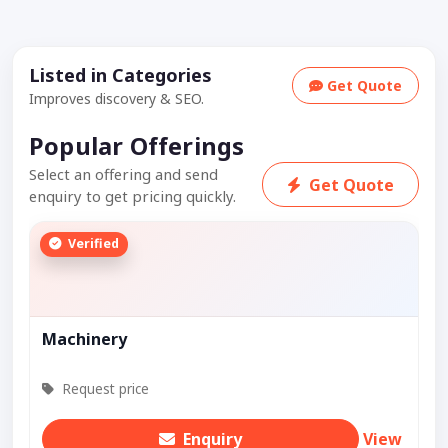
Listed in Categories
Get Quote
Improves discovery & SEO.
Popular Offerings
Select an offering and send
Get Quote
enquiry to get pricing quickly.
Verified
Machinery
Request price
Enquiry
View