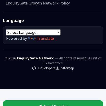
EnquiryGate Growth Network Policy
Language
Powered by
Translate
© 2026
EnquiryGate Network
— All rights reserved.
A unit of
EG Inventors.
Developers
Sitemap