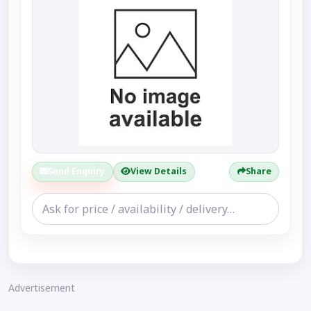
Send Enquiry
View Details
Share
Advertisement