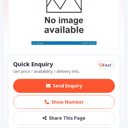
Quick Enquiry
Fast
Get price / availability / delivery info.
Send Enquiry
Show Number
Share This Page