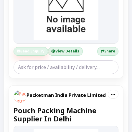
Send Enquiry
View Details
Share
Packetman India Private Limited
Pouch Packing Machine
Supplier In Delhi