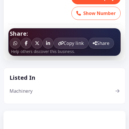
Show Number
Share:
Copy link
Share
Help others discover this business.
Listed In
Machinery