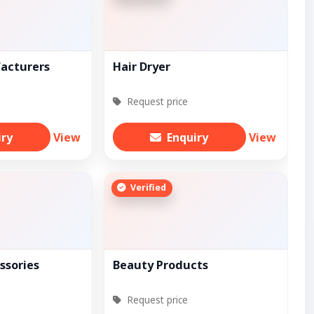
facturers
Hair Dryer
Request price
iry
View
Enquiry
View
Verified
ssories
Beauty Products
Request price