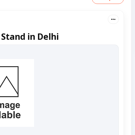
 Stand in Delhi