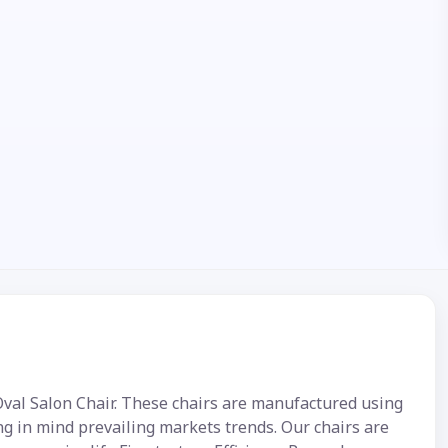
 Oval Salon Chair. These chairs are manufactured using
ng in mind prevailing markets trends. Our chairs are