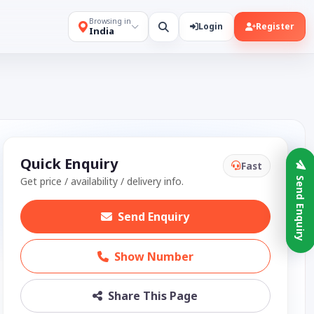
Browsing in
Login
Register
India
Quick Enquiry
Fast
Get price / availability / delivery info.
Send Enquiry
Send Enquiry
Show Number
Share This Page