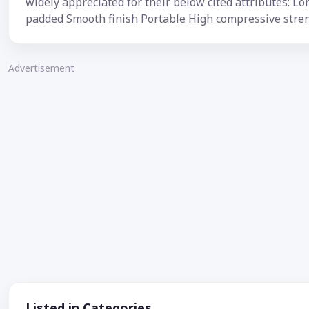
widely appreciated for their below cited attributes: Lon
padded Smooth finish Portable High compressive stre
Advertisement
Listed in Categories