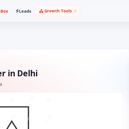
Growth Tools
sBox
Leads
r in Delhi
a