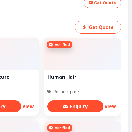
Get Quote
Get Quote
Verified
ture
Human Hair
Request price
iry
View
Enquiry
View
Verified