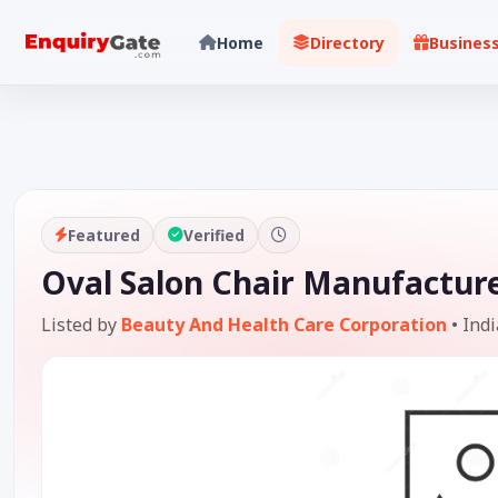
Home
Directory
Busines
Featured
Verified
Oval Salon Chair Manufacture
Listed by
Beauty And Health Care Corporation
•
Indi