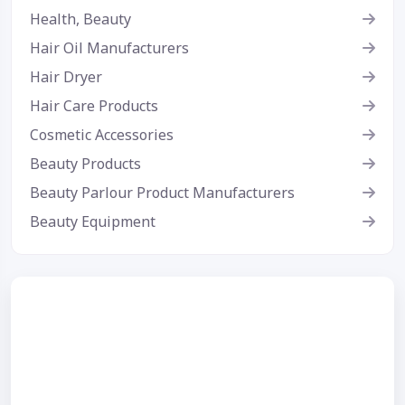
Health, Beauty
Hair Oil Manufacturers
Hair Dryer
Hair Care Products
Cosmetic Accessories
Beauty Products
Beauty Parlour Product Manufacturers
Beauty Equipment