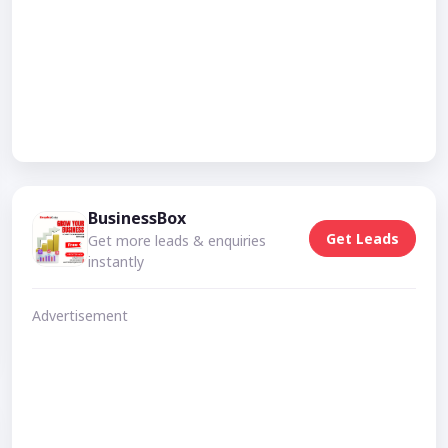
BusinessBox
Get Leads
Get more leads & enquiries
instantly
Advertisement