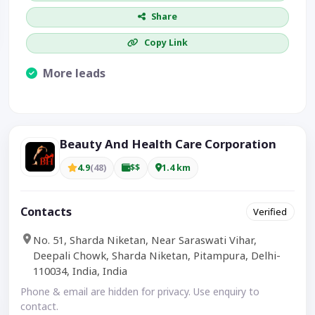
Share
Copy Link
More leads
Visible CTA increases enquiries.
Beauty And Health Care Corporation
4.9
(48)
$$
1.4 km
Contacts
Verified
No. 51, Sharda Niketan, Near Saraswati Vihar,
Deepali Chowk, Sharda Niketan, Pitampura, Delhi-
110034, India, India
Phone & email are hidden for privacy. Use enquiry to
contact.