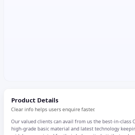
Product Details
Clear info helps users enquire faster.
Our valued clients can avail from us the best-in-class
high-grade basic material and latest technology keepi