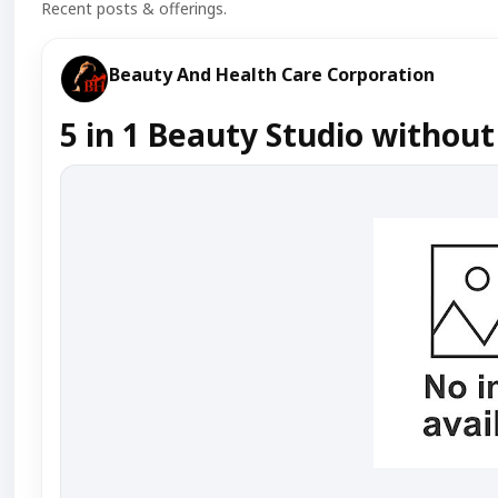
Recent posts & offerings.
Beauty And Health Care Corporation
5 in 1 Beauty Studio without