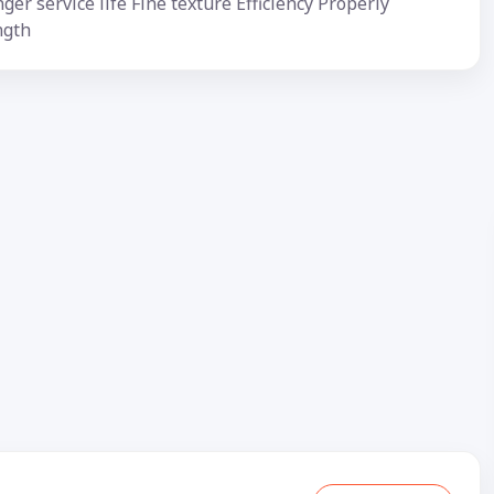
ger service life Fine texture Efficiency Properly
ngth