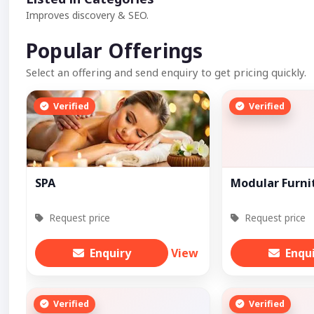
Improves discovery & SEO.
Popular Offerings
Select an offering and send enquiry to get pricing quickly.
Verified
Verified
SPA
Modular Furni
Request price
Request price
Enquiry
View
Enqu
Verified
Verified