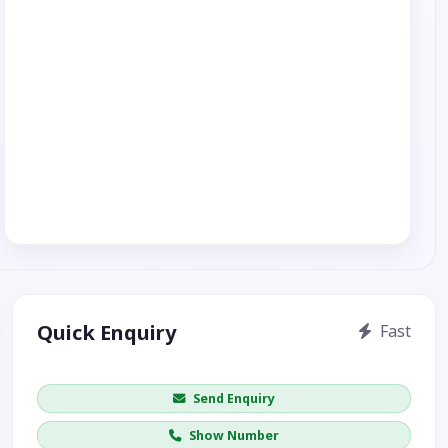
Quick Enquiry
Fast
Get price / availability / callback
Send Enquiry
Show Number