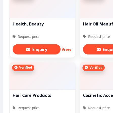
Health, Beauty
Hair Oil Manu
Request price
Request price
Enquiry
View
Enqu
Verified
Verified
Hair Care Products
Cosmetic Acce
Request price
Request price