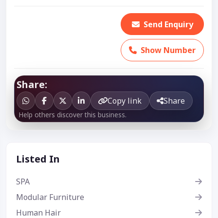
Send Enquiry
Show Number
Share:
Copy link
Share
Help others discover this business.
Listed In
SPA
Modular Furniture
Human Hair