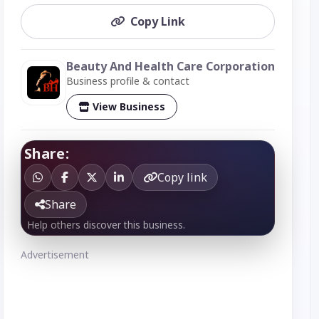
Copy Link
Beauty And Health Care Corporation
Business profile & contact
View Business
Share:
Copy link
Share
Help others discover this business.
Advertisement