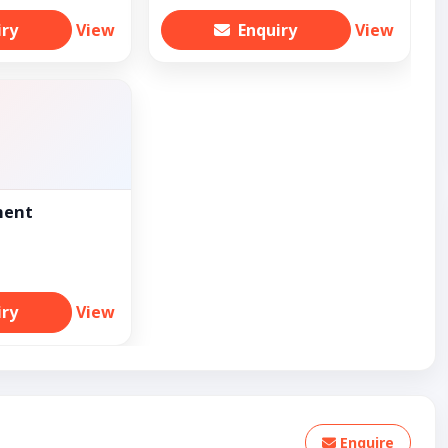
iry
View
Enquiry
View
ment
iry
View
Enquire