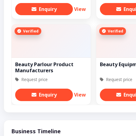
Enquiry
View
Enqu
Verified
Verified
Beauty Parlour Product
Beauty Equip
Manufacturers
Request price
Request price
Enquiry
View
Enqu
Business Timeline