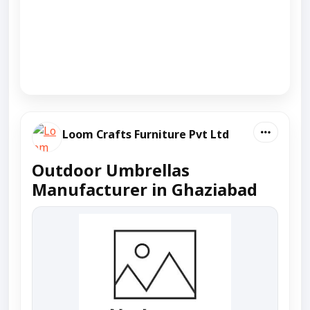
Loom Crafts Furniture Pvt Ltd
Outdoor Umbrellas
Manufacturer in Ghaziabad