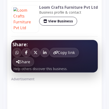
Loom Crafts Furniture Pvt Ltd
Business profile & contact
View Business
Share:
Copy link
Share
Help others discover this business.
Advertisement