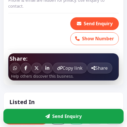
Phone & email are hidden for privacy. Use enquiry to
contact.
Send Enquiry
Show Number
Share:
Copy link
Share
Help others discover this business.
Listed In
Wooden Furniture
Send Enquiry
Enquire
Wood Crafts