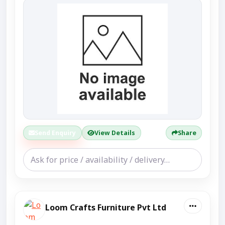
Send Enquiry
View Details
Share
Loom Crafts Furniture Pvt Ltd