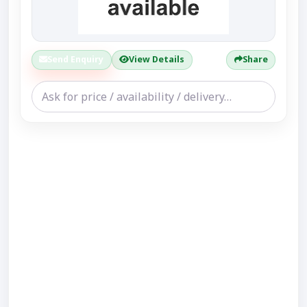
Send Enquiry
View Details
Share