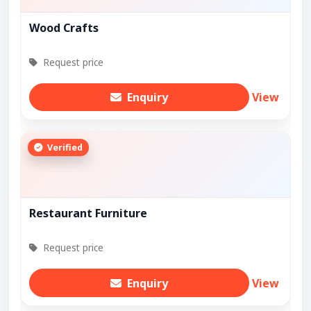
Wood Crafts
Request price
Enquiry
View
Verified
Restaurant Furniture
Request price
Enquiry
View