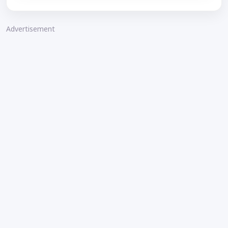
Advertisement