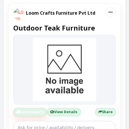
Loom Crafts Furniture Pvt Ltd
Outdoor Teak Furniture
Send Enquiry
View Details
Share