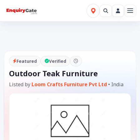
Featured
Verified
Outdoor Teak Furniture
Listed by
Loom Crafts Furniture Pvt Ltd
•
India