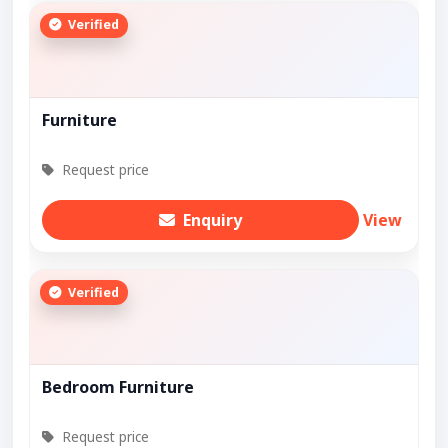
Verified
Furniture
Request price
Enquiry
View
Verified
Bedroom Furniture
Request price