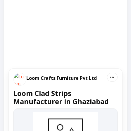
Loom Crafts Furniture Pvt Ltd
Loom Clad Strips
Manufacturer in Ghaziabad