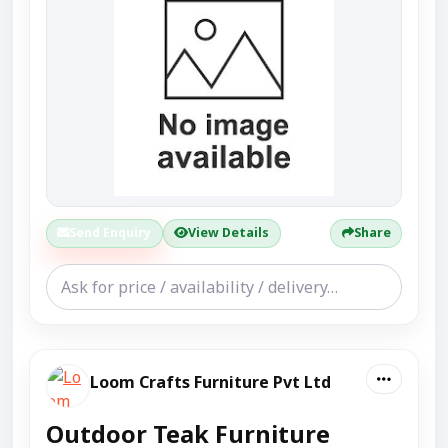
Send Enquiry
View Details
Share
Loom Crafts Furniture Pvt Ltd
Outdoor Teak Furniture