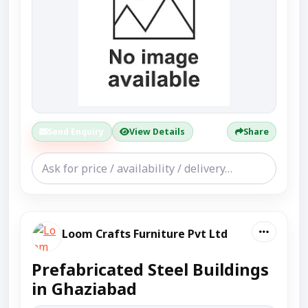
Send Enquiry
View Details
Share
Loom Crafts Furniture Pvt Ltd
Prefabricated Steel Buildings
in Ghaziabad