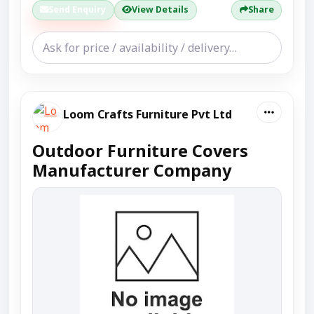
Send Enquiry
View Details
Share
Loom Crafts Furniture Pvt Ltd
Outdoor Furniture Covers
Manufacturer Company