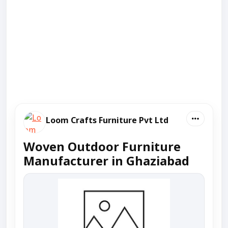
Loom Crafts Furniture Pvt Ltd
Woven Outdoor Furniture
Manufacturer in Ghaziabad