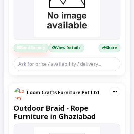
Send Enquiry
View Details
Share
Loom Crafts Furniture Pvt Ltd
Outdoor Braid - Rope
Furniture in Ghaziabad