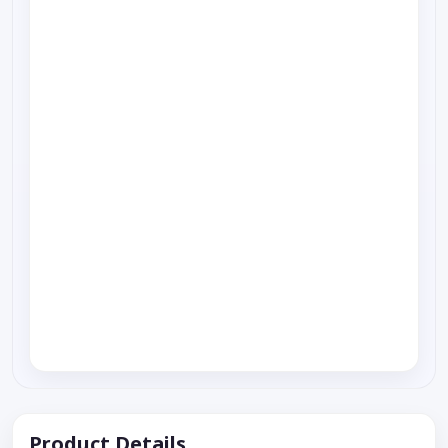
Product Details