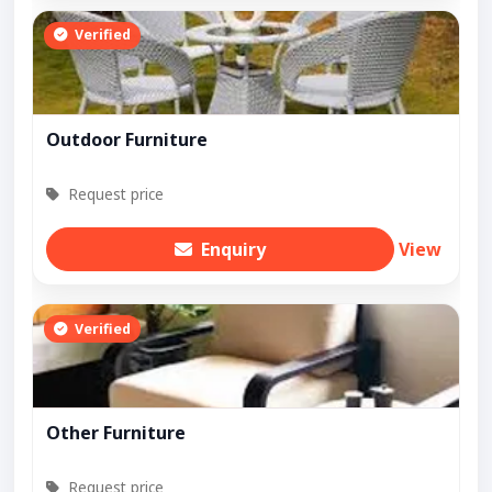
Verified
Outdoor Furniture
Request price
Enquiry
View
Verified
Other Furniture
Request price