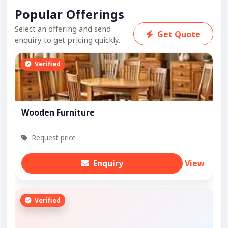
Popular Offerings
Select an offering and send
Get Quote
enquiry to get pricing quickly.
Verified
Wooden Furniture
Request price
Enquiry
View
Verified