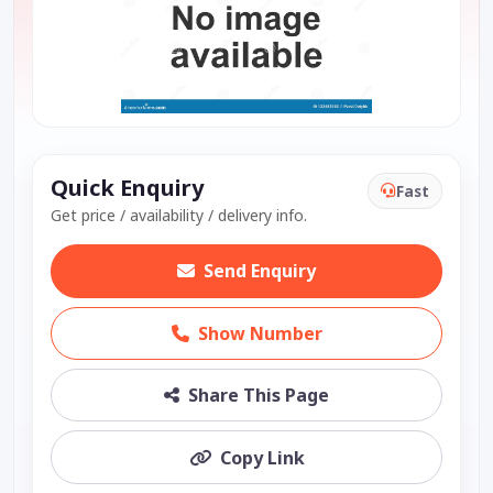
Quick Enquiry
Fast
Get price / availability / delivery info.
Send Enquiry
Show Number
Share This Page
Copy Link