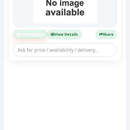
Send Enquiry
View Details
Share