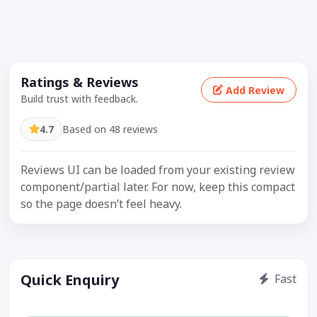
Ratings & Reviews
Add Review
Build trust with feedback.
4.7
Based on 48 reviews
Reviews UI can be loaded from your existing review
component/partial later. For now, keep this compact
so the page doesn’t feel heavy.
Quick Enquiry
Fast
Get price / availability / callback