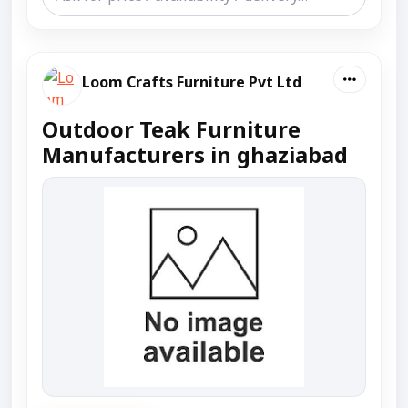
Loom Crafts Furniture Pvt Ltd
Outdoor Teak Furniture
Manufacturers in ghaziabad