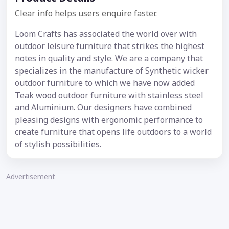
Clear info helps users enquire faster.
Loom Crafts has associated the world over with
outdoor leisure furniture that strikes the highest
notes in quality and style. We are a company that
specializes in the manufacture of Synthetic wicker
outdoor furniture to which we have now added
Teak wood outdoor furniture with stainless steel
and Aluminium. Our designers have combined
pleasing designs with ergonomic performance to
create furniture that opens life outdoors to a world
of stylish possibilities.
Advertisement