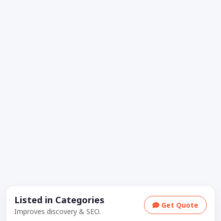
Listed in Categories
Get Quote
Improves discovery & SEO.