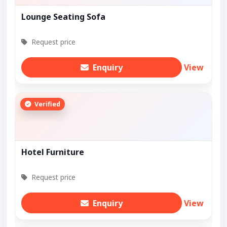
Lounge Seating Sofa
Request price
Enquiry
View
Verified
Hotel Furniture
Request price
Enquiry
View