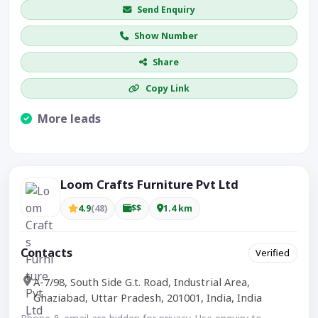
Send Enquiry
Show Number
Share
Copy Link
More leads
Visible CTA increases enquiries.
Loom Crafts Furniture Pvt Ltd
4.9
(48)
$$
1.4 km
Contacts
Verified
A-7/98, South Side G.t. Road, Industrial Area,
Ghaziabad, Uttar Pradesh, 201001, India, India