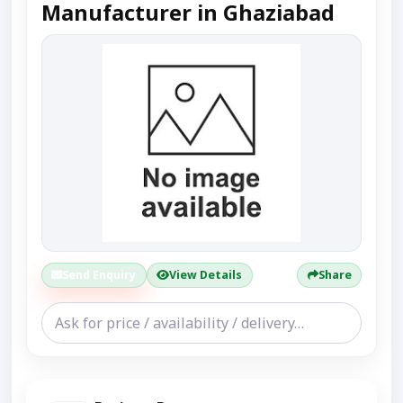
Manufacturer in Ghaziabad
Send Enquiry
View Details
Share