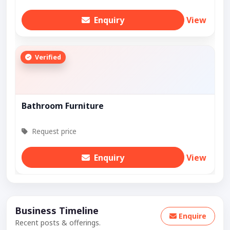
Enquiry
View
Verified
Bathroom Furniture
Request price
Enquiry
View
Business Timeline
Enquire
Recent posts & offerings.