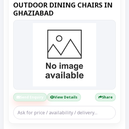
OUTDOOR DINING CHAIRS IN
GHAZIABAD
Send Enquiry
View Details
Share