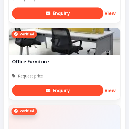
Enquiry
View
Verified
Office Furniture
Request price
Enquiry
View
Verified