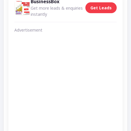
BusinessBox
Get Leads
Get more leads & enquiries
instantly
Advertisement