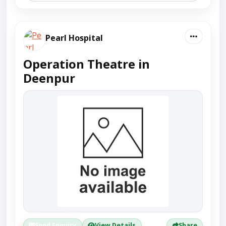
Pearl Hospital
Operation Theatre in
Deenpur
Send Enquiry
View Details
Share