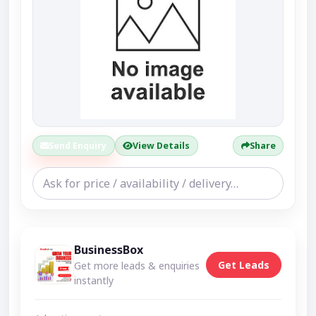
Send Enquiry
View Details
Share
BusinessBox
Get Leads
Get more leads & enquiries
instantly