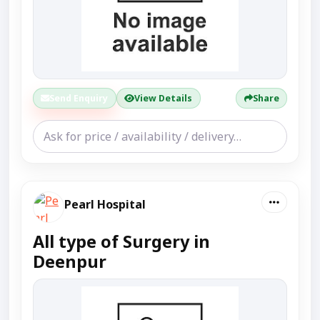
Send Enquiry
View Details
Share
Pearl Hospital
All type of Surgery in
Deenpur