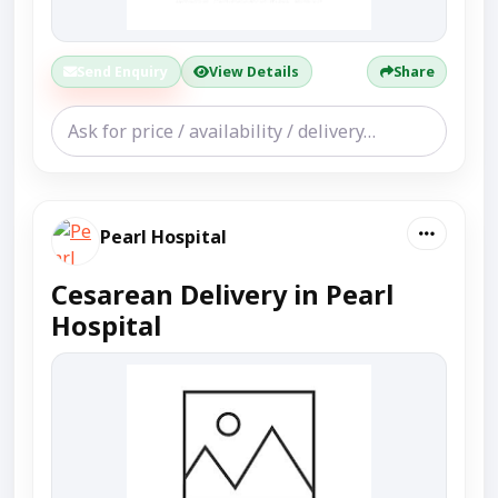
Send Enquiry
View Details
Share
Pearl Hospital
Cesarean Delivery in Pearl
Hospital