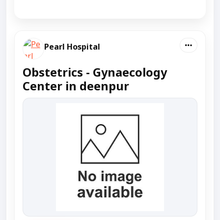
Pearl Hospital
Obstetrics - Gynaecology
Center in deenpur