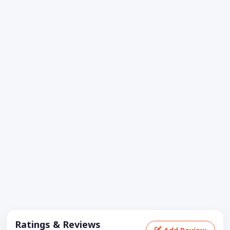
Ratings & Reviews