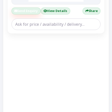
Send Enquiry
View Details
Share