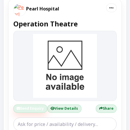
Pearl Hospital
Operation Theatre
Send Enquiry
View Details
Share