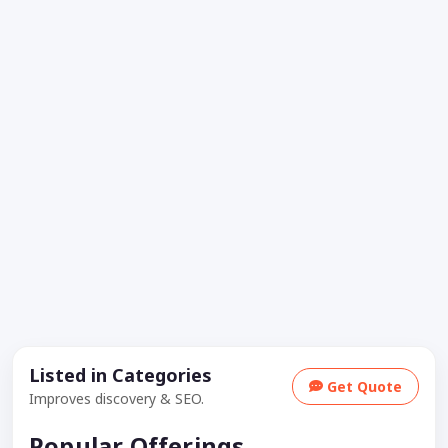
Listed in Categories
Get Quote
Improves discovery & SEO.
Popular Offerings