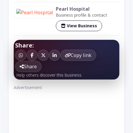
Pearl Hospital
Business profile & contact
View Business
Share:
Copy link
Share
Help others discover this business.
Advertisement