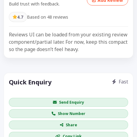
Add Review
Build trust with feedback.
4.7
Based on 48 reviews
Reviews UI can be loaded from your existing review
component/partial later. For now, keep this compact
so the page doesn’t feel heavy.
Quick Enquiry
Fast
Get price / availability / callback
Send Enquiry
Show Number
Share
Copy Link