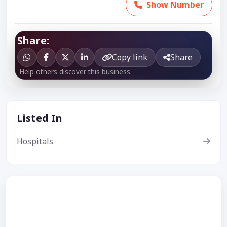
Show Number
Share:
Copy link
Share
Help others discover this business.
Listed In
Hospitals