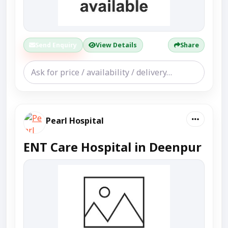
Send Enquiry
View Details
Share
Pearl Hospital
ENT Care Hospital in Deenpur