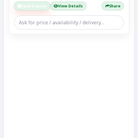
Send Enquiry
View Details
Share