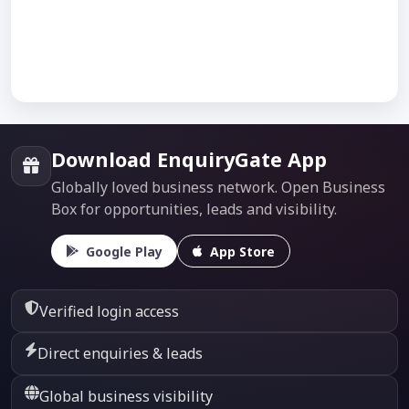
Download EnquiryGate App
Globally loved business network. Open Business
Box for opportunities, leads and visibility.
Google Play
App Store
Verified login access
Direct enquiries & leads
Global business visibility