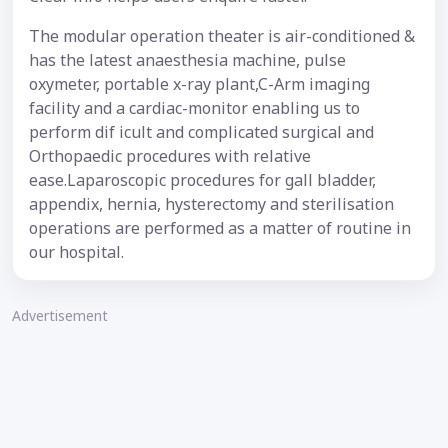
The modular operation theater is air-conditioned &
has the latest anaesthesia machine, pulse
oxymeter, portable x-ray plant,C-Arm imaging
facility and a cardiac-monitor enabling us to
perform dif icult and complicated surgical and
Orthopaedic procedures with relative
ease.Laparoscopic procedures for gall bladder,
appendix, hernia, hysterectomy and sterilisation
operations are performed as a matter of routine in
our hospital.
Advertisement