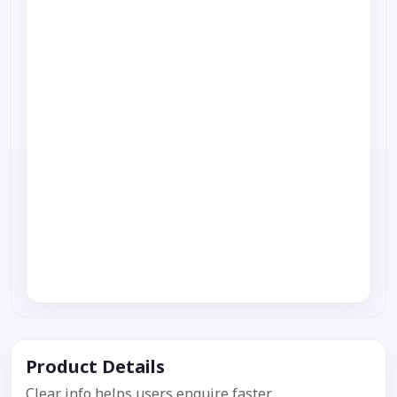
Product Details
Clear info helps users enquire faster.