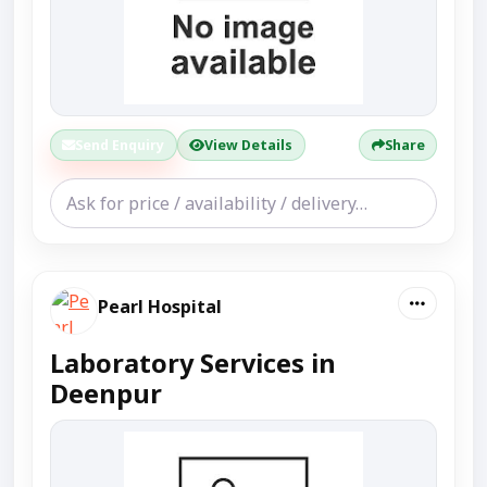
Send Enquiry
View Details
Share
Pearl Hospital
Laboratory Services in
Deenpur