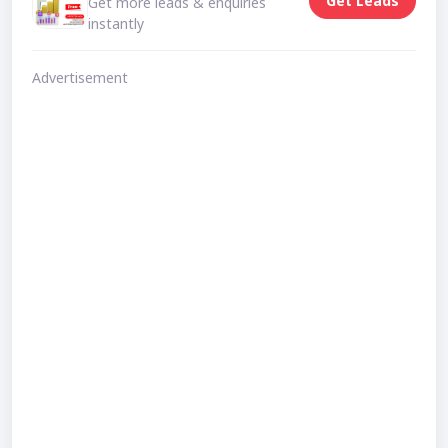
Get Leads
Get more leads & enquiries
instantly
Advertisement