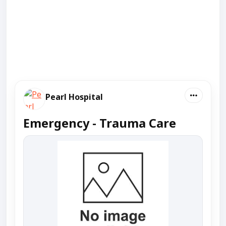
Pearl Hospital
Emergency - Trauma Care