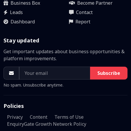
Business Box
Become Partner
Leads
Contact
Dashboard
Report
Stay updated
Get important updates about business opportunities &
platform improvements.
Subscribe
No spam. Unsubscribe anytime.
Policies
Privacy
Content
Terms of Use
EnquiryGate Growth Network Policy