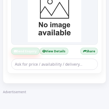
Send Enquiry
View Details
Share
Advertisement