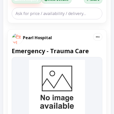
Pearl Hospital
Emergency - Trauma Care