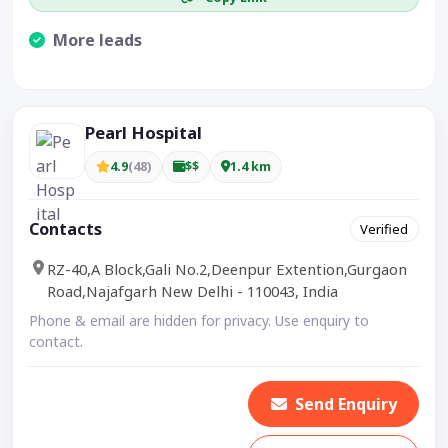
More leads
Visible CTA increases enquiries.
Pearl Hospital
4.9
(48)
$$
1.4 km
Contacts
Verified
RZ-40,A Block,Gali No.2,Deenpur Extention,Gurgaon
Road,Najafgarh New Delhi - 110043, India
Phone & email are hidden for privacy. Use enquiry to
contact.
Send Enquiry