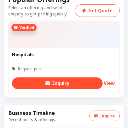
Select an offering and send
Get Quote
enquiry to get pricing quickly.
Verified
Hospitals
Request price
Enquiry
View
Business Timeline
Enquire
Recent posts & offerings.