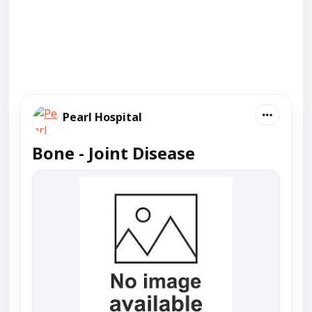
Pearl Hospital
Bone - Joint Disease