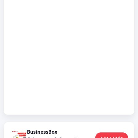
BusinessBox