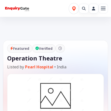
Featured
Verified
Operation Theatre
Listed by
Pearl Hospital
•
India