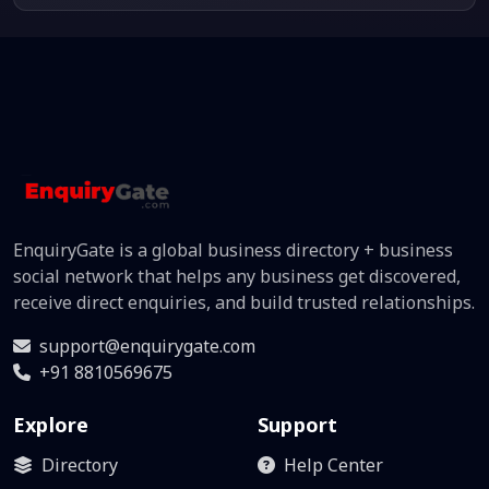
EnquiryGate is a global business directory + business
social network that helps any business get discovered,
receive direct enquiries, and build trusted relationships.
support@enquirygate.com
+91 8810569675
Explore
Support
Directory
Help Center