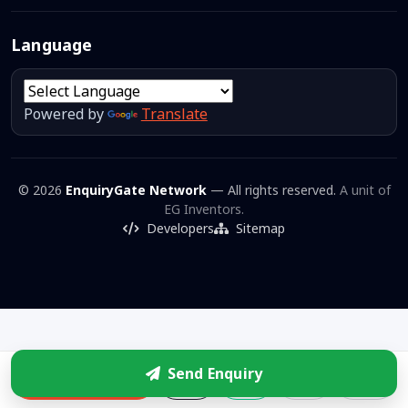
Language
Powered by
Translate
© 2026
EnquiryGate Network
— All rights reserved.
A unit of
EG Inventors.
Developers
Sitemap
Send Enquiry
Enquire