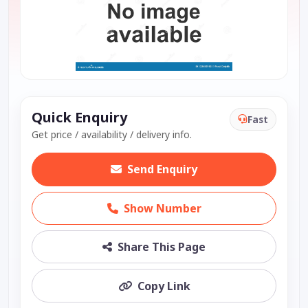
Quick Enquiry
Fast
Get price / availability / delivery info.
Send Enquiry
Show Number
Share This Page
Copy Link