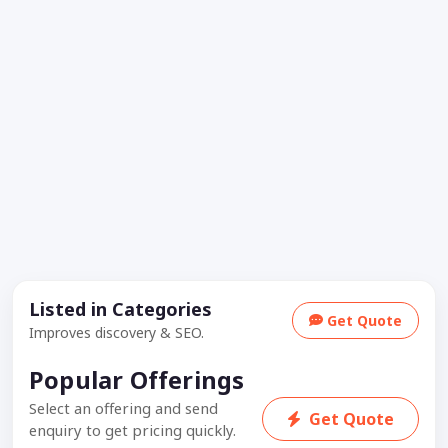
Listed in Categories
Get Quote
Improves discovery & SEO.
Popular Offerings
Select an offering and send
Get Quote
enquiry to get pricing quickly.