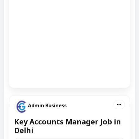
Admin Business
Key Accounts Manager Job in
Delhi