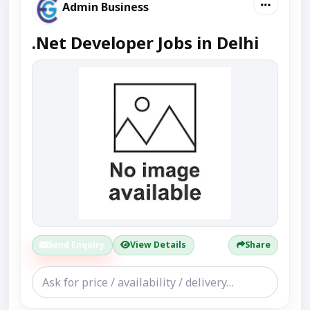
Admin Business
.Net Developer Jobs in Delhi
Send Enquiry
View Details
Share