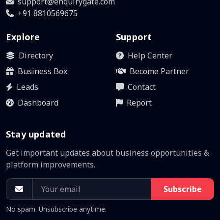
support@enquirygate.com
+91 8810569675
Explore
Support
Directory
Help Center
Business Box
Become Partner
Leads
Contact
Dashboard
Report
Stay updated
Get important updates about business opportunities &
platform improvements.
Subscribe
No spam. Unsubscribe anytime.