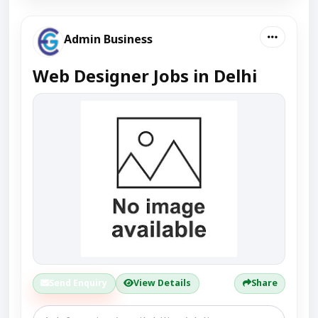
Admin Business
Web Designer Jobs in Delhi
Send Enquiry
View Details
Share