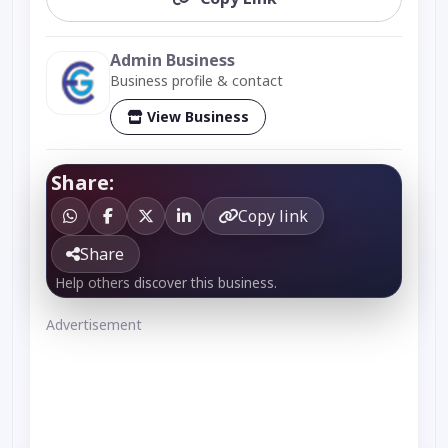
Admin Business
Business profile & contact
View Business
Share:
Copy link
Share
Help others discover this business.
Advertisement