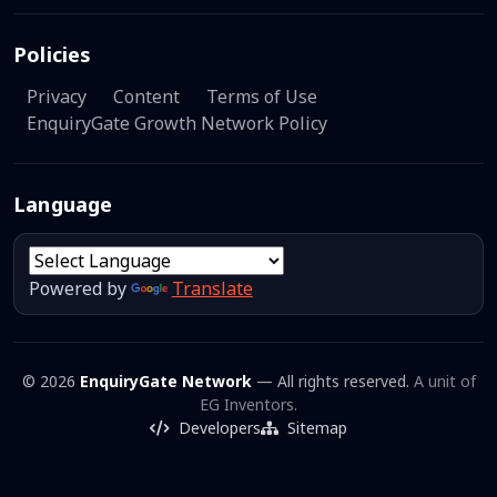
Policies
Privacy
Content
Terms of Use
EnquiryGate Growth Network Policy
Language
Powered by
Translate
© 2026
EnquiryGate Network
— All rights reserved.
A unit of
EG Inventors.
Developers
Sitemap