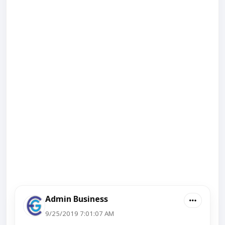
Admin Business
9/25/2019 7:01:07 AM