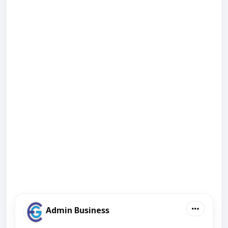
Admin Business