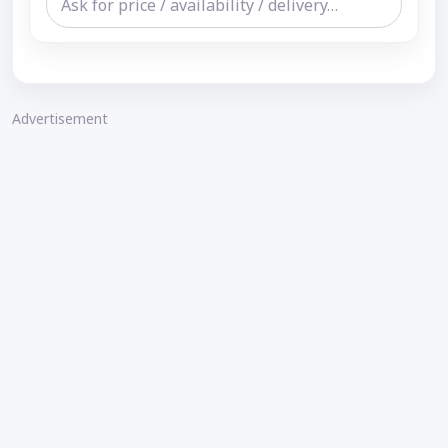
Advertisement