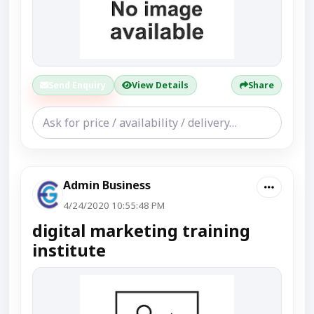
Send Enquiry
View Details
Share
Admin Business
4/24/2020 10:55:48 PM
digital marketing training
institute