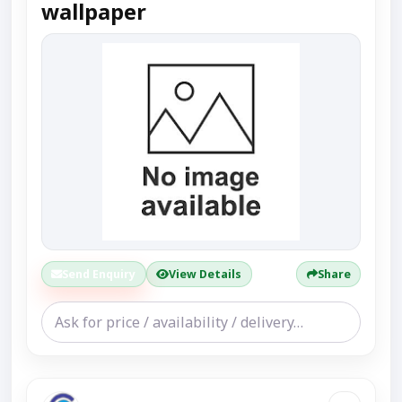
wallpaper
Send Enquiry
View Details
Share