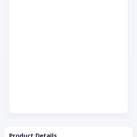
Product Details