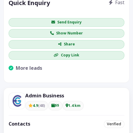
Quick Enquiry
Fast
Get price / availability / callback
Send Enquiry
Show Number
Share
Copy Link
More leads
Visible CTA increases enquiries.
Admin Business
4.9
(48)
$$
1.4 km
Contacts
Verified