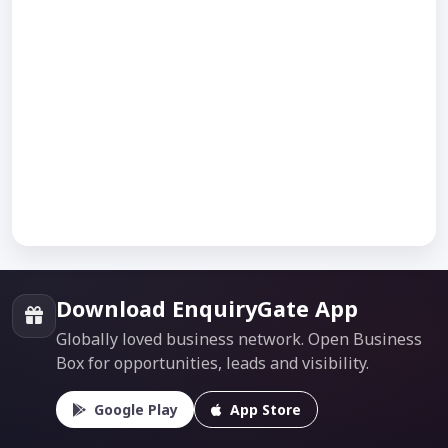
Download EnquiryGate App
Globally loved business network. Open Business
Box for opportunities, leads and visibility.
Google Play
App Store