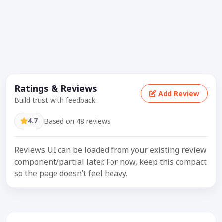
Ratings & Reviews
Add Review
Build trust with feedback.
4.7
Based on 48 reviews
Reviews UI can be loaded from your existing review
component/partial later. For now, keep this compact
so the page doesn’t feel heavy.