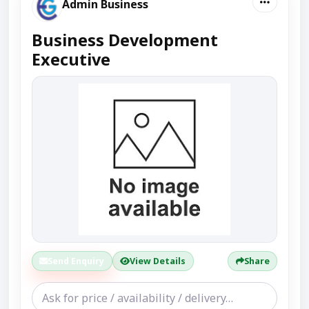
Admin Business
Business Development
Executive
Send Enquiry
View Details
Share