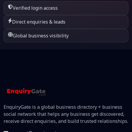
Verified login access
Direct enquiries & leads
Global business visibility
EnquiryGate is a global business directory + business
social network that helps any business get discovered,
receive direct enquiries, and build trusted relationships.