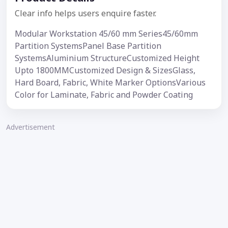
Clear info helps users enquire faster.
Modular Workstation 45/60 mm Series45/60mm
Partition SystemsPanel Base Partition
SystemsAluminium StructureCustomized Height
Upto 1800MMCustomized Design & SizesGlass,
Hard Board, Fabric, White Marker OptionsVarious
Color for Laminate, Fabric and Powder Coating
Advertisement