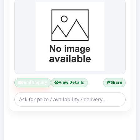
Send Enquiry
View Details
Share