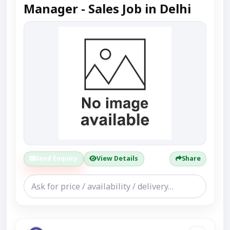
Manager - Sales Job in Delhi
Send Enquiry
View Details
Share