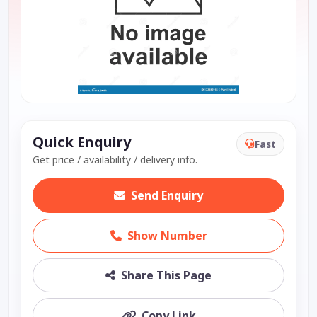
Quick Enquiry
Fast
Get price / availability / delivery info.
Send Enquiry
Show Number
Share This Page
Copy Link