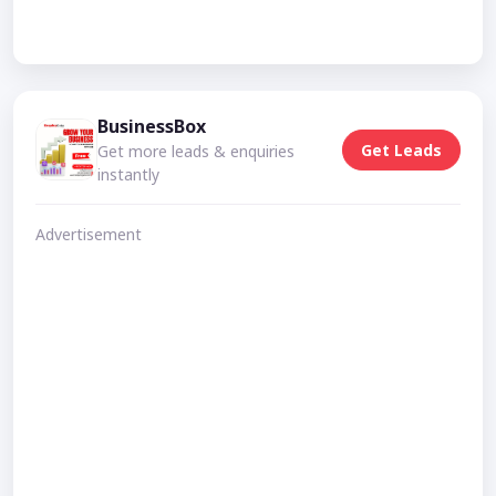
BusinessBox
Get Leads
Get more leads & enquiries
instantly
Advertisement