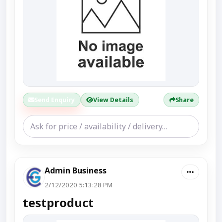
Send Enquiry
View Details
Share
Admin Business
2/12/2020 5:13:28 PM
testproduct