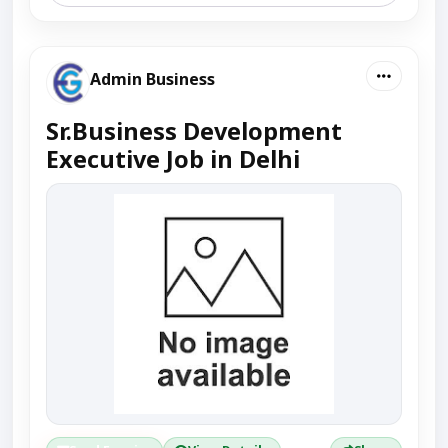
Admin Business
Sr.Business Development
Executive Job in Delhi