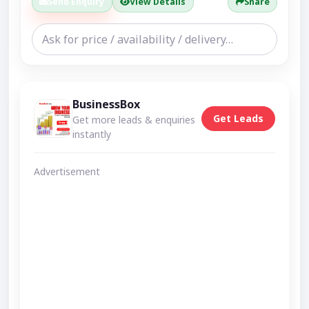
Send Enquiry
View Details
Share
BusinessBox
Get Leads
Get more leads & enquiries
instantly
Advertisement