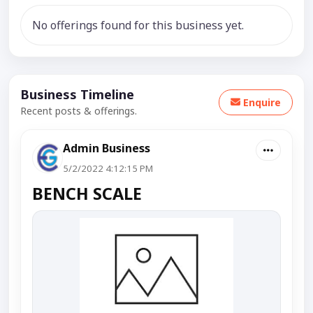
No offerings found for this business yet.
Business Timeline
Enquire
Recent posts & offerings.
Admin Business
5/2/2022 4:12:15 PM
BENCH SCALE