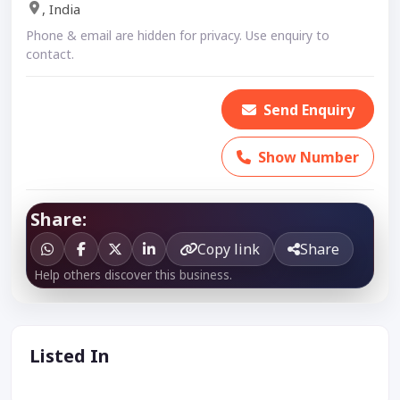
, India
Phone & email are hidden for privacy. Use enquiry to
contact.
Send Enquiry
Show Number
Share:
Copy link
Share
Help others discover this business.
Listed In