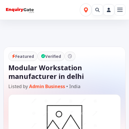
Featured
Verified
Modular Workstation
manufacturer in delhi
Listed by
Admin Business
•
India