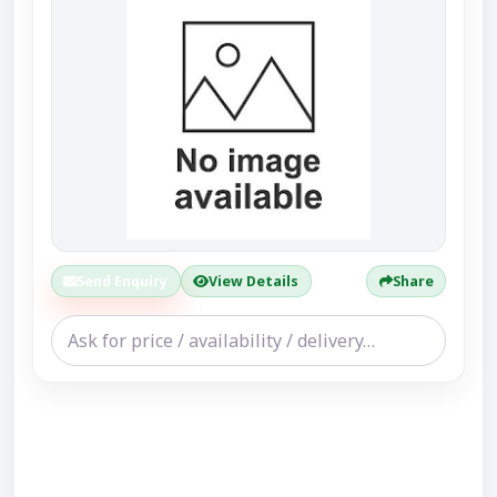
Send Enquiry
View Details
Share