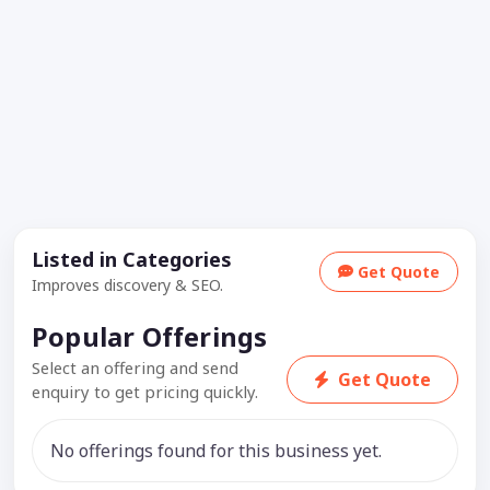
Listed in Categories
Get Quote
Improves discovery & SEO.
Popular Offerings
Select an offering and send
Get Quote
enquiry to get pricing quickly.
No offerings found for this business yet.