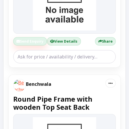
Send Enquiry
View Details
Share
Benchwala
Round Pipe Frame with
wooden Top Seat Back