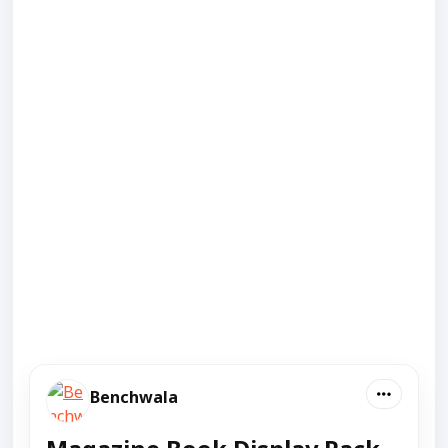
Benchwala