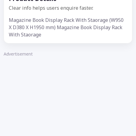
Clear info helps users enquire faster.
Magazine Book Display Rack With Staorage (W950
X D380 X H1950 mm) Magazine Book Display Rack
With Staorage
Advertisement