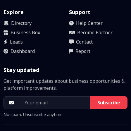
Explore
Support
Directory
Help Center
Business Box
Become Partner
Leads
Contact
Dashboard
Report
Stay updated
Get important updates about business opportunities &
platform improvements.
Subscribe
No spam. Unsubscribe anytime.