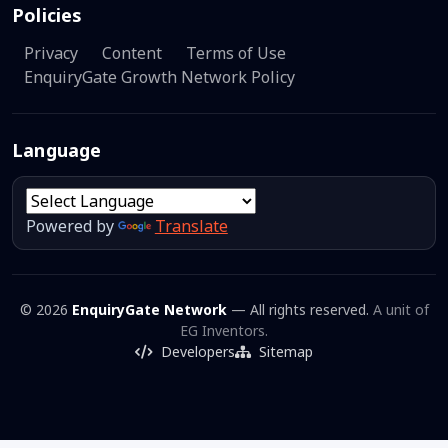
Policies
Privacy
Content
Terms of Use
EnquiryGate Growth Network Policy
Language
Powered by
Translate
© 2026
EnquiryGate Network
— All rights reserved.
A unit of
EG Inventors.
Developers
Sitemap