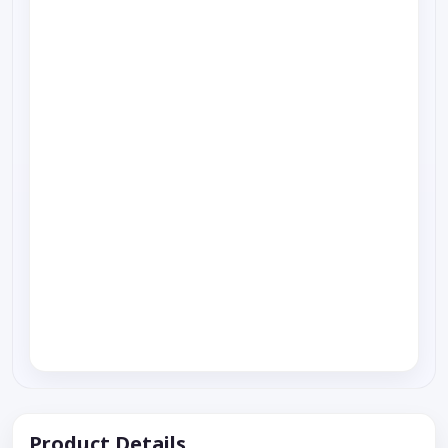
Product Details