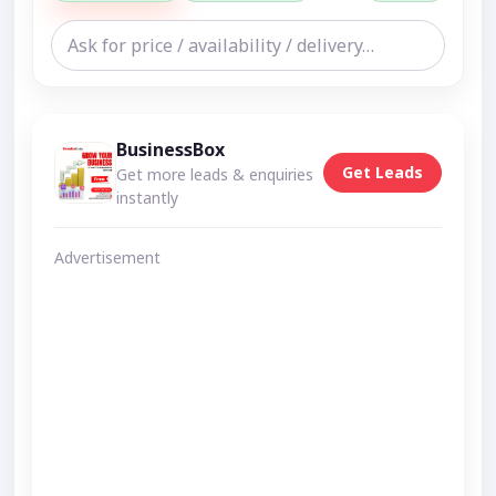
BusinessBox
Get Leads
Get more leads & enquiries
instantly
Advertisement