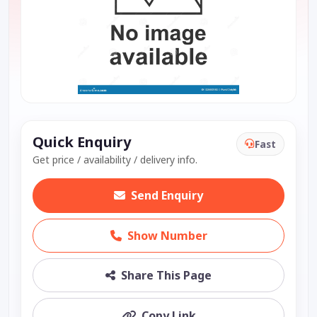
Quick Enquiry
Fast
Get price / availability / delivery info.
Send Enquiry
Show Number
Share This Page
Copy Link