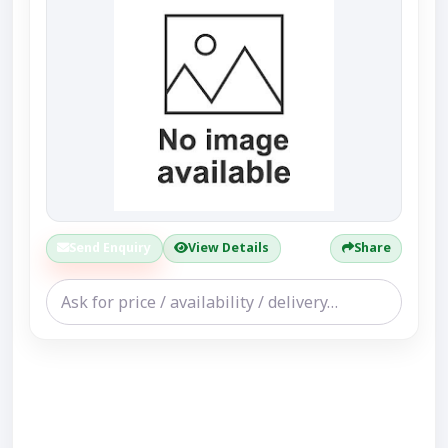
Send Enquiry
View Details
Share