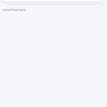
Advertisement