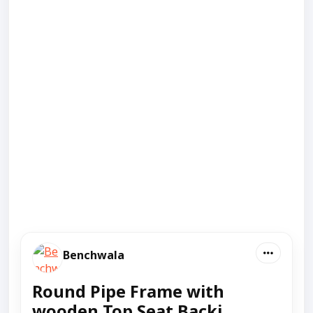
Benchwala
Round Pipe Frame with
wooden Top Seat Backj