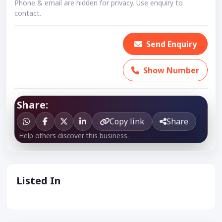
Phone & email are hidden for privacy. Use enquiry to
contact.
Send Enquiry
Show Number
Share:
Copy link
Share
Help others discover this business.
Listed In