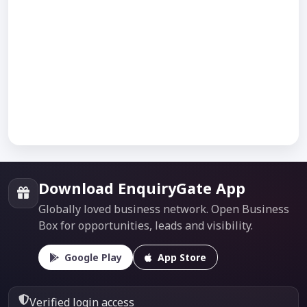
Download EnquiryGate App
Globally loved business network. Open Business
Box for opportunities, leads and visibility.
Google Play
App Store
Verified login access