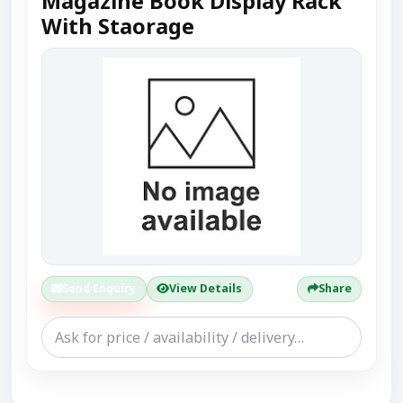
Magazine Book Display Rack
With Staorage
Send Enquiry
View Details
Share