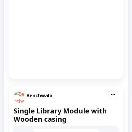
Benchwala
Single Library Module with
Wooden casing