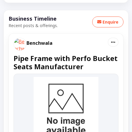
Business Timeline
Enquire
Recent posts & offerings.
Benchwala
Pipe Frame with Perfo Bucket
Seats Manufacturer