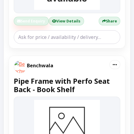
Send Enquiry
View Details
Share
Benchwala
Pipe Frame with Perfo Seat
Back - Book Shelf