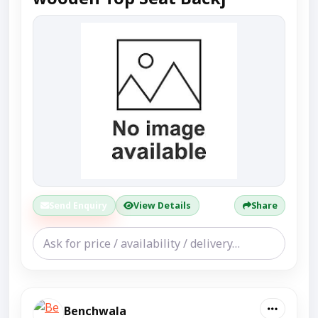
Send Enquiry
View Details
Share
Benchwala