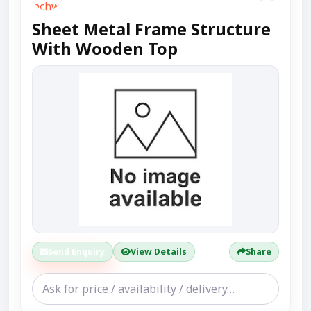
Sheet Metal Frame Structure
With Wooden Top
Send Enquiry
View Details
Share