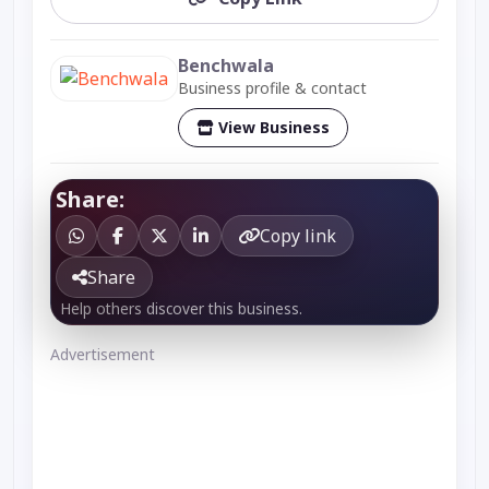
Benchwala
Business profile & contact
View Business
Share:
Copy link
Share
Help others discover this business.
Advertisement