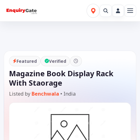
Featured
Verified
Magazine Book Display Rack
With Staorage
Listed by
Benchwala
•
India