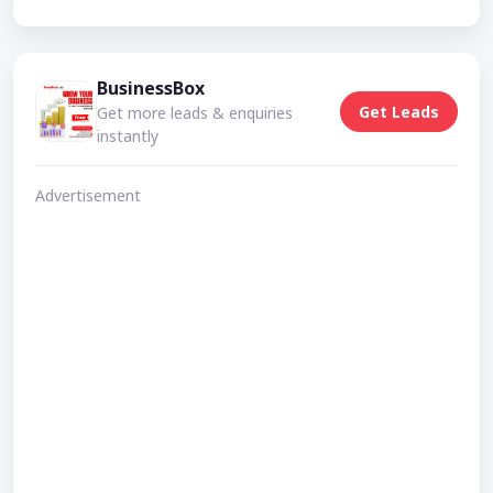
BusinessBox
Get Leads
Get more leads & enquiries
instantly
Advertisement