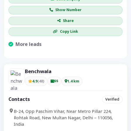
Show Number
Share
Copy Link
More leads
Visible CTA increases enquiries.
Benchwala
4.9
(48)
$$
1.4 km
Contacts
Verified
B-24, Opp Paschim Vihar, Near Metro Pillar 224,
Rohtak Road, New Multan Nagar, Delhi – 110056,
India