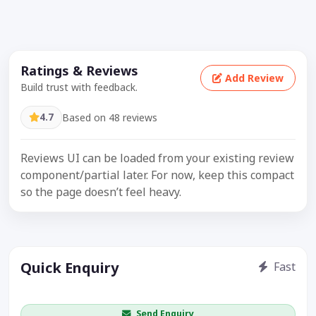
Ratings & Reviews
Add Review
Build trust with feedback.
4.7
Based on 48 reviews
Reviews UI can be loaded from your existing review
component/partial later. For now, keep this compact
so the page doesn’t feel heavy.
Quick Enquiry
Fast
Get price / availability / callback
Send Enquiry