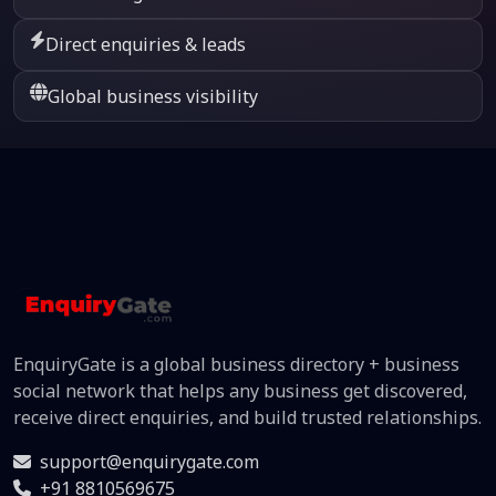
Direct enquiries & leads
Global business visibility
EnquiryGate is a global business directory + business
social network that helps any business get discovered,
receive direct enquiries, and build trusted relationships.
support@enquirygate.com
+91 8810569675