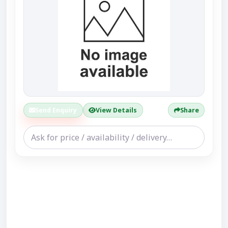
Send Enquiry
View Details
Share