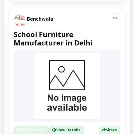
Benchwala
School Furniture
Manufacturer in Delhi
Send Enquiry
View Details
Share