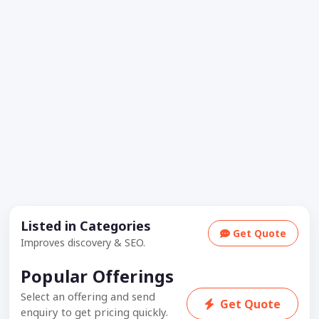
Listed in Categories
Get Quote
Improves discovery & SEO.
Popular Offerings
Select an offering and send
Get Quote
enquiry to get pricing quickly.