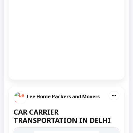
Lee Home Packers and Movers
CAR CARRIER
TRANSPORTATION IN DELHI