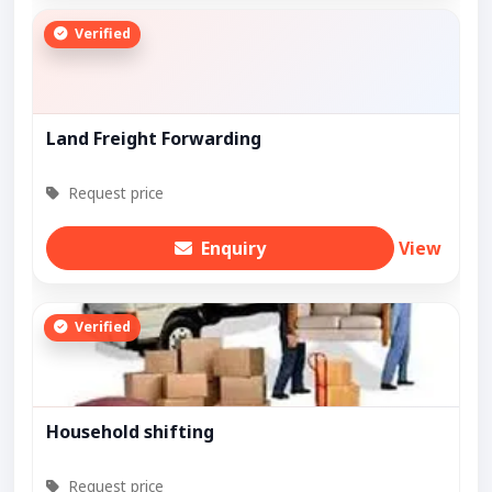
Verified
Land Freight Forwarding
Request price
Enquiry
View
Verified
Household shifting
Request price