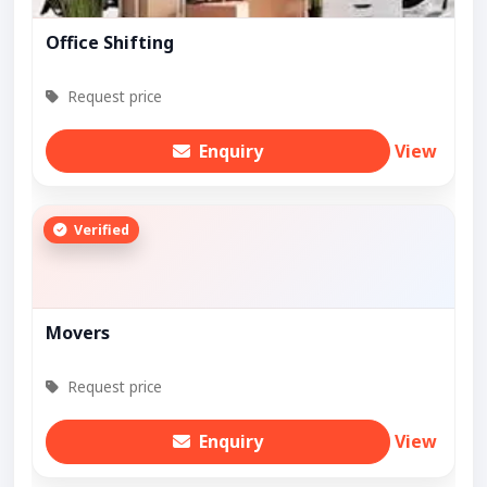
Office Shifting
Request price
Enquiry
View
Verified
Movers
Request price
Enquiry
View