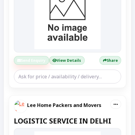
Send Enquiry
View Details
Share
Lee Home Packers and Movers
LOGISTIC SERVICE IN DELHI