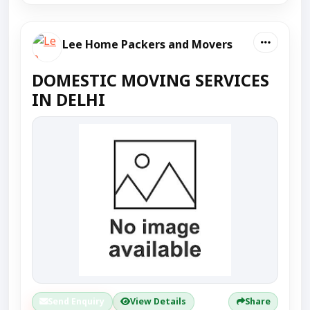
Lee Home Packers and Movers
DOMESTIC MOVING SERVICES
IN DELHI
Send Enquiry
View Details
Share