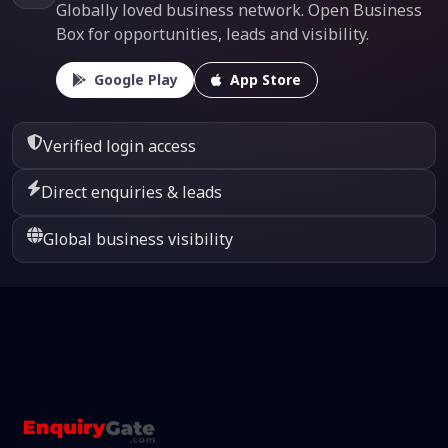
Globally loved business network. Open Business
Box for opportunities, leads and visibility.
Google Play
App Store
Verified login access
Direct enquiries & leads
Global business visibility