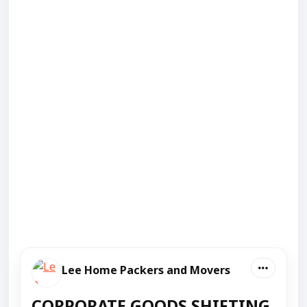
Lee Home Packers and Movers
CORPORATE GOODS SHIFTING