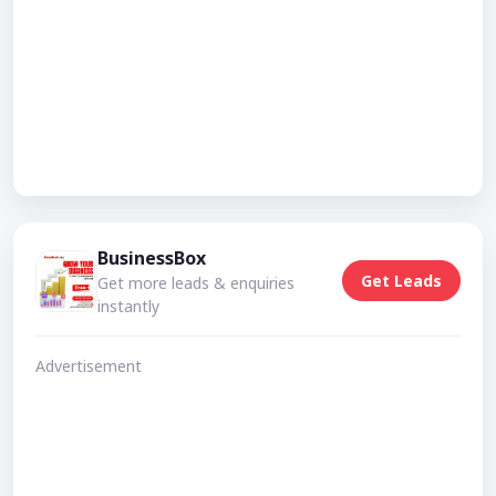
BusinessBox
Get Leads
Get more leads & enquiries
instantly
Advertisement