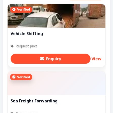
Verified
Vehicle Shifting
Request price
Enquiry
View
Verified
Sea Freight Forwarding