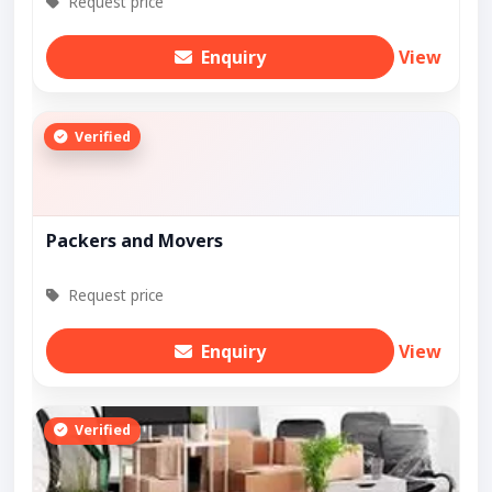
Request price
Enquiry
View
Verified
Packers and Movers
Request price
Enquiry
View
Verified