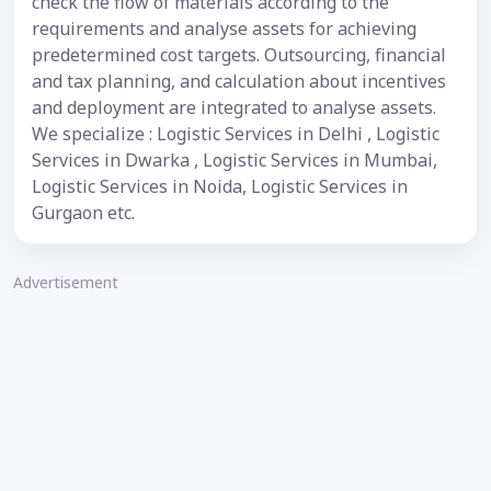
check the flow of materials according to the
requirements and analyse assets for achieving
predetermined cost targets. Outsourcing, financial
and tax planning, and calculation about incentives
and deployment are integrated to analyse assets.
We specialize : Logistic Services in Delhi , Logistic
Services in Dwarka , Logistic Services in Mumbai,
Logistic Services in Noida, Logistic Services in
Gurgaon etc.
Advertisement