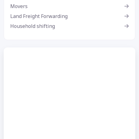
Movers
Land Freight Forwarding
Household shifting