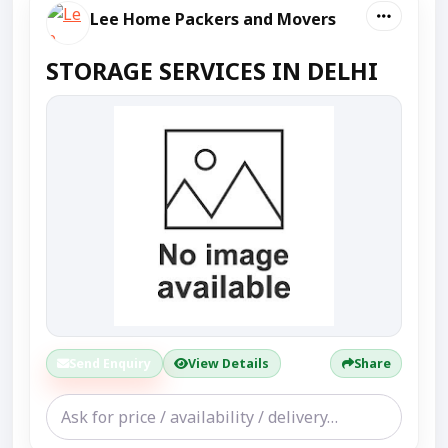
Lee Home Packers and Movers
STORAGE SERVICES IN DELHI
Send Enquiry
View Details
Share