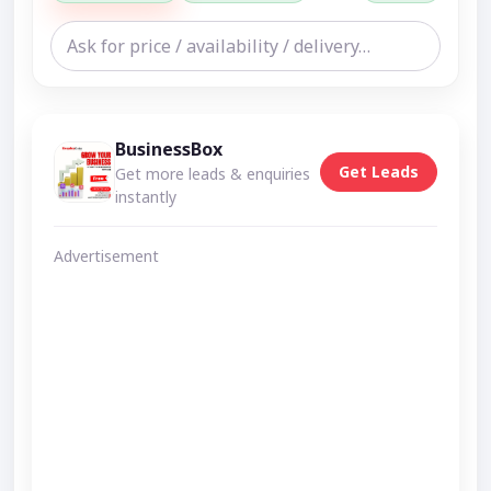
BusinessBox
Get Leads
Get more leads & enquiries
instantly
Advertisement