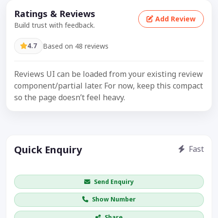
Ratings & Reviews
Add Review
Build trust with feedback.
4.7
Based on 48 reviews
Reviews UI can be loaded from your existing review
component/partial later. For now, keep this compact
so the page doesn’t feel heavy.
Quick Enquiry
Fast
Get price / availability / callback
Send Enquiry
Show Number
Share