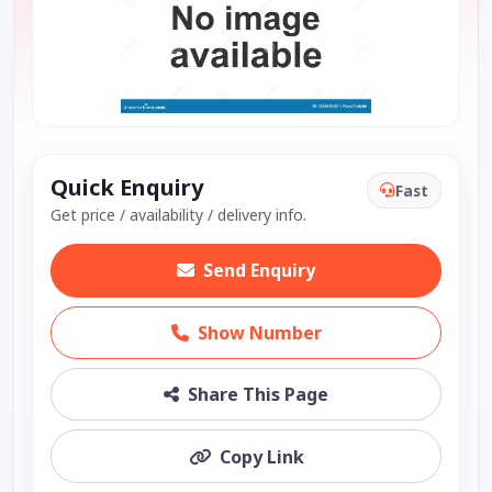
Quick Enquiry
Fast
Get price / availability / delivery info.
Send Enquiry
Show Number
Share This Page
Copy Link