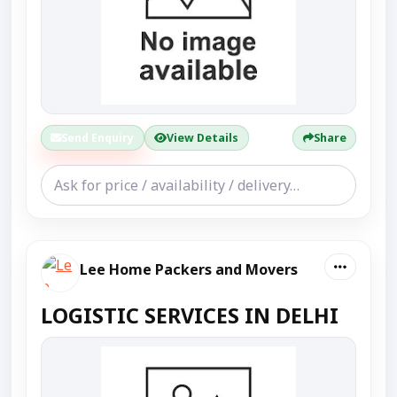
Send Enquiry
View Details
Share
Lee Home Packers and Movers
LOGISTIC SERVICES IN DELHI