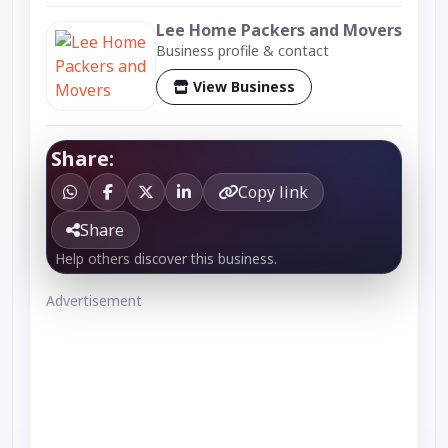
Lee Home Packers and Movers
Business profile & contact
View Business
Share:
Copy link
Share
Help others discover this business.
Advertisement