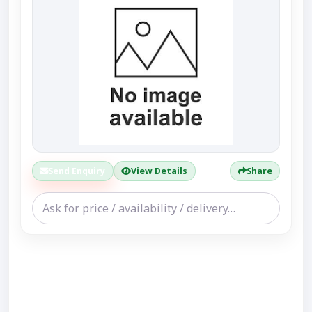
Send Enquiry
View Details
Share