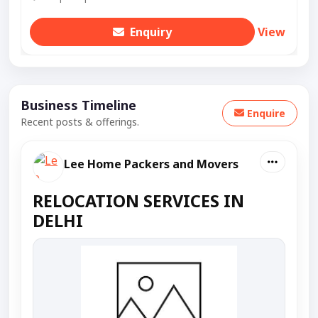
Enquiry
View
Business Timeline
Enquire
Recent posts & offerings.
Lee Home Packers and Movers
RELOCATION SERVICES IN
DELHI