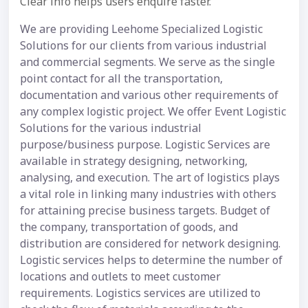
Clear info helps users enquire faster.
We are providing Leehome Specialized Logistic
Solutions for our clients from various industrial
and commercial segments. We serve as the single
point contact for all the transportation,
documentation and various other requirements of
any complex logistic project. We offer Event Logistic
Solutions for the various industrial
purpose/business purpose. Logistic Services are
available in strategy designing, networking,
analysing, and execution. The art of logistics plays
a vital role in linking many industries with others
for attaining precise business targets. Budget of
the company, transportation of goods, and
distribution are considered for network designing.
Logistic services helps to determine the number of
locations and outlets to meet customer
requirements. Logistics services are utilized to