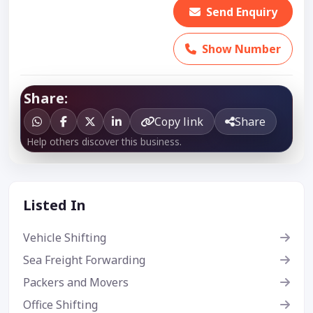
Send Enquiry
Show Number
Share:
Copy link
Share
Help others discover this business.
Listed In
Vehicle Shifting
Sea Freight Forwarding
Packers and Movers
Office Shifting