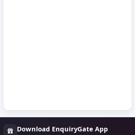
Download EnquiryGate App