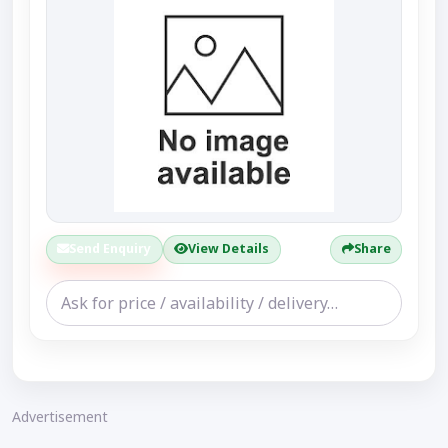
Send Enquiry
View Details
Share
Advertisement