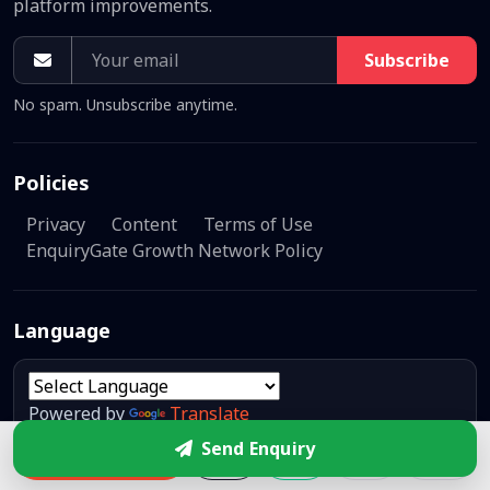
platform improvements.
Subscribe
No spam. Unsubscribe anytime.
Policies
Privacy
Content
Terms of Use
EnquiryGate Growth Network Policy
Language
Powered by
Translate
Send Enquiry
Enquire