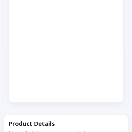
Product Details