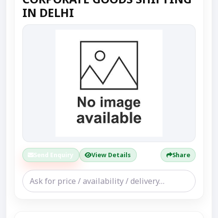
IN DELHI
Send Enquiry
View Details
Share