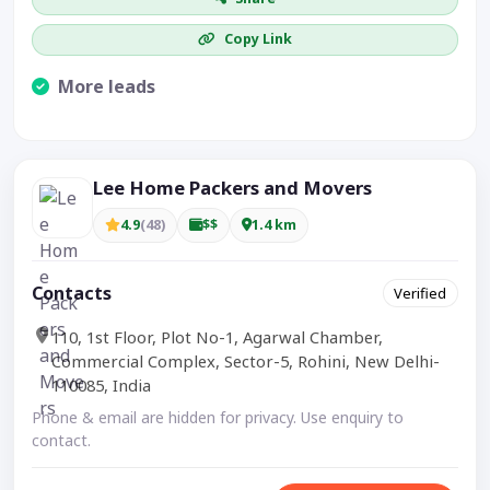
Copy Link
More leads
Visible CTA increases enquiries.
Lee Home Packers and Movers
4.9
(48)
$$
1.4 km
Contacts
Verified
110, 1st Floor, Plot No-1, Agarwal Chamber,
Commercial Complex, Sector-5, Rohini, New Delhi-
110085, India
Phone & email are hidden for privacy. Use enquiry to
contact.