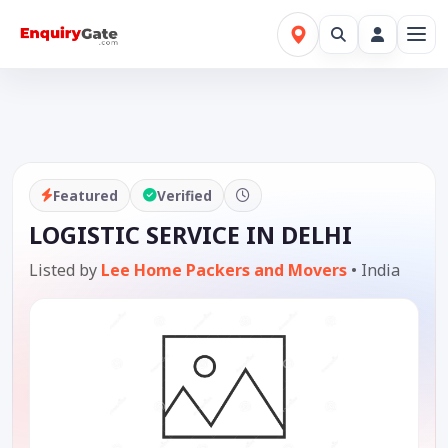
Featured
Verified
LOGISTIC SERVICE IN DELHI
Listed by
Lee Home Packers and Movers
•
India