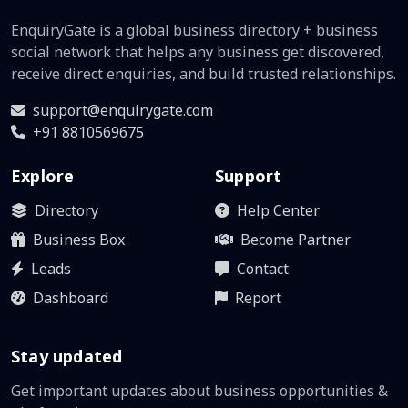
EnquiryGate is a global business directory + business
social network that helps any business get discovered,
receive direct enquiries, and build trusted relationships.
support@enquirygate.com
+91 8810569675
Explore
Support
Directory
Help Center
Business Box
Become Partner
Leads
Contact
Dashboard
Report
Stay updated
Get important updates about business opportunities &