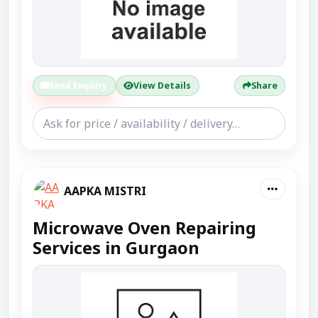
Send Enquiry
View Details
Share
AAPKA MISTRI
Microwave Oven Repairing
Services in Gurgaon