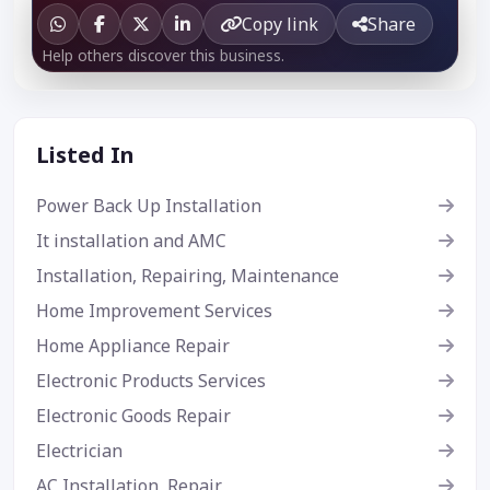
Copy link
Share
Help others discover this business.
Listed In
Power Back Up Installation
It installation and AMC
Installation, Repairing, Maintenance
Home Improvement Services
Home Appliance Repair
Electronic Products Services
Electronic Goods Repair
Electrician
AC Installation, Repair