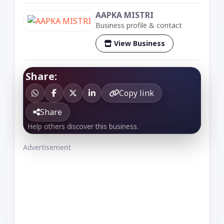
AAPKA MISTRI
Business profile & contact
View Business
Share:
Copy link
Share
Help others discover this business.
Advertisement