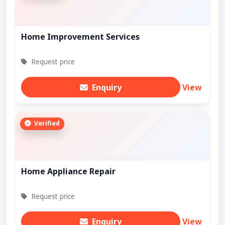
Home Improvement Services
Request price
Enquiry
View
Verified
Home Appliance Repair
Request price
Enquiry
View