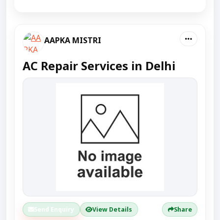
AAPKA MISTRI
AC Repair Services in Delhi
Send Enquiry
View Details
Share