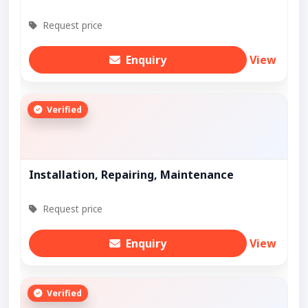
Request price
Enquiry
View
Verified
Installation, Repairing, Maintenance
Request price
Enquiry
View
Verified