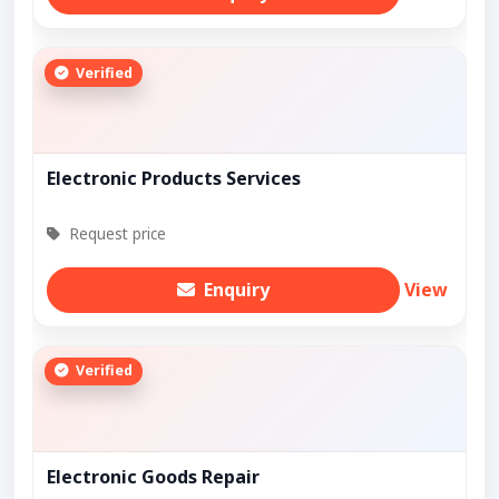
Verified
Electronic Products Services
Request price
Enquiry
View
Verified
Electronic Goods Repair