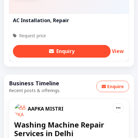
AC Installation, Repair
Request price
Enquiry
View
Business Timeline
Enquire
Recent posts & offerings.
AAPKA MISTRI
Washing Machine Repair
Services in Delhi