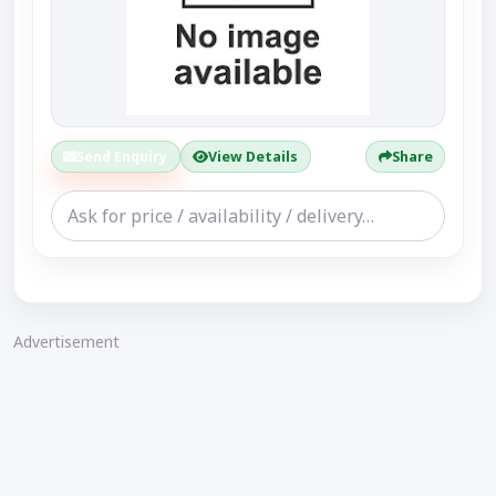
Send Enquiry
View Details
Share
Advertisement