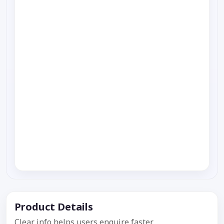
Product Details
Clear info helps users enquire faster.