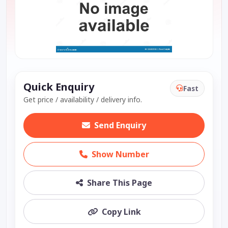
Quick Enquiry
Fast
Get price / availability / delivery info.
Send Enquiry
Show Number
Share This Page
Copy Link