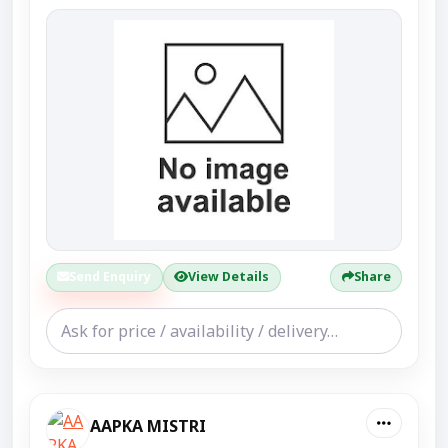
Send Enquiry
View Details
Share
AAPKA MISTRI