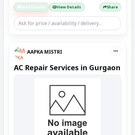
Send Enquiry
View Details
Share
AAPKA MISTRI
AC Repair Services in Gurgaon