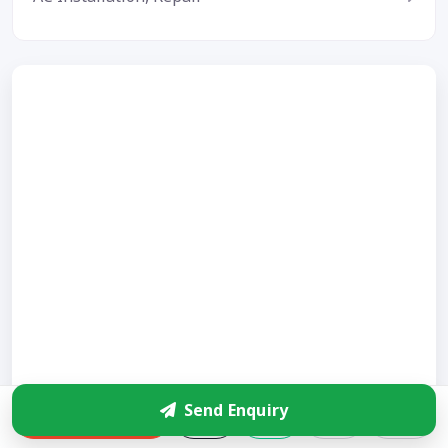
Send Enquiry
Enquire