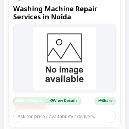
Washing Machine Repair
Services in Noida
Send Enquiry
View Details
Share