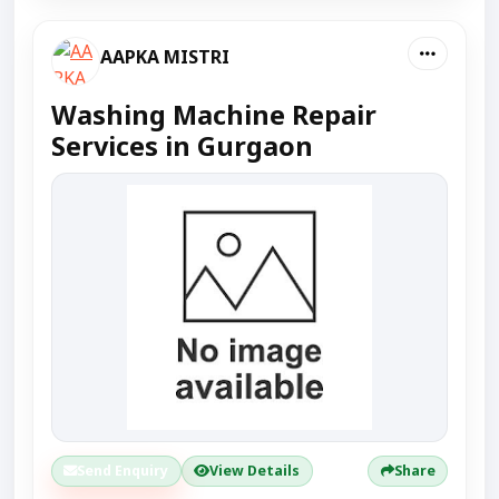
AAPKA MISTRI
Washing Machine Repair
Services in Gurgaon
Send Enquiry
View Details
Share