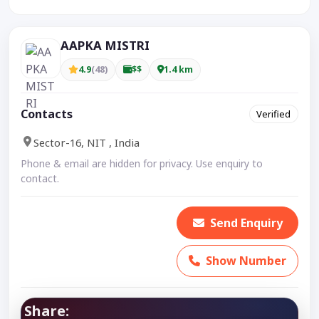
AAPKA MISTRI
4.9
(48)
$$
1.4 km
Contacts
Verified
Sector-16, NIT , India
Phone & email are hidden for privacy. Use enquiry to
contact.
Send Enquiry
Show Number
Share: