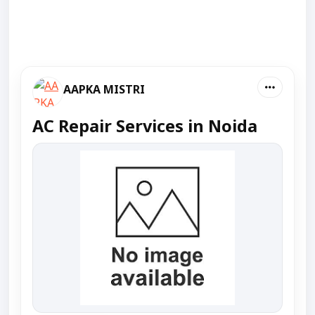
AAPKA MISTRI
AC Repair Services in Noida