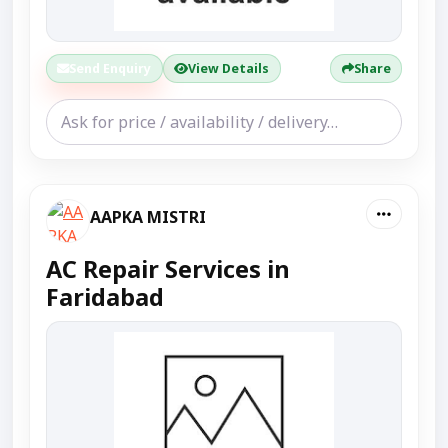
Send Enquiry
View Details
Share
AAPKA MISTRI
AC Repair Services in
Faridabad