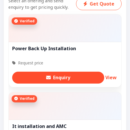
Select an offering and send
Get Quote
enquiry to get pricing quickly.
Verified
Power Back Up Installation
Request price
Enquiry
View
Verified
It installation and AMC