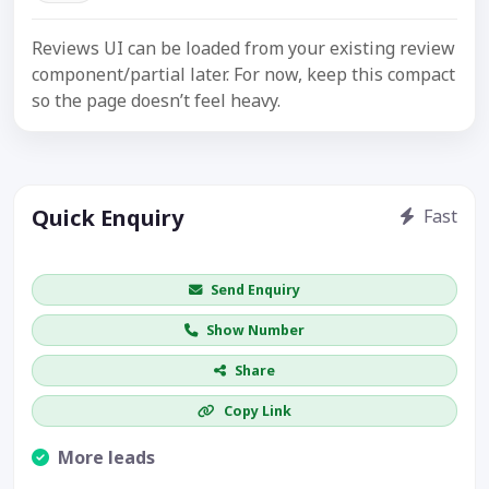
Reviews UI can be loaded from your existing review
component/partial later. For now, keep this compact
so the page doesn’t feel heavy.
Quick Enquiry
Fast
Get price / availability / callback
Send Enquiry
Show Number
Share
Copy Link
More leads
Visible CTA increases enquiries.