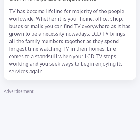
TV has become lifeline for majority of the people
worldwide. Whether it is your home, office, shop,
buses or malls you can find TV everywhere as it has
grown to be a necessity nowadays. LCD TV brings
all the family members together as they spend
longest time watching TV in their homes. Life
comes to a standstill when your LCD TV stops
working and you seek ways to begin enjoying its
services again.
Advertisement