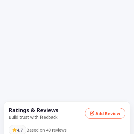
Ratings & Reviews
Add Review
Build trust with feedback.
4.7
Based on 48 reviews