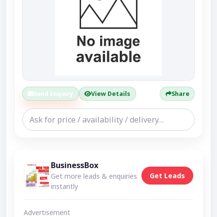
Send Enquiry
View Details
Share
BusinessBox
Get Leads
Get more leads & enquiries
instantly
Advertisement