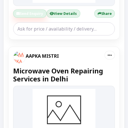
Send Enquiry
View Details
Share
AAPKA MISTRI
Microwave Oven Repairing
Services in Delhi