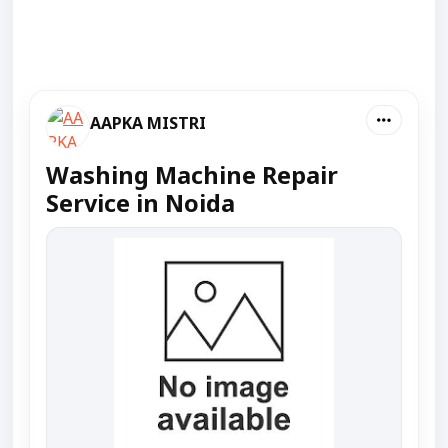
AAPKA MISTRI
Washing Machine Repair
Service in Noida