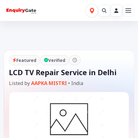
Featured
Verified
LCD TV Repair Service in Delhi
Listed by
AAPKA MISTRI
•
India