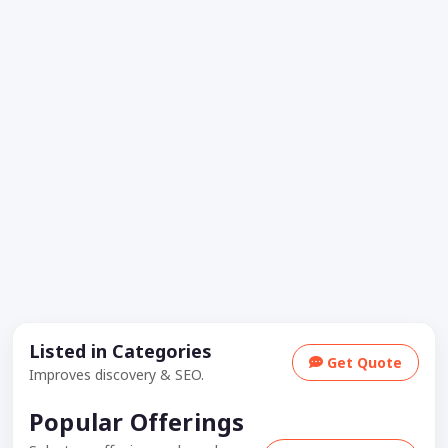
Listed in Categories
Get Quote
Improves discovery & SEO.
Popular Offerings