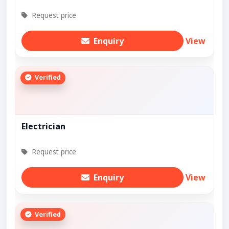
Request price
Enquiry
View
Verified
Electrician
Request price
Enquiry
View
Verified