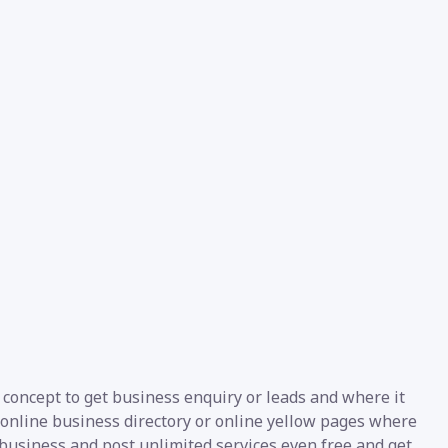
 concept to get business enquiry or leads and where it
 online business directory or online yellow pages where
r business and post unlimited services even free and get