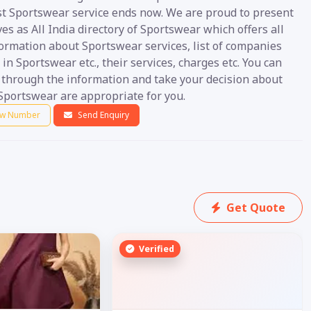
st Sportswear service ends now. We are proud to present
es as All India directory of Sportswear which offers all
formation about Sportswear services, list of companies
 in Sportswear etc., their services, charges etc. You can
o through the information and take your decision about
Sportswear are appropriate for you.
w Number
Send Enquiry
Get Quote
Verified