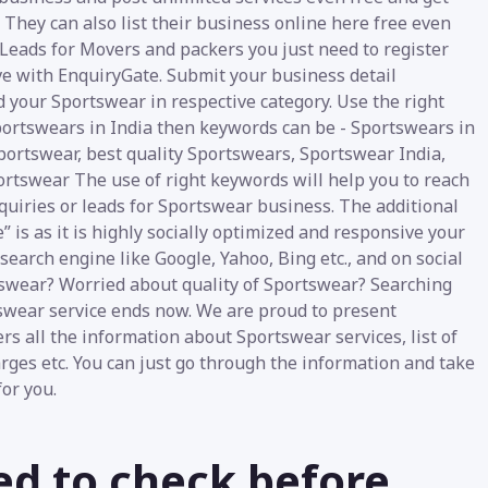
 They can also list their business online here free even
 Leads for Movers and packers you just need to register
ve with EnquiryGate. Submit your business detail
d your Sportswear in respective category. Use the right
Sportswears in India then keywords can be - Sportswears in
Sportswear, best quality Sportswears, Sportswear India,
ortswear The use of right keywords will help you to reach
nquiries or leads for Sportswear business. The additional
 is as it is highly socially optimized and responsive your
earch engine like Google, Yahoo, Bing etc., and on social
tswear? Worried about quality of Sportswear? Searching
tswear service ends now. We are proud to present
rs all the information about Sportswear services, list of
arges etc. You can just go through the information and take
or you.
ed to check before