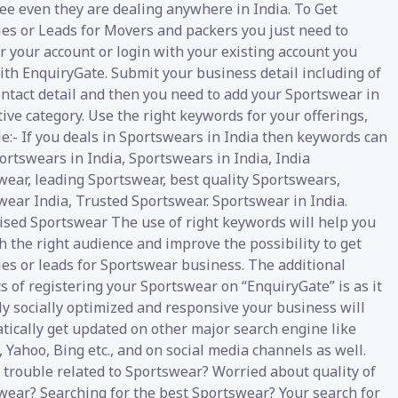
ee even they are dealing anywhere in India. To Get
ies or Leads for Movers and packers you just need to
r your account or login with your existing account you
ith EnquiryGate. Submit your business detail including of
ntact detail and then you need to add your Sportswear in
ive category. Use the right keywords for your offerings,
e:- If you deals in Sportswears in India then keywords can
ortswears in India, Sportswears in India, India
wear, leading Sportswear, best quality Sportswears,
wear India, Trusted Sportswear. Sportswear in India.
ised Sportswear The use of right keywords will help you
h the right audience and improve the possibility to get
ies or leads for Sportswear business. The additional
s of registering your Sportswear on “EnquiryGate” is as it
ly socially optimized and responsive your business will
tically get updated on other major search engine like
 Yahoo, Bing etc., and on social media channels as well.
 trouble related to Sportswear? Worried about quality of
wear? Searching for the best Sportswear? Your search for