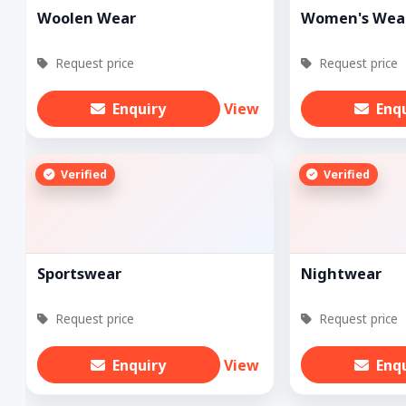
Woolen Wear
Women's Wea
Request price
Request price
Enquiry
View
Enq
Verified
Verified
Sportswear
Nightwear
Request price
Request price
Enquiry
View
Enq