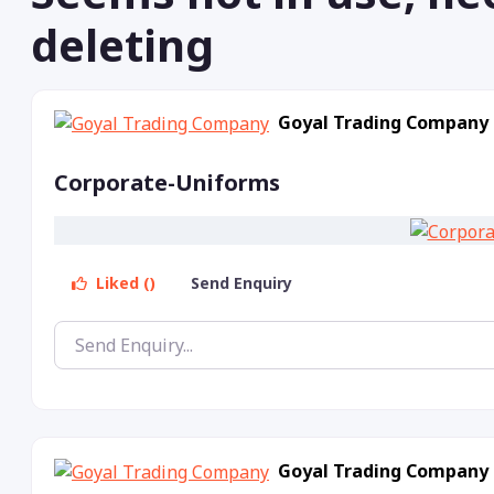
deleting
Goyal Trading Company
Corporate-Uniforms
Liked ()
Send Enquiry
Goyal Trading Company