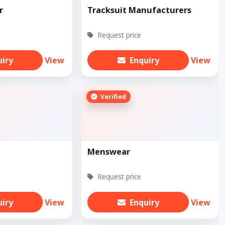
r
Tracksuit Manufacturers
Request price
uiry
View
Enquiry
View
Verified
Menswear
Request price
uiry
View
Enquiry
View