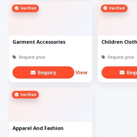
Verified
Verified
Garment Accessories
Children Clot
Request price
Request price
Enquiry
View
Enq
Verified
Apparel And Fashion