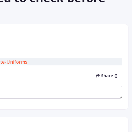
Share ()