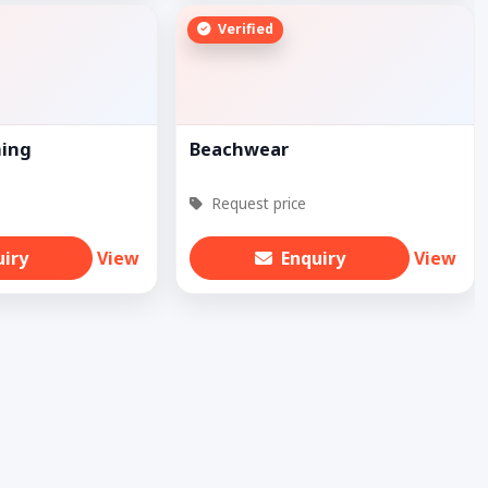
Verified
hing
Beachwear
Request price
uiry
View
Enquiry
View