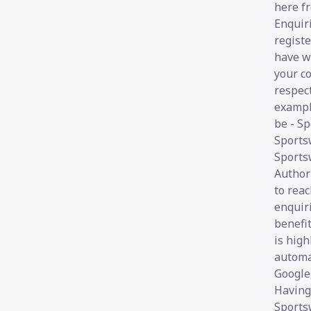
here fr
Enquir
registe
have w
your co
respect
exampl
be - Sp
Sports
Sports
Author
to reac
enquir
benefit
is high
automa
Google,
Having
Sports