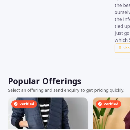
the be
ourselv
the in
tied up
just g
which 
Sho
Popular Offerings
Select an offering and send enquiry to get pricing quickly.
Verified
Verified