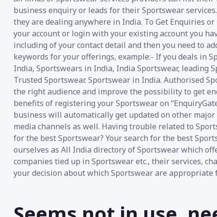
business enquiry or leads for their Sportswear services.
they are dealing anywhere in India. To Get Enquiries or
your account or login with your existing account you ha
including of your contact detail and then you need to ad
keywords for your offerings, example:- If you deals in 
India, Sportswears in India, India Sportswear, leading 
Trusted Sportswear. Sportswear in India. Authorised Sp
the right audience and improve the possibility to get e
benefits of registering your Sportswear on “EnquiryGate”
business will automatically get updated on other major s
media channels as well. Having trouble related to Spor
for the best Sportswear? Your search for the best Spor
ourselves as All India directory of Sportswear which offe
companies tied up in Sportswear etc., their services, ch
your decision about which Sportswear are appropriate f
Seems not in use, ne