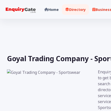
Home
Directory
Busines
Goyal Trading Company - Spo
Enquir
to get
search 
directo
service
service
Sportsw