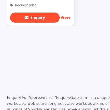
Request price
Enquiry
View
Enquiry For Sportswear :- “EnquiryGate.com” is a unique
works as a web search engine it also works as a kind of
all kinds of Sportswear services providers can list thei