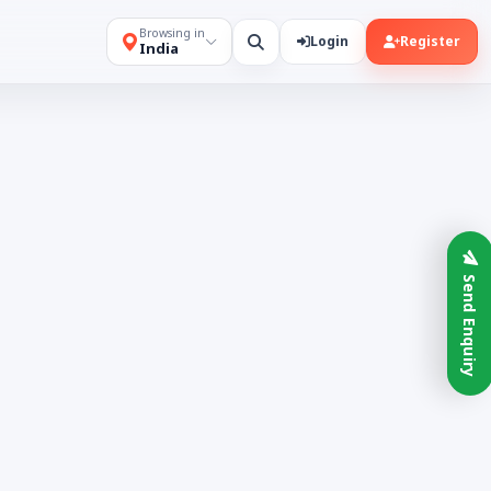
Browsing in
Login
Register
India
Send Enquiry