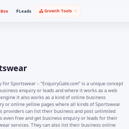
Growth Tools
sBox
Leads
rtswear
y For Sportswear :- “EnquiryGate.com” is a unique concept
 business enquiry or leads and where it works as a web
engine it also works as a kind of online business
ry or online yellow pages where all kinds of Sportswear
s providers can list their business and post unlimited
s even free and get business enquiry or leads for their
ear services. They can also list their business online