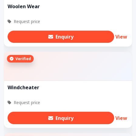
Woolen Wear
Request price
Enquiry
View
Verified
Windcheater
Request price
Enquiry
View