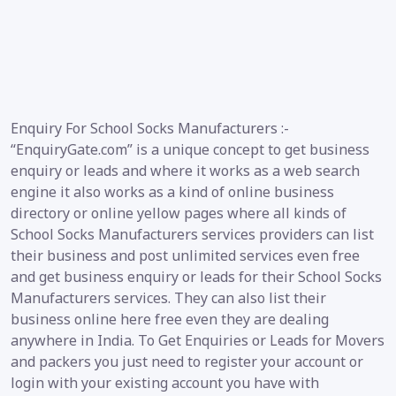
Enquiry For School Socks Manufacturers :-
“EnquiryGate.com” is a unique concept to get business
enquiry or leads and where it works as a web search
engine it also works as a kind of online business
directory or online yellow pages where all kinds of
School Socks Manufacturers services providers can list
their business and post unlimited services even free
and get business enquiry or leads for their School Socks
Manufacturers services. They can also list their
business online here free even they are dealing
anywhere in India. To Get Enquiries or Leads for Movers
and packers you just need to register your account or
login with your existing account you have with