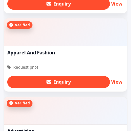
Enquiry
View
Verified
Apparel And Fashion
Request price
Enquiry
View
Verified
Advertising