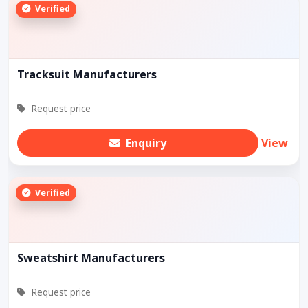
Verified
Tracksuit Manufacturers
Request price
Enquiry
View
Verified
Sweatshirt Manufacturers
Request price