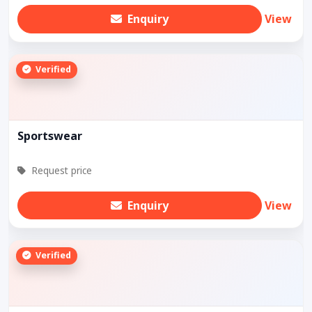
Enquiry
View
Verified
Sportswear
Request price
Enquiry
View
Verified