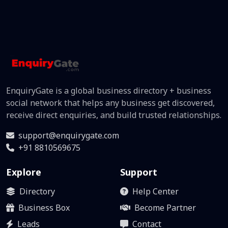
EnquiryGate is a global business directory + business
social network that helps any business get discovered,
receive direct enquiries, and build trusted relationships.
support@enquirygate.com
+91 8810569675
Explore
Support
Directory
Help Center
Business Box
Become Partner
Leads
Contact