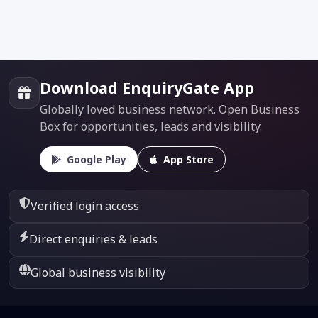
Download EnquiryGate App
Globally loved business network. Open Business
Box for opportunities, leads and visibility.
Google Play
App Store
Verified login access
Direct enquiries & leads
Global business visibility