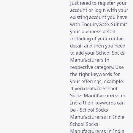
just need to register your
account or login with your
existing account you have
with EnquiryGate. Submit
your business detail
including of your contact
detail and then you need
to add your School Socks
Manufacturers in
respective category. Use
the right keywords for
your offerings, example:-
If you deals in School
Socks Manufacturerss in
India then keywords can
be - School Socks
Manufacturerss in India,
School Socks
Manufacturerss in India,