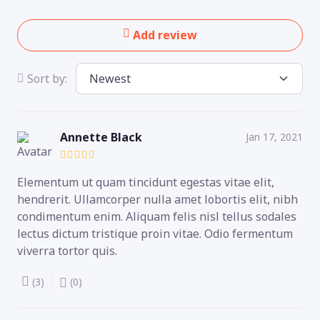
Add review
Sort by:
Annette Black
Jan 17, 2021
Elementum ut quam tincidunt egestas vitae elit,
hendrerit. Ullamcorper nulla amet lobortis elit, nibh
condimentum enim. Aliquam felis nisl tellus sodales
lectus dictum tristique proin vitae. Odio fermentum
viverra tortor quis.
(3)
(0)