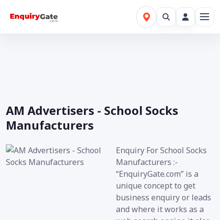
AM Advertisers - School Socks
Manufacturers
Enquiry For School Socks
Manufacturers :-
“EnquiryGate.com” is a
unique concept to get
business enquiry or leads
and where it works as a