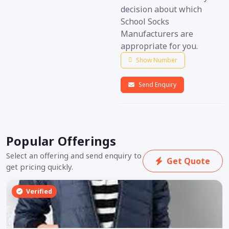
decision about which
School Socks
Manufacturers are
appropriate for you.
Show Number
Send Enquiry
Popular Offerings
Select an offering and send enquiry to
Get Quote
get pricing quickly.
Verified