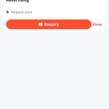
Request price
Enquiry
View