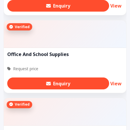
Enquiry
View
Verified
Office And School Supplies
Request price
Enquiry
View
Verified