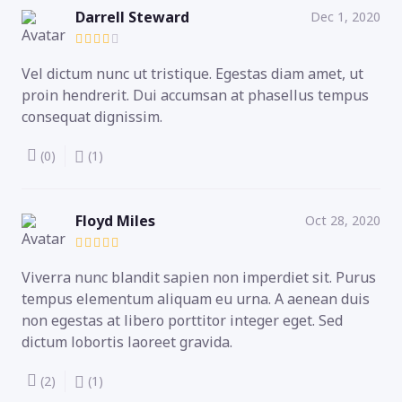
Darrell Steward
Dec 1, 2020
Vel dictum nunc ut tristique. Egestas diam amet, ut
proin hendrerit. Dui accumsan at phasellus tempus
consequat dignissim.
(0)
(1)
Floyd Miles
Oct 28, 2020
Viverra nunc blandit sapien non imperdiet sit. Purus
tempus elementum aliquam eu urna. A aenean duis
non egestas at libero porttitor integer eget. Sed
dictum lobortis laoreet gravida.
(2)
(1)