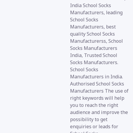
India School Socks
Manufacturers, leading
School Socks
Manufacturers, best
quality School Socks
Manufacturerss, School
Socks Manufacturers
India, Trusted School
Socks Manufacturers.
School Socks
Manufacturers in India.
Authorised School Socks
Manufacturers The use of
right keywords will help
you to reach the right
audience and improve the
possibility to get
enquiries or leads for