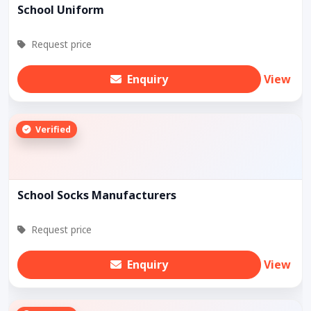
School Uniform
Request price
Enquiry
View
Verified
School Socks Manufacturers
Request price
Enquiry
View