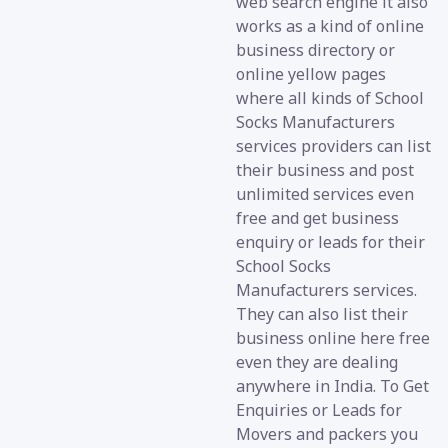
web search engine it also
works as a kind of online
business directory or
online yellow pages
where all kinds of School
Socks Manufacturers
services providers can list
their business and post
unlimited services even
free and get business
enquiry or leads for their
School Socks
Manufacturers services.
They can also list their
business online here free
even they are dealing
anywhere in India. To Get
Enquiries or Leads for
Movers and packers you