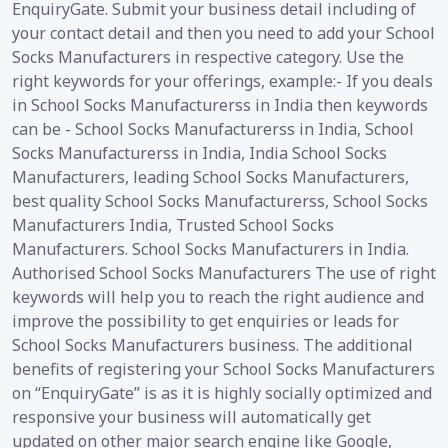
EnquiryGate. Submit your business detail including of
your contact detail and then you need to add your School
Socks Manufacturers in respective category. Use the
right keywords for your offerings, example:- If you deals
in School Socks Manufacturerss in India then keywords
can be - School Socks Manufacturerss in India, School
Socks Manufacturerss in India, India School Socks
Manufacturers, leading School Socks Manufacturers,
best quality School Socks Manufacturerss, School Socks
Manufacturers India, Trusted School Socks
Manufacturers. School Socks Manufacturers in India.
Authorised School Socks Manufacturers The use of right
keywords will help you to reach the right audience and
improve the possibility to get enquiries or leads for
School Socks Manufacturers business. The additional
benefits of registering your School Socks Manufacturers
on “EnquiryGate” is as it is highly socially optimized and
responsive your business will automatically get
updated on other major search engine like Google,