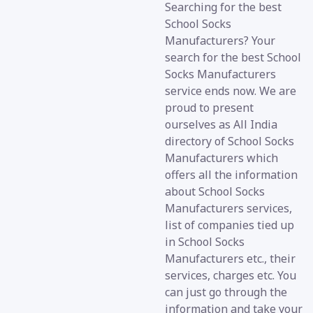
Searching for the best
School Socks
Manufacturers? Your
search for the best School
Socks Manufacturers
service ends now. We are
proud to present
ourselves as All India
directory of School Socks
Manufacturers which
offers all the information
about School Socks
Manufacturers services,
list of companies tied up
in School Socks
Manufacturers etc., their
services, charges etc. You
can just go through the
information and take your