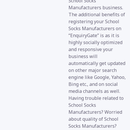
School Socks
Manufacturers business.
The additional benefits of
registering your School
Socks Manufacturers on
“EnquiryGate” is as it is
highly socially optimized
and responsive your
business will
automatically get updated
on other major search
engine like Google, Yahoo,
Bing etc., and on social
media channels as well.
Having trouble related to
School Socks
Manufacturers? Worried
about quality of School
Socks Manufacturers?