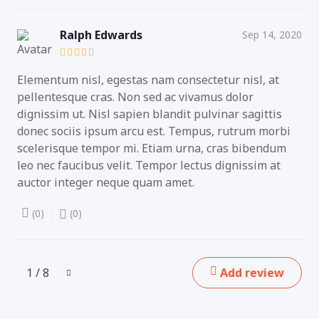
Ralph Edwards
Sep 14, 2020
Elementum nisl, egestas nam consectetur nisl, at
pellentesque cras. Non sed ac vivamus dolor
dignissim ut. Nisl sapien blandit pulvinar sagittis
donec sociis ipsum arcu est. Tempus, rutrum morbi
scelerisque tempor mi. Etiam urna, cras bibendum
leo nec faucibus velit. Tempor lectus dignissim at
auctor integer neque quam amet.
(0)
(0)
1 / 8
Add review