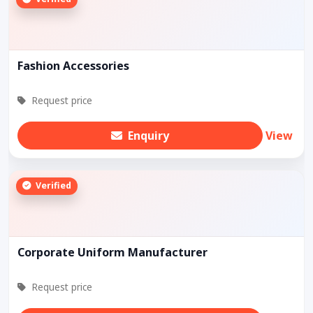
Fashion Accessories
Request price
Enquiry
View
Verified
Corporate Uniform Manufacturer
Request price