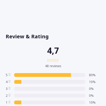
Review & Rating
4,7
48 reviews
5
80%
4
10%
3
0%
2
0%
1
10%