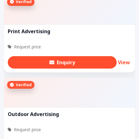
Verified
Print Advertising
Request price
Enquiry
View
Verified
Outdoor Advertising
Request price