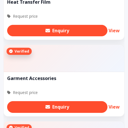
Heat Transfer Film
Request price
Enquiry
View
Verified
Garment Accessories
Request price
Enquiry
View
Verified