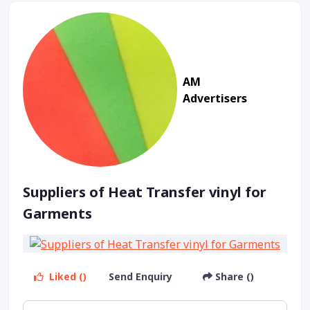
AM
Advertisers
Suppliers of Heat Transfer vinyl for
Garments
Liked ()
Send Enquiry
Share ()