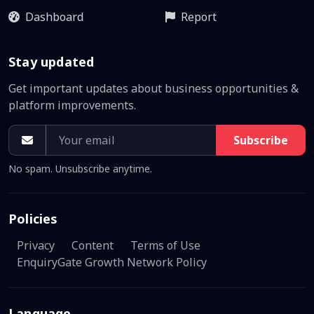
Dashboard
Report
Stay updated
Get important updates about business opportunities &
platform improvements.
Subscribe
No spam. Unsubscribe anytime.
Policies
Privacy
Content
Terms of Use
EnquiryGate Growth Network Policy
Language