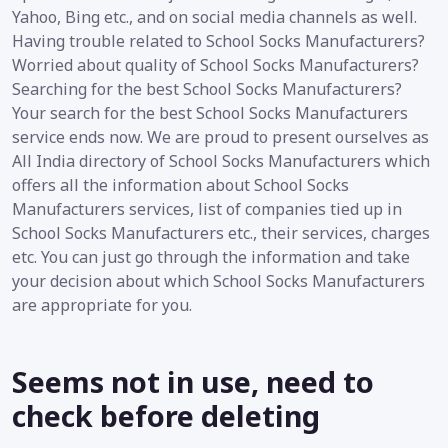
Yahoo, Bing etc., and on social media channels as well.
Having trouble related to School Socks Manufacturers?
Worried about quality of School Socks Manufacturers?
Searching for the best School Socks Manufacturers?
Your search for the best School Socks Manufacturers
service ends now. We are proud to present ourselves as
All India directory of School Socks Manufacturers which
offers all the information about School Socks
Manufacturers services, list of companies tied up in
School Socks Manufacturers etc., their services, charges
etc. You can just go through the information and take
your decision about which School Socks Manufacturers
are appropriate for you.
Seems not in use, need to
check before deleting