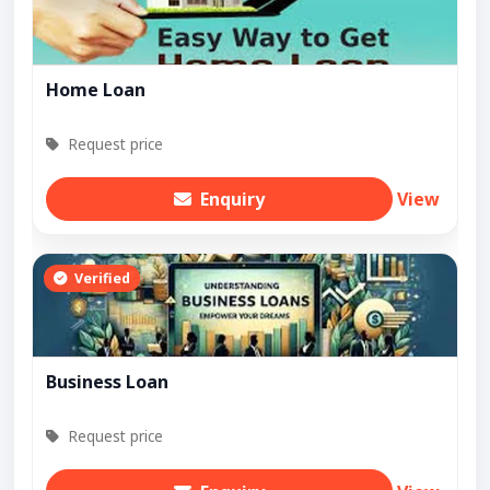
Home Loan
Request price
Enquiry
View
Verified
Business Loan
Request price