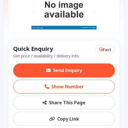
Quick Enquiry
Fast
Get price / availability / delivery info.
Send Enquiry
Show Number
Share This Page
Copy Link