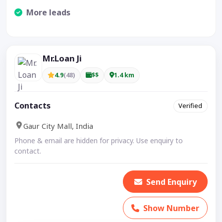
More leads
Visible CTA increases enquiries.
Mr.Loan Ji
4.9
(48)
$$
1.4 km
Contacts
Verified
Gaur City Mall, India
Phone & email are hidden for privacy. Use enquiry to
contact.
Send Enquiry
Show Number