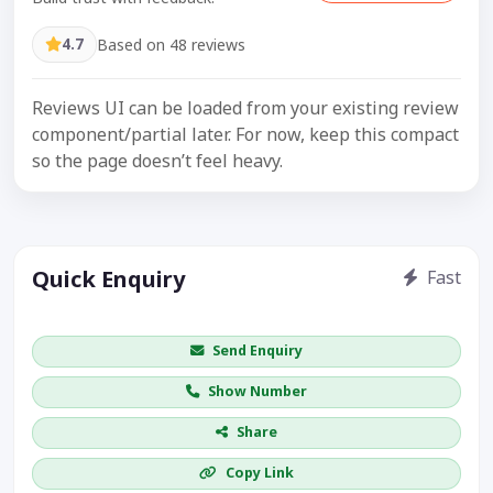
4.7
Based on 48 reviews
Reviews UI can be loaded from your existing review
component/partial later. For now, keep this compact
so the page doesn’t feel heavy.
Quick Enquiry
Fast
Get price / availability / callback
Send Enquiry
Show Number
Share
Copy Link