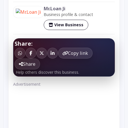
Mr.Loan Ji
Business profile & contact
View Business
Share:
Copy link
Share
Help others discover this business.
Advertisement