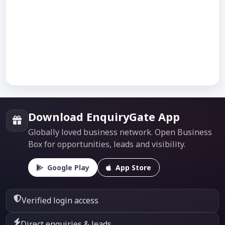
Download EnquiryGate App
Globally loved business network. Open Business
Box for opportunities, leads and visibility.
Google Play
App Store
Verified login access
Direct enquiries & leads