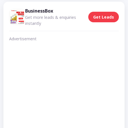
BusinessBox
Get Leads
Get more leads & enquiries
instantly
Advertisement