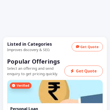
Listed in Categories
Get Quote
Improves discovery & SEO.
Popular Offerings
Select an offering and send
Get Quote
enquiry to get pricing quickly.
Verified
Personal Loan