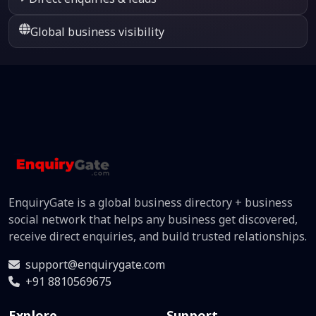
Global business visibility
EnquiryGate is a global business directory + business
social network that helps any business get discovered,
receive direct enquiries, and build trusted relationships.
support@enquirygate.com
+91 8810569675
Explore
Support