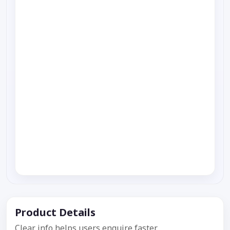
Product Details
Clear info helps users enquire faster.