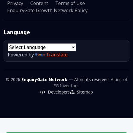
Privacy
Content
Terms of Use
EnquiryGate Growth Network Policy
Language
Powered by
Translate
© 2026
EnquiryGate Network
— All rights reserved.
A unit of
EG Inventors.
Developers
Sitemap