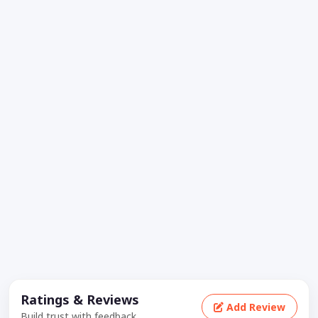
Ratings & Reviews
Add Review
Build trust with feedback.