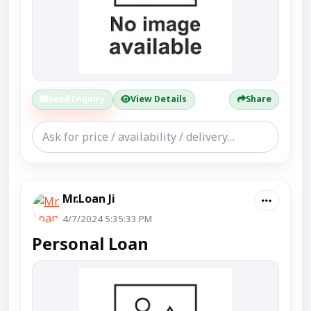
Send Enquiry
View Details
Share
Mr.Loan Ji
4/7/2024 5:35:33 PM
Personal Loan