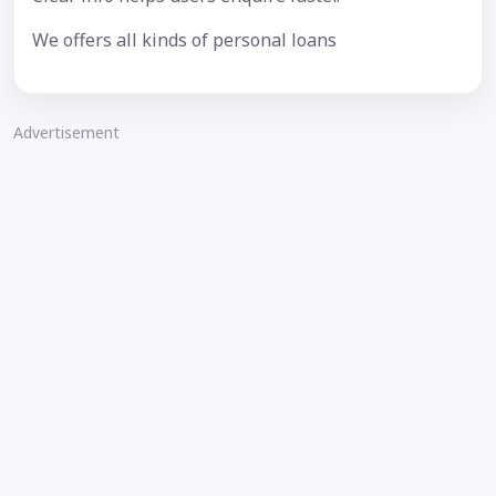
We offers all kinds of personal loans
Advertisement