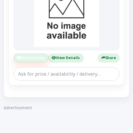
Send Enquiry
View Details
Share
Advertisement