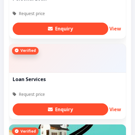
Request price
Enquiry
View
Verified
Loan Services
Request price
Enquiry
View
Verified