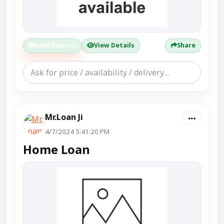
Send Enquiry
View Details
Share
Mr.Loan Ji
4/7/2024 5:41:20 PM
Home Loan