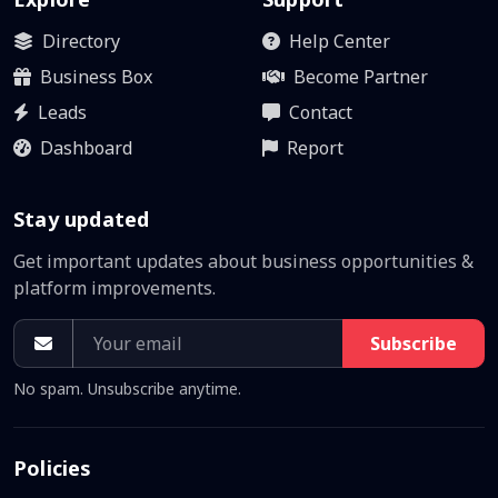
Directory
Help Center
Business Box
Become Partner
Leads
Contact
Dashboard
Report
Stay updated
Get important updates about business opportunities &
platform improvements.
Subscribe
No spam. Unsubscribe anytime.
Policies