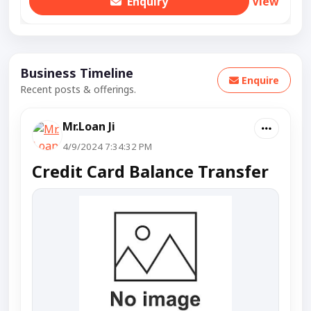
Enquiry
View
Business Timeline
Enquire
Recent posts & offerings.
Mr.Loan Ji
4/9/2024 7:34:32 PM
Credit Card Balance Transfer