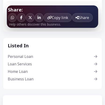
Share:
Copy link
Share
Help others discover this business.
Listed In
Personal Loan
Loan Services
Home Loan
Business Loan