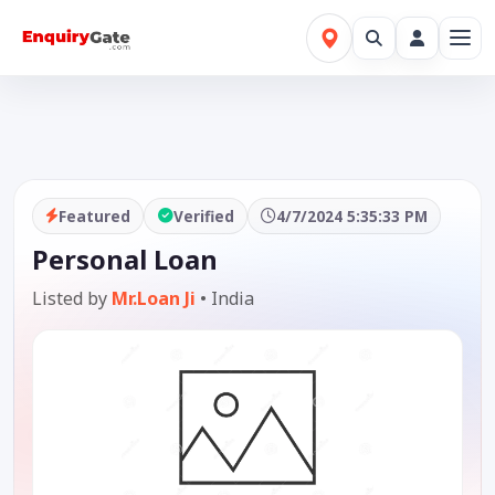
Featured
Verified
4/7/2024 5:35:33 PM
Personal Loan
Listed by
Mr.Loan Ji
•
India