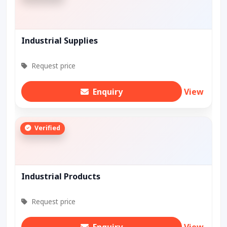
Industrial Supplies
Request price
Enquiry
View
Verified
Industrial Products
Request price