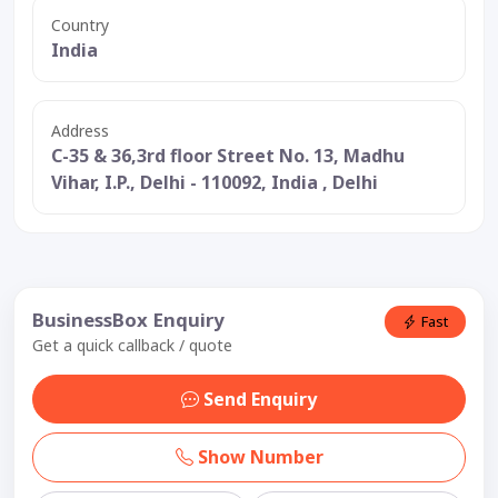
Country
India
Address
C-35 & 36,3rd floor Street No. 13, Madhu
Vihar, I.P., Delhi - 110092, India , Delhi
BusinessBox Enquiry
Fast
Get a quick callback / quote
Send Enquiry
Show Number