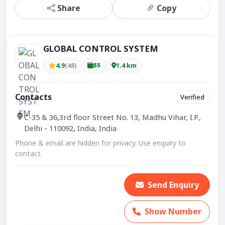
Share
Copy
GLOBAL CONTROL SYSTEM
4.9
(48)
$$
1.4 km
Contacts
Verified
C-35 & 36,3rd floor Street No. 13, Madhu Vihar, I.P.,
Delhi - 110092, India, India
Phone & email are hidden for privacy. Use enquiry to
contact.
Send Enquiry
Show Number