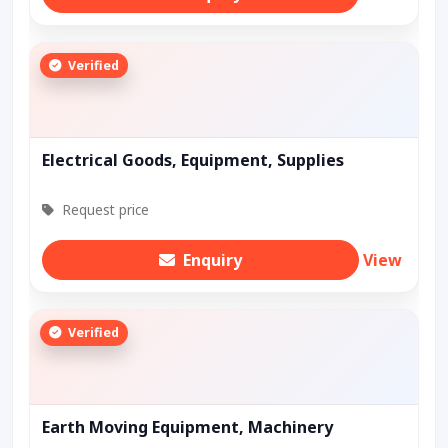
Verified
Electrical Goods, Equipment, Supplies
Request price
Enquiry
View
Verified
Earth Moving Equipment, Machinery