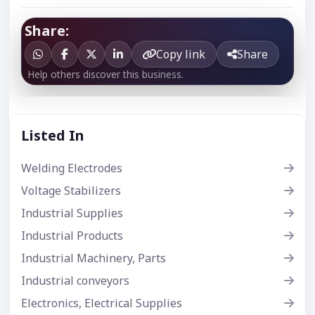
Share:
Copy link
Share
Help others discover this business.
Listed In
Welding Electrodes
Voltage Stabilizers
Industrial Supplies
Industrial Products
Industrial Machinery, Parts
Industrial conveyors
Electronics, Electrical Supplies