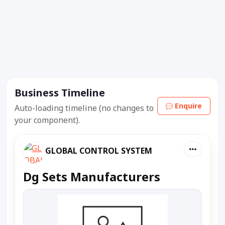
Business Timeline
Enquire
Auto-loading timeline (no changes to
your component).
GLOBAL CONTROL SYSTEM
Dg Sets Manufacturers