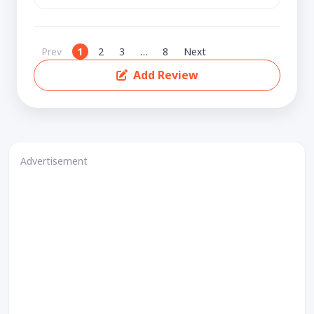
Prev
1
2
3
…
8
Next
Add Review
Advertisement