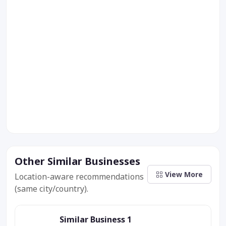
Other Similar Businesses
View More
Location-aware recommendations
(same city/country).
Similar Business 1