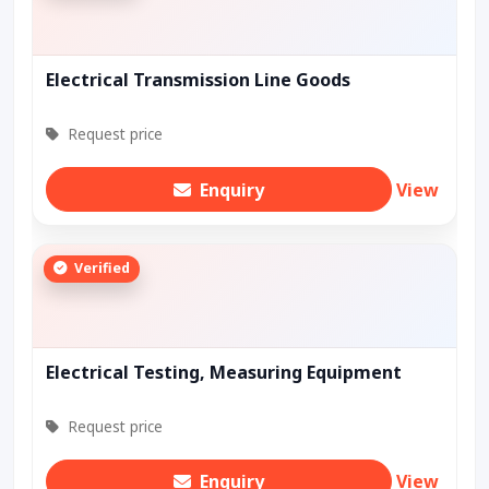
Electrical Transmission Line Goods
Request price
Enquiry
View
Verified
Electrical Testing, Measuring Equipment
Request price
Enquiry
View