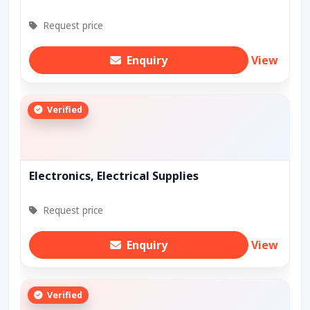
Request price
Enquiry
View
Verified
Electronics, Electrical Supplies
Request price
Enquiry
View
Verified