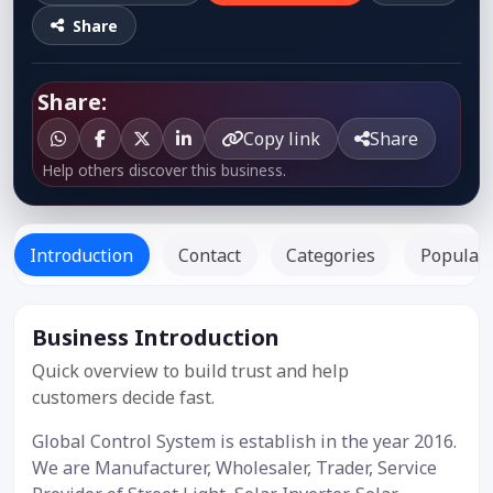
Share
Share:
Copy link
Share
Help others discover this business.
Introduction
Contact
Categories
Popular 
Business Introduction
Listed
Since: -
Quick overview to build trust and help
customers decide fast.
Global Control System is establish in the year 2016.
We are Manufacturer, Wholesaler, Trader, Service