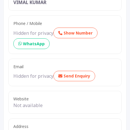
VIMAL KUMAR
Phone / Mobile
Hidden for privacy
Show Number
WhatsApp
Email
Hidden for privacy
Send Enquiry
Website
Not available
Address