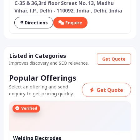
C-35 & 36,3rd floor Street No. 13, Madhu
Vihar, I.P., Delhi - 110092, India , Delhi, India
Directions
Enquire
Listed in Categories
Get Quote
Improves discovery and SEO relevance.
Popular Offerings
Select an offering and send
Get Quote
enquiry to get pricing quickly.
Verified
Welding Electrodes