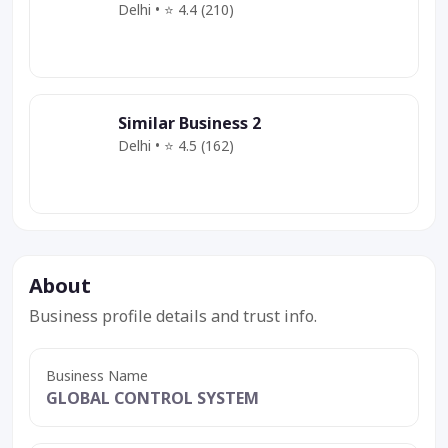
Delhi • ⭐ 4.4 (210)
Category
Service
Offer
Similar Business 2
Delhi • ⭐ 4.5 (162)
Category
Service
Deal
About
Business profile details and trust info.
Business Name
GLOBAL CONTROL SYSTEM