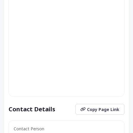
Contact Details
Copy Page Link
Contact Person