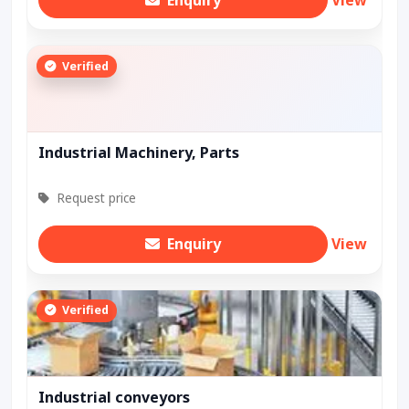
Enquiry
View
Verified
Industrial Machinery, Parts
Request price
Enquiry
View
Verified
Industrial conveyors