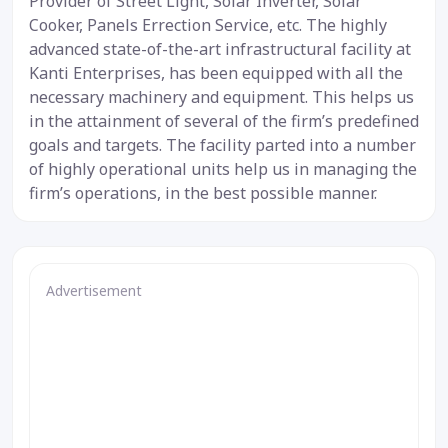
Provider of Street Light, Solar Inverter, Solar
Cooker, Panels Errection Service, etc. The highly
advanced state-of-the-art infrastructural facility at
Kanti Enterprises, has been equipped with all the
necessary machinery and equipment. This helps us
in the attainment of several of the firm’s predefined
goals and targets. The facility parted into a number
of highly operational units help us in managing the
firm’s operations, in the best possible manner.
Advertisement