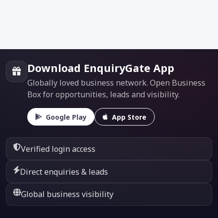
Download EnquiryGate App
Globally loved business network. Open Business
Box for opportunities, leads and visibility.
Google Play
App Store
Verified login access
Direct enquiries & leads
Global business visibility