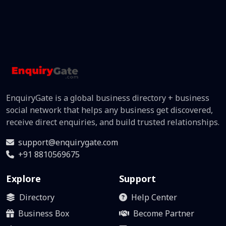
EnquiryGate is a global business directory + business
social network that helps any business get discovered,
receive direct enquiries, and build trusted relationships.
support@enquirygate.com
+91 8810569675
Explore
Support
Directory
Help Center
Business Box
Become Partner