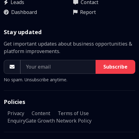
Leads
Contact
Dashboard
Report
Stay updated
Get important updates about business opportunities &
platform improvements.
Subscribe
No spam. Unsubscribe anytime.
Policies
Privacy
Content
Terms of Use
EnquiryGate Growth Network Policy