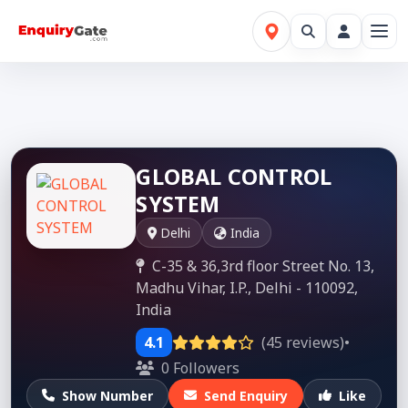
GLOBAL CONTROL
SYSTEM
Delhi
India
C-35 & 36,3rd floor Street No. 13,
Madhu Vihar, I.P., Delhi - 110092,
India
4.1
(45 reviews)
•
0 Followers
Show Number
Send Enquiry
Like