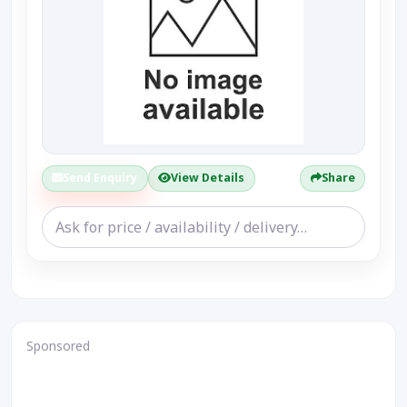
Send Enquiry
View Details
Share
Sponsored