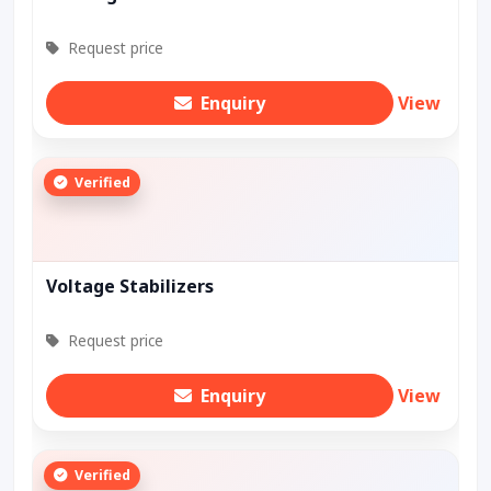
Request price
Enquiry
View
Verified
Voltage Stabilizers
Request price
Enquiry
View
Verified