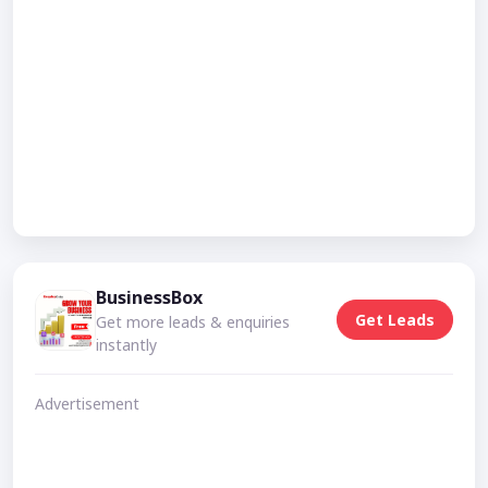
BusinessBox
Get Leads
Get more leads & enquiries
instantly
Advertisement