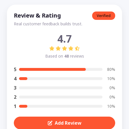
Review & Rating
Verified
Real customer feedback builds trust.
4.7
Based on
48
reviews
5
80%
4
10%
3
0%
2
0%
1
10%
Add Review