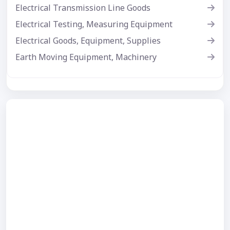
Electrical Transmission Line Goods
Electrical Testing, Measuring Equipment
Electrical Goods, Equipment, Supplies
Earth Moving Equipment, Machinery