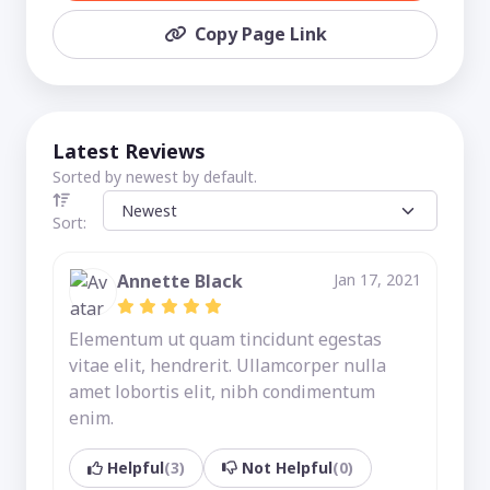
Copy Page Link
Latest Reviews
Sorted by newest by default.
Sort:
Annette Black
Jan 17, 2021
Elementum ut quam tincidunt egestas
vitae elit, hendrerit. Ullamcorper nulla
amet lobortis elit, nibh condimentum
enim.
Helpful
(3)
Not Helpful
(0)