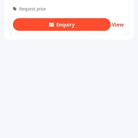
Request price
Enquiry
View