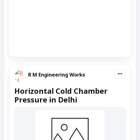
R M Engineering Works
Horizontal Cold Chamber
Pressure in Delhi