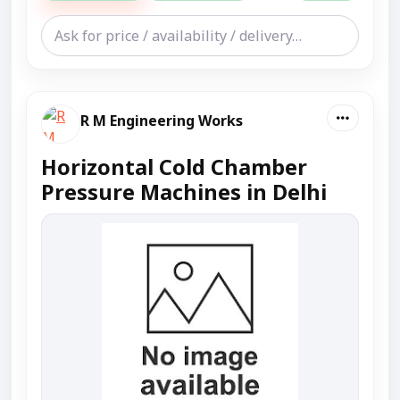
R M Engineering Works
Horizontal Cold Chamber
Pressure Machines in Delhi