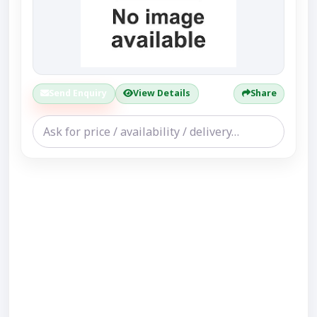
Send Enquiry
View Details
Share