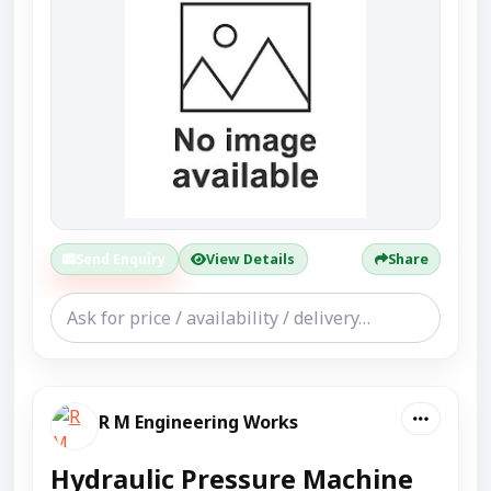
Send Enquiry
View Details
Share
R M Engineering Works
Hydraulic Pressure Machine