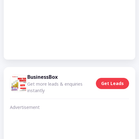
BusinessBox
Get Leads
Get more leads & enquiries
instantly
Advertisement