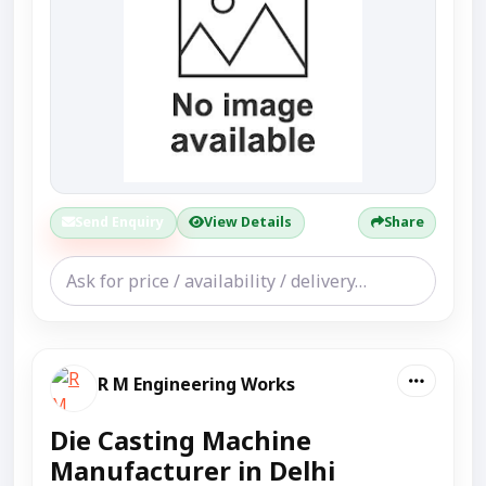
Send Enquiry
View Details
Share
R M Engineering Works
Die Casting Machine
Manufacturer in Delhi