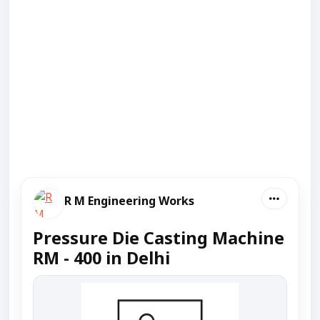
R M Engineering Works
Pressure Die Casting Machine
RM - 400 in Delhi