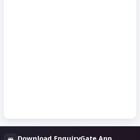
Download EnquiryGate App