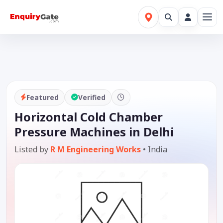
Featured
Verified
Horizontal Cold Chamber
Pressure Machines in Delhi
Listed by
R M Engineering Works
•
India