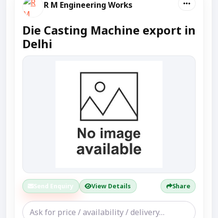
R M Engineering Works
Die Casting Machine export in
Delhi
Send Enquiry
View Details
Share