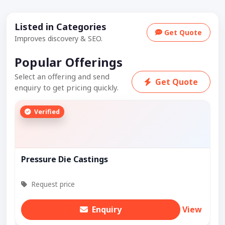
Listed in Categories
Get Quote
Improves discovery & SEO.
Popular Offerings
Select an offering and send
Get Quote
enquiry to get pricing quickly.
Verified
Pressure Die Castings
Request price
Enquiry
View