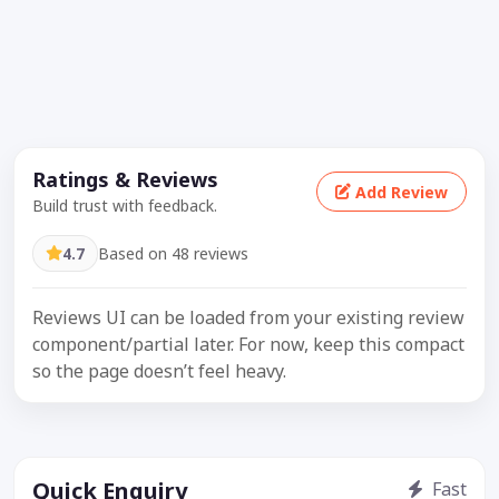
Ratings & Reviews
Add Review
Build trust with feedback.
4.7
Based on 48 reviews
Reviews UI can be loaded from your existing review
component/partial later. For now, keep this compact
so the page doesn’t feel heavy.
Quick Enquiry
Fast