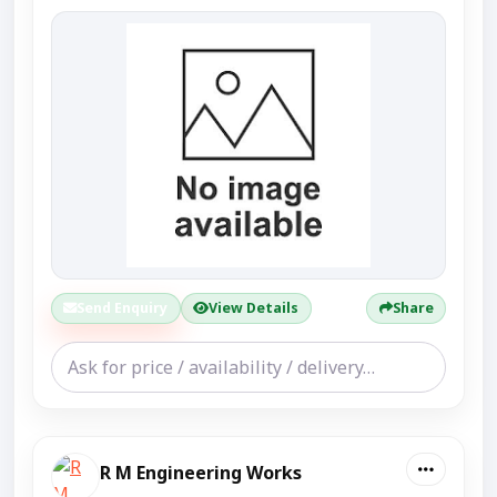
Send Enquiry
View Details
Share
R M Engineering Works