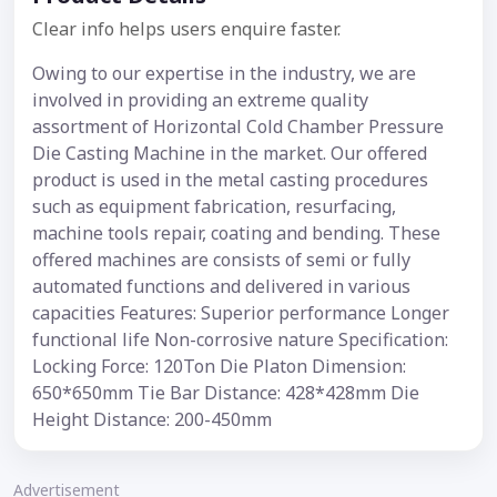
Clear info helps users enquire faster.
Owing to our expertise in the industry, we are
involved in providing an extreme quality
assortment of Horizontal Cold Chamber Pressure
Die Casting Machine in the market. Our offered
product is used in the metal casting procedures
such as equipment fabrication, resurfacing,
machine tools repair, coating and bending. These
offered machines are consists of semi or fully
automated functions and delivered in various
capacities Features: Superior performance Longer
functional life Non-corrosive nature Specification:
Locking Force: 120Ton Die Platon Dimension:
650*650mm Tie Bar Distance: 428*428mm Die
Height Distance: 200-450mm
Advertisement