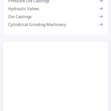
Pressure Die Castings
Hydraulic Valves
Die Castings
Cylindrical Grinding Machinery