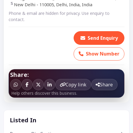
New Delhi - 110005, Delhi, India, India
Phone & email are hidden for privacy. Use enquiry to
contact.
Send Enquiry
Show Number
Share:
Copy link
Share
Help others discover this business.
Listed In