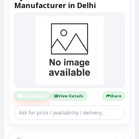
Manufacturer in Delhi
Send Enquiry
View Details
Share