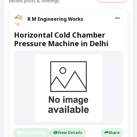
Recent posts & offerings.
R M Engineering Works
Horizontal Cold Chamber
Pressure Machine in Delhi
Send Enquiry
View Details
Share