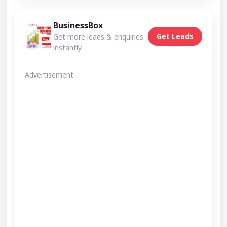
BusinessBox
Get Leads
Get more leads & enquiries
instantly
Advertisement