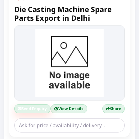
Die Casting Machine Spare
Parts Export in Delhi
Send Enquiry
View Details
Share