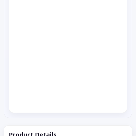
Product Details