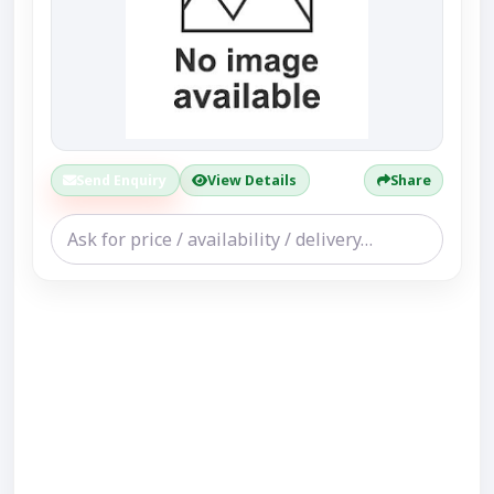
Send Enquiry
View Details
Share