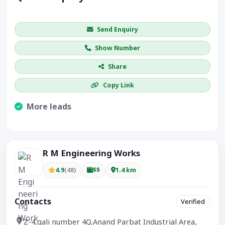
Get price / availability / callback
Send Enquiry
Show Number
Share
Copy Link
More leads
Visible CTA increases enquiries.
R M Engineering Works
4.9
(48)
$$
1.4 km
Contacts
Verified
Z-4,gali number 4Q,Anand Parbat Industrial Area,