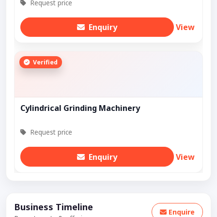
Request price
Enquiry
View
Verified
Cylindrical Grinding Machinery
Request price
Enquiry
View
Business Timeline
Enquire