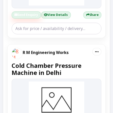
Send Enquiry
View Details
Share
R M Engineering Works
Cold Chamber Pressure
Machine in Delhi