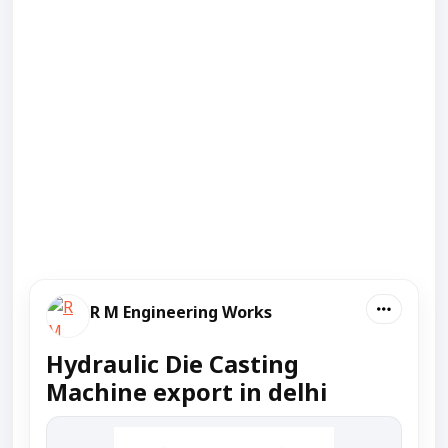
R M Engineering Works
Hydraulic Die Casting
Machine export in delhi