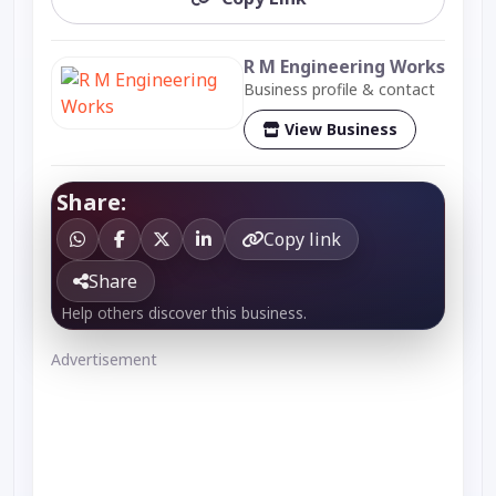
R M Engineering Works
Business profile & contact
View Business
Share:
Copy link
Share
Help others discover this business.
Advertisement