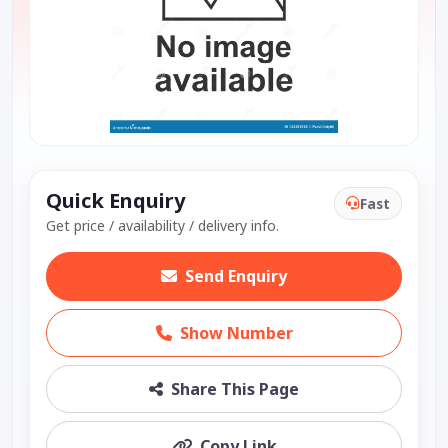
Quick Enquiry
Fast
Get price / availability / delivery info.
Send Enquiry
Show Number
Share This Page
Copy Link