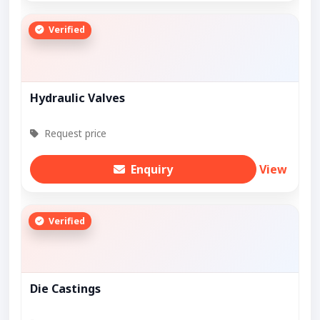
Verified
Hydraulic Valves
Request price
Enquiry
View
Verified
Die Castings