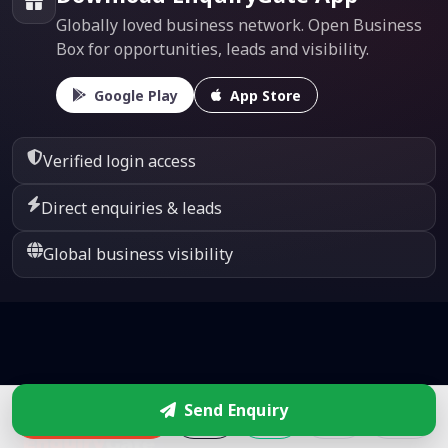
Globally loved business network. Open Business
Box for opportunities, leads and visibility.
Google Play
App Store
Verified login access
Direct enquiries & leads
Global business visibility
Send Enquiry
Enquire