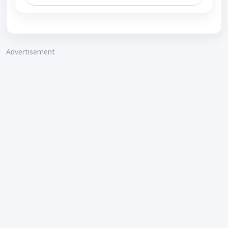
Advertisement