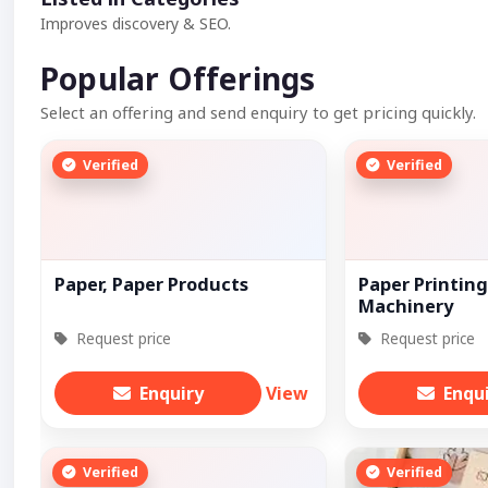
Improves discovery & SEO.
Popular Offerings
Select an offering and send enquiry to get pricing quickly.
Verified
Verified
Paper, Paper Products
Paper Printing
Machinery
Request price
Request price
Enquiry
View
Enqu
Verified
Verified