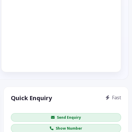
Quick Enquiry
Fast
Get price / availability / callback
Send Enquiry
Show Number