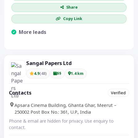
Share
Copy Link
More leads
Visible CTA increases enquiries.
Sangal Papers Ltd
4.9
(48)
$$
1.4 km
Contacts
Verified
Apsara Cinema Building, Ghanta Ghar, Meerut –
250002 Post Box No.: 361, U.P., India
Phone & email are hidden for privacy. Use enquiry to
contact.