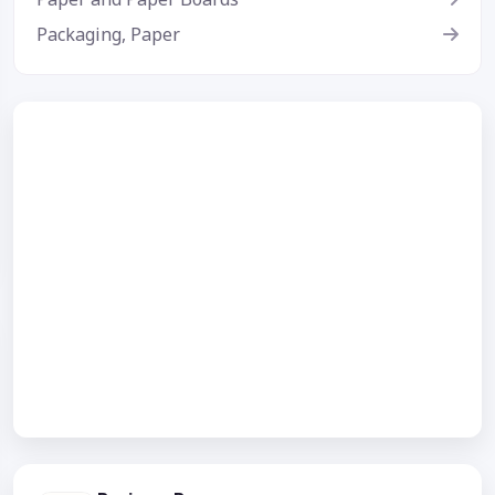
Packaging, Paper