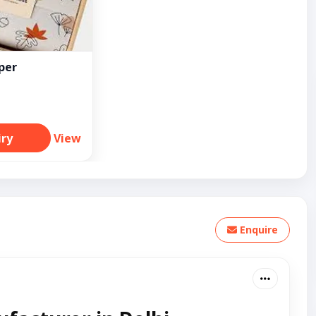
per
iry
View
Enquire