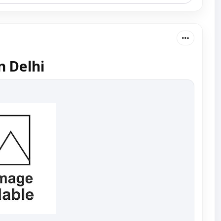
n Delhi