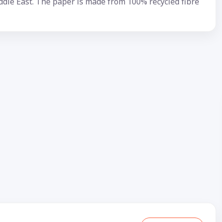
ddle East. The paper is made from 100% recycled fibre