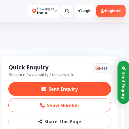
Browsing in
Login
Register
India
Quick Enquiry
Fast
Get price / availability / delivery info.
Send Enquiry
Send Enquiry
Show Number
Share This Page