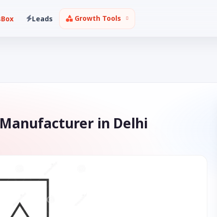
Growth Tools
sBox
Leads
 Manufacturer in Delhi