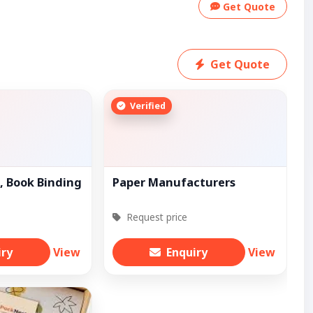
Get Quote
Get Quote
Verified
, Book Binding
Paper Manufacturers
Request price
iry
View
Enquiry
View