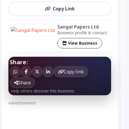
Copy Link
Sangal Papers Ltd
Business profile & contact
View Business
Share:
Copy link
Share
Help others discover this business.
Advertisement