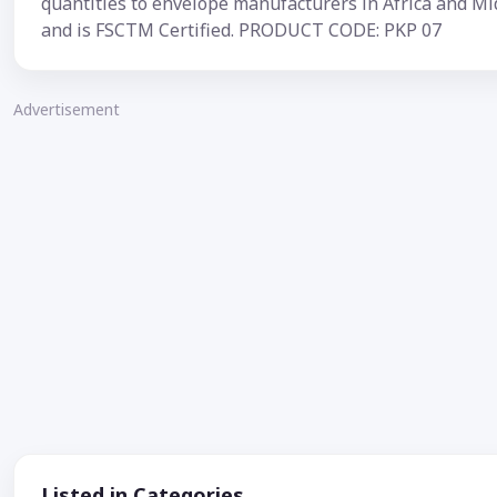
quantities to envelope manufacturers in Africa and Mi
and is FSCTM Certified. PRODUCT CODE: PKP 07
Advertisement
Listed in Categories