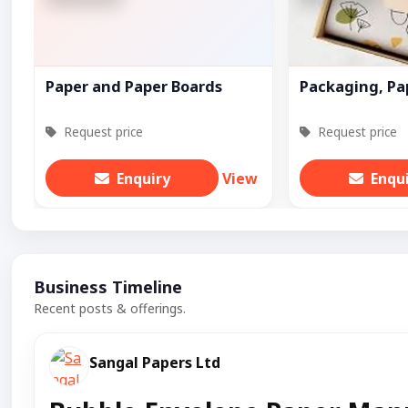
Paper and Paper Boards
Packaging, Pa
Request price
Request price
Enquiry
View
Enqu
Business Timeline
Recent posts & offerings.
Sangal Papers Ltd