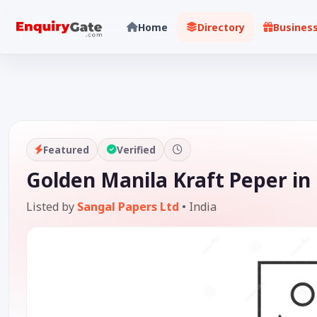
Home
Directory
Busines
Featured
Verified
Golden Manila Kraft Peper in
Listed by
Sangal Papers Ltd
•
India