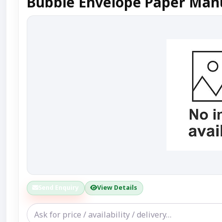
Bubble Envelope Paper Manu
Send Enquiry
View Details