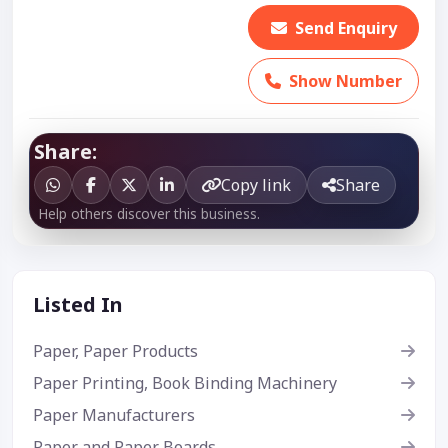
Send Enquiry
Show Number
Share:
Copy link
Share
Help others discover this business.
Listed In
Paper, Paper Products
Paper Printing, Book Binding Machinery
Paper Manufacturers
Paper and Paper Boards