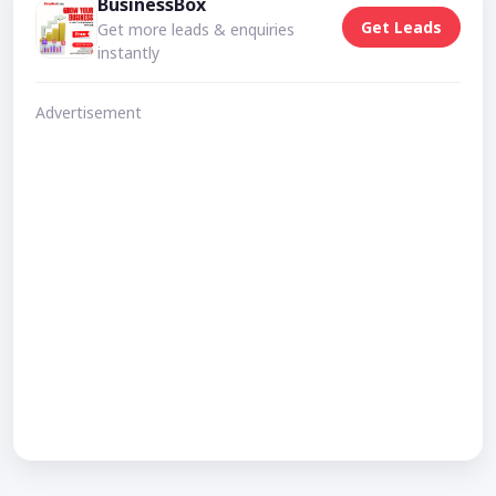
BusinessBox
Get Leads
Get more leads & enquiries
instantly
Advertisement