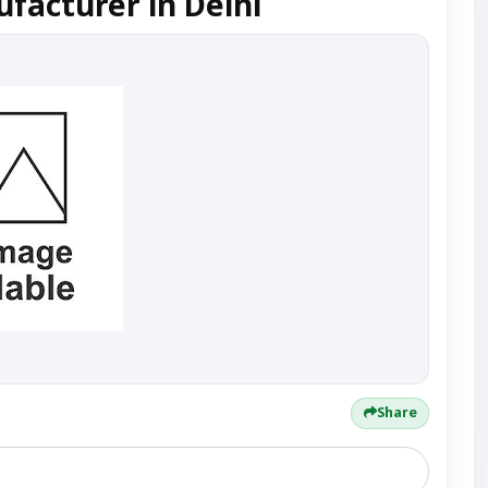
facturer in Delhi
Share