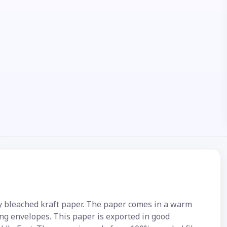
y bleached kraft paper. The paper comes in a warm
ng envelopes. This paper is exported in good