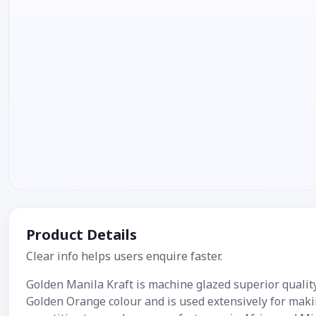
Product Details
Clear info helps users enquire faster.
Golden Manila Kraft is machine glazed superior qualit
Golden Orange colour and is used extensively for maki