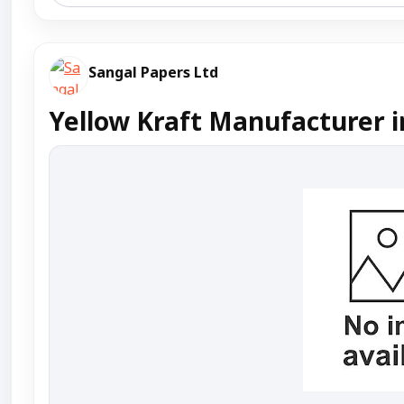
Sangal Papers Ltd
Yellow Kraft Manufacturer i