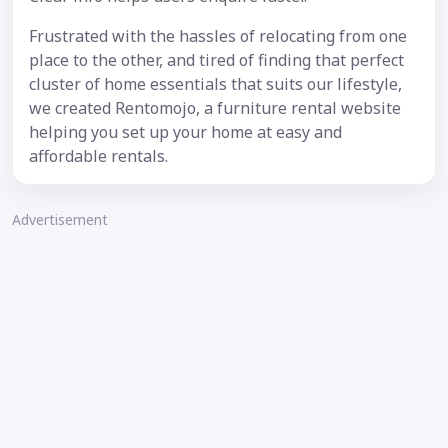
Frustrated with the hassles of relocating from one
place to the other, and tired of finding that perfect
cluster of home essentials that suits our lifestyle,
we created Rentomojo, a furniture rental website
helping you set up your home at easy and
affordable rentals.
Advertisement