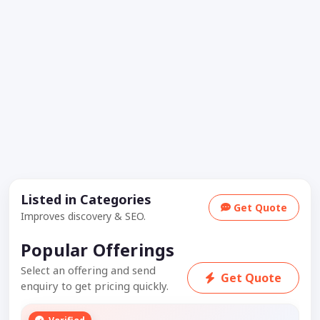
Listed in Categories
Get Quote
Improves discovery & SEO.
Popular Offerings
Select an offering and send
Get Quote
enquiry to get pricing quickly.