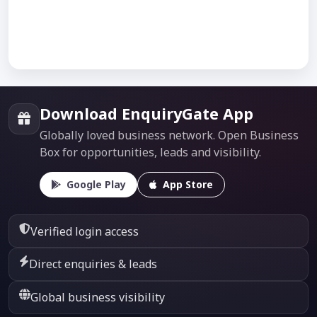
Download EnquiryGate App
Globally loved business network. Open Business
Box for opportunities, leads and visibility.
Google Play
App Store
Verified login access
Direct enquiries & leads
Global business visibility