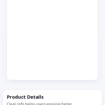
Product Details
Clear info helps users enquire faster.