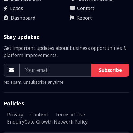
Leads
Contact
Dashboard
Report
Stay updated
Get important updates about business opportunities &
platform improvements.
Subscribe
No spam. Unsubscribe anytime.
Policies
Privacy
Content
Terms of Use
EnquiryGate Growth Network Policy