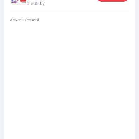
instantly
Advertisement