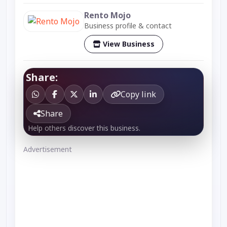
Rento Mojo
Business profile & contact
View Business
Share:
Copy link
Share
Help others discover this business.
Advertisement