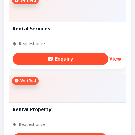
Verified
Rental Services
Request price
Enquiry
View
Verified
Rental Property
Request price