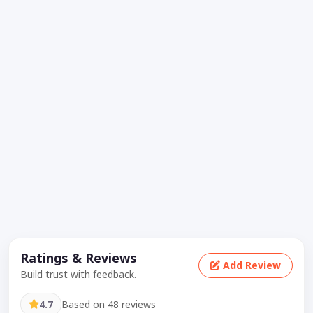
Ratings & Reviews
Add Review
Build trust with feedback.
4.7
Based on 48 reviews