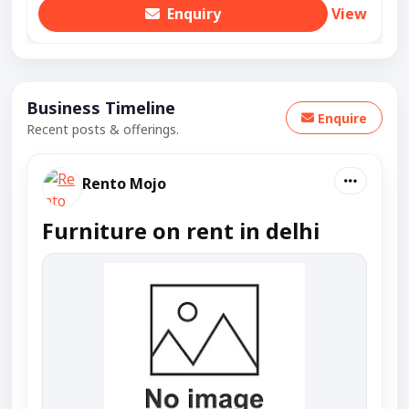
Enquiry
View
Business Timeline
Enquire
Recent posts & offerings.
Rento Mojo
Furniture on rent in delhi