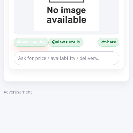
Send Enquiry
View Details
Share
Advertisement