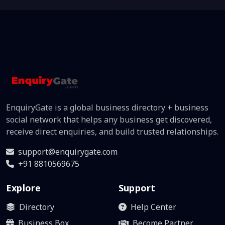
EnquiryGate is a global business directory + business
social network that helps any business get discovered,
receive direct enquiries, and build trusted relationships.
support@enquirygate.com
+91 8810569675
Explore
Support
Directory
Help Center
Business Box
Become Partner