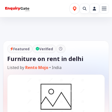
Featured
Verified
Furniture on rent in delhi
Listed by
Rento Mojo
•
India