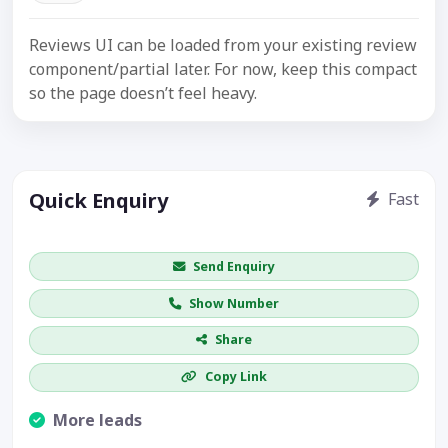
Reviews UI can be loaded from your existing review
component/partial later. For now, keep this compact
so the page doesn’t feel heavy.
Quick Enquiry
Fast
Get price / availability / callback
Send Enquiry
Show Number
Share
Copy Link
More leads
Visible CTA increases enquiries.