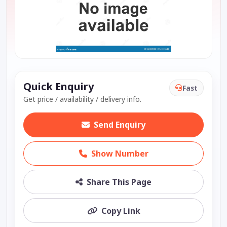
Quick Enquiry
Fast
Get price / availability / delivery info.
Send Enquiry
Show Number
Share This Page
Copy Link