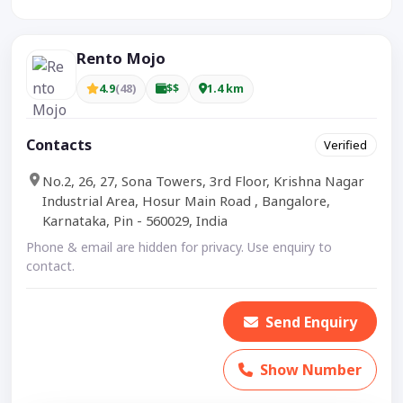
Rento Mojo
4.9
(48)
$$
1.4 km
Contacts
Verified
No.2, 26, 27, Sona Towers, 3rd Floor, Krishna Nagar
Industrial Area, Hosur Main Road , Bangalore,
Karnataka, Pin - 560029, India
Phone & email are hidden for privacy. Use enquiry to
contact.
Send Enquiry
Show Number