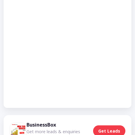
BusinessBox
Get Leads
Get more leads & enquiries