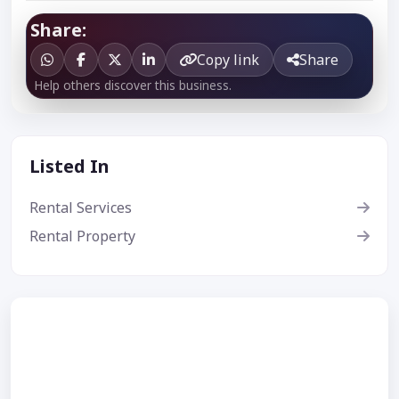
Share:
Copy link
Share
Help others discover this business.
Listed In
Rental Services
Rental Property