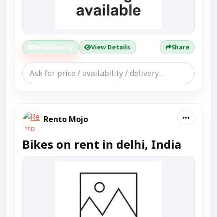
Send Enquiry
View Details
Share
Rento Mojo
Bikes on rent in delhi, India