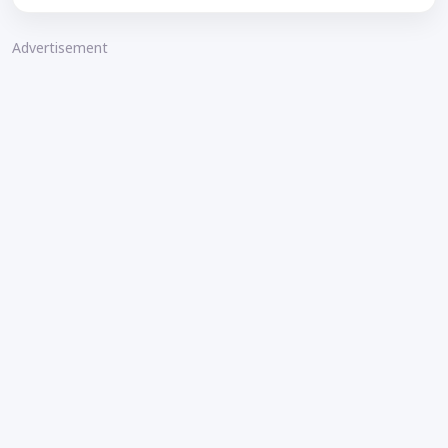
Advertisement