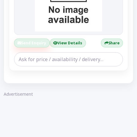
Send Enquiry
View Details
Share
Advertisement