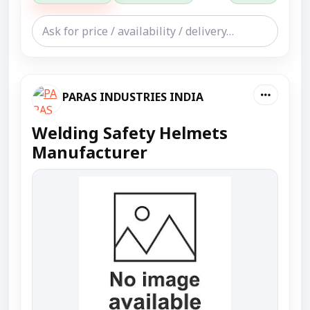
PARAS INDUSTRIES INDIA
Welding Safety Helmets
Manufacturer