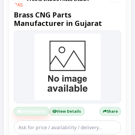
Brass CNG Parts
Manufacturer in Gujarat
Send Enquiry
View Details
Share