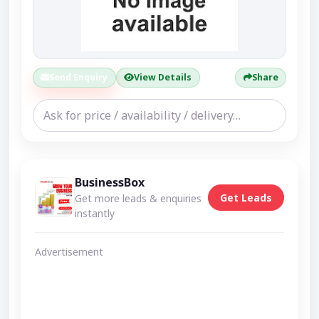
Send Enquiry
View Details
Share
BusinessBox
Get Leads
Get more leads & enquiries
instantly
Advertisement