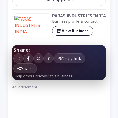
PARAS INDUSTRIES INDIA
Business profile & contact
View Business
Share:
Copy link
Share
Help others discover this business.
Advertisement