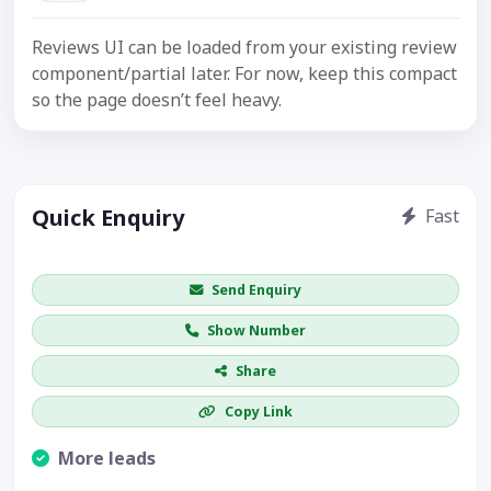
Reviews UI can be loaded from your existing review
component/partial later. For now, keep this compact
so the page doesn’t feel heavy.
Quick Enquiry
Fast
Get price / availability / callback
Send Enquiry
Show Number
Share
Copy Link
More leads
Visible CTA increases enquiries.