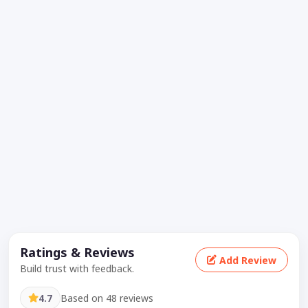
Ratings & Reviews
Add Review
Build trust with feedback.
4.7
Based on 48 reviews