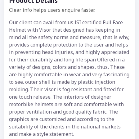
Product Details
Clear info helps users enquire faster.
Our client can avail from us ISI certified Full Face
Helmet with Visor that designed has keeping in
mind all the safety norms and measure, that is why,
provides complete protection to the user and helps
in preventing head injuries, and highly appreciated
for their durability and long life span Offered in a
variety of designs, colors and shapes, thus, These
are highly comfortable in wear and very fascinating
to see. outer shell is made by plastic injection
molding. Their visor is fog resistant and fitted for
one touch release. The interiors of designer
motorbike helmets are soft and comfortable with
proper ventilation and good quality fabric. The
graphics are customized and according to the
suitability of the clients in the national markets
and make a style statement.