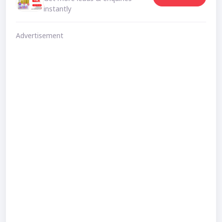
instantly
Advertisement