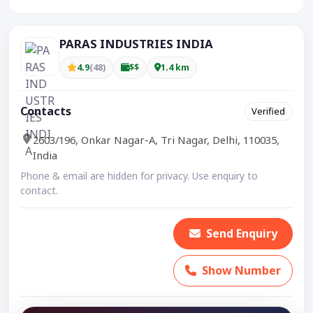
PARAS INDUSTRIES INDIA
4.9
(48)
$$
1.4 km
Contacts
Verified
2603/196, Onkar Nagar-A, Tri Nagar, Delhi, 110035,
India
Phone & email are hidden for privacy. Use enquiry to
contact.
Send Enquiry
Show Number