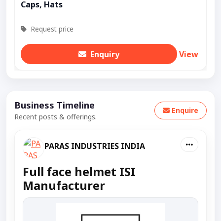
Caps, Hats
Request price
Enquiry
View
Business Timeline
Enquire
Recent posts & offerings.
PARAS INDUSTRIES INDIA
Full face helmet ISI
Manufacturer