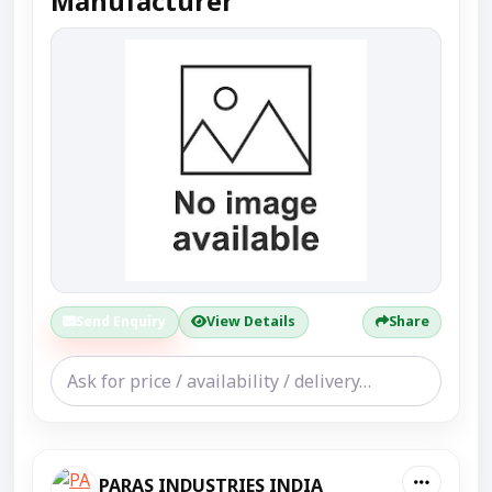
Manufacturer
Send Enquiry
View Details
Share
PARAS INDUSTRIES INDIA