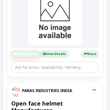
Send Enquiry
View Details
Share
PARAS INDUSTRIES INDIA
Open face helmet