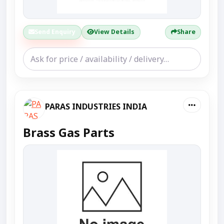
Send Enquiry
View Details
Share
PARAS INDUSTRIES INDIA
Brass Gas Parts