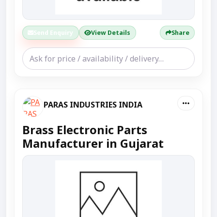
Send Enquiry
View Details
Share
PARAS INDUSTRIES INDIA
Brass Electronic Parts
Manufacturer in Gujarat