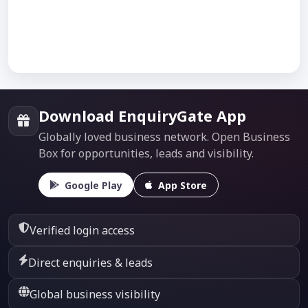
Download EnquiryGate App
Globally loved business network. Open Business
Box for opportunities, leads and visibility.
Google Play
App Store
Verified login access
Direct enquiries & leads
Global business visibility