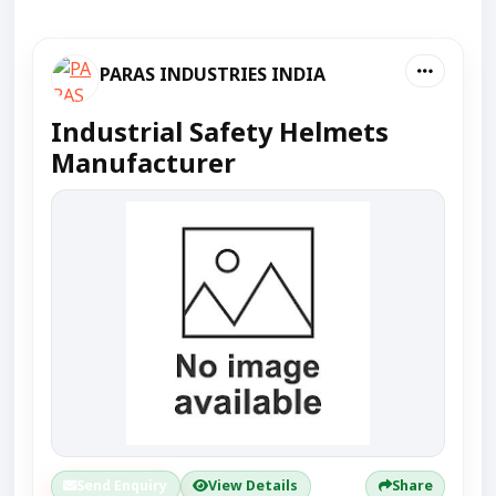
PARAS INDUSTRIES INDIA
Industrial Safety Helmets
Manufacturer
Send Enquiry
View Details
Share