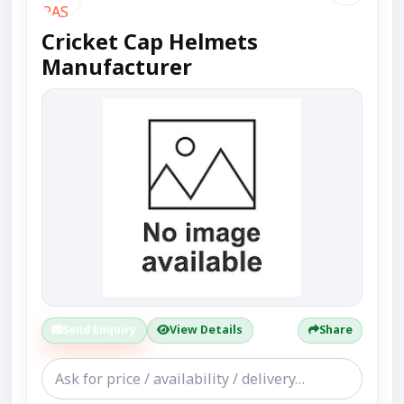
Cricket Cap Helmets
Manufacturer
Send Enquiry
View Details
Share