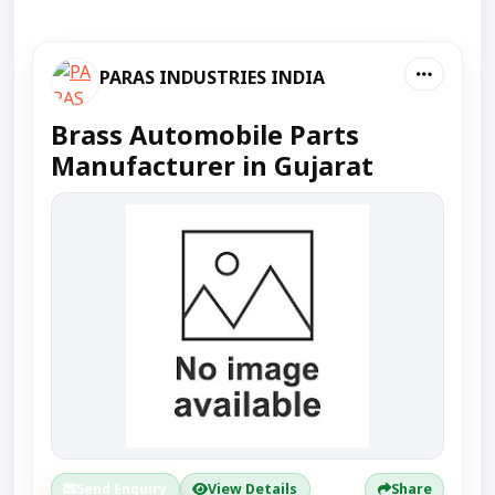
PARAS INDUSTRIES INDIA
Brass Automobile Parts
Manufacturer in Gujarat
Send Enquiry
View Details
Share