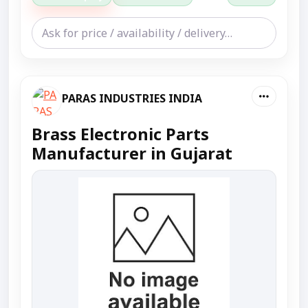
PARAS INDUSTRIES INDIA
Brass Electronic Parts
Manufacturer in Gujarat