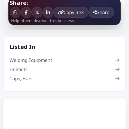
Share:
Copy link
Share
Help others discover this business.
Listed In
Welding Equipment
Helmets
Caps, Hats