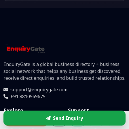
EnquiryGate is a global business directory + business
social network that helps any business get discovered,
receive direct enquiries, and build trusted relationships.
support@enquirygate.com
+91 8810569675
Explore
Support
Send Enquiry
Enquire
Directory
Help Center