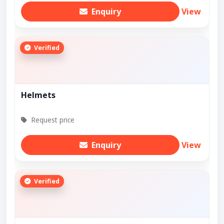
Enquiry
View
Verified
Helmets
Request price
Enquiry
View
Verified