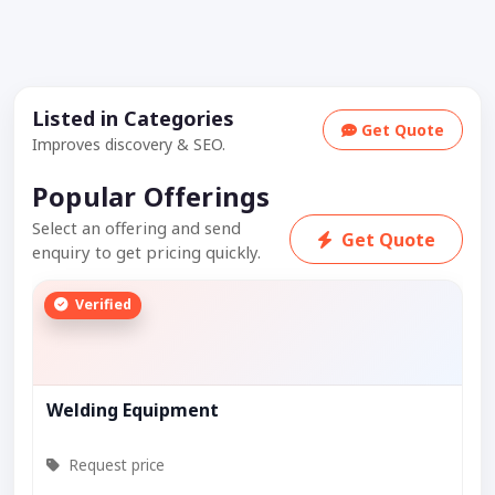
Listed in Categories
Get Quote
Improves discovery & SEO.
Popular Offerings
Select an offering and send
Get Quote
enquiry to get pricing quickly.
Verified
Welding Equipment
Request price