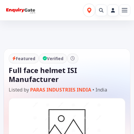
Featured
Verified
Full face helmet ISI
Manufacturer
Listed by
PARAS INDUSTRIES INDIA
•
India