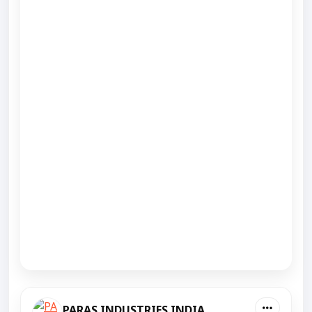
PARAS INDUSTRIES INDIA