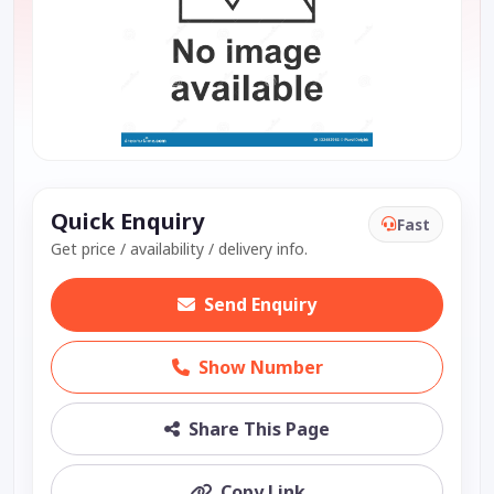
Quick Enquiry
Fast
Get price / availability / delivery info.
Send Enquiry
Show Number
Share This Page
Copy Link