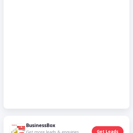
BusinessBox
Get Leads
Get more leads & enquiries