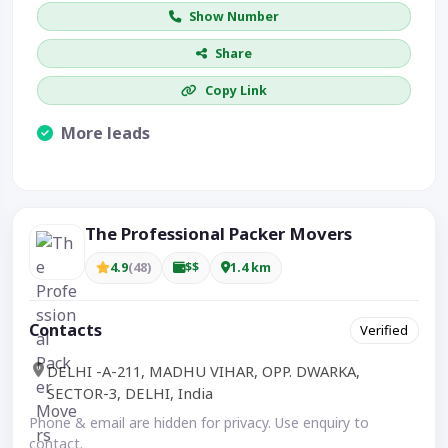
Show Number
Share
Copy Link
More leads
Visible CTA increases enquiries.
The Professional Packer Movers
4.9
(48)
$$
1.4 km
Contacts
Verified
DELHI -A-211, MADHU VIHAR, OPP. DWARKA,
SECTOR-3, DELHI, India
Phone & email are hidden for privacy. Use enquiry to
contact.