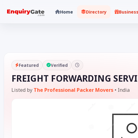
Home
Directory
Busines
Featured
Verified
FREIGHT FORWARDING SERVI
Listed by
The Professional Packer Movers
•
India