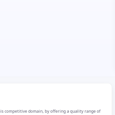
is competitive domain, by offering a quality range of