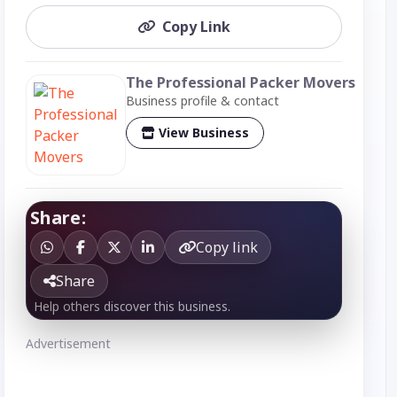
Copy Link
The Professional Packer Movers
Business profile & contact
View Business
Share:
Copy link
Share
Help others discover this business.
Advertisement