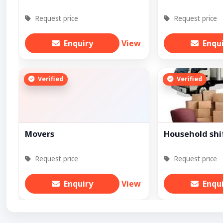
Request price
Request price
Enquiry
View
Enqu
Verified
Verified
Movers
Household shi
Request price
Request price
Enquiry
View
Enqu