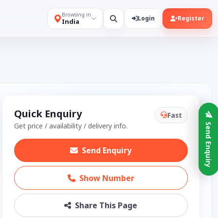
Browsing in
Login
Register
India
Quick Enquiry
Fast
Get price / availability / delivery info.
Send Enquiry
Send Enquiry
Show Number
Share This Page