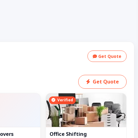
Get Quote
Get Quote
Verified
overs
Office Shifting