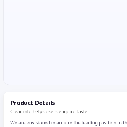
Product Details
Clear info helps users enquire faster.
We are envisioned to acquire the leading position in th