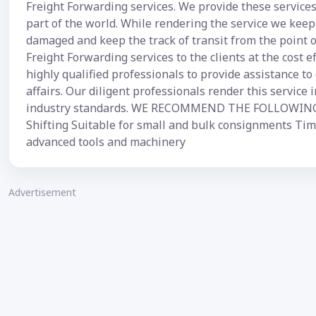
Freight Forwarding services. We provide these services
part of the world. While rendering the service we keep 
damaged and keep the track of transit from the point of
Freight Forwarding services to the clients at the cost e
highly qualified professionals to provide assistance to 
affairs. Our diligent professionals render this service
industry standards. WE RECOMMEND THE FOLLOWING: Z
Shifting Suitable for small and bulk consignments Time
advanced tools and machinery
Advertisement