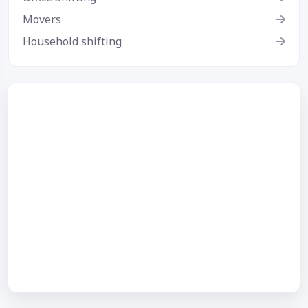
Movers
Household shifting