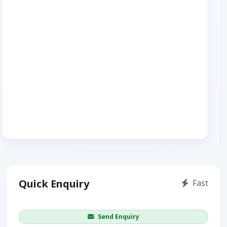
Quick Enquiry
Fast
Get price / availability / callback
Send Enquiry