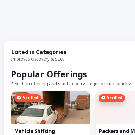
Listed in Categories
Improves discovery & SEO.
Popular Offerings
Select an offering and send enquiry to get pricing quickly.
Verified
Verified
Vehicle Shifting
Packers and M