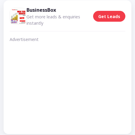
BusinessBox
Get Leads
Get more leads & enquiries
instantly
Advertisement