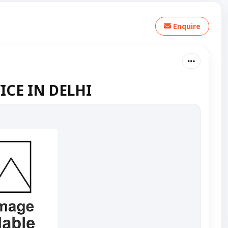
Enquire
CE IN DELHI