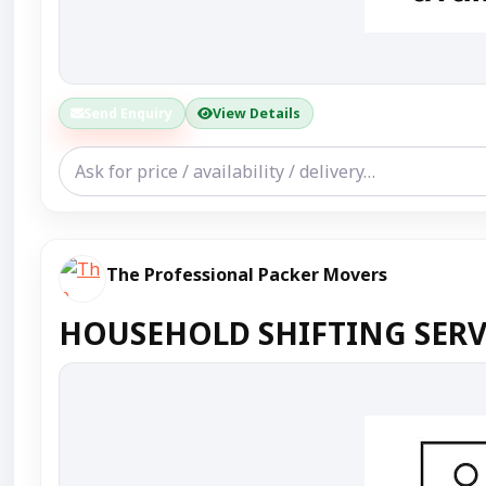
Send Enquiry
View Details
The Professional Packer Movers
HOUSEHOLD SHIFTING SERV