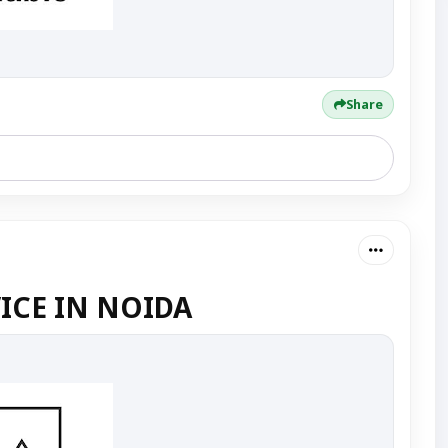
Share
ICE IN NOIDA