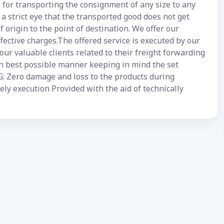
 for transporting the consignment of any size to any
a strict eye that the transported good does not get
 origin to the point of destination. We offer our
ffective charges.The offered service is executed by our
our valuable clients related to their freight forwarding
 in best possible manner keeping in mind the set
ero damage and loss to the products during
ly execution Provided with the aid of technically