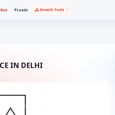
Growth Tools
sBox
Leads
CE IN DELHI