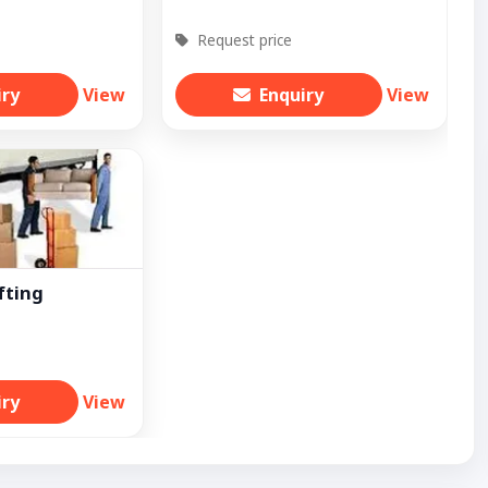
Request price
iry
View
Enquiry
View
fting
iry
View