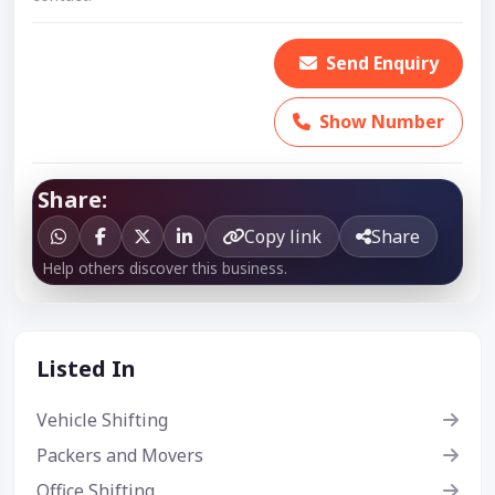
Send Enquiry
Show Number
Share:
Copy link
Share
Help others discover this business.
Listed In
Vehicle Shifting
Packers and Movers
Office Shifting