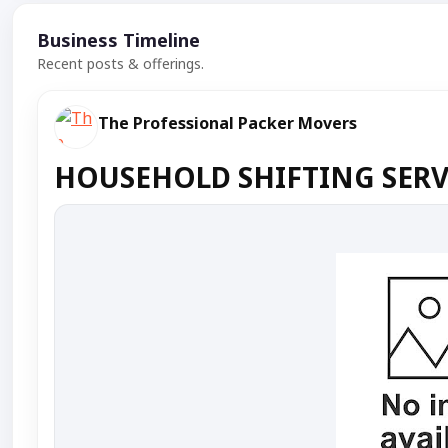
Business Timeline
Recent posts & offerings.
The Professional Packer Movers
HOUSEHOLD SHIFTING SERVI