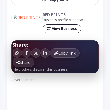
RED PRINTS
Business profile & contact
View Business
Share:
Copy link
Share
Help others discover this business.
Advertisement