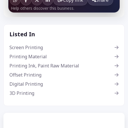
Help others discover this business.
Listed In
Screen Printing
Printing Material
Printing Ink, Paint Raw Material
Offset Printing
Digital Printing
3D Printing