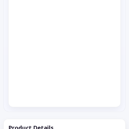
Product Details