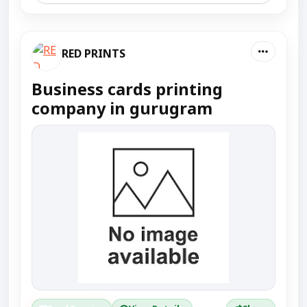
RED PRINTS
Business cards printing
company in gurugram