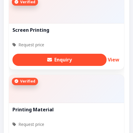
Verified
Screen Printing
Request price
Enquiry
View
Verified
Printing Material
Request price