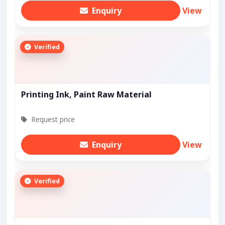
Enquiry
View
Verified
Printing Ink, Paint Raw Material
Request price
Enquiry
View
Verified