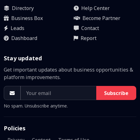
Directory
Help Center
Business Box
Become Partner
Leads
Contact
Dashboard
Report
Stay updated
Get important updates about business opportunities &
platform improvements.
Subscribe
No spam. Unsubscribe anytime.
Policies
Privacy
Content
Terms of Use