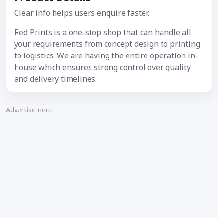
Clear info helps users enquire faster.
Red Prints is a one-stop shop that can handle all
your requirements from concept design to printing
to logistics. We are having the entire operation in-
house which ensures strong control over quality
and delivery timelines.
Advertisement