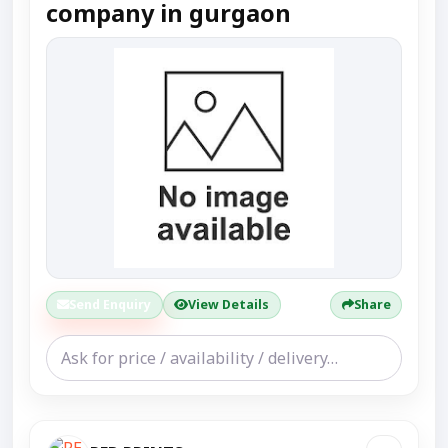
company in gurgaon
Send Enquiry
View Details
Share