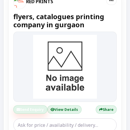
RED PRINTS
flyers, catalogues printing
company in gurgaon
Send Enquiry
View Details
Share