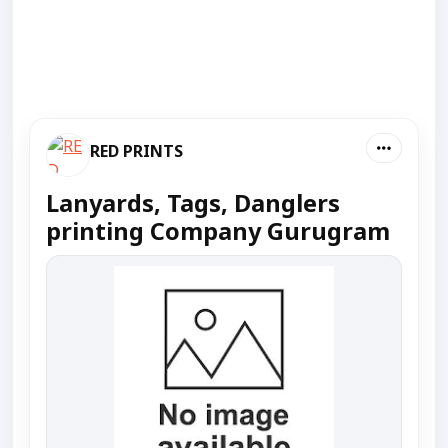
RED PRINTS
Lanyards, Tags, Danglers
printing Company Gurugram