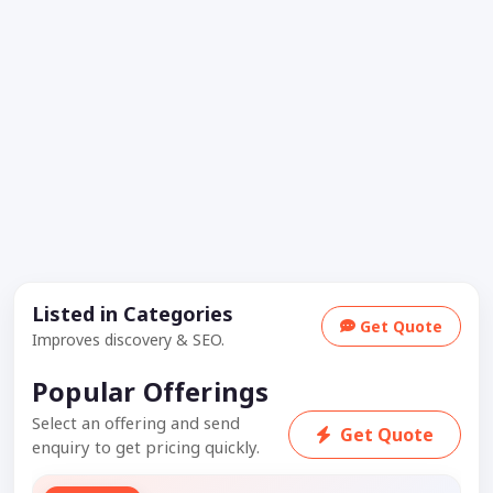
Listed in Categories
Get Quote
Improves discovery & SEO.
Popular Offerings
Select an offering and send
Get Quote
enquiry to get pricing quickly.