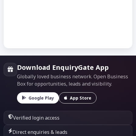
Download EnquiryGate App
Globally loved business network. Open Business
Box for opportunities, leads and visibility.
Google Play
App Store
Verified login access
Direct enquiries & leads