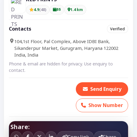
4.9
(48)
$$
1.4 km
Contacts
Verified
104,1st Floor, Pal Complex, Above IDBI Bank,
Sikanderpur Market, Gurugram, Haryana 122002
India, India
Phone & email are hidden for privacy. Use enquiry to
contact.
Send Enquiry
Show Number
Share:
Copy link
Share