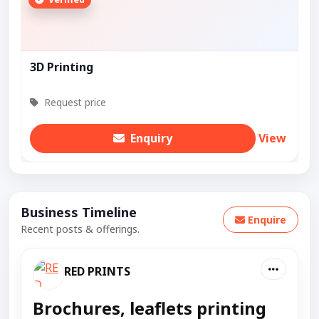
3D Printing
Request price
Enquiry
View
Business Timeline
Enquire
Recent posts & offerings.
RED PRINTS
Brochures, leaflets printing