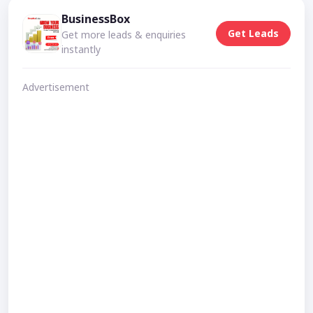
BusinessBox
Get Leads
Get more leads & enquiries
instantly
Advertisement