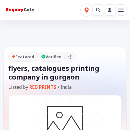
Featured
Verified
flyers, catalogues printing
company in gurgaon
Listed by
RED PRINTS
•
India