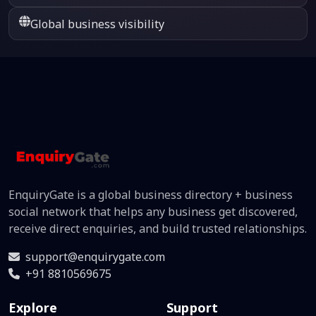
Global business visibility
EnquiryGate is a global business directory + business
social network that helps any business get discovered,
receive direct enquiries, and build trusted relationships.
support@enquirygate.com
+91 8810569675
Explore
Support