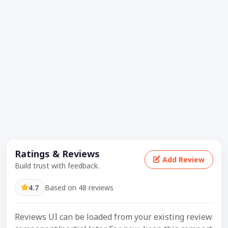
Ratings & Reviews
Add Review
Build trust with feedback.
4.7
Based on 48 reviews
Reviews UI can be loaded from your existing review