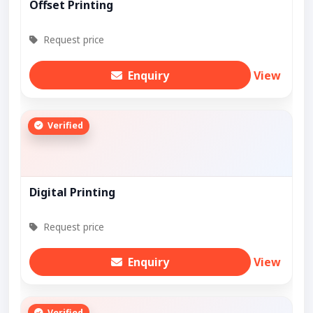
Offset Printing
Request price
Enquiry
View
Verified
Digital Printing
Request price
Enquiry
View
Verified