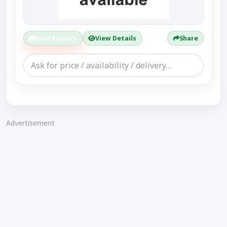
Send Enquiry
View Details
Share
Advertisement