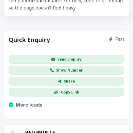
component/partial later. For now, keep this compact
so the page doesn’t feel heavy.
Quick Enquiry
Fast
Get price / availability / callback
Send Enquiry
Show Number
Share
Copy Link
More leads
Visible CTA increases enquiries.
RED PRINTS