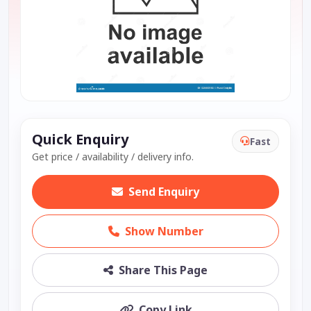
Quick Enquiry
Fast
Get price / availability / delivery info.
Send Enquiry
Show Number
Share This Page
Copy Link