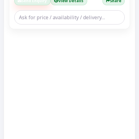
Send Enquiry
View Details
Share