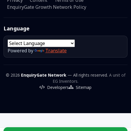
EnquiryGate Growth Network Policy
Language
Powered by
Translate
© 2026
EnquiryGate Network
— All rights reserved.
A unit of
EG Inventors.
Developers
Sitemap