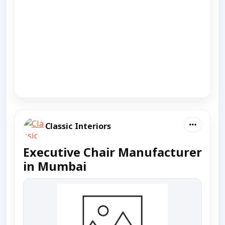
Classic Interiors
Executive Chair Manufacturer
in Mumbai