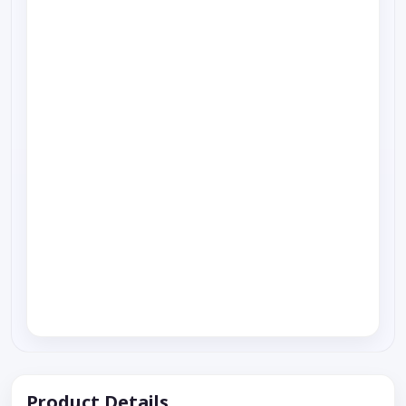
Product Details