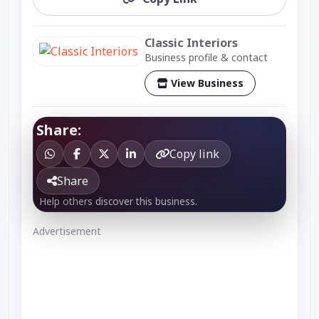
Classic Interiors
Business profile & contact
View Business
Share:
Copy link
Share
Help others discover this business.
Advertisement