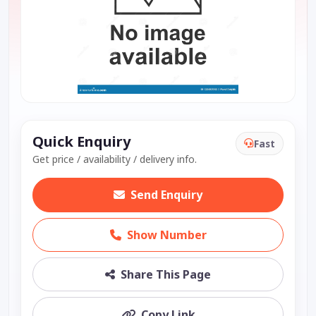
Quick Enquiry
Fast
Get price / availability / delivery info.
Send Enquiry
Show Number
Share This Page
Copy Link