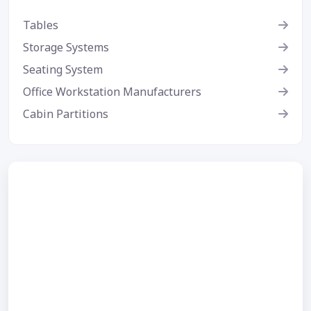
Tables
Storage Systems
Seating System
Office Workstation Manufacturers
Cabin Partitions