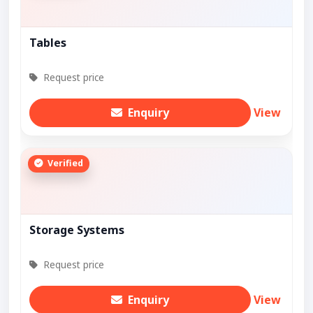
Tables
Request price
Enquiry
View
Verified
Storage Systems
Request price
Enquiry
View