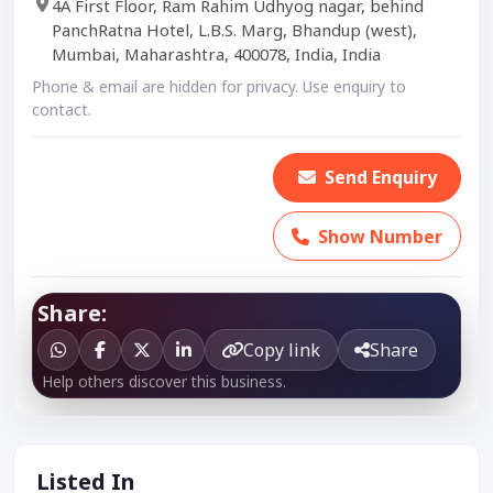
4A First Floor, Ram Rahim Udhyog nagar, behind
PanchRatna Hotel, L.B.S. Marg, Bhandup (west),
Mumbai, Maharashtra, 400078, India, India
Phone & email are hidden for privacy. Use enquiry to
contact.
Send Enquiry
Show Number
Share:
Copy link
Share
Help others discover this business.
Listed In