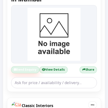
Send Enquiry
View Details
Share
Classic Interiors