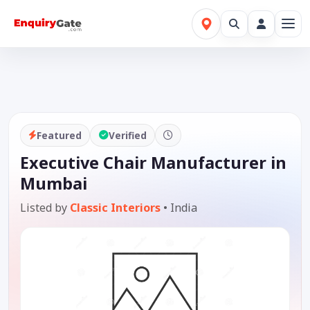
Featured
Verified
Executive Chair Manufacturer in
Mumbai
Listed by
Classic Interiors
•
India