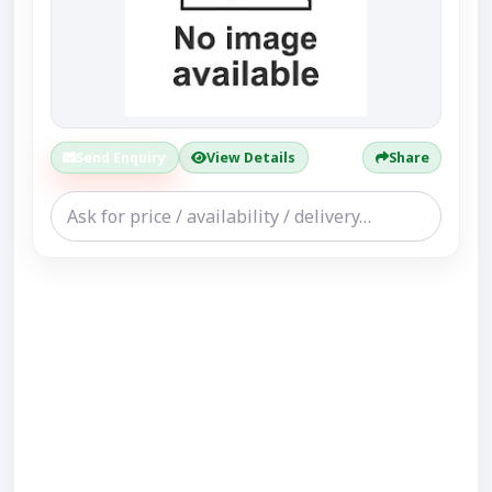
Send Enquiry
View Details
Share