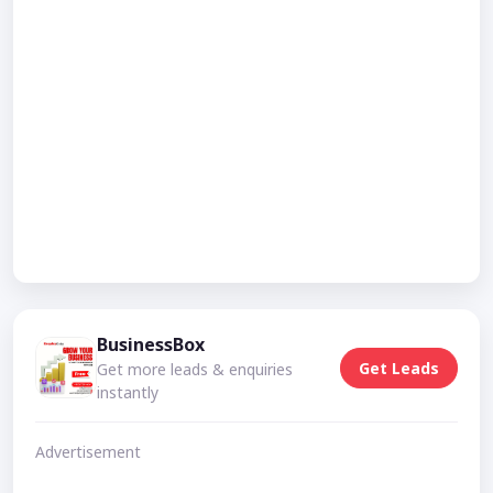
BusinessBox
Get Leads
Get more leads & enquiries
instantly
Advertisement