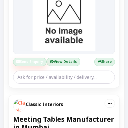
Send Enquiry
View Details
Share
Classic Interiors
Meeting Tables Manufacturer
in Mumbai