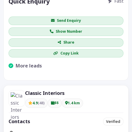
Quick Enquiry
Fast
Get price / availability / callback
Send Enquiry
Show Number
Share
Copy Link
More leads
Visible CTA increases enquiries.
Classic Interiors
4.9
(48)
$$
1.4 km
Contacts
Verified