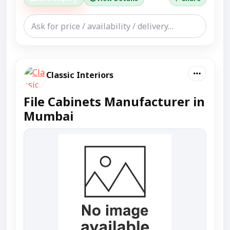
Classic Interiors
File Cabinets Manufacturer in
Mumbai