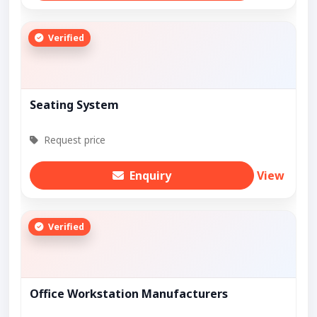
Verified
Seating System
Request price
Enquiry
View
Verified
Office Workstation Manufacturers