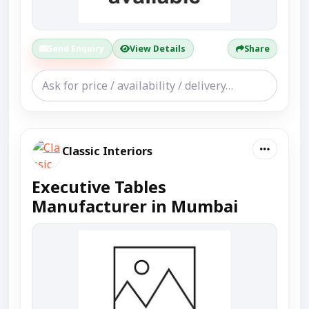
Send Enquiry
View Details
Share
Classic Interiors
Executive Tables
Manufacturer in Mumbai