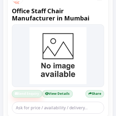
Office Staff Chair
Manufacturer in Mumbai
Send Enquiry
View Details
Share