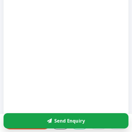
Send Enquiry
Enquire