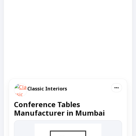
Classic Interiors
Conference Tables
Manufacturer in Mumbai