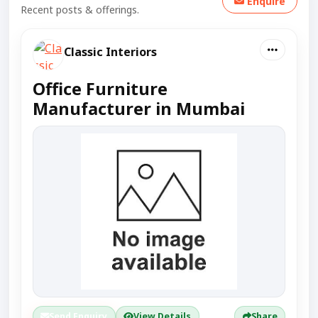
Enquire
Recent posts & offerings.
Classic Interiors
Office Furniture
Manufacturer in Mumbai
Send Enquiry
View Details
Share