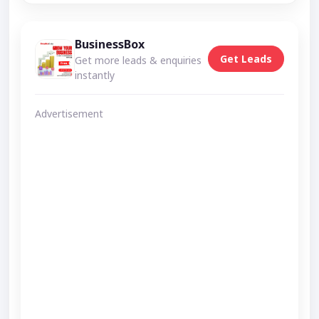
BusinessBox
Get Leads
Get more leads & enquiries
instantly
Advertisement