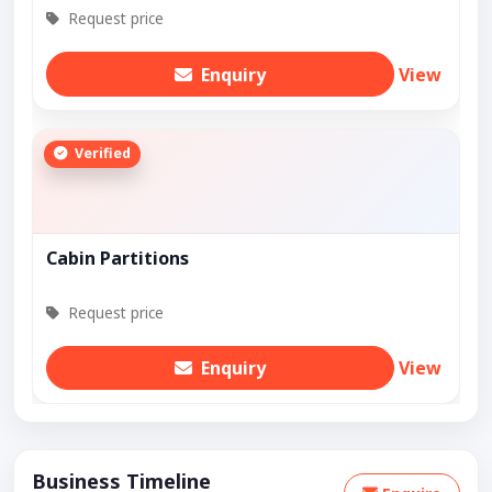
Request price
Enquiry
View
Verified
Cabin Partitions
Request price
Enquiry
View
Business Timeline