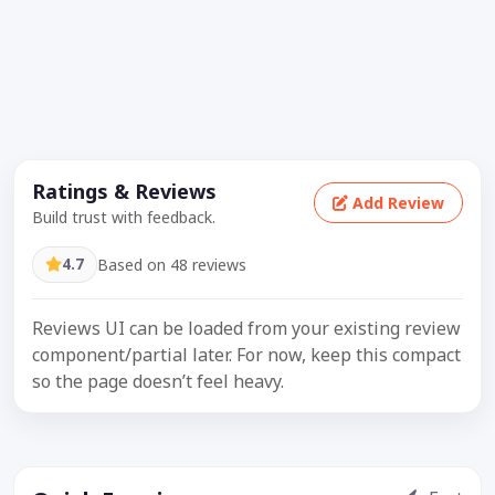
Ratings & Reviews
Add Review
Build trust with feedback.
4.7
Based on 48 reviews
Reviews UI can be loaded from your existing review
component/partial later. For now, keep this compact
so the page doesn’t feel heavy.