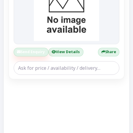
Send Enquiry
View Details
Share