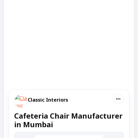
Classic Interiors
Cafeteria Chair Manufacturer
in Mumbai