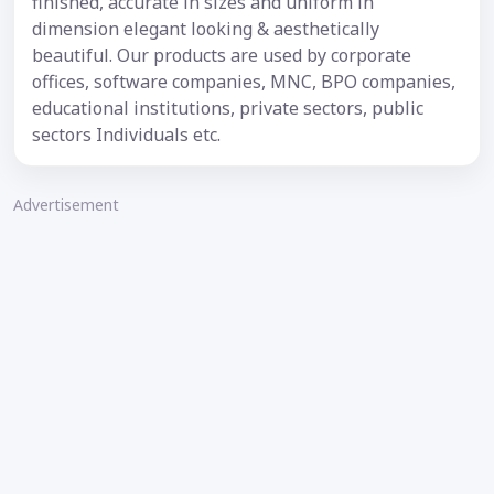
finished, accurate in sizes and uniform in
dimension elegant looking & aesthetically
beautiful. Our products are used by corporate
offices, software companies, MNC, BPO companies,
educational institutions, private sectors, public
sectors Individuals etc.
Advertisement