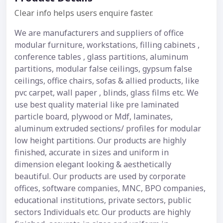
Clear info helps users enquire faster.
We are manufacturers and suppliers of office
modular furniture, workstations, filling cabinets ,
conference tables , glass partitions, aluminum
partitions, modular false ceilings, gypsum false
ceilings, office chairs, sofas & allied products, like
pvc carpet, wall paper , blinds, glass films etc. We
use best quality material like pre laminated
particle board, plywood or Mdf, laminates,
aluminum extruded sections/ profiles for modular
low height partitions. Our products are highly
finished, accurate in sizes and uniform in
dimension elegant looking & aesthetically
beautiful. Our products are used by corporate
offices, software companies, MNC, BPO companies,
educational institutions, private sectors, public
sectors Individuals etc. Our products are highly