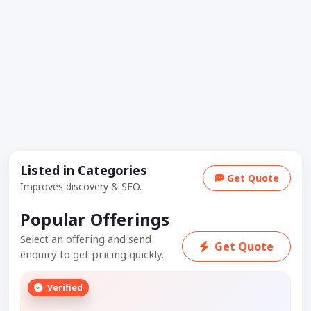
Listed in Categories
Get Quote
Improves discovery & SEO.
Popular Offerings
Select an offering and send
Get Quote
enquiry to get pricing quickly.
Verified