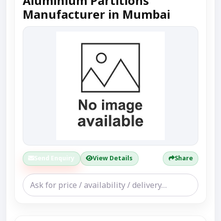
Aluminium Partitions
Manufacturer in Mumbai
Send Enquiry
View Details
Share