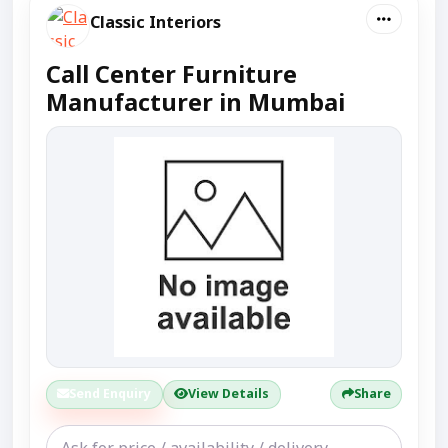
Classic Interiors
Call Center Furniture
Manufacturer in Mumbai
Send Enquiry
View Details
Share