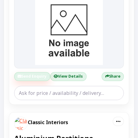
Send Enquiry
View Details
Share
Classic Interiors