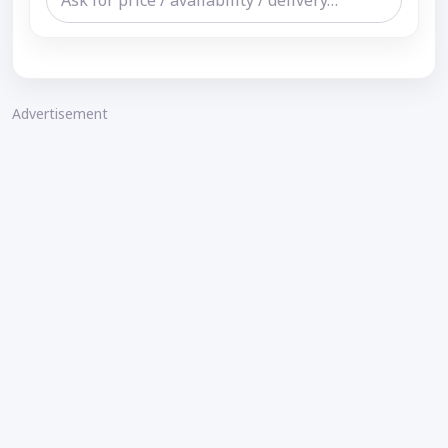
Advertisement