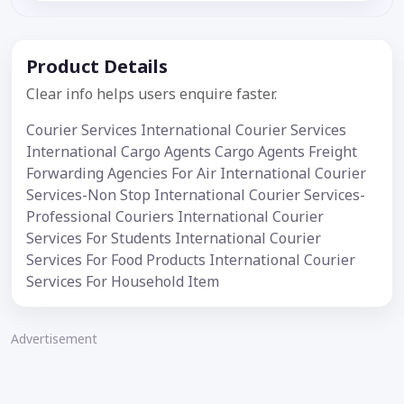
Product Details
Clear info helps users enquire faster.
Courier Services International Courier Services
International Cargo Agents Cargo Agents Freight
Forwarding Agencies For Air International Courier
Services-Non Stop International Courier Services-
Professional Couriers International Courier
Services For Students International Courier
Services For Food Products International Courier
Services For Household Item
Advertisement