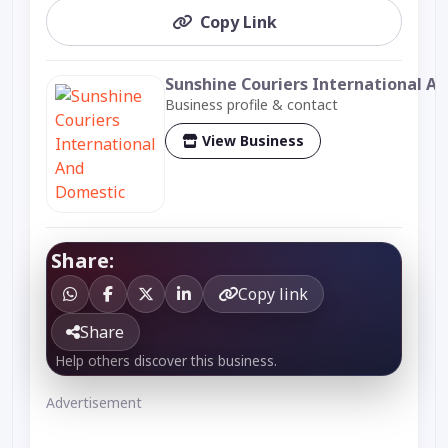
Copy Link
Sunshine Couriers International A
Business profile & contact
View Business
Share:
Copy link
Share
Help others discover this business.
Advertisement