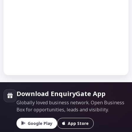
Download EnquiryGate App
Globally loved business network. Open Business
Box for opportunities, leads and visibility.
Google Play
App Store