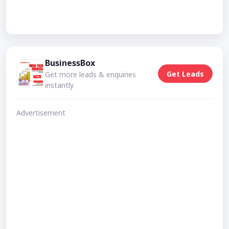
BusinessBox
Get Leads
Get more leads & enquiries
instantly
Advertisement