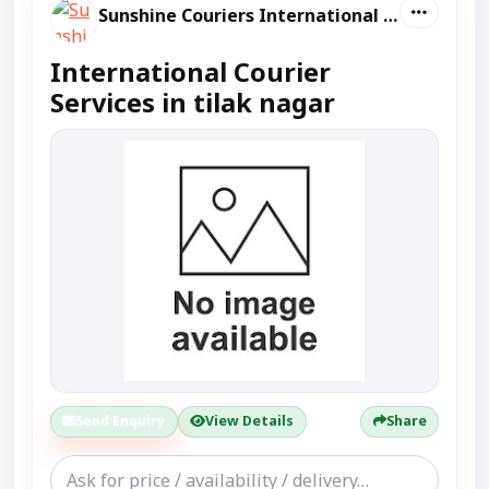
Sunshine Couriers International And Domestic
International Courier
Services in tilak nagar
Send Enquiry
View Details
Share