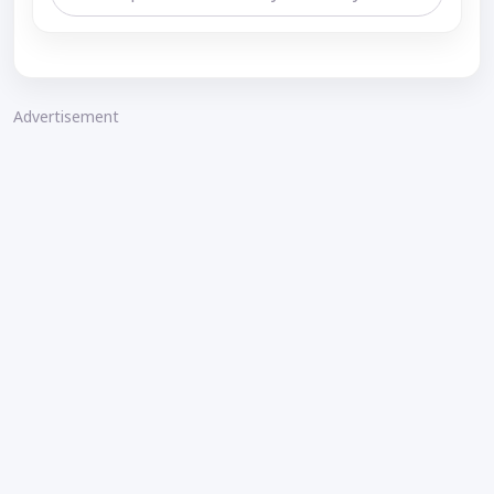
Advertisement