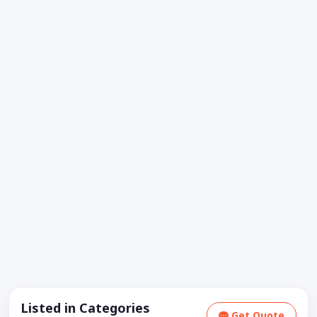
Listed in Categories
Get Quote