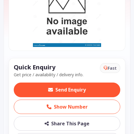
Quick Enquiry
Fast
Get price / availability / delivery info.
Send Enquiry
Show Number
Share This Page