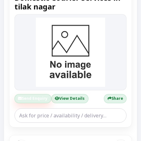
tilak nagar
Send Enquiry
View Details
Share