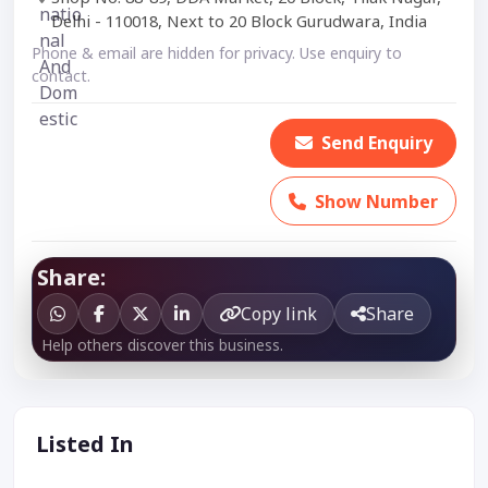
Delhi - 110018, Next to 20 Block Gurudwara, India
Phone & email are hidden for privacy. Use enquiry to
contact.
Send Enquiry
Show Number
Share:
Copy link
Share
Help others discover this business.
Listed In