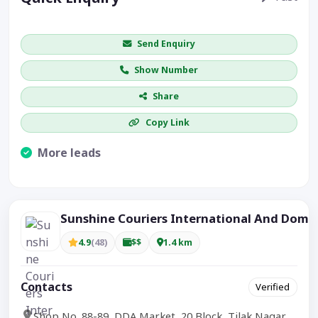
Get price / availability / callback
Send Enquiry
Show Number
Share
Copy Link
More leads
Visible CTA increases enquiries.
Sunshine Couriers International And Dome
4.9
(48)
$$
1.4 km
Contacts
Verified
Shop No. 88-89, DDA Market, 20 Block, Tilak Nagar,