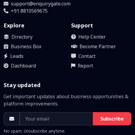
support@enquirygate.com
+91 8810569675
Explore
Support
Directory
Help Center
Business Box
Become Partner
Leads
Contact
Dashboard
Report
Stay updated
Get important updates about business opportunities &
platform improvements.
Subscribe
No spam. Unsubscribe anytime.