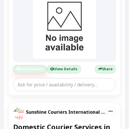
Send Enquiry
View Details
Share
Sunshine Couriers International And Domestic
Domestic Courier Services in