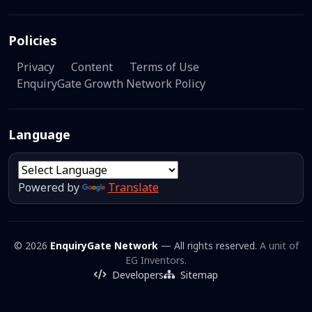
Policies
Privacy
Content
Terms of Use
EnquiryGate Growth Network Policy
Language
Powered by
Translate
© 2026
EnquiryGate Network
— All rights reserved.
A unit of
EG Inventors.
Developers
Sitemap