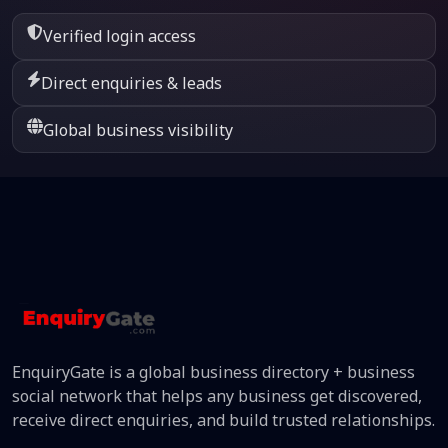
Verified login access
Direct enquiries & leads
Global business visibility
EnquiryGate is a global business directory + business
social network that helps any business get discovered,
receive direct enquiries, and build trusted relationships.