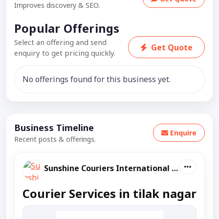
Improves discovery & SEO.
Popular Offerings
Select an offering and send
Get Quote
enquiry to get pricing quickly.
No offerings found for this business yet.
Business Timeline
Enquire
Recent posts & offerings.
Sunshine Couriers International And Domestic
Courier Services in tilak nagar