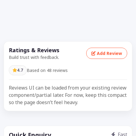
Ratings & Reviews
Add Review
Build trust with feedback.
4.7
Based on 48 reviews
Reviews UI can be loaded from your existing review
component/partial later. For now, keep this compact
so the page doesn’t feel heavy.
Quick Enquiry
Fast