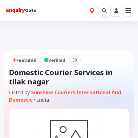
Featured
Verified
Domestic Courier Services in
tilak nagar
Listed by
Sunshine Couriers International And
Domestic
•
India