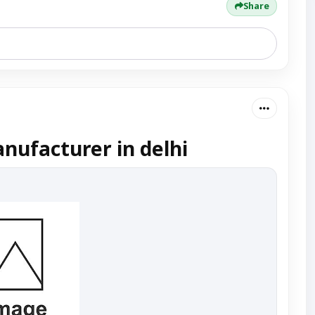
Share
nufacturer in delhi