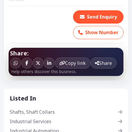
Send Enquiry
Show Number
Share:
Copy link
Share
Help others discover this business.
Listed In
Shafts, Shaft Collars
Industrial Services
Industrial Automation