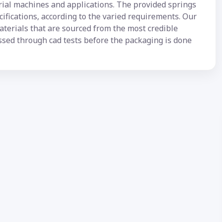
trial machines and applications. The provided springs
ecifications, according to the varied requirements. Our
terials that are sourced from the most credible
ssed through cad tests before the packaging is done