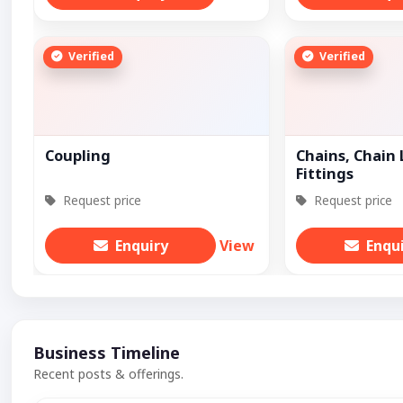
Verified
Verified
Coupling
Chains, Chain 
Fittings
Request price
Request price
Enquiry
View
Enqu
Business Timeline
Recent posts & offerings.