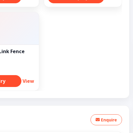
Link Fence
iry
View
Enquire