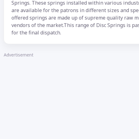
Springs. These springs installed within various indus
are available for the patrons in different sizes and sp
offered springs are made up of supreme quality raw ma
vendors of the market.This range of Disc Springs is pa
for the final dispatch.
Advertisement