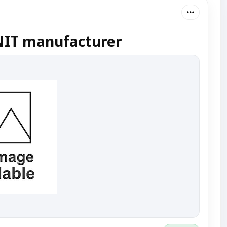
IT manufacturer