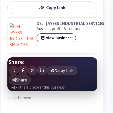
Copy Link
DEL- JAYESS INDUSTRIAL SERVICES
Business profile & contact
View Business
Share:
Copy link
Share
Help others discover this business.
Advertisement