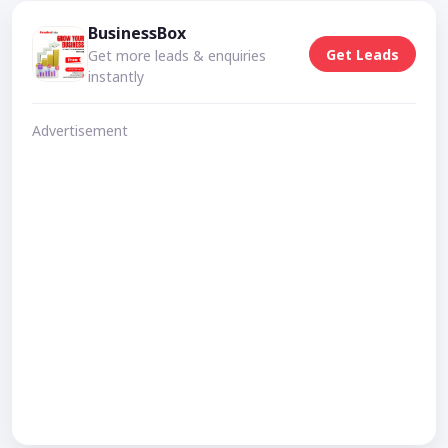
BusinessBox
Get Leads
Get more leads & enquiries
instantly
Advertisement