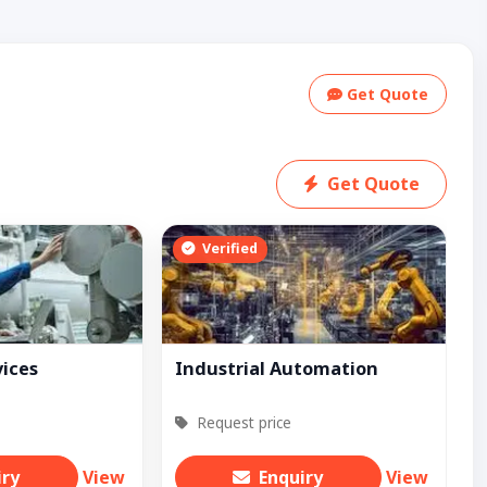
Get Quote
Get Quote
Verified
vices
Industrial Automation
Request price
iry
View
Enquiry
View