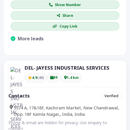
Show Number
Share
Copy Link
More leads
Visible CTA increases enquiries.
DEL- JAYESS INDUSTRIAL SERVICES
4.9
(48)
$$
1.4 km
Contacts
Verified
5574 A, 17&18F, Kashiram Market, New Chandrawal,
Opp. 18F Kamla Nagar,, India, India
Phone & email are hidden for privacy. Use enquiry to
contact.