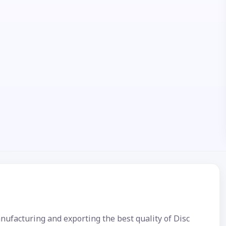
nufacturing and exporting the best quality of Disc