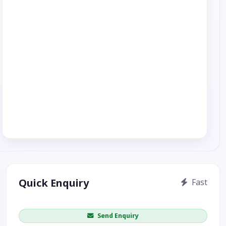
Quick Enquiry
Fast
Get price / availability / callback
Send Enquiry