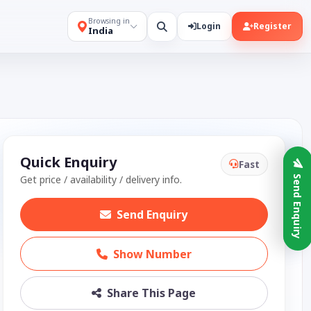
Browsing in
Login
Register
India
Quick Enquiry
Fast
Get price / availability / delivery info.
Send Enquiry
Send Enquiry
Show Number
Share This Page