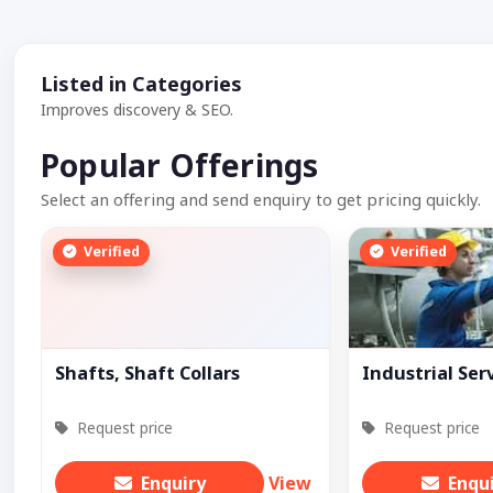
Listed in Categories
Improves discovery & SEO.
Popular Offerings
Select an offering and send enquiry to get pricing quickly.
Verified
Verified
Shafts, Shaft Collars
Industrial Ser
Request price
Request price
Enquiry
View
Enqu