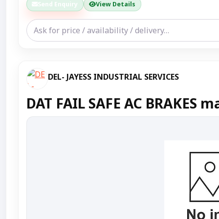
Send Enquiry
View Details
DEL- JAYESS INDUSTRIAL SERVICES
DAT FAIL SAFE AC BRAKES ma