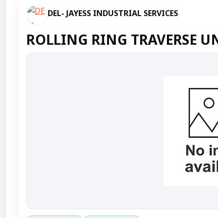
DEL- JAYESS INDUSTRIAL SERVICES
ROLLING RING TRAVERSE UN