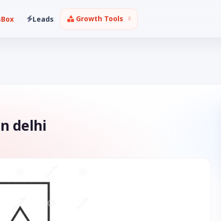
Growth Tools
sBox
Leads
n delhi