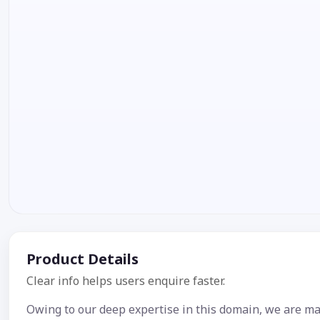
Product Details
Clear info helps users enquire faster.
Owing to our deep expertise in this domain, we are ma