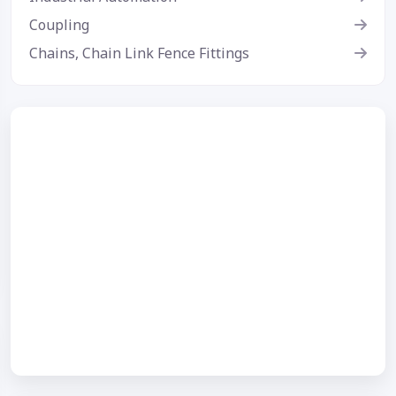
Coupling
Chains, Chain Link Fence Fittings