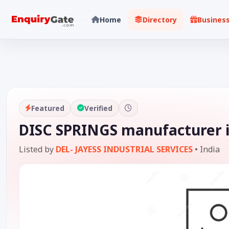
Home
Directory
Busines
Featured
Verified
DISC SPRINGS manufacturer i
Listed by
DEL- JAYESS INDUSTRIAL SERVICES
•
India