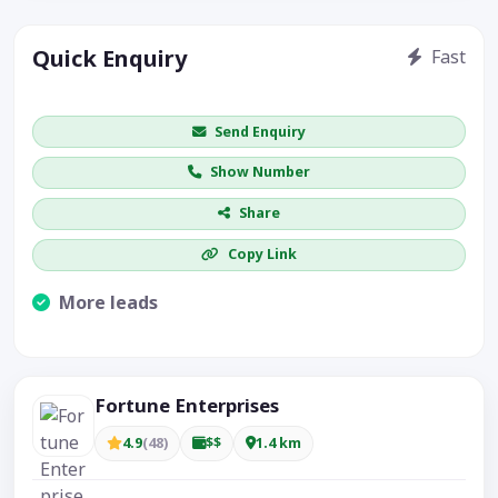
Quick Enquiry
Fast
Get price / availability / callback
Send Enquiry
Show Number
Share
Copy Link
More leads
Visible CTA increases enquiries.
Fortune Enterprises
4.9
(48)
$$
1.4 km