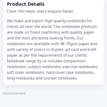
Product Details
Clear info helps users enquire faster.
We make and export high quality notebooks for
clients all over the world. The notebooks products
are made on finest machinery with quality paper
and the most attractive looking fronts. Our
notebooks are available with 48-70gsm paper and
with variety of covers in duplex, art card and kraft
paper as per the requirements of our clients.
Notebook range by us includes composition
notebooks, subject notebooks, exercise notebooks,
soft cover notebooks, hard cover case notebooks,
long notebooks and counter notebooks.
Advertisement