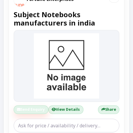
Subject Notebooks
manufacturers in india
Send Enquiry
View Details
Share