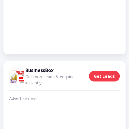
BusinessBox
Get Leads
Get more leads & enquiries
instantly
Advertisement