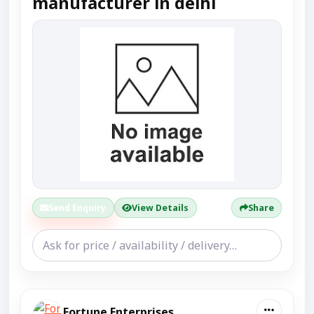
manufacturer in delhi
Send Enquiry
View Details
Share
Fortune Enterprises