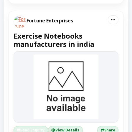
Fortune Enterprises
Exercise Notebooks
manufacturers in india
Send Enquiry
View Details
Share