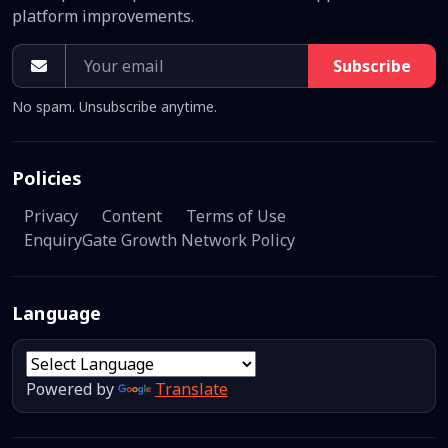
platform improvements.
Subscribe
No spam. Unsubscribe anytime.
Policies
Privacy
Content
Terms of Use
EnquiryGate Growth Network Policy
Language
Powered by
Translate