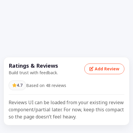
Ratings & Reviews
Add Review
Build trust with feedback.
4.7
Based on 48 reviews
Reviews UI can be loaded from your existing review
component/partial later. For now, keep this compact
so the page doesn’t feel heavy.