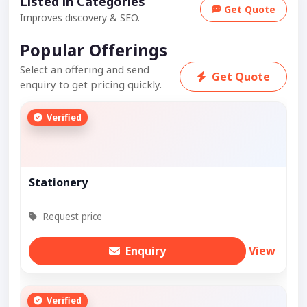
Listed in Categories
Get Quote
Improves discovery & SEO.
Popular Offerings
Select an offering and send
Get Quote
enquiry to get pricing quickly.
Verified
Stationery
Request price
Enquiry
View
Verified