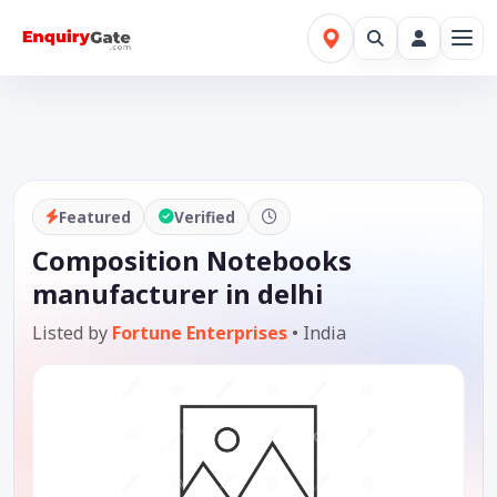
Featured
Verified
Composition Notebooks
manufacturer in delhi
Listed by
Fortune Enterprises
•
India