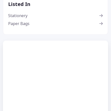
Listed In
Stationery
Paper Bags