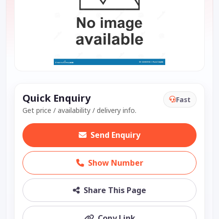
Quick Enquiry
Fast
Get price / availability / delivery info.
Send Enquiry
Show Number
Share This Page
Copy Link