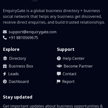
EnquiryGate is a global business directory + business
social network that helps any business get discovered,
receive direct enquiries, and build trusted relationships.
support@enquirygate.com
+91 8810569675
Explore
Support
Directory
Help Center
Business Box
Become Partner
Leads
Contact
Dashboard
Report
Stay updated
Get important updates about business opportunities &