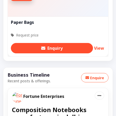
Paper Bags
Request price
Enquiry
View
Business Timeline
Enquire
Recent posts & offerings.
Fortune Enterprises
Composition Notebooks