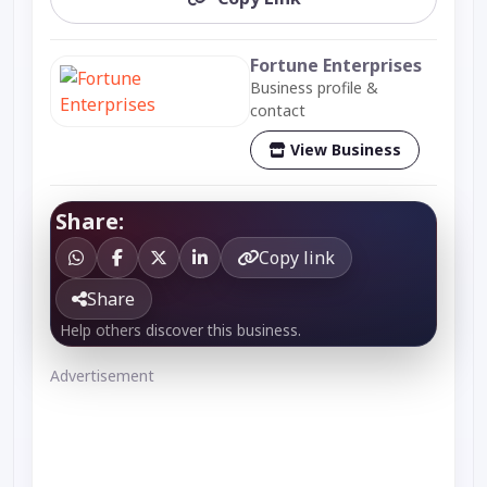
Fortune Enterprises
Business profile &
contact
View Business
Share:
Copy link
Share
Help others discover this business.
Advertisement