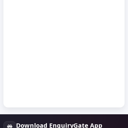
Download EnquiryGate App