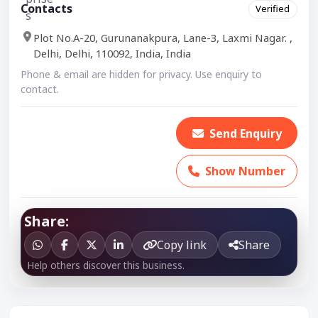
Contacts
Verified
Plot No.A-20, Gurunanakpura, Lane-3, Laxmi Nagar. ,
Delhi, Delhi, 110092, India, India
Phone & email are hidden for privacy. Use enquiry to
contact.
Send Enquiry
Show Number
Share:
Copy link
Share
Help others discover this business.