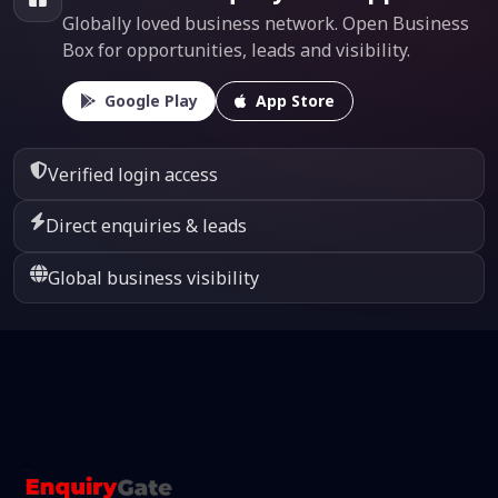
Globally loved business network. Open Business
Box for opportunities, leads and visibility.
Google Play
App Store
Verified login access
Direct enquiries & leads
Global business visibility