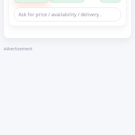
Advertisement