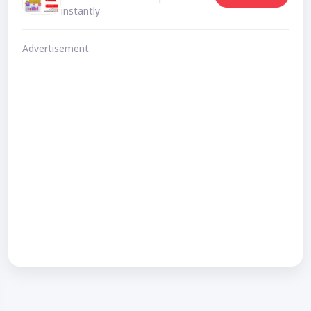
instantly
Advertisement