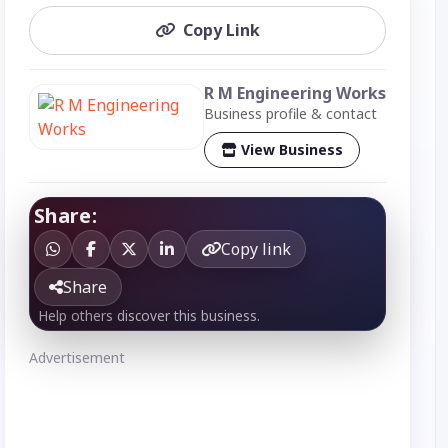
Copy Link
R M Engineering Works
Business profile & contact
View Business
Share:
Copy link
Share
Help others discover this business.
Advertisement