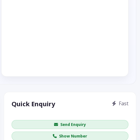
Quick Enquiry
Fast
Get price / availability / callback
Send Enquiry
Show Number