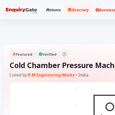
Home
Directory
Busines
Featured
Verified
Cold Chamber Pressure Machi
Listed by
R M Engineering Works
•
India