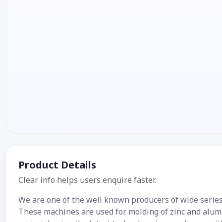
Product Details
Clear info helps users enquire faster.
We are one of the well known producers of wide serie
These machines are used for molding of zinc and alumi