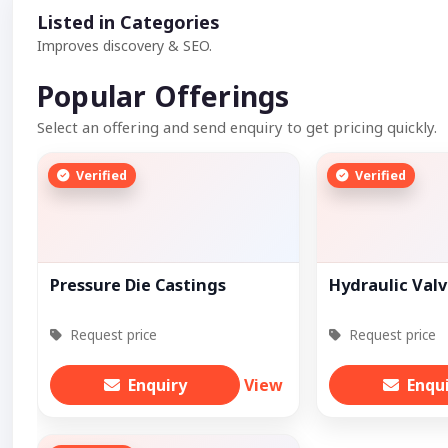
Listed in Categories
Improves discovery & SEO.
Popular Offerings
Select an offering and send enquiry to get pricing quickly.
Verified
Verified
Pressure Die Castings
Hydraulic Val
Request price
Request price
Enquiry
View
Enqu