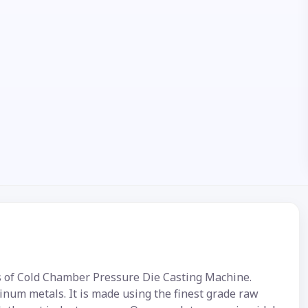
s of Cold Chamber Pressure Die Casting Machine.
num metals. It is made using the finest grade raw