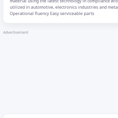
material using the latest technology in compliance wit
utilized in automotive, electronics industries and met
Operational fluency Easy serviceable parts
Advertisement