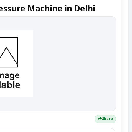
essure Machine in Delhi
Share