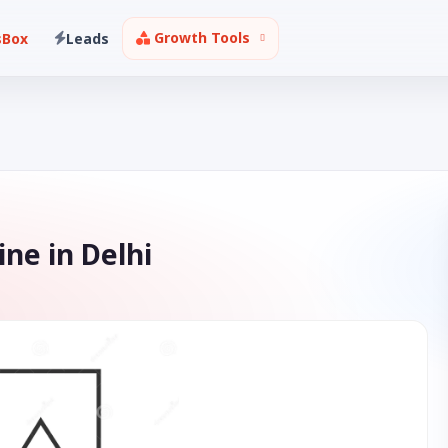
Growth Tools
sBox
Leads
ne in Delhi