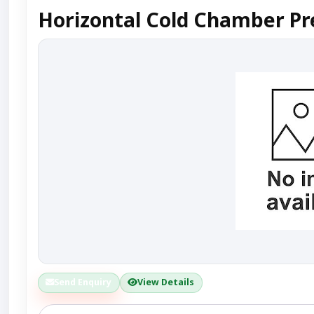
Horizontal Cold Chamber Pr
Send Enquiry
View Details