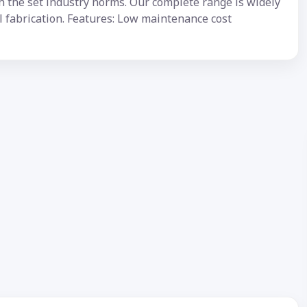
h the set industry norms. Our complete range is widely
al fabrication. Features: Low maintenance cost