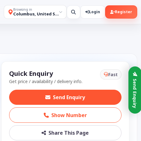
Browsing in
Login
Register
Columbus, United States
Quick Enquiry
Fast
Get price / availability / delivery info.
Send Enquiry
Send Enquiry
Show Number
Share This Page