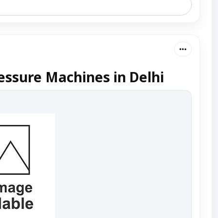
essure Machines in Delhi