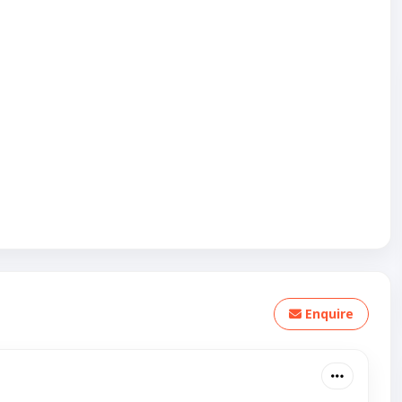
Enquire