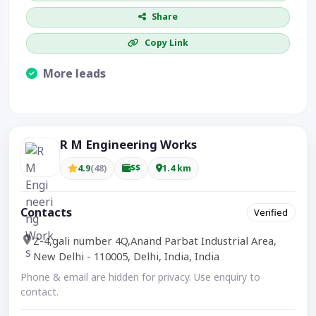
Share
Copy Link
More leads
Visible CTA increases enquiries.
R M Engineering Works
4.9
(48)
$$
1.4 km
Contacts
Verified
Z-4,gali number 4Q,Anand Parbat Industrial Area,
New Delhi - 110005, Delhi, India, India
Phone & email are hidden for privacy. Use enquiry to
contact.