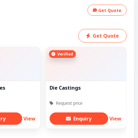
Get Quote
Get Quote
Verified
ves
Die Castings
Request price
iry
View
Enquiry
View