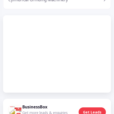
BusinessBox
Get Leads
Get more leads & enquiries