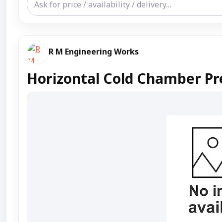
R M Engineering Works
Horizontal Cold Chamber Pr