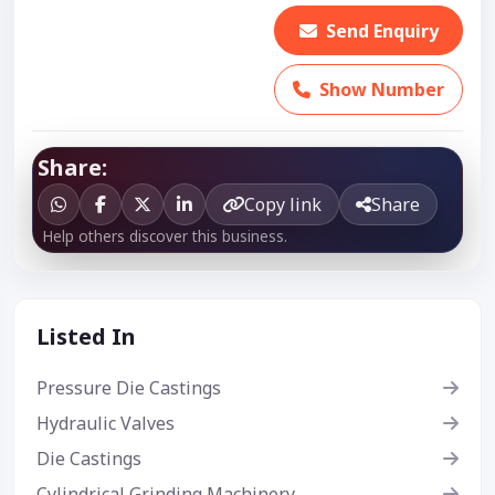
Send Enquiry
Show Number
Share:
Copy link
Share
Help others discover this business.
Listed In
Pressure Die Castings
Hydraulic Valves
Die Castings
Cylindrical Grinding Machinery