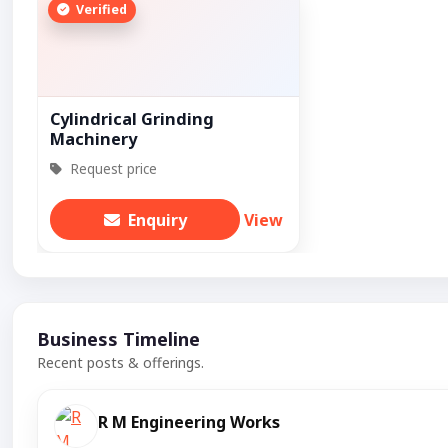
Verified
Cylindrical Grinding
Machinery
Request price
Enquiry
View
Business Timeline
Recent posts & offerings.
R M Engineering Works